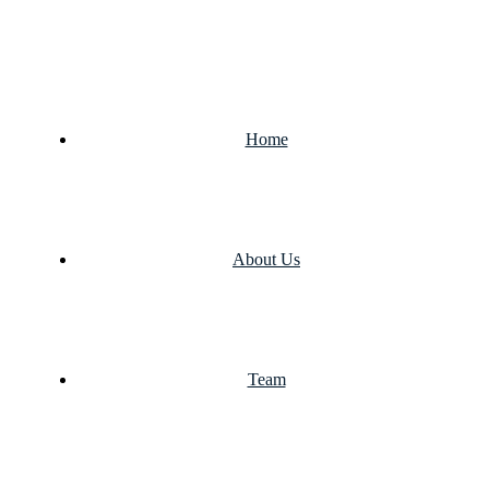
Home
About Us
Team