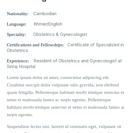
Cambodian
Nationality:
Khmer/English
Language:
Obstetrics & Gynecologist
Speciality:
Certificate of Specialized in
Certifications and Fellowships:
Obstetrics
Resident of Obstetrics and Gynecologist at
Experience:
Siriraj Hospital
Lorem ipsum dolor sit amet, consectetur adipiscing elit.
Curabitur suscipit dolor vulputate odio gravida, non eleifend
quam fringilla. Pellentesque habitant morbi tristique senectus et
netus et malesuada fames ac turpis egestas. Pellentesque
habitant morbi tristique senectus et netus et malesuada fames ac
turpis egestas.
Suspendisse lectus nisi, laoreet id venenatis eget, vulputate sit