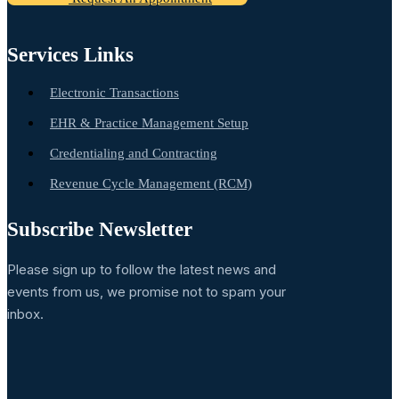
Services Links
Electronic Transactions
EHR & Practice Management Setup
Credentialing and Contracting
Revenue Cycle Management (RCM)
Subscribe Newsletter
Please sign up to follow the latest news and
events from us, we promise not to spam your
inbox.