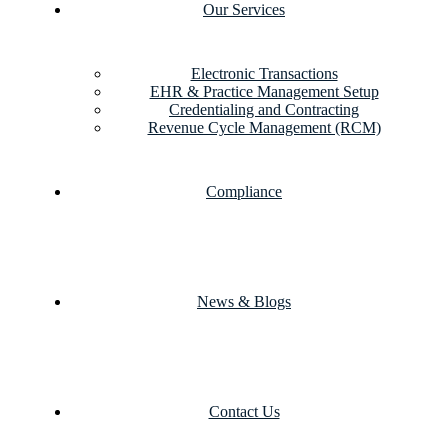
Our Services
Electronic Transactions
EHR & Practice Management Setup
Credentialing and Contracting
Revenue Cycle Management (RCM)
Compliance
News & Blogs
Contact Us