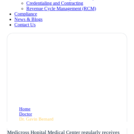
Credentialing and Contracting
Revenue Cycle Management (RCM)
Compliance
News & Blogs
Contact Us
Dr. Gavin Bernard
Home
Doctor
Dr. Gavin Bernard
Medicross Hopital Medical Center regularly receives