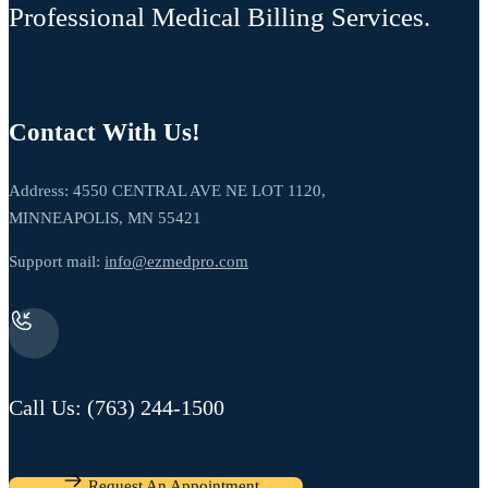
Professional Medical Billing Services.
Contact With Us!
Address: 4550 CENTRAL AVE NE LOT 1120,
MINNEAPOLIS, MN 55421
Support mail:
info@ezmedpro.com
Call Us: (763) 244-1500
Request An Appointment