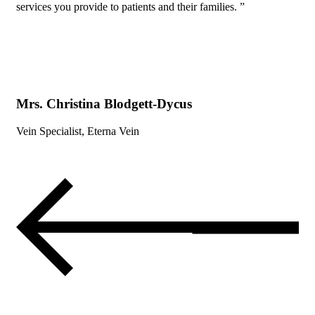
services you provide to patients and their families. ”
Mrs. Christina Blodgett-Dycus
Vein Specialist, Eterna Vein