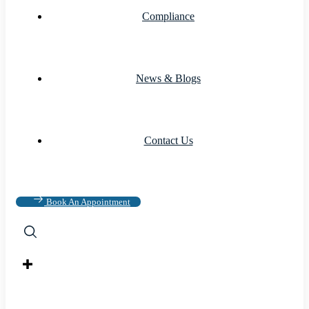
Compliance
News & Blogs
Contact Us
Book An Appointment