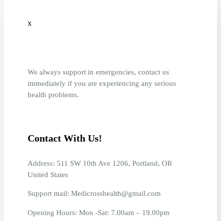
x
We always support in emergencies, contact us
immediately if you are experiencing any serious
health problems.
Contact With Us!
Address: 511 SW 10th Ave 1206, Portland, OR
United States
Support mail: Medicrosshealth@gmail.com
Opening Hours: Mon -Sat: 7.00am – 19.00pm