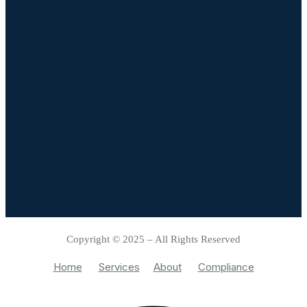
Copyright © 2025 – All Rights Reserved
Home
Services
About
Compliance