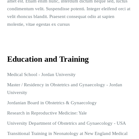
amet est. Etiam enim nunc, interdum dictum neque sed, luctus
condimentum velit. Suspendisse potenti. Integer eleifend orci at
velit rhoncus blandit. Praesent consequat odio at sapien
molestie, vitae egestas ex cursus
Education and Training
Medical School - Jordan University
Master / Residency in Obstetrics and Gynaecology - Jordan
University
Jordanian Board in Obstetrics & Gynaecology
Research in Reproductive Medicine: Yale
University Department of Obstetrics and Gynaecology - USA
Transitional Training in Neonatology at New England Medical