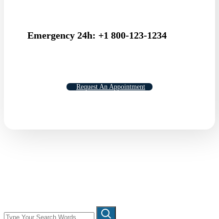
Emergency 24h: +1 800-123-1234
Request An Appointment