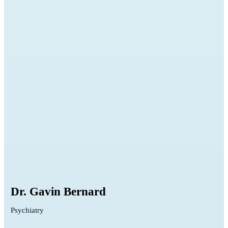
Dr. Gavin Bernard
Psychiatry