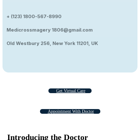
+ (123) 1800-567-8990
Medicrossmagery 1806@gmail.com
Old Westbury 256, New York 11201, UK
Get Virtual Care
Appointment With Doctor
Introducing the Doctor