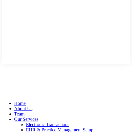
Home
About Us
Team
Our Services
Electronic Transactions
EHR & Practice Management Setup