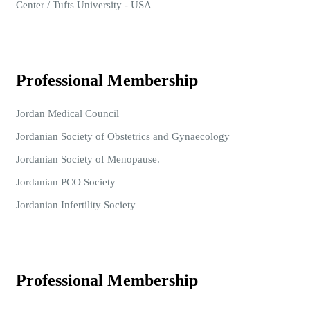
Center / Tufts University - USA
Professional Membership
Jordan Medical Council
Jordanian Society of Obstetrics and Gynaecology
Jordanian Society of Menopause.
Jordanian PCO Society
Jordanian Infertility Society
Professional Membership