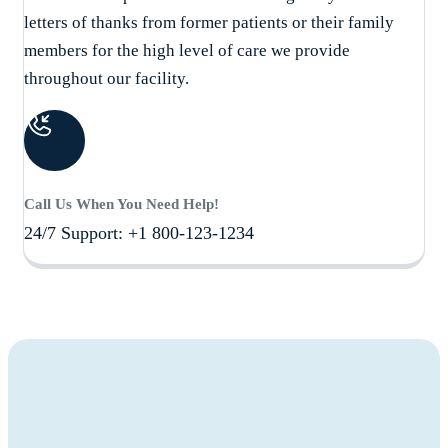
letters of thanks from former patients or their family
members for the high level of care we provide
throughout our facility.
Call Us When You Need Help!
24/7 Support: +1 800-123-1234