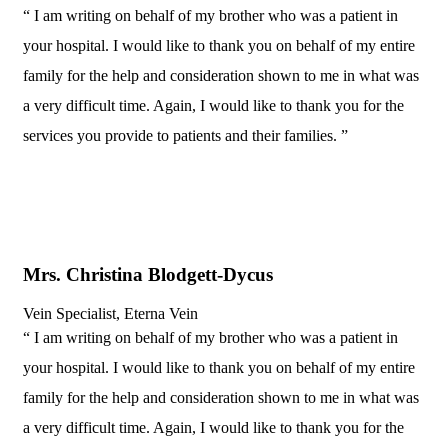
“ I am writing on behalf of my brother who was a patient in
your hospital. I would like to thank you on behalf of my entire
family for the help and consideration shown to me in what was
a very difficult time. Again, I would like to thank you for the
services you provide to patients and their families. ”
Mrs. Christina Blodgett-Dycus
Vein Specialist, Eterna Vein
“ I am writing on behalf of my brother who was a patient in
your hospital. I would like to thank you on behalf of my entire
family for the help and consideration shown to me in what was
a very difficult time. Again, I would like to thank you for the