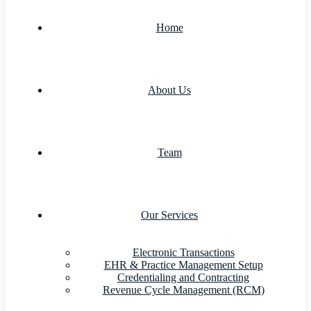
Home
About Us
Team
Our Services
Electronic Transactions
EHR & Practice Management Setup
Credentialing and Contracting
Revenue Cycle Management (RCM)