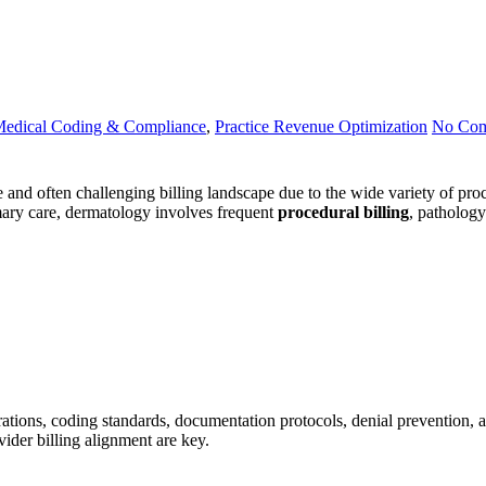
edical Coding & Compliance
,
Practice Revenue Optimization
No Co
d often challenging billing landscape due to the wide variety of proce
mary care, dermatology involves frequent
procedural billing
, pathology
rations, coding standards, documentation protocols, denial prevention, 
ider billing alignment are key.