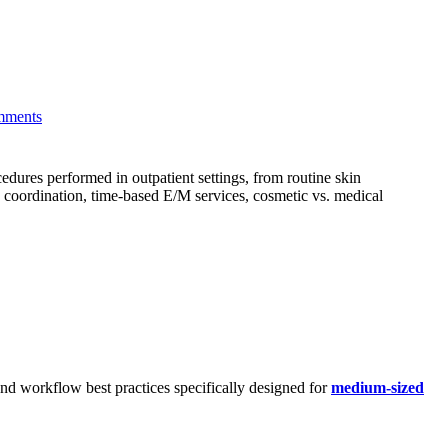
mments
dures performed in outpatient settings, from routine skin
 coordination, time-based E/M services, cosmetic vs. medical
and workflow best practices specifically designed for
medium-sized