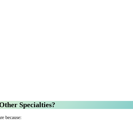
Other Specialties?
are because: