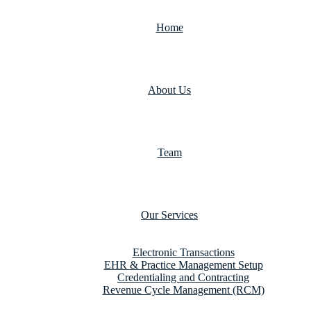
Home
About Us
Team
Our Services
Electronic Transactions
EHR & Practice Management Setup
Credentialing and Contracting
Revenue Cycle Management (RCM)