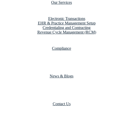
Our Services
Electronic Transactions
EHR & Practice Management Setup
Credentialing and Contracting
Revenue Cycle Management (RCM)
Compliance
News & Blogs
Contact Us