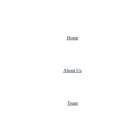
Home
About Us
Team