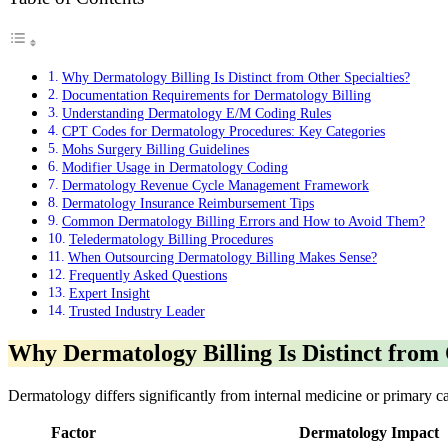
Why Dermatology Billing Is Distinct from Other Specialties?
Documentation Requirements for Dermatology Billing
Understanding Dermatology E/M Coding Rules
CPT Codes for Dermatology Procedures: Key Categories
Mohs Surgery Billing Guidelines
Modifier Usage in Dermatology Coding
Dermatology Revenue Cycle Management Framework
Dermatology Insurance Reimbursement Tips
Common Dermatology Billing Errors and How to Avoid Them?
Teledermatology Billing Procedures
When Outsourcing Dermatology Billing Makes Sense?
Frequently Asked Questions
Expert Insight
Trusted Industry Leader
Why Dermatology Billing Is Distinct from 
Dermatology differs significantly from internal medicine or primary c
Factor
Dermatology Impact