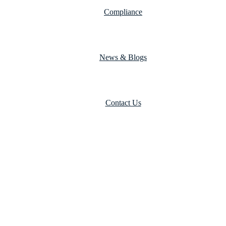
Compliance
News & Blogs
Contact Us