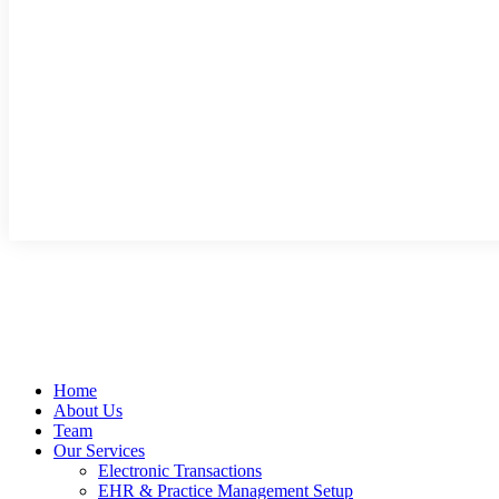
Home
About Us
Team
Our Services
Electronic Transactions
EHR & Practice Management Setup