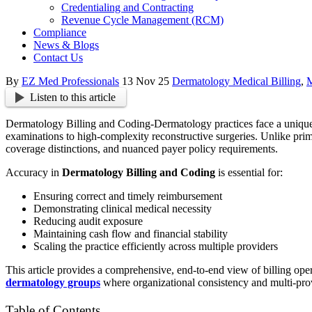
Credentialing and Contracting
Revenue Cycle Management (RCM)
Compliance
News & Blogs
Contact Us
By
EZ Med Professionals
13 Nov 25
Dermatology Medical Billing
,
M
Listen to this article
Dermatology Billing and Coding-Dermatology practices face a unique an
examinations to high-complexity reconstructive surgeries. Unlike pri
coverage distinctions, and nuanced payer policy requirements.
Accuracy in
Dermatology Billing and Coding
is essential for:
Ensuring correct and timely reimbursement
Demonstrating clinical medical necessity
Reducing audit exposure
Maintaining cash flow and financial stability
Scaling the practice efficiently across multiple providers
This article provides a comprehensive, end-to-end view of billing ope
dermatology groups
where organizational consistency and multi-prov
Table of Contents