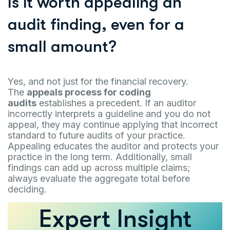
Is it worth appealing an
audit finding, even for a
small amount?
Yes, and not just for the financial recovery.
The
appeals process for coding
audits
establishes a precedent. If an auditor
incorrectly interprets a guideline and you do not
appeal, they may continue applying that incorrect
standard to future audits of your practice.
Appealing educates the auditor and protects your
practice in the long term. Additionally, small
findings can add up across multiple claims;
always evaluate the aggregate total before
deciding.
Expert Insight