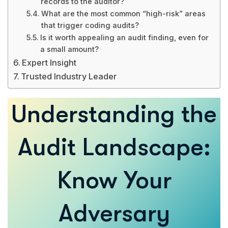
records to the auditor?
What are the most common “high-risk” areas
that trigger coding audits?
Is it worth appealing an audit finding, even for
a small amount?
Expert Insight
Trusted Industry Leader
Understanding the
Audit Landscape:
Know Your
Adversary