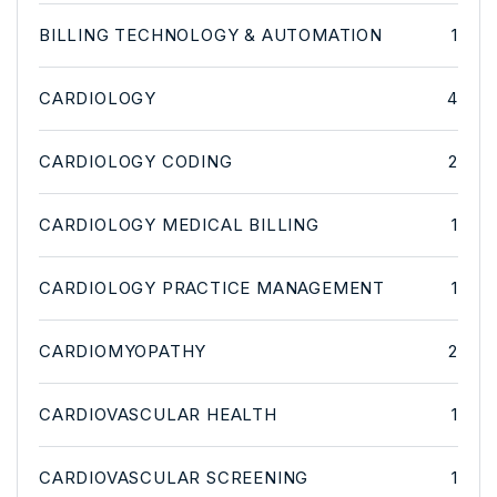
BILLING TECHNOLOGY & AUTOMATION
1
CARDIOLOGY
4
CARDIOLOGY CODING
2
CARDIOLOGY MEDICAL BILLING
1
CARDIOLOGY PRACTICE MANAGEMENT
1
CARDIOMYOPATHY
2
CARDIOVASCULAR HEALTH
1
CARDIOVASCULAR SCREENING
1