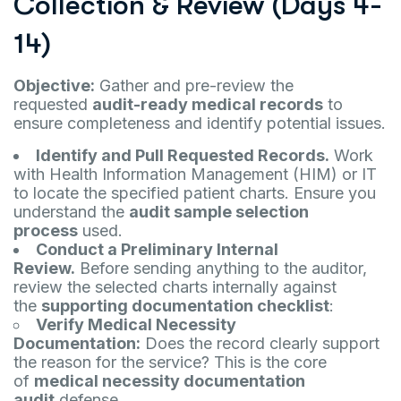
Collection & Review (Days 4-
14)
Objective:
Gather and pre-review the
requested
audit-ready medical records
to
ensure completeness and identify potential issues.
Identify and Pull Requested Records.
Work
with Health Information Management (HIM) or IT
to locate the specified patient charts. Ensure you
understand the
audit sample selection
process
used.
Conduct a Preliminary Internal
Review.
Before sending anything to the auditor,
review the selected charts internally against
the
supporting documentation checklist
:
Verify Medical Necessity
Documentation:
Does the record clearly support
the reason for the service? This is the core
of
medical necessity documentation
audit
defense.