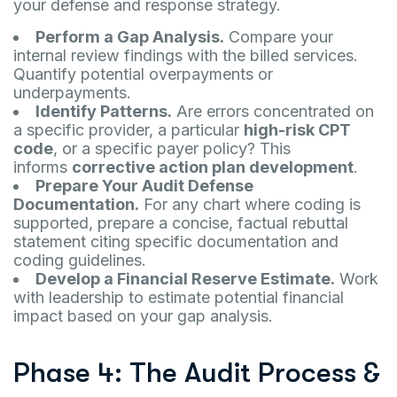
your defense and response strategy.
Perform a Gap Analysis.
Compare your
internal review findings with the billed services.
Quantify potential overpayments or
underpayments.
Identify Patterns.
Are errors concentrated on
a specific provider, a particular
high-risk CPT
code
, or a specific payer policy? This
informs
corrective action plan development
.
Prepare Your Audit Defense
Documentation.
For any chart where coding is
supported, prepare a concise, factual rebuttal
statement citing specific documentation and
coding guidelines.
Develop a Financial Reserve Estimate.
Work
with leadership to estimate potential financial
impact based on your gap analysis.
Phase 4: The Audit Process &