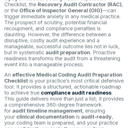
Checklist, the
Recovery Audit Contractor (RAC)
,
or the
Office of Inspector General (OIG)
—can
trigger immediate anxiety in any medical practice.
The prospect of scrutiny, potential financial
recoupment, and compliance penalties is
daunting. However, the difference between a
disruptive, costly audit experience and a
manageable, successful outcome lies not in luck,
but in systematic
audit preparation
. Proactive
readiness transforms the audit from a threatening
event into a manageable process.
An
effective Medical Coding Audit Preparation
Checklist
is your practice’s most critical defensive
tool. It provides a structured, actionable roadmap
to achieve true
compliance audit readiness
.
This guide delivers more than just a list; it provides
a comprehensive 360-degree framework
for
audit timeline management
, ensuring
your
clinical documentation
is
audit-ready
,
your coding team is prepared, and your practice