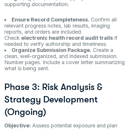
supporting documentation.
Ensure Record Completeness.
Confirm all
relevant progress notes, lab results, imaging
reports, and orders are included.
Check
electronic health record audit trails
if
needed to verify authorship and timeliness.
Organize Submission Package.
Create a
clean, well-organized, and indexed submission.
Number pages. Include a cover letter summarizing
what is being sent.
Phase 3: Risk Analysis &
Strategy Development
(Ongoing)
Objective:
Assess potential exposure and plan