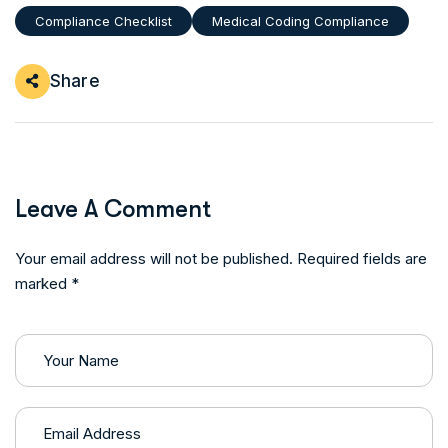
Compliance Checklist
Medical Coding Compliance
Share
Leave A Comment
Your email address will not be published. Required fields are
marked *