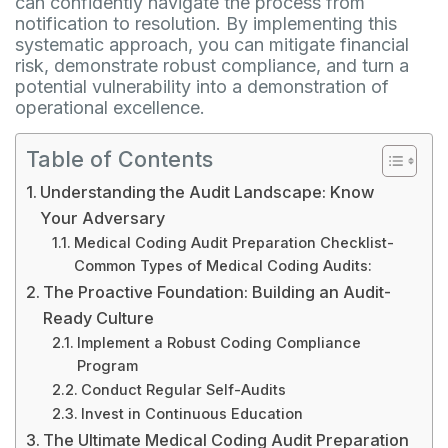
can confidently navigate the process from
notification to resolution. By implementing this
systematic approach, you can mitigate financial
risk, demonstrate robust compliance, and turn a
potential vulnerability into a demonstration of
operational excellence.
Table of Contents
Understanding the Audit Landscape: Know
Your Adversary
Medical Coding Audit Preparation Checklist-
Common Types of Medical Coding Audits:
The Proactive Foundation: Building an Audit-
Ready Culture
Implement a Robust Coding Compliance
Program
Conduct Regular Self-Audits
Invest in Continuous Education
The Ultimate Medical Coding Audit Preparation