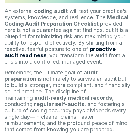
An external
coding audit
will test your practice’s
systems, knowledge, and resilience. The
Medical
Coding Audit Preparation Checklist
provided
here is not a guarantee against findings, but it is a
blueprint for minimizing risk and maximizing your
ability to respond effectively. By shifting from a
reactive, fearful posture to one of
proactive
audit readiness
,
you transform the audit from a
crisis into a controlled, managed event.
Remember, the ultimate goal of
audit
preparation
is not merely to survive an audit but
to build a stronger, more compliant, and financially
sound practice. The discipline of
maintaining
audit-ready medical records
,
conducting
regular self-audits
, and fostering a
culture of coding accuracy pays dividends every
single day—in cleaner claims, faster
reimbursements, and the profound peace of mind
that comes from knowing you are prepared.