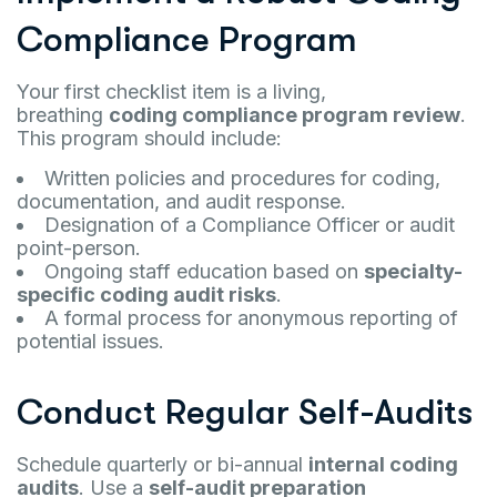
Compliance Program
Your first checklist item is a living,
breathing
coding compliance program review
.
This program should include:
Written policies and procedures for coding,
documentation, and audit response.
Designation of a Compliance Officer or audit
point-person.
Ongoing staff education based on
specialty-
specific coding audit risks
.
A formal process for anonymous reporting of
potential issues.
Conduct Regular Self-Audits
Schedule quarterly or bi-annual
internal coding
audits
. Use a
self-audit preparation