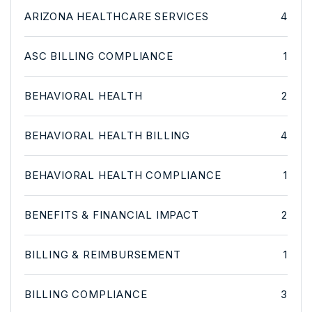
ARIZONA HEALTHCARE SERVICES
4
ASC BILLING COMPLIANCE
1
BEHAVIORAL HEALTH
2
BEHAVIORAL HEALTH BILLING
4
BEHAVIORAL HEALTH COMPLIANCE
1
BENEFITS & FINANCIAL IMPACT
2
BILLING & REIMBURSEMENT
1
BILLING COMPLIANCE
3