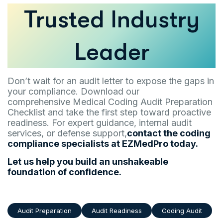
Trusted Industry
Leader
Don’t wait for an audit letter to expose the gaps in
your compliance. Download our
comprehensive Medical Coding Audit Preparation
Checklist and take the first step toward proactive
readiness. For expert guidance, internal audit
services, or defense support,
contact the coding
compliance specialists at EZMedPro today.
Let us help you build an unshakeable
foundation of confidence.
Audit Preparation
Audit Readiness
Coding Audit