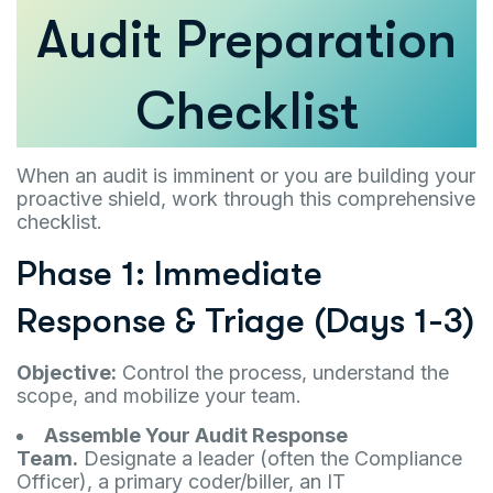
Audit Preparation
Checklist
When an audit is imminent or you are building your
proactive shield, work through this comprehensive
checklist.
Phase 1: Immediate
Response & Triage (Days 1-3)
Objective:
Control the process, understand the
scope, and mobilize your team.
Assemble Your Audit Response
Team.
Designate a leader (often the Compliance
Officer), a primary coder/biller, an IT