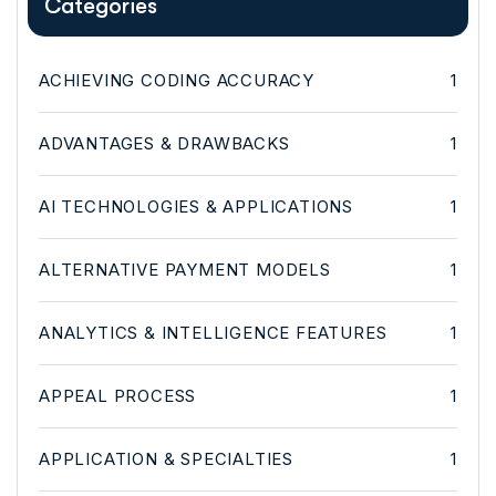
Categories
ACHIEVING CODING ACCURACY
1
ADVANTAGES & DRAWBACKS
1
AI TECHNOLOGIES & APPLICATIONS
1
ALTERNATIVE PAYMENT MODELS
1
ANALYTICS & INTELLIGENCE FEATURES
1
APPEAL PROCESS
1
APPLICATION & SPECIALTIES
1