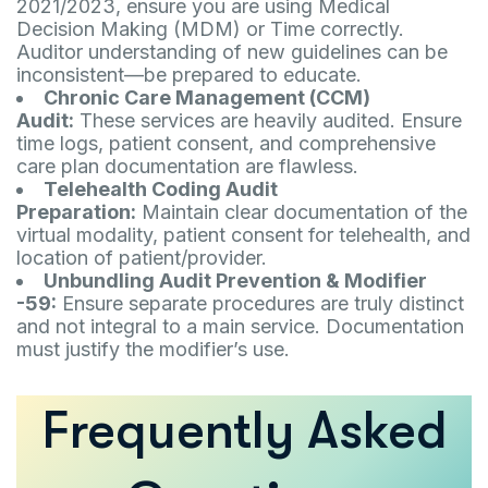
2021/2023, ensure you are using Medical
Decision Making (MDM) or Time correctly.
Auditor understanding of new guidelines can be
inconsistent—be prepared to educate.
Chronic Care Management (CCM)
Audit:
These services are heavily audited. Ensure
time logs, patient consent, and comprehensive
care plan documentation are flawless.
Telehealth Coding Audit
Preparation:
Maintain clear documentation of the
virtual modality, patient consent for telehealth, and
location of patient/provider.
Unbundling Audit Prevention & Modifier
-59:
Ensure separate procedures are truly distinct
and not integral to a main service. Documentation
must justify the modifier’s use.
Frequently Asked