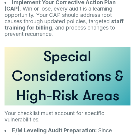
Implement Your Corrective Action Plan
(CAP).
Win or lose, every audit is a learning
opportunity. Your CAP should address root
causes through updated policies, targeted
staff
training for billing
, and process changes to
prevent recurrence.
Special
Considerations &
High-Risk Areas
Your checklist must account for specific
vulnerabilities:
E/M Leveling Audit Preparation:
Since