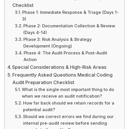
Checklist
Phase 1: Immediate Response & Triage (Days 1-
3)
Phase 2: Documentation Collection & Review
(Days 4-14)
Phase 3: Risk Analysis & Strategy
Development (Ongoing)
Phase 4: The Audit Process & Post-Audit
Action
Special Considerations & High-Risk Areas
Frequently Asked Questions Medical Coding
Audit Preparation Checklist
What is the single most important thing to do
when we receive an audit notification?
How far back should we retain records for a
potential audit?
Should we correct errors we find during our
internal pre-audit review before sending