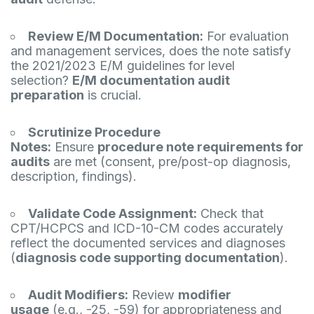
Review E/M Documentation:
For evaluation
and management services, does the note satisfy
the 2021/2023 E/M guidelines for level
selection?
E/M documentation audit
preparation
is crucial.
Scrutinize Procedure
Notes:
Ensure
procedure note requirements for
audits
are met (consent, pre/post-op diagnosis,
description, findings).
Validate Code Assignment:
Check that
CPT/HCPCS and ICD-10-CM codes accurately
reflect the documented services and diagnoses
(
diagnosis code supporting documentation
).
Audit Modifiers:
Review
modifier
usage
(e.g., -25, -59) for appropriateness and