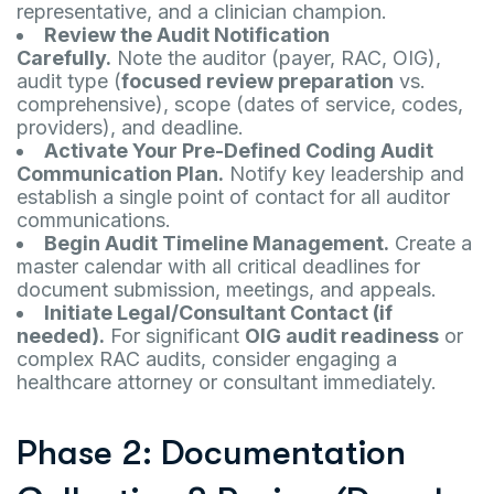
representative, and a clinician champion.
Review the Audit Notification
Carefully.
Note the auditor (payer, RAC, OIG),
audit type (
focused review preparation
vs.
comprehensive), scope (dates of service, codes,
providers), and deadline.
Activate Your Pre-Defined Coding Audit
Communication Plan.
Notify key leadership and
establish a single point of contact for all auditor
communications.
Begin Audit Timeline Management.
Create a
master calendar with all critical deadlines for
document submission, meetings, and appeals.
Initiate Legal/Consultant Contact (if
needed).
For significant
OIG audit readiness
or
complex RAC audits, consider engaging a
healthcare attorney or consultant immediately.
Phase 2: Documentation