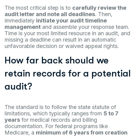
The most critical step is to
carefully review the
audit letter and note all deadlines
. Then,
immediately
initiate your audit timeline
management
and assemble your response team.
Time is your most limited resource in an audit, and
missing a deadline can result in an automatic
unfavorable decision or waived appeal rights.
How far back should we
retain records for a potential
audit?
The standard is to follow the state statute of
limitations, which typically ranges from
5 to 7
years
for medical records and billing
documentation. For federal programs like
Medicare, a
minimum of 6 years from creation