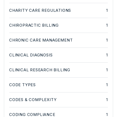
CHARITY CARE REGULATIONS
1
CHIROPRACTIC BILLING
1
CHRONIC CARE MANAGEMENT
1
CLINICAL DIAGNOSIS
1
CLINICAL RESEARCH BILLING
1
CODE TYPES
1
CODES & COMPLEXITY
1
CODING COMPLIANCE
1