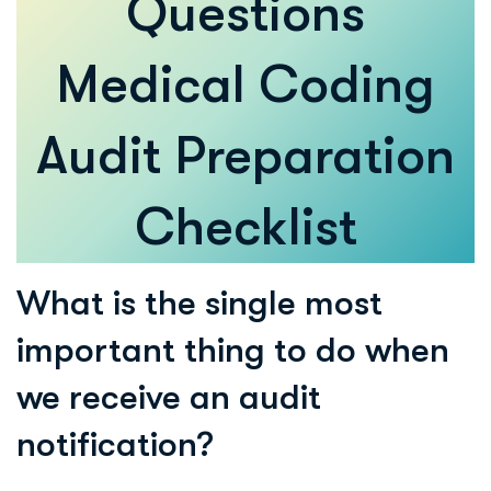
Questions
Medical Coding
Audit Preparation
Checklist
What is the single most
important thing to do when
we receive an audit
notification?