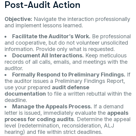
Post-Audit Action
Objective:
Navigate the interaction professionally
and implement lessons learned.
Facilitate the Auditor’s Work.
Be professional
and cooperative, but do not volunteer unsolicited
information. Provide only what is requested.
Document All Interactions.
Keep meticulous
records of all calls, emails, and meetings with the
auditor.
Formally Respond to Preliminary Findings.
If
the auditor issues a Preliminary Findings Report,
use your prepared
audit defense
documentation
to file a written rebuttal within the
deadline.
Manage the Appeals Process.
If a demand
letter is issued, immediately evaluate the
appeals
process for coding audits
. Determine the appeal
level (redetermination, reconsideration, ALJ
hearing) and file within strict deadlines.