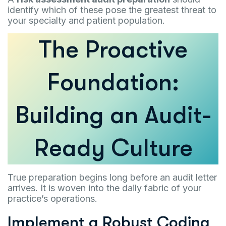
identify which of these pose the greatest threat to
your specialty and patient population.
The Proactive
Foundation:
Building an Audit-
Ready Culture
True preparation begins long before an audit letter
arrives. It is woven into the daily fabric of your
practice’s operations.
Implement a Robust Coding