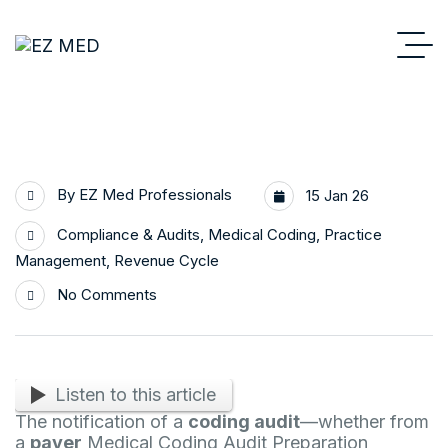
By
EZ Med Professionals
15 Jan 26
Compliance & Audits
,
Medical Coding
,
Practice
Management
,
Revenue Cycle
No Comments
Listen to this article
The notification of a
coding audit
—whether from
a
payer
Medical Coding Audit Preparation