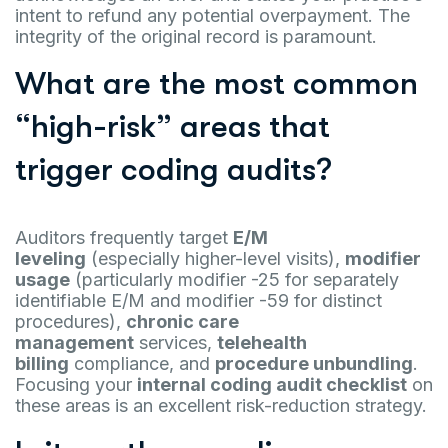
intent to refund any potential overpayment. The
integrity of the original record is paramount.
What are the most common
“high-risk” areas that
trigger coding audits?
Auditors frequently target
E/M
leveling
(especially higher-level visits),
modifier
usage
(particularly modifier -25 for separately
identifiable E/M and modifier -59 for distinct
procedures),
chronic care
management
services,
telehealth
billing
compliance, and
procedure unbundling
.
Focusing your
internal coding audit checklist
on
these areas is an excellent risk-reduction strategy.