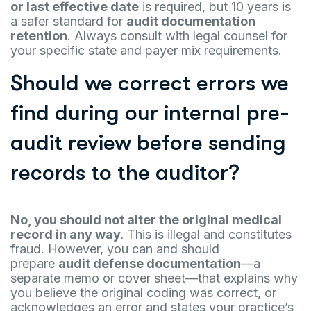
or last effective date
is required, but 10 years is
a safer standard for
audit documentation
retention
. Always consult with legal counsel for
your specific state and payer mix requirements.
Should we correct errors we
find during our internal pre-
audit review before sending
records to the auditor?
No, you should not alter the original medical
record in any way.
This is illegal and constitutes
fraud. However, you can and should
prepare
audit defense documentation
—a
separate memo or cover sheet—that explains why
you believe the original coding was correct, or
acknowledges an error and states your practice’s