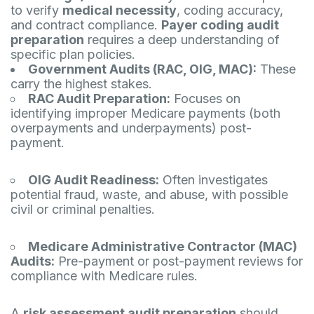
to verify
medical necessity
, coding accuracy,
and contract compliance.
Payer coding audit
preparation
requires a deep understanding of
specific plan policies.
Government Audits (RAC, OIG, MAC):
These
carry the highest stakes.
RAC Audit Preparation:
Focuses on
identifying improper Medicare payments (both
overpayments and underpayments) post-
payment.
OIG Audit Readiness:
Often investigates
potential fraud, waste, and abuse, with possible
civil or criminal penalties.
Medicare Administrative Contractor (MAC)
Audits:
Pre-payment or post-payment reviews for
compliance with Medicare rules.
A
risk assessment audit preparation
should