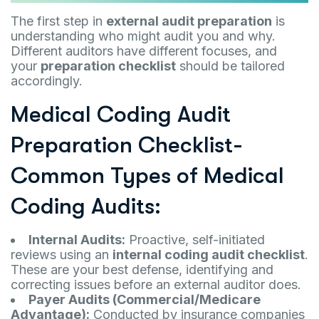
The first step in
external audit preparation
is
understanding who might audit you and why.
Different auditors have different focuses, and
your
preparation checklist
should be tailored
accordingly.
Medical Coding Audit
Preparation Checklist-
Common Types of Medical
Coding Audits:
Internal Audits:
Proactive, self-initiated
reviews using an
internal coding audit checklist
.
These are your best defense, identifying and
correcting issues before an external auditor does.
Payer Audits (Commercial/Medicare
Advantage):
Conducted by insurance companies