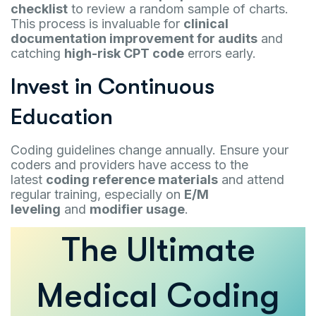
checklist
to review a random sample of charts.
This process is invaluable for
clinical
documentation improvement for audits
and
catching
high-risk CPT code
errors early.
Invest in Continuous
Education
Coding guidelines change annually. Ensure your
coders and providers have access to the
latest
coding reference materials
and attend
regular training, especially on
E/M
leveling
and
modifier usage
.
The Ultimate
Medical Coding