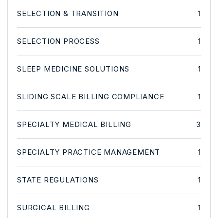
SELECTION & TRANSITION
1
SELECTION PROCESS
1
SLEEP MEDICINE SOLUTIONS
1
SLIDING SCALE BILLING COMPLIANCE
1
SPECIALTY MEDICAL BILLING
3
SPECIALTY PRACTICE MANAGEMENT
1
STATE REGULATIONS
1
SURGICAL BILLING
1