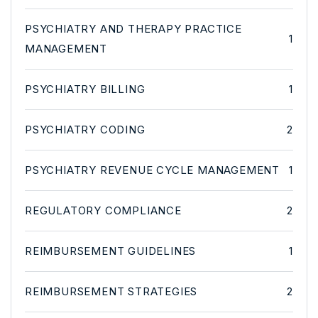
PSYCHIATRY AND THERAPY PRACTICE
1
MANAGEMENT
PSYCHIATRY BILLING
1
PSYCHIATRY CODING
2
PSYCHIATRY REVENUE CYCLE MANAGEMENT
1
REGULATORY COMPLIANCE
2
REIMBURSEMENT GUIDELINES
1
REIMBURSEMENT STRATEGIES
2