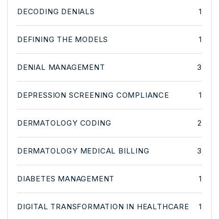
DECODING DENIALS
1
DEFINING THE MODELS
1
DENIAL MANAGEMENT
3
DEPRESSION SCREENING COMPLIANCE
1
DERMATOLOGY CODING
2
DERMATOLOGY MEDICAL BILLING
3
DIABETES MANAGEMENT
1
DIGITAL TRANSFORMATION IN HEALTHCARE
1