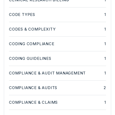
CODE TYPES
1
CODES & COMPLEXITY
1
CODING COMPLIANCE
1
CODING GUIDELINES
1
COMPLIANCE & AUDIT MANAGEMENT
1
COMPLIANCE & AUDITS
2
COMPLIANCE & CLAIMS
1