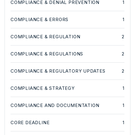
COMPLIANCE & DENIAL PREVENTION
1
COMPLIANCE & ERRORS
1
COMPLIANCE & REGULATION
2
COMPLIANCE & REGULATIONS
2
COMPLIANCE & REGULATORY UPDATES
2
COMPLIANCE & STRATEGY
1
COMPLIANCE AND DOCUMENTATION
1
CORE DEADLINE
1