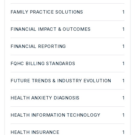
FAMILY PRACTICE SOLUTIONS
1
FINANCIAL IMPACT & OUTCOMES
1
FINANCIAL REPORTING
1
FQHC BILLING STANDARDS
1
FUTURE TRENDS & INDUSTRY EVOLUTION
1
HEALTH ANXIETY DIAGNOSIS
1
HEALTH INFORMATION TECHNOLOGY
1
HEALTH INSURANCE
1