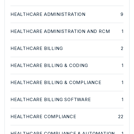
HEALTHCARE ADMINISTRATION
9
HEALTHCARE ADMINISTRATION AND RCM
1
HEALTHCARE BILLING
2
HEALTHCARE BILLING & CODING
1
HEALTHCARE BILLING & COMPLIANCE
1
HEALTHCARE BILLING SOFTWARE
1
HEALTHCARE COMPLIANCE
22
HEALTHCARE COMPLIANCE & AUTOMATION
1