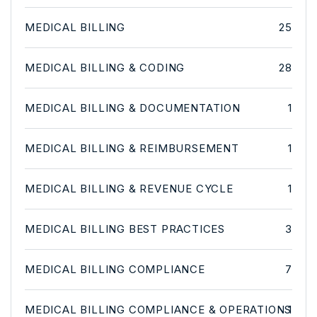
MEDICAL BILLING
25
MEDICAL BILLING & CODING
28
MEDICAL BILLING & DOCUMENTATION
1
MEDICAL BILLING & REIMBURSEMENT
1
MEDICAL BILLING & REVENUE CYCLE
1
MEDICAL BILLING BEST PRACTICES
3
MEDICAL BILLING COMPLIANCE
7
MEDICAL BILLING COMPLIANCE & OPERATIONS
1