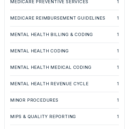
MEDICARE PREVENTIVE SERVICES
1
MEDICARE REIMBURSEMENT GUIDELINES
1
MENTAL HEALTH BILLING & CODING
1
MENTAL HEALTH CODING
1
MENTAL HEALTH MEDICAL CODING
1
MENTAL HEALTH REVENUE CYCLE
1
MINOR PROCEDURES
1
MIPS & QUALITY REPORTING
1