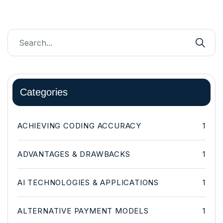
Categories
ACHIEVING CODING ACCURACY
1
ADVANTAGES & DRAWBACKS
1
AI TECHNOLOGIES & APPLICATIONS
1
ALTERNATIVE PAYMENT MODELS
1