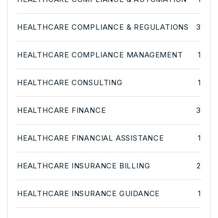
HEALTHCARE COMPLIANCE & REGULATIONS
3
HEALTHCARE COMPLIANCE MANAGEMENT
1
HEALTHCARE CONSULTING
1
HEALTHCARE FINANCE
3
HEALTHCARE FINANCIAL ASSISTANCE
1
HEALTHCARE INSURANCE BILLING
2
HEALTHCARE INSURANCE GUIDANCE
1