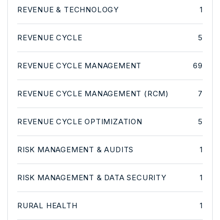
REVENUE & TECHNOLOGY
1
REVENUE CYCLE
5
REVENUE CYCLE MANAGEMENT
69
REVENUE CYCLE MANAGEMENT (RCM)
7
REVENUE CYCLE OPTIMIZATION
5
RISK MANAGEMENT & AUDITS
1
RISK MANAGEMENT & DATA SECURITY
1
RURAL HEALTH
1