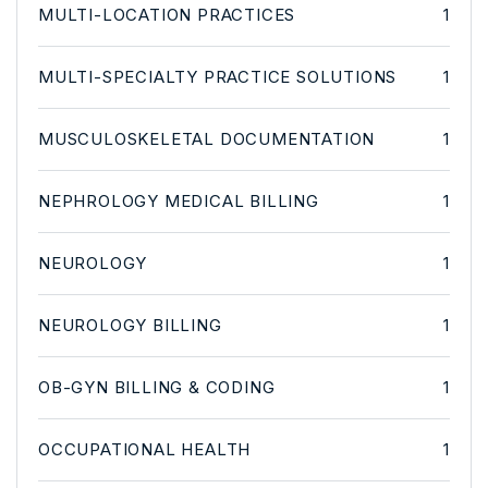
MULTI-LOCATION PRACTICES
1
MULTI-SPECIALTY PRACTICE SOLUTIONS
1
MUSCULOSKELETAL DOCUMENTATION
1
NEPHROLOGY MEDICAL BILLING
1
NEUROLOGY
1
NEUROLOGY BILLING
1
OB-GYN BILLING & CODING
1
OCCUPATIONAL HEALTH
1