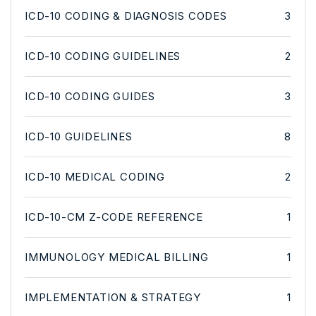
ICD-10 CODING & DIAGNOSIS CODES
3
ICD-10 CODING GUIDELINES
2
ICD-10 CODING GUIDES
3
ICD-10 GUIDELINES
8
ICD-10 MEDICAL CODING
2
ICD-10-CM Z-CODE REFERENCE
1
IMMUNOLOGY MEDICAL BILLING
1
IMPLEMENTATION & STRATEGY
1