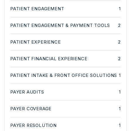
PATIENT ENGAGEMENT
1
PATIENT ENGAGEMENT & PAYMENT TOOLS
2
PATIENT EXPERIENCE
2
PATIENT FINANCIAL EXPERIENCE
2
PATIENT INTAKE & FRONT OFFICE SOLUTIONS
1
PAYER AUDITS
1
PAYER COVERAGE
1
PAYER RESOLUTION
1