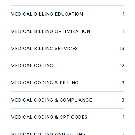
MEDICAL BILLING EDUCATION
1
MEDICAL BILLING OPTIMIZATION
1
MEDICAL BILLING SERVICES
13
MEDICAL CODING
12
MEDICAL CODING & BILLING
3
MEDICAL CODING & COMPLIANCE
3
MEDICAL CODING & CPT CODES
1
MEDICAL CODING AND BILLING
1