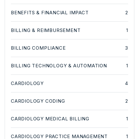
BENEFITS & FINANCIAL IMPACT
2
BILLING & REIMBURSEMENT
1
BILLING COMPLIANCE
3
BILLING TECHNOLOGY & AUTOMATION
1
CARDIOLOGY
4
CARDIOLOGY CODING
2
CARDIOLOGY MEDICAL BILLING
1
CARDIOLOGY PRACTICE MANAGEMENT
1