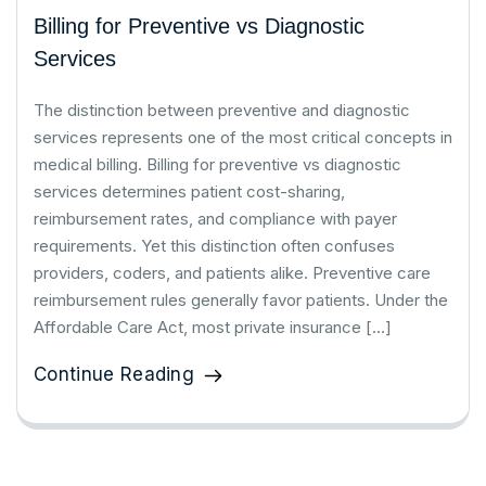
Billing for Preventive vs Diagnostic
Services
The distinction between preventive and diagnostic
services represents one of the most critical concepts in
medical billing. Billing for preventive vs diagnostic
services determines patient cost-sharing,
reimbursement rates, and compliance with payer
requirements. Yet this distinction often confuses
providers, coders, and patients alike. Preventive care
reimbursement rules generally favor patients. Under the
Affordable Care Act, most private insurance […]
Continue Reading