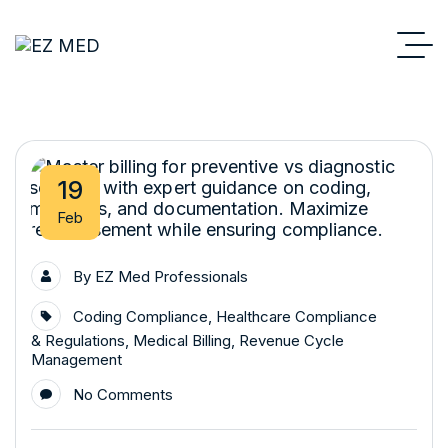
19
Feb
By
EZ Med Professionals
Coding Compliance
,
Healthcare Compliance
& Regulations
,
Medical Billing
,
Revenue Cycle
Management
No Comments