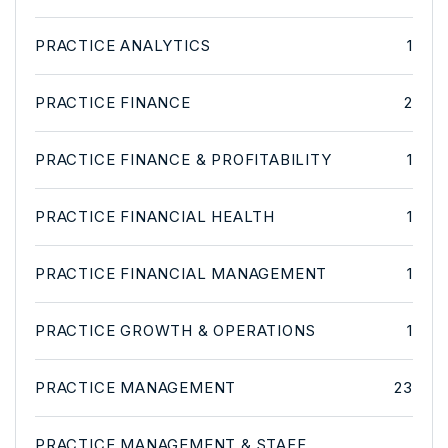
PRACTICE ANALYTICS
1
PRACTICE FINANCE
2
PRACTICE FINANCE & PROFITABILITY
1
PRACTICE FINANCIAL HEALTH
1
PRACTICE FINANCIAL MANAGEMENT
1
PRACTICE GROWTH & OPERATIONS
1
PRACTICE MANAGEMENT
23
PRACTICE MANAGEMENT & STAFF