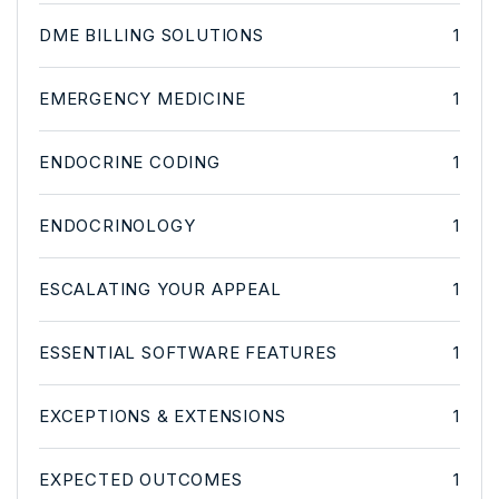
DME BILLING SOLUTIONS
1
EMERGENCY MEDICINE
1
ENDOCRINE CODING
1
ENDOCRINOLOGY
1
ESCALATING YOUR APPEAL
1
ESSENTIAL SOFTWARE FEATURES
1
EXCEPTIONS & EXTENSIONS
1
EXPECTED OUTCOMES
1