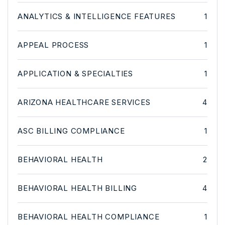
ANALYTICS & INTELLIGENCE FEATURES
1
APPEAL PROCESS
1
APPLICATION & SPECIALTIES
1
ARIZONA HEALTHCARE SERVICES
4
ASC BILLING COMPLIANCE
1
BEHAVIORAL HEALTH
2
BEHAVIORAL HEALTH BILLING
4
BEHAVIORAL HEALTH COMPLIANCE
1