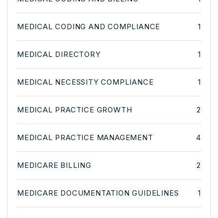
MEDICAL CODING AND COMPLIANCE
1
MEDICAL DIRECTORY
1
MEDICAL NECESSITY COMPLIANCE
1
MEDICAL PRACTICE GROWTH
2
MEDICAL PRACTICE MANAGEMENT
4
MEDICARE BILLING
2
MEDICARE DOCUMENTATION GUIDELINES
1