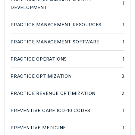
1
DEVELOPMENT
PRACTICE MANAGEMENT RESOURCES
1
PRACTICE MANAGEMENT SOFTWARE
1
PRACTICE OPERATIONS
1
PRACTICE OPTIMIZATION
3
PRACTICE REVENUE OPTIMIZATION
2
PREVENTIVE CARE ICD-10 CODES
1
PREVENTIVE MEDICINE
1