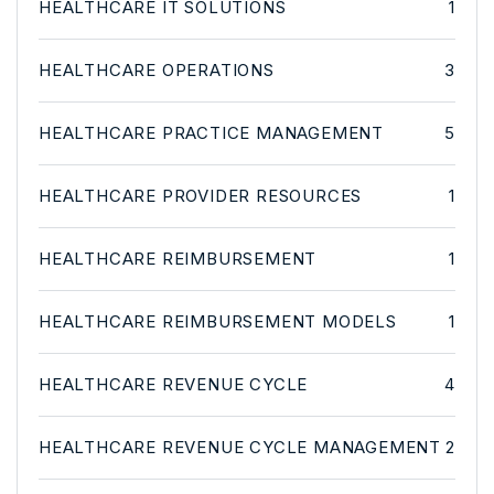
HEALTHCARE IT SOLUTIONS
1
HEALTHCARE OPERATIONS
3
HEALTHCARE PRACTICE MANAGEMENT
5
HEALTHCARE PROVIDER RESOURCES
1
HEALTHCARE REIMBURSEMENT
1
HEALTHCARE REIMBURSEMENT MODELS
1
HEALTHCARE REVENUE CYCLE
4
HEALTHCARE REVENUE CYCLE MANAGEMENT
2