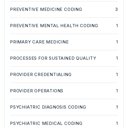
PREVENTIVE MEDICINE CODING
3
PREVENTIVE MENTAL HEALTH CODING
1
PRIMARY CARE MEDICINE
1
PROCESSES FOR SUSTAINED QUALITY
1
PROVIDER CREDENTIALING
1
PROVIDER OPERATIONS
1
PSYCHIATRIC DIAGNOSIS CODING
1
PSYCHIATRIC MEDICAL CODING
1