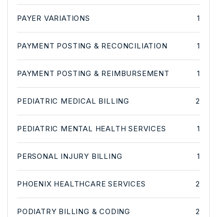
PAYER VARIATIONS
1
PAYMENT POSTING & RECONCILIATION
1
PAYMENT POSTING & REIMBURSEMENT
1
PEDIATRIC MEDICAL BILLING
2
PEDIATRIC MENTAL HEALTH SERVICES
1
PERSONAL INJURY BILLING
1
PHOENIX HEALTHCARE SERVICES
2
PODIATRY BILLING & CODING
2