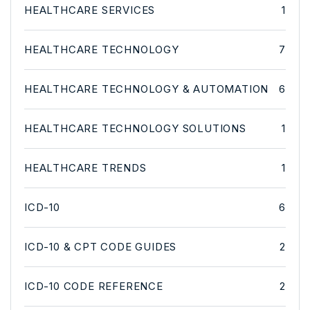
HEALTHCARE SERVICES
1
HEALTHCARE TECHNOLOGY
7
HEALTHCARE TECHNOLOGY & AUTOMATION
6
HEALTHCARE TECHNOLOGY SOLUTIONS
1
HEALTHCARE TRENDS
1
ICD-10
6
ICD-10 & CPT CODE GUIDES
2
ICD-10 CODE REFERENCE
2