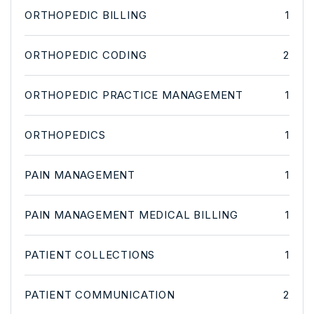
ORTHOPEDIC BILLING
1
ORTHOPEDIC CODING
2
ORTHOPEDIC PRACTICE MANAGEMENT
1
ORTHOPEDICS
1
PAIN MANAGEMENT
1
PAIN MANAGEMENT MEDICAL BILLING
1
PATIENT COLLECTIONS
1
PATIENT COMMUNICATION
2