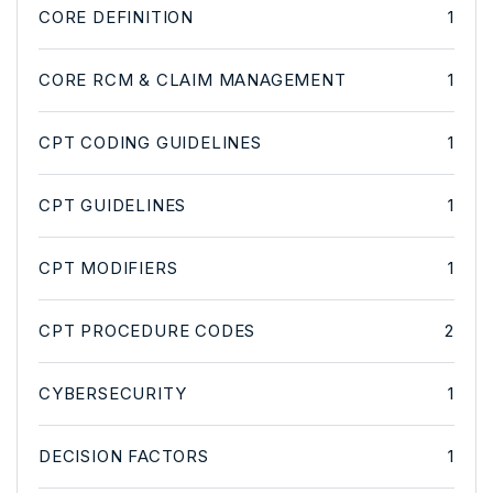
CORE DEFINITION
1
CORE RCM & CLAIM MANAGEMENT
1
CPT CODING GUIDELINES
1
CPT GUIDELINES
1
CPT MODIFIERS
1
CPT PROCEDURE CODES
2
CYBERSECURITY
1
DECISION FACTORS
1