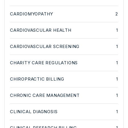
CARDIOMYOPATHY
2
CARDIOVASCULAR HEALTH
1
CARDIOVASCULAR SCREENING
1
CHARITY CARE REGULATIONS
1
CHIROPRACTIC BILLING
1
CHRONIC CARE MANAGEMENT
1
CLINICAL DIAGNOSIS
1
CLINICAL RESEARCH BILLING
1