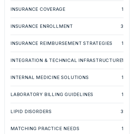
INSURANCE COVERAGE
1
INSURANCE ENROLLMENT
3
INSURANCE REIMBURSEMENT STRATEGIES
1
INTEGRATION & TECHNICAL INFRASTRUCTURE
1
INTERNAL MEDICINE SOLUTIONS
1
LABORATORY BILLING GUIDELINES
1
LIPID DISORDERS
3
MATCHING PRACTICE NEEDS
1