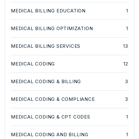
MEDICAL BILLING EDUCATION
1
MEDICAL BILLING OPTIMIZATION
1
MEDICAL BILLING SERVICES
13
MEDICAL CODING
12
MEDICAL CODING & BILLING
3
MEDICAL CODING & COMPLIANCE
3
MEDICAL CODING & CPT CODES
1
MEDICAL CODING AND BILLING
1