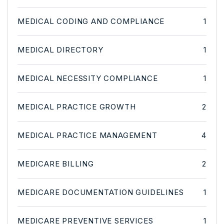
MEDICAL CODING AND COMPLIANCE
1
MEDICAL DIRECTORY
1
MEDICAL NECESSITY COMPLIANCE
1
MEDICAL PRACTICE GROWTH
2
MEDICAL PRACTICE MANAGEMENT
4
MEDICARE BILLING
2
MEDICARE DOCUMENTATION GUIDELINES
1
MEDICARE PREVENTIVE SERVICES
1