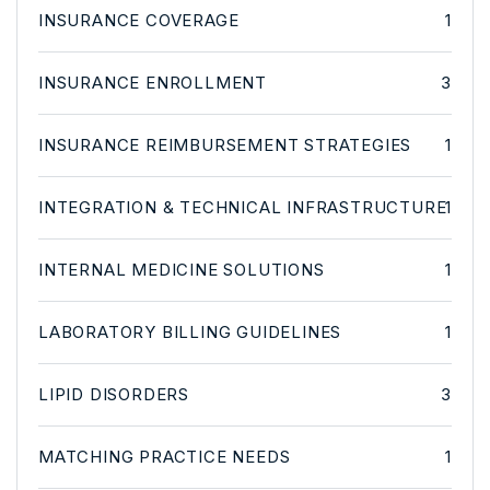
INSURANCE COVERAGE
1
INSURANCE ENROLLMENT
3
INSURANCE REIMBURSEMENT STRATEGIES
1
INTEGRATION & TECHNICAL INFRASTRUCTURE
1
INTERNAL MEDICINE SOLUTIONS
1
LABORATORY BILLING GUIDELINES
1
LIPID DISORDERS
3
MATCHING PRACTICE NEEDS
1