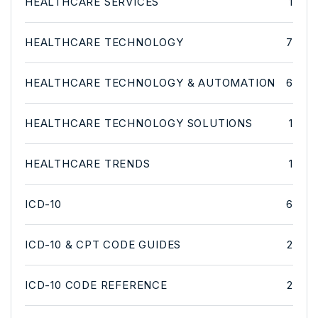
HEALTHCARE SERVICES
1
HEALTHCARE TECHNOLOGY
7
HEALTHCARE TECHNOLOGY & AUTOMATION
6
HEALTHCARE TECHNOLOGY SOLUTIONS
1
HEALTHCARE TRENDS
1
ICD-10
6
ICD-10 & CPT CODE GUIDES
2
ICD-10 CODE REFERENCE
2