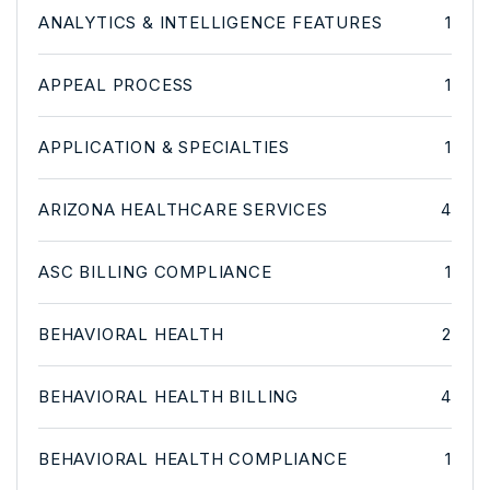
ANALYTICS & INTELLIGENCE FEATURES
1
APPEAL PROCESS
1
APPLICATION & SPECIALTIES
1
ARIZONA HEALTHCARE SERVICES
4
ASC BILLING COMPLIANCE
1
BEHAVIORAL HEALTH
2
BEHAVIORAL HEALTH BILLING
4
BEHAVIORAL HEALTH COMPLIANCE
1