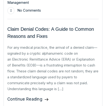
Management
No Comments
Claim Denial Codes: A Guide to Common
Reasons and Fixes
For any medical practice, the arrival of a denied claim—
signaled by a cryptic alphanumeric code on
an Electronic Remittance Advice (ERA) or Explanation
of Benefits (EOB)—is a frustrating interruption to cash
flow. These claim denial codes are not random; they are
a standardized language used by payers to
communicate precisely why a claim was not paid.
Understanding this language is […]
Continue Reading