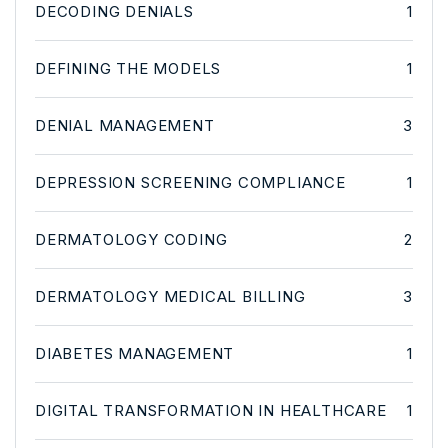
DECODING DENIALS
1
DEFINING THE MODELS
1
DENIAL MANAGEMENT
3
DEPRESSION SCREENING COMPLIANCE
1
DERMATOLOGY CODING
2
DERMATOLOGY MEDICAL BILLING
3
DIABETES MANAGEMENT
1
DIGITAL TRANSFORMATION IN HEALTHCARE
1