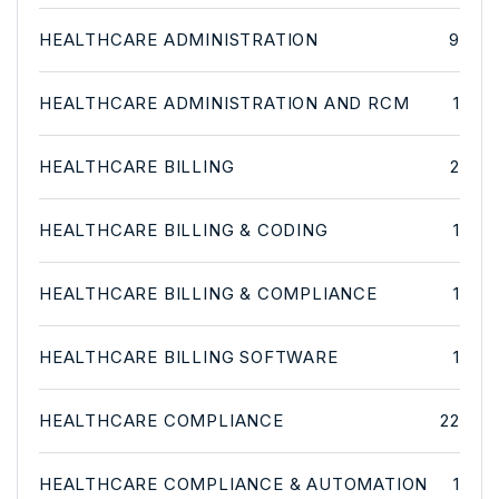
HEALTHCARE ADMINISTRATION
9
HEALTHCARE ADMINISTRATION AND RCM
1
HEALTHCARE BILLING
2
HEALTHCARE BILLING & CODING
1
HEALTHCARE BILLING & COMPLIANCE
1
HEALTHCARE BILLING SOFTWARE
1
HEALTHCARE COMPLIANCE
22
HEALTHCARE COMPLIANCE & AUTOMATION
1