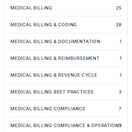
MEDICAL BILLING
25
MEDICAL BILLING & CODING
28
MEDICAL BILLING & DOCUMENTATION
1
MEDICAL BILLING & REIMBURSEMENT
1
MEDICAL BILLING & REVENUE CYCLE
1
MEDICAL BILLING BEST PRACTICES
3
MEDICAL BILLING COMPLIANCE
7
MEDICAL BILLING COMPLIANCE & OPERATIONS
1