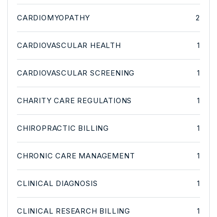
CARDIOMYOPATHY
2
CARDIOVASCULAR HEALTH
1
CARDIOVASCULAR SCREENING
1
CHARITY CARE REGULATIONS
1
CHIROPRACTIC BILLING
1
CHRONIC CARE MANAGEMENT
1
CLINICAL DIAGNOSIS
1
CLINICAL RESEARCH BILLING
1