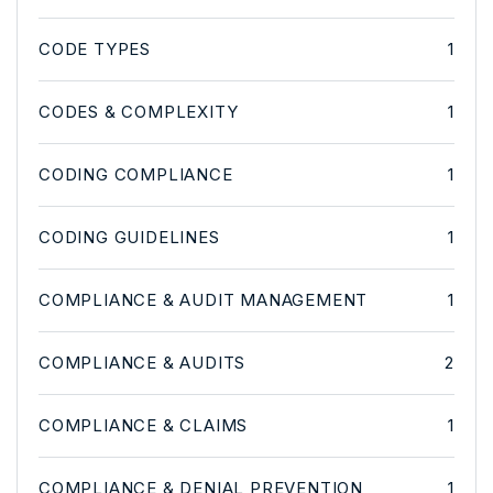
CODE TYPES
1
CODES & COMPLEXITY
1
CODING COMPLIANCE
1
CODING GUIDELINES
1
COMPLIANCE & AUDIT MANAGEMENT
1
COMPLIANCE & AUDITS
2
COMPLIANCE & CLAIMS
1
COMPLIANCE & DENIAL PREVENTION
1