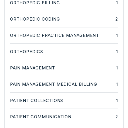
ORTHOPEDIC BILLING
1
ORTHOPEDIC CODING
2
ORTHOPEDIC PRACTICE MANAGEMENT
1
ORTHOPEDICS
1
PAIN MANAGEMENT
1
PAIN MANAGEMENT MEDICAL BILLING
1
PATIENT COLLECTIONS
1
PATIENT COMMUNICATION
2