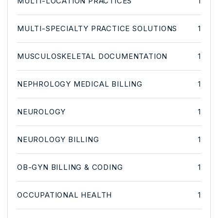
MULTI-LOCATION PRACTICES
1
MULTI-SPECIALTY PRACTICE SOLUTIONS
1
MUSCULOSKELETAL DOCUMENTATION
1
NEPHROLOGY MEDICAL BILLING
1
NEUROLOGY
1
NEUROLOGY BILLING
1
OB-GYN BILLING & CODING
1
OCCUPATIONAL HEALTH
1