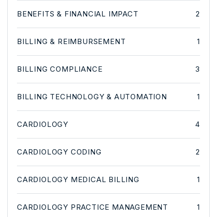
BENEFITS & FINANCIAL IMPACT
2
BILLING & REIMBURSEMENT
1
BILLING COMPLIANCE
3
BILLING TECHNOLOGY & AUTOMATION
1
CARDIOLOGY
4
CARDIOLOGY CODING
2
CARDIOLOGY MEDICAL BILLING
1
CARDIOLOGY PRACTICE MANAGEMENT
1