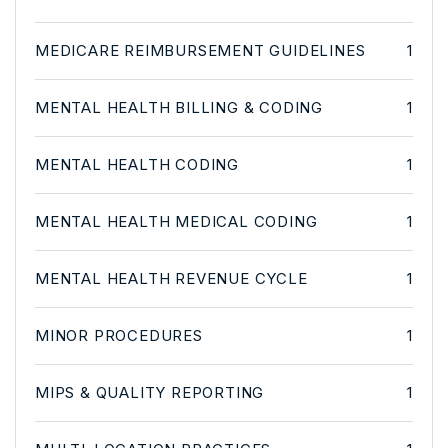
MEDICARE REIMBURSEMENT GUIDELINES
1
MENTAL HEALTH BILLING & CODING
1
MENTAL HEALTH CODING
1
MENTAL HEALTH MEDICAL CODING
1
MENTAL HEALTH REVENUE CYCLE
1
MINOR PROCEDURES
1
MIPS & QUALITY REPORTING
1