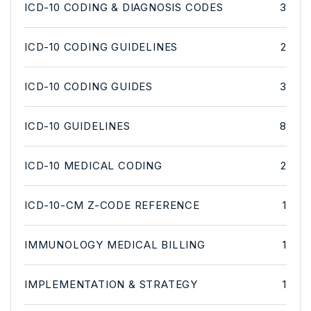
ICD-10 CODING & DIAGNOSIS CODES
3
ICD-10 CODING GUIDELINES
2
ICD-10 CODING GUIDES
3
ICD-10 GUIDELINES
8
ICD-10 MEDICAL CODING
2
ICD-10-CM Z-CODE REFERENCE
1
IMMUNOLOGY MEDICAL BILLING
1
IMPLEMENTATION & STRATEGY
1