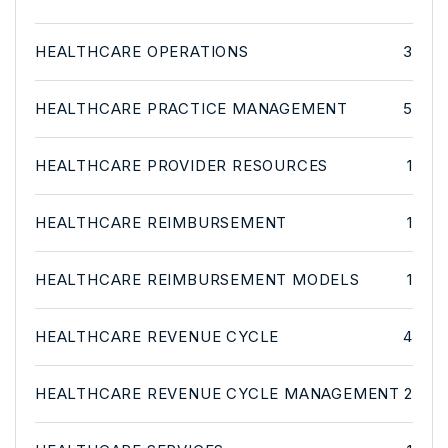
HEALTHCARE OPERATIONS
3
HEALTHCARE PRACTICE MANAGEMENT
5
HEALTHCARE PROVIDER RESOURCES
1
HEALTHCARE REIMBURSEMENT
1
HEALTHCARE REIMBURSEMENT MODELS
1
HEALTHCARE REVENUE CYCLE
4
HEALTHCARE REVENUE CYCLE MANAGEMENT
2