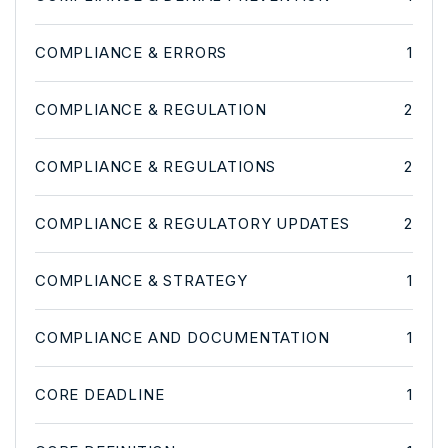
COMPLIANCE & ERRORS
1
COMPLIANCE & REGULATION
2
COMPLIANCE & REGULATIONS
2
COMPLIANCE & REGULATORY UPDATES
2
COMPLIANCE & STRATEGY
1
COMPLIANCE AND DOCUMENTATION
1
CORE DEADLINE
1