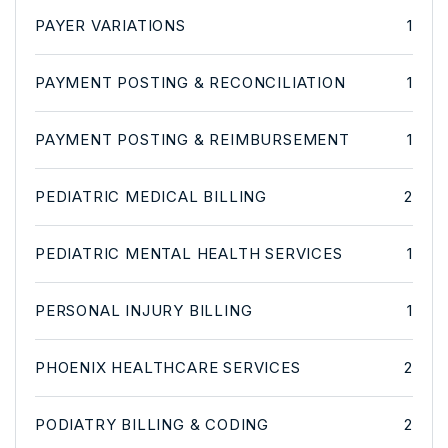
PAYER VARIATIONS
1
PAYMENT POSTING & RECONCILIATION
1
PAYMENT POSTING & REIMBURSEMENT
1
PEDIATRIC MEDICAL BILLING
2
PEDIATRIC MENTAL HEALTH SERVICES
1
PERSONAL INJURY BILLING
1
PHOENIX HEALTHCARE SERVICES
2
PODIATRY BILLING & CODING
2