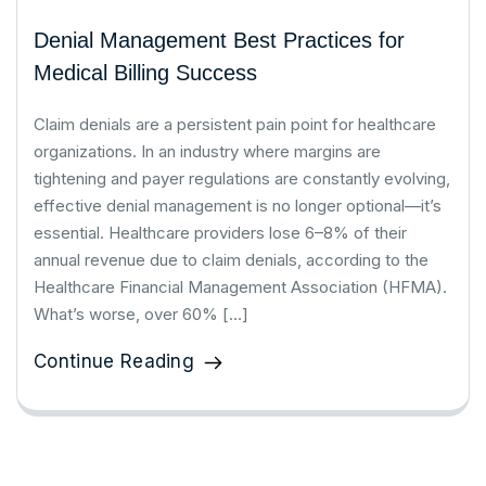
Denial Management Best Practices for
Medical Billing Success
Claim denials are a persistent pain point for healthcare
organizations. In an industry where margins are
tightening and payer regulations are constantly evolving,
effective denial management is no longer optional—it’s
essential. Healthcare providers lose 6–8% of their
annual revenue due to claim denials, according to the
Healthcare Financial Management Association (HFMA).
What’s worse, over 60% […]
Continue Reading