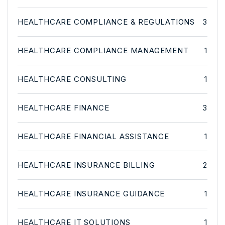
HEALTHCARE COMPLIANCE & REGULATIONS
3
HEALTHCARE COMPLIANCE MANAGEMENT
1
HEALTHCARE CONSULTING
1
HEALTHCARE FINANCE
3
HEALTHCARE FINANCIAL ASSISTANCE
1
HEALTHCARE INSURANCE BILLING
2
HEALTHCARE INSURANCE GUIDANCE
1
HEALTHCARE IT SOLUTIONS
1