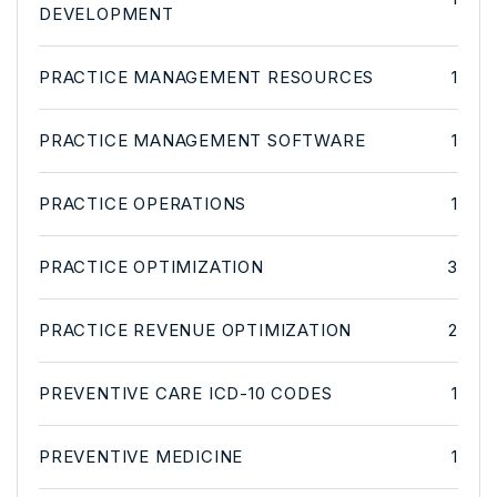
DEVELOPMENT
PRACTICE MANAGEMENT RESOURCES
1
PRACTICE MANAGEMENT SOFTWARE
1
PRACTICE OPERATIONS
1
PRACTICE OPTIMIZATION
3
PRACTICE REVENUE OPTIMIZATION
2
PREVENTIVE CARE ICD-10 CODES
1
PREVENTIVE MEDICINE
1