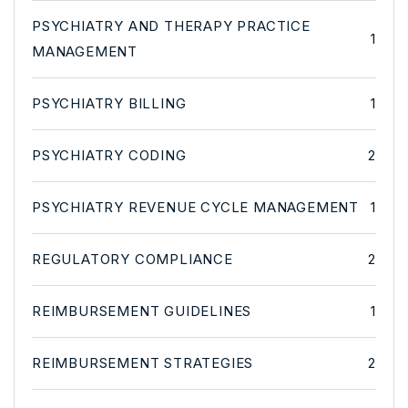
PSYCHIATRY AND THERAPY PRACTICE
1
MANAGEMENT
PSYCHIATRY BILLING
1
PSYCHIATRY CODING
2
PSYCHIATRY REVENUE CYCLE MANAGEMENT
1
REGULATORY COMPLIANCE
2
REIMBURSEMENT GUIDELINES
1
REIMBURSEMENT STRATEGIES
2