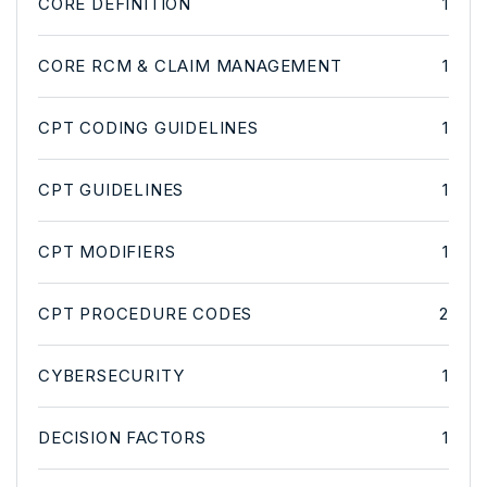
CORE DEFINITION
1
CORE RCM & CLAIM MANAGEMENT
1
CPT CODING GUIDELINES
1
CPT GUIDELINES
1
CPT MODIFIERS
1
CPT PROCEDURE CODES
2
CYBERSECURITY
1
DECISION FACTORS
1