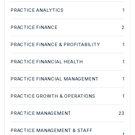
PRACTICE ANALYTICS
1
PRACTICE FINANCE
2
PRACTICE FINANCE & PROFITABILITY
1
PRACTICE FINANCIAL HEALTH
1
PRACTICE FINANCIAL MANAGEMENT
1
PRACTICE GROWTH & OPERATIONS
1
PRACTICE MANAGEMENT
23
PRACTICE MANAGEMENT & STAFF
1