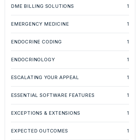
DME BILLING SOLUTIONS
1
EMERGENCY MEDICINE
1
ENDOCRINE CODING
1
ENDOCRINOLOGY
1
ESCALATING YOUR APPEAL
1
ESSENTIAL SOFTWARE FEATURES
1
EXCEPTIONS & EXTENSIONS
1
EXPECTED OUTCOMES
1