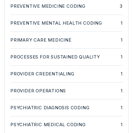
PREVENTIVE MEDICINE CODING
3
PREVENTIVE MENTAL HEALTH CODING
1
PRIMARY CARE MEDICINE
1
PROCESSES FOR SUSTAINED QUALITY
1
PROVIDER CREDENTIALING
1
PROVIDER OPERATIONS
1
PSYCHIATRIC DIAGNOSIS CODING
1
PSYCHIATRIC MEDICAL CODING
1