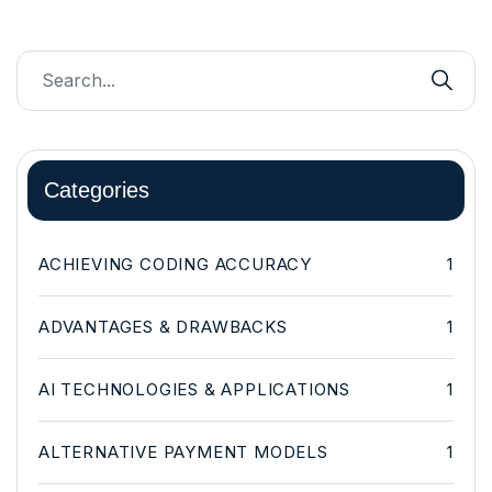
Categories
ACHIEVING CODING ACCURACY
1
ADVANTAGES & DRAWBACKS
1
AI TECHNOLOGIES & APPLICATIONS
1
ALTERNATIVE PAYMENT MODELS
1