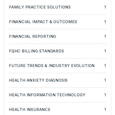
FAMILY PRACTICE SOLUTIONS
1
FINANCIAL IMPACT & OUTCOMES
1
FINANCIAL REPORTING
1
FQHC BILLING STANDARDS
1
FUTURE TRENDS & INDUSTRY EVOLUTION
1
HEALTH ANXIETY DIAGNOSIS
1
HEALTH INFORMATION TECHNOLOGY
1
HEALTH INSURANCE
1