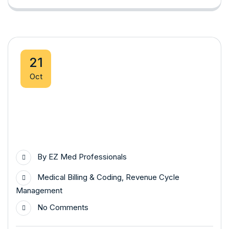
21
Oct
By
EZ Med Professionals
Medical Billing & Coding
,
Revenue Cycle
Management
No Comments