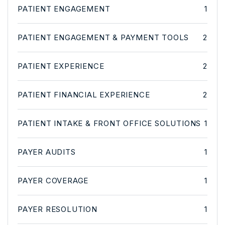
PATIENT ENGAGEMENT
1
PATIENT ENGAGEMENT & PAYMENT TOOLS
2
PATIENT EXPERIENCE
2
PATIENT FINANCIAL EXPERIENCE
2
PATIENT INTAKE & FRONT OFFICE SOLUTIONS
1
PAYER AUDITS
1
PAYER COVERAGE
1
PAYER RESOLUTION
1