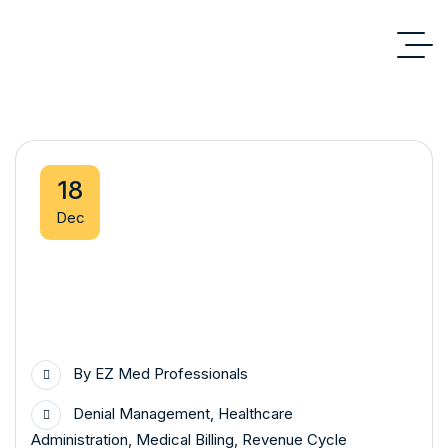
18
Dec
By
EZ Med Professionals
Denial Management
,
Healthcare
Administration
,
Medical Billing
,
Revenue Cycle