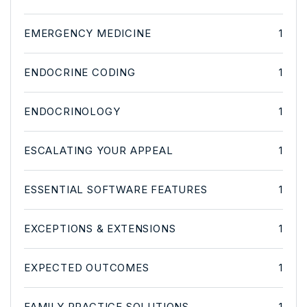
EMERGENCY MEDICINE
1
ENDOCRINE CODING
1
ENDOCRINOLOGY
1
ESCALATING YOUR APPEAL
1
ESSENTIAL SOFTWARE FEATURES
1
EXCEPTIONS & EXTENSIONS
1
EXPECTED OUTCOMES
1
FAMILY PRACTICE SOLUTIONS
1