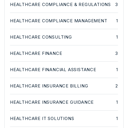
HEALTHCARE COMPLIANCE & REGULATIONS
3
HEALTHCARE COMPLIANCE MANAGEMENT
1
HEALTHCARE CONSULTING
1
HEALTHCARE FINANCE
3
HEALTHCARE FINANCIAL ASSISTANCE
1
HEALTHCARE INSURANCE BILLING
2
HEALTHCARE INSURANCE GUIDANCE
1
HEALTHCARE IT SOLUTIONS
1