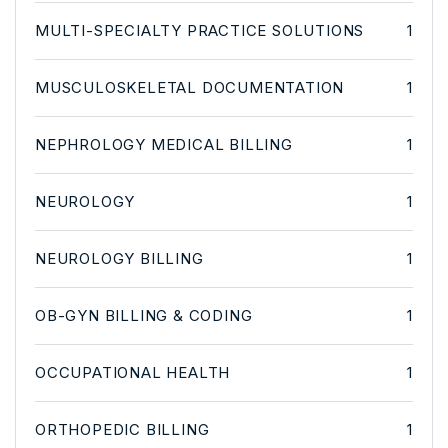
MULTI-SPECIALTY PRACTICE SOLUTIONS
1
MUSCULOSKELETAL DOCUMENTATION
1
NEPHROLOGY MEDICAL BILLING
1
NEUROLOGY
1
NEUROLOGY BILLING
1
OB-GYN BILLING & CODING
1
OCCUPATIONAL HEALTH
1
ORTHOPEDIC BILLING
1