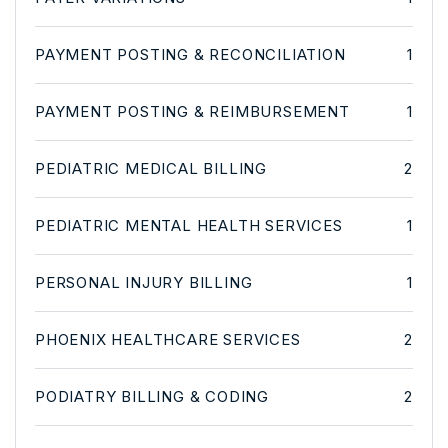
PAYMENT POSTING & RECONCILIATION
1
PAYMENT POSTING & REIMBURSEMENT
1
PEDIATRIC MEDICAL BILLING
2
PEDIATRIC MENTAL HEALTH SERVICES
1
PERSONAL INJURY BILLING
1
PHOENIX HEALTHCARE SERVICES
2
PODIATRY BILLING & CODING
2