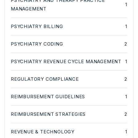
PSYCHIATRY AND THERAPY PRACTICE
1
MANAGEMENT
PSYCHIATRY BILLING
1
PSYCHIATRY CODING
2
PSYCHIATRY REVENUE CYCLE MANAGEMENT
1
REGULATORY COMPLIANCE
2
REIMBURSEMENT GUIDELINES
1
REIMBURSEMENT STRATEGIES
2
REVENUE & TECHNOLOGY
1