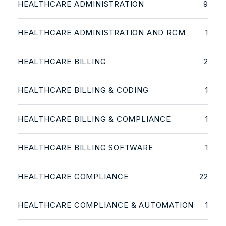
HEALTHCARE ADMINISTRATION
9
HEALTHCARE ADMINISTRATION AND RCM
1
HEALTHCARE BILLING
2
HEALTHCARE BILLING & CODING
1
HEALTHCARE BILLING & COMPLIANCE
1
HEALTHCARE BILLING SOFTWARE
1
HEALTHCARE COMPLIANCE
22
HEALTHCARE COMPLIANCE & AUTOMATION
1