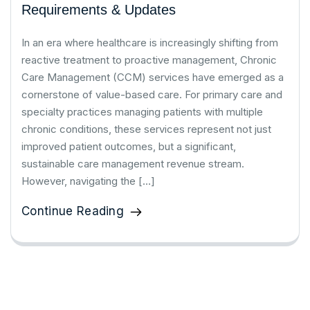
Requirements & Updates
In an era where healthcare is increasingly shifting from
reactive treatment to proactive management, Chronic
Care Management (CCM) services have emerged as a
cornerstone of value-based care. For primary care and
specialty practices managing patients with multiple
chronic conditions, these services represent not just
improved patient outcomes, but a significant,
sustainable care management revenue stream.
However, navigating the […]
Continue Reading