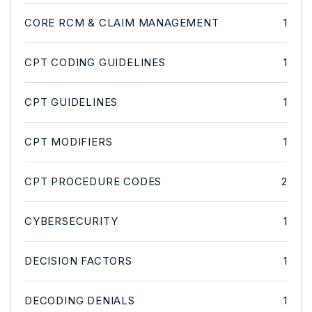
CORE RCM & CLAIM MANAGEMENT
1
CPT CODING GUIDELINES
1
CPT GUIDELINES
1
CPT MODIFIERS
1
CPT PROCEDURE CODES
2
CYBERSECURITY
1
DECISION FACTORS
1
DECODING DENIALS
1