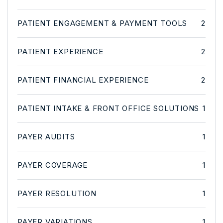
PATIENT ENGAGEMENT & PAYMENT TOOLS
2
PATIENT EXPERIENCE
2
PATIENT FINANCIAL EXPERIENCE
2
PATIENT INTAKE & FRONT OFFICE SOLUTIONS
1
PAYER AUDITS
1
PAYER COVERAGE
1
PAYER RESOLUTION
1
PAYER VARIATIONS
1