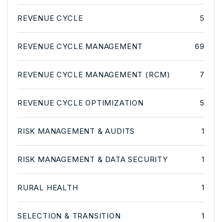
REVENUE CYCLE
5
REVENUE CYCLE MANAGEMENT
69
REVENUE CYCLE MANAGEMENT (RCM)
7
REVENUE CYCLE OPTIMIZATION
5
RISK MANAGEMENT & AUDITS
1
RISK MANAGEMENT & DATA SECURITY
1
RURAL HEALTH
1
SELECTION & TRANSITION
1