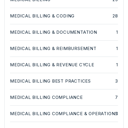
MEDICAL BILLING & CODING
28
MEDICAL BILLING & DOCUMENTATION
1
MEDICAL BILLING & REIMBURSEMENT
1
MEDICAL BILLING & REVENUE CYCLE
1
MEDICAL BILLING BEST PRACTICES
3
MEDICAL BILLING COMPLIANCE
7
MEDICAL BILLING COMPLIANCE & OPERATIONS
1