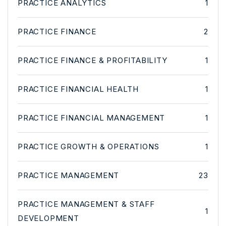
PRACTICE ANALYTICS
1
PRACTICE FINANCE
2
PRACTICE FINANCE & PROFITABILITY
1
PRACTICE FINANCIAL HEALTH
1
PRACTICE FINANCIAL MANAGEMENT
1
PRACTICE GROWTH & OPERATIONS
1
PRACTICE MANAGEMENT
23
PRACTICE MANAGEMENT & STAFF
1
DEVELOPMENT