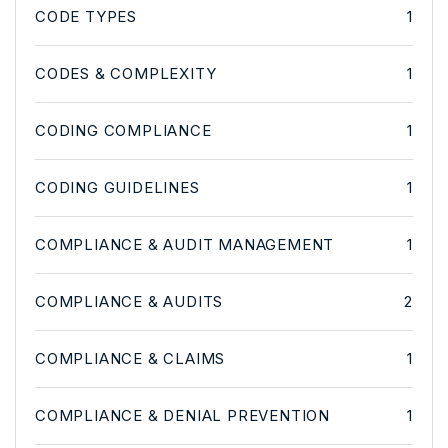
CODE TYPES
1
CODES & COMPLEXITY
1
CODING COMPLIANCE
1
CODING GUIDELINES
1
COMPLIANCE & AUDIT MANAGEMENT
1
COMPLIANCE & AUDITS
2
COMPLIANCE & CLAIMS
1
COMPLIANCE & DENIAL PREVENTION
1