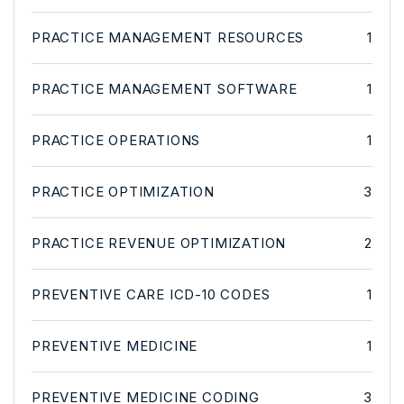
PRACTICE MANAGEMENT RESOURCES
1
PRACTICE MANAGEMENT SOFTWARE
1
PRACTICE OPERATIONS
1
PRACTICE OPTIMIZATION
3
PRACTICE REVENUE OPTIMIZATION
2
PREVENTIVE CARE ICD-10 CODES
1
PREVENTIVE MEDICINE
1
PREVENTIVE MEDICINE CODING
3