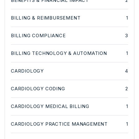
BENEFITS & FINANCIAL IMPACT
2
BILLING & REIMBURSEMENT
1
BILLING COMPLIANCE
3
BILLING TECHNOLOGY & AUTOMATION
1
CARDIOLOGY
4
CARDIOLOGY CODING
2
CARDIOLOGY MEDICAL BILLING
1
CARDIOLOGY PRACTICE MANAGEMENT
1