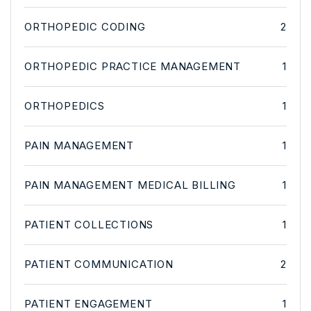
ORTHOPEDIC CODING
2
ORTHOPEDIC PRACTICE MANAGEMENT
1
ORTHOPEDICS
1
PAIN MANAGEMENT
1
PAIN MANAGEMENT MEDICAL BILLING
1
PATIENT COLLECTIONS
1
PATIENT COMMUNICATION
2
PATIENT ENGAGEMENT
1