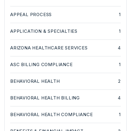
APPEAL PROCESS
1
APPLICATION & SPECIALTIES
1
ARIZONA HEALTHCARE SERVICES
4
ASC BILLING COMPLIANCE
1
BEHAVIORAL HEALTH
2
BEHAVIORAL HEALTH BILLING
4
BEHAVIORAL HEALTH COMPLIANCE
1