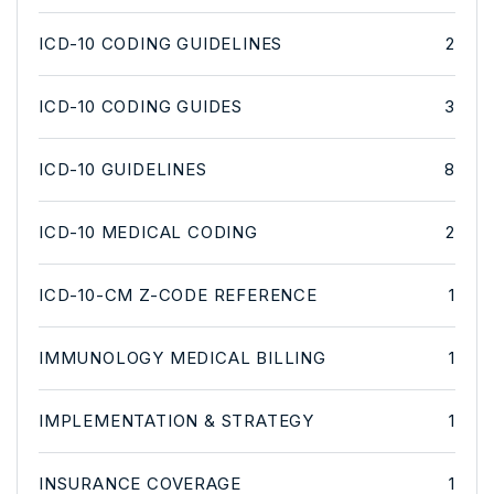
ICD-10 CODING GUIDELINES
2
ICD-10 CODING GUIDES
3
ICD-10 GUIDELINES
8
ICD-10 MEDICAL CODING
2
ICD-10-CM Z-CODE REFERENCE
1
IMMUNOLOGY MEDICAL BILLING
1
IMPLEMENTATION & STRATEGY
1
INSURANCE COVERAGE
1