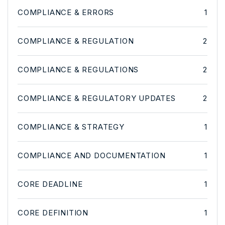
COMPLIANCE & ERRORS
1
COMPLIANCE & REGULATION
2
COMPLIANCE & REGULATIONS
2
COMPLIANCE & REGULATORY UPDATES
2
COMPLIANCE & STRATEGY
1
COMPLIANCE AND DOCUMENTATION
1
CORE DEADLINE
1
CORE DEFINITION
1