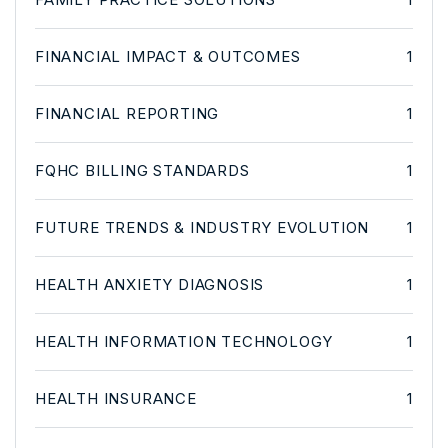
FINANCIAL IMPACT & OUTCOMES
1
FINANCIAL REPORTING
1
FQHC BILLING STANDARDS
1
FUTURE TRENDS & INDUSTRY EVOLUTION
1
HEALTH ANXIETY DIAGNOSIS
1
HEALTH INFORMATION TECHNOLOGY
1
HEALTH INSURANCE
1