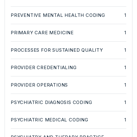
PREVENTIVE MENTAL HEALTH CODING
1
PRIMARY CARE MEDICINE
1
PROCESSES FOR SUSTAINED QUALITY
1
PROVIDER CREDENTIALING
1
PROVIDER OPERATIONS
1
PSYCHIATRIC DIAGNOSIS CODING
1
PSYCHIATRIC MEDICAL CODING
1