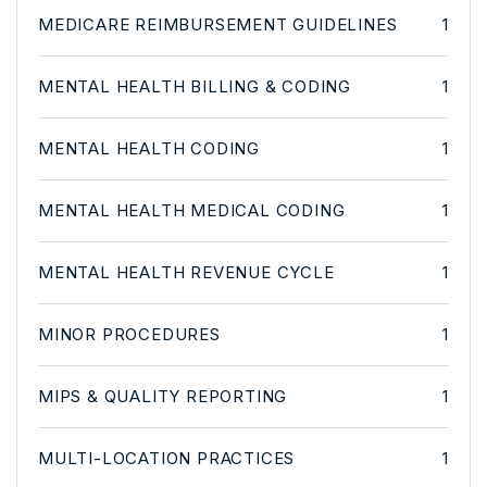
MEDICARE REIMBURSEMENT GUIDELINES
1
MENTAL HEALTH BILLING & CODING
1
MENTAL HEALTH CODING
1
MENTAL HEALTH MEDICAL CODING
1
MENTAL HEALTH REVENUE CYCLE
1
MINOR PROCEDURES
1
MIPS & QUALITY REPORTING
1
MULTI-LOCATION PRACTICES
1