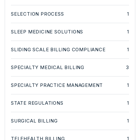
SELECTION PROCESS
1
SLEEP MEDICINE SOLUTIONS
1
SLIDING SCALE BILLING COMPLIANCE
1
SPECIALTY MEDICAL BILLING
3
SPECIALTY PRACTICE MANAGEMENT
1
STATE REGULATIONS
1
SURGICAL BILLING
1
TELEHEALTH BILLING
1