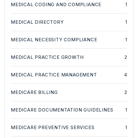
MEDICAL CODING AND COMPLIANCE
1
MEDICAL DIRECTORY
1
MEDICAL NECESSITY COMPLIANCE
1
MEDICAL PRACTICE GROWTH
2
MEDICAL PRACTICE MANAGEMENT
4
MEDICARE BILLING
2
MEDICARE DOCUMENTATION GUIDELINES
1
MEDICARE PREVENTIVE SERVICES
1