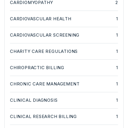
CARDIOMYOPATHY
2
CARDIOVASCULAR HEALTH
1
CARDIOVASCULAR SCREENING
1
CHARITY CARE REGULATIONS
1
CHIROPRACTIC BILLING
1
CHRONIC CARE MANAGEMENT
1
CLINICAL DIAGNOSIS
1
CLINICAL RESEARCH BILLING
1