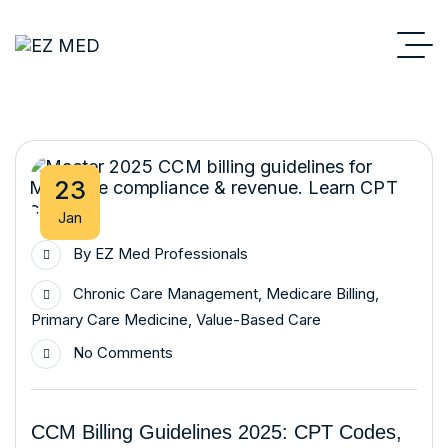
23
Jan
By
EZ Med Professionals
Chronic Care Management
,
Medicare Billing
,
Primary Care Medicine
,
Value-Based Care
No Comments
CCM Billing Guidelines 2025: CPT Codes,