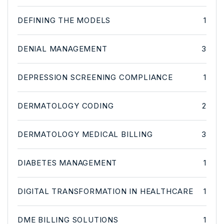
DEFINING THE MODELS
1
DENIAL MANAGEMENT
3
DEPRESSION SCREENING COMPLIANCE
1
DERMATOLOGY CODING
2
DERMATOLOGY MEDICAL BILLING
3
DIABETES MANAGEMENT
1
DIGITAL TRANSFORMATION IN HEALTHCARE
1
DME BILLING SOLUTIONS
1