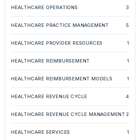
HEALTHCARE OPERATIONS
3
HEALTHCARE PRACTICE MANAGEMENT
5
HEALTHCARE PROVIDER RESOURCES
1
HEALTHCARE REIMBURSEMENT
1
HEALTHCARE REIMBURSEMENT MODELS
1
HEALTHCARE REVENUE CYCLE
4
HEALTHCARE REVENUE CYCLE MANAGEMENT
2
HEALTHCARE SERVICES
1