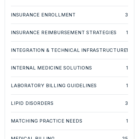
INSURANCE ENROLLMENT
3
INSURANCE REIMBURSEMENT STRATEGIES
1
INTEGRATION & TECHNICAL INFRASTRUCTURE
1
INTERNAL MEDICINE SOLUTIONS
1
LABORATORY BILLING GUIDELINES
1
LIPID DISORDERS
3
MATCHING PRACTICE NEEDS
1
MEDICAL BILLING
25