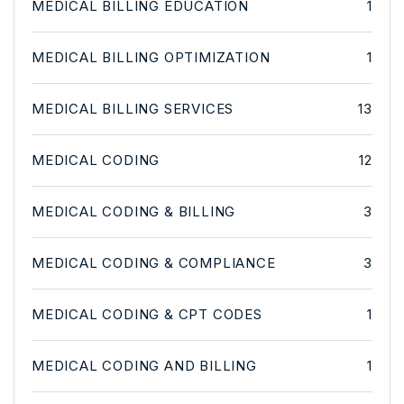
MEDICAL BILLING EDUCATION
1
MEDICAL BILLING OPTIMIZATION
1
MEDICAL BILLING SERVICES
13
MEDICAL CODING
12
MEDICAL CODING & BILLING
3
MEDICAL CODING & COMPLIANCE
3
MEDICAL CODING & CPT CODES
1
MEDICAL CODING AND BILLING
1