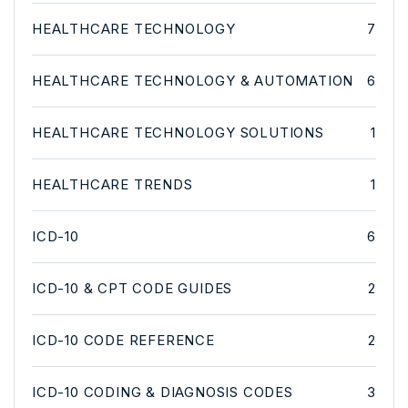
HEALTHCARE TECHNOLOGY
7
HEALTHCARE TECHNOLOGY & AUTOMATION
6
HEALTHCARE TECHNOLOGY SOLUTIONS
1
HEALTHCARE TRENDS
1
ICD-10
6
ICD-10 & CPT CODE GUIDES
2
ICD-10 CODE REFERENCE
2
ICD-10 CODING & DIAGNOSIS CODES
3