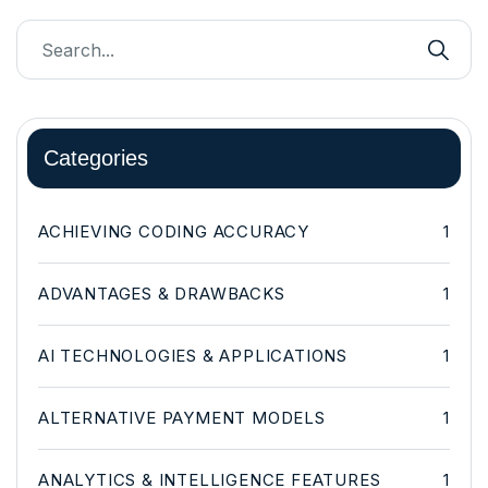
Categories
ACHIEVING CODING ACCURACY
1
ADVANTAGES & DRAWBACKS
1
AI TECHNOLOGIES & APPLICATIONS
1
ALTERNATIVE PAYMENT MODELS
1
ANALYTICS & INTELLIGENCE FEATURES
1