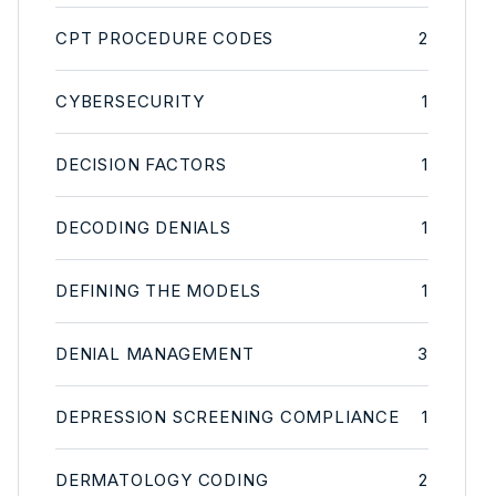
CPT PROCEDURE CODES
2
CYBERSECURITY
1
DECISION FACTORS
1
DECODING DENIALS
1
DEFINING THE MODELS
1
DENIAL MANAGEMENT
3
DEPRESSION SCREENING COMPLIANCE
1
DERMATOLOGY CODING
2