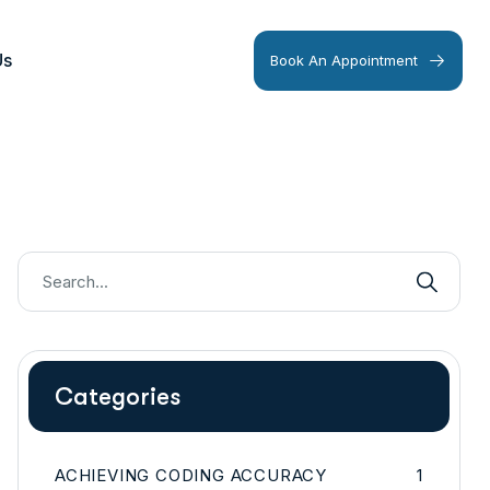
Us
Book An Appointment
Categories
ACHIEVING CODING ACCURACY
1