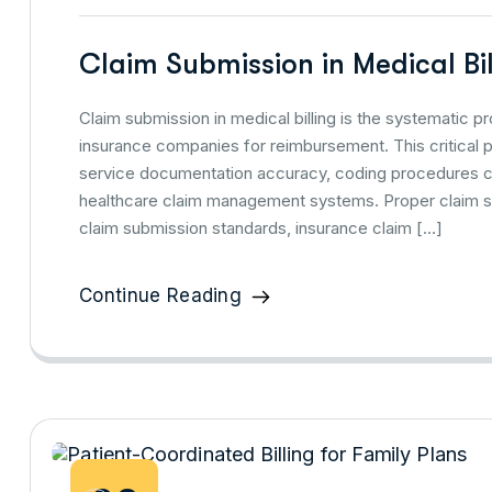
Claim Submission in Medical Bi
Claim submission in medical billing is the systematic 
insurance companies for reimbursement. This critical pro
service documentation accuracy, coding procedures cor
healthcare claim management systems. Proper claim s
claim submission standards, insurance claim […]
Continue Reading