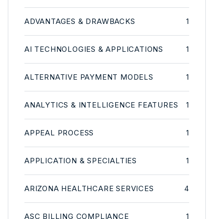
ADVANTAGES & DRAWBACKS
1
AI TECHNOLOGIES & APPLICATIONS
1
ALTERNATIVE PAYMENT MODELS
1
ANALYTICS & INTELLIGENCE FEATURES
1
APPEAL PROCESS
1
APPLICATION & SPECIALTIES
1
ARIZONA HEALTHCARE SERVICES
4
ASC BILLING COMPLIANCE
1