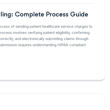
lling: Complete Process Guide
process of sending patient healthcare service charges to
cess involves verifying patient eligibility, confirming
rectly, and electronically submitting claims through
ubmission requires understanding HIPAA compliant