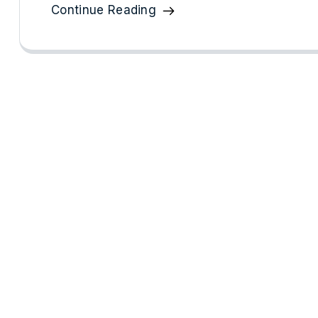
Continue Reading