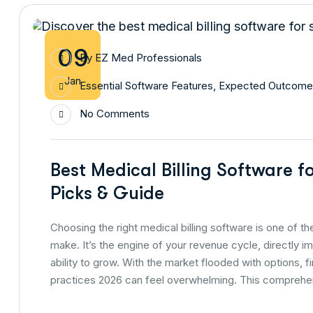
09
By
EZ Med Professionals
Jan
Essential Software Features
,
Expected Outcome
No Comments
Best Medical Billing Software f
Picks & Guide
Choosing the right medical billing software is one of t
make. It’s the engine of your revenue cycle, directly i
ability to grow. With the market flooded with options, f
practices 2026 can feel overwhelming. This comprehe