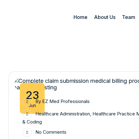
Home
About Us
Team
23
By
EZ Med Professionals
Jun
Healthcare Administration
,
Healthcare Practice
& Coding
No Comments