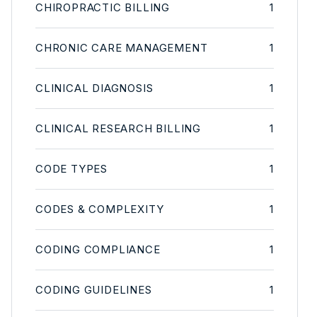
CHIROPRACTIC BILLING
1
CHRONIC CARE MANAGEMENT
1
CLINICAL DIAGNOSIS
1
CLINICAL RESEARCH BILLING
1
CODE TYPES
1
CODES & COMPLEXITY
1
CODING COMPLIANCE
1
CODING GUIDELINES
1