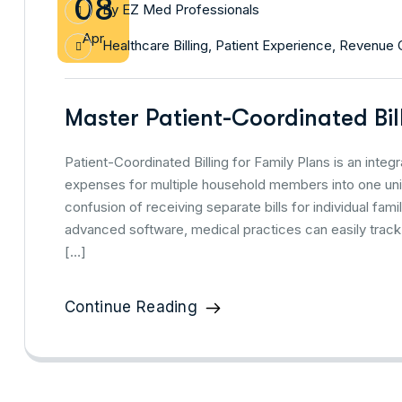
08
By
EZ Med Professionals
Apr
Healthcare Billing
,
Patient Experience
,
Revenue 
Master Patient-Coordinated Bil
Patient-Coordinated Billing for Family Plans is an inte
expenses for multiple household members into one uni
confusion of receiving separate bills for individual fami
advanced software, medical practices can easily track
[…]
Continue Reading