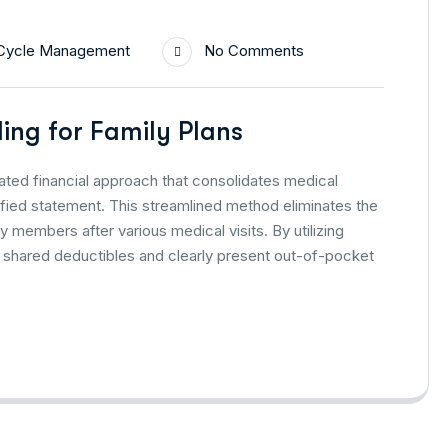
Cycle Management
No Comments
ling for Family Plans
grated financial approach that consolidates medical
fied statement. This streamlined method eliminates the
ly members after various medical visits. By utilizing
 shared deductibles and clearly present out-of-pocket