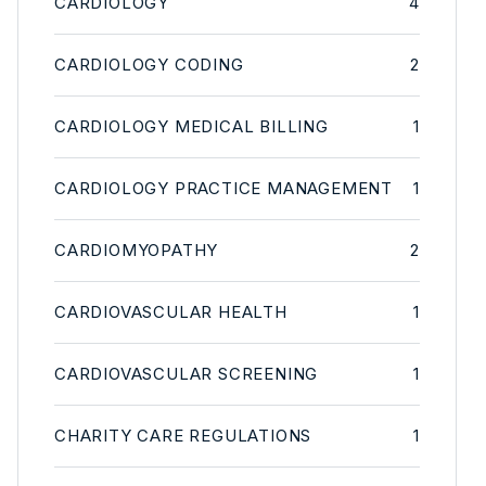
CARDIOLOGY
4
CARDIOLOGY CODING
2
CARDIOLOGY MEDICAL BILLING
1
CARDIOLOGY PRACTICE MANAGEMENT
1
CARDIOMYOPATHY
2
CARDIOVASCULAR HEALTH
1
CARDIOVASCULAR SCREENING
1
CHARITY CARE REGULATIONS
1