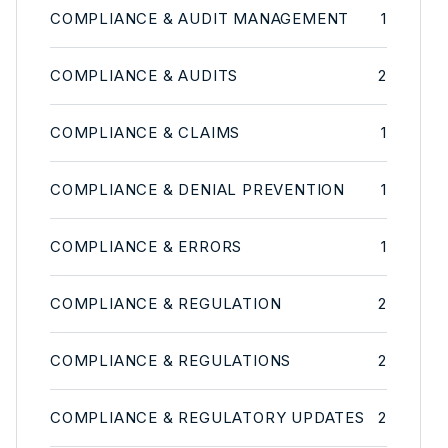
COMPLIANCE & AUDIT MANAGEMENT
1
COMPLIANCE & AUDITS
2
COMPLIANCE & CLAIMS
1
COMPLIANCE & DENIAL PREVENTION
1
COMPLIANCE & ERRORS
1
COMPLIANCE & REGULATION
2
COMPLIANCE & REGULATIONS
2
COMPLIANCE & REGULATORY UPDATES
2