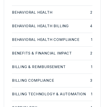
BEHAVIORAL HEALTH
2
BEHAVIORAL HEALTH BILLING
4
BEHAVIORAL HEALTH COMPLIANCE
1
BENEFITS & FINANCIAL IMPACT
2
BILLING & REIMBURSEMENT
1
BILLING COMPLIANCE
3
BILLING TECHNOLOGY & AUTOMATION
1