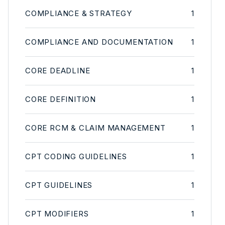
COMPLIANCE & STRATEGY
1
COMPLIANCE AND DOCUMENTATION
1
CORE DEADLINE
1
CORE DEFINITION
1
CORE RCM & CLAIM MANAGEMENT
1
CPT CODING GUIDELINES
1
CPT GUIDELINES
1
CPT MODIFIERS
1