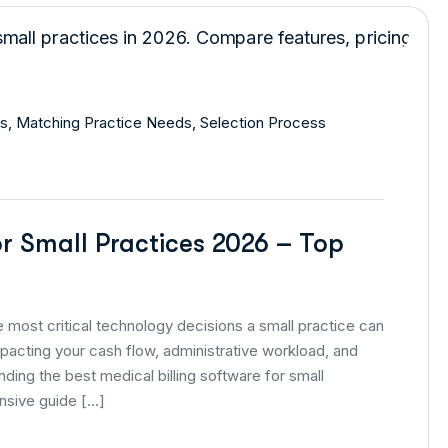
s
,
Matching Practice Needs
,
Selection Process
or Small Practices 2026 – Top
he most critical technology decisions a small practice can
mpacting your cash flow, administrative workload, and
inding the best medical billing software for small
nsive guide […]