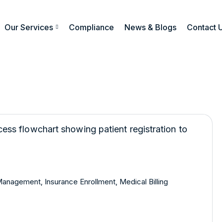
Our Services
Compliance
News & Blogs
Contact 
 Management
,
Insurance Enrollment
,
Medical Billing