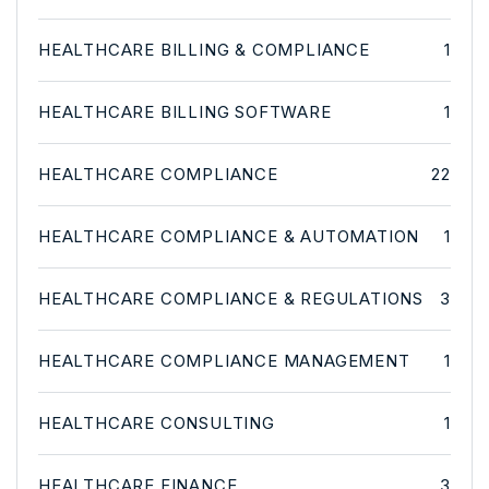
HEALTHCARE BILLING & COMPLIANCE
1
HEALTHCARE BILLING SOFTWARE
1
HEALTHCARE COMPLIANCE
22
HEALTHCARE COMPLIANCE & AUTOMATION
1
HEALTHCARE COMPLIANCE & REGULATIONS
3
HEALTHCARE COMPLIANCE MANAGEMENT
1
HEALTHCARE CONSULTING
1
HEALTHCARE FINANCE
3