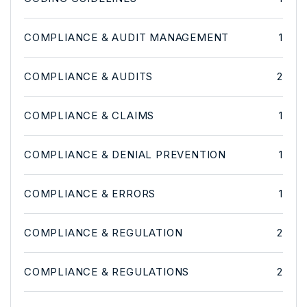
COMPLIANCE & AUDIT MANAGEMENT
1
COMPLIANCE & AUDITS
2
COMPLIANCE & CLAIMS
1
COMPLIANCE & DENIAL PREVENTION
1
COMPLIANCE & ERRORS
1
COMPLIANCE & REGULATION
2
COMPLIANCE & REGULATIONS
2