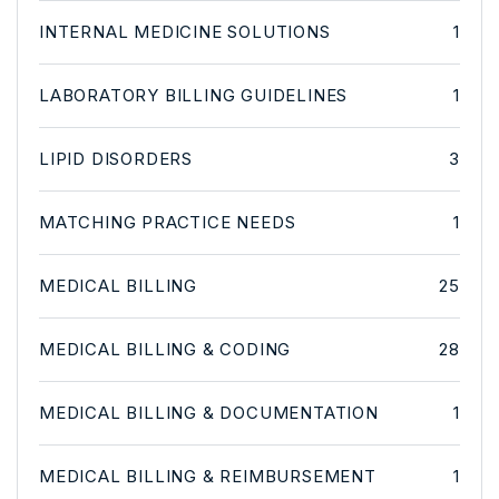
INTERNAL MEDICINE SOLUTIONS
1
LABORATORY BILLING GUIDELINES
1
LIPID DISORDERS
3
MATCHING PRACTICE NEEDS
1
MEDICAL BILLING
25
MEDICAL BILLING & CODING
28
MEDICAL BILLING & DOCUMENTATION
1
MEDICAL BILLING & REIMBURSEMENT
1