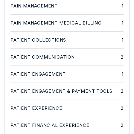
PAIN MANAGEMENT
1
PAIN MANAGEMENT MEDICAL BILLING
1
PATIENT COLLECTIONS
1
PATIENT COMMUNICATION
2
PATIENT ENGAGEMENT
1
PATIENT ENGAGEMENT & PAYMENT TOOLS
2
PATIENT EXPERIENCE
2
PATIENT FINANCIAL EXPERIENCE
2