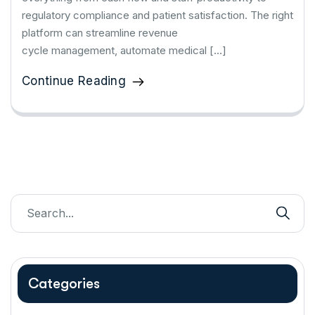
regulatory compliance and patient satisfaction. The right
platform can streamline revenue
cycle management, automate medical […]
Continue Reading
Categories