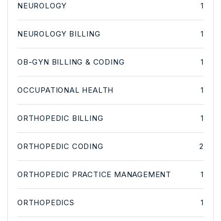
NEUROLOGY
1
NEUROLOGY BILLING
1
OB-GYN BILLING & CODING
1
OCCUPATIONAL HEALTH
1
ORTHOPEDIC BILLING
1
ORTHOPEDIC CODING
2
ORTHOPEDIC PRACTICE MANAGEMENT
1
ORTHOPEDICS
1