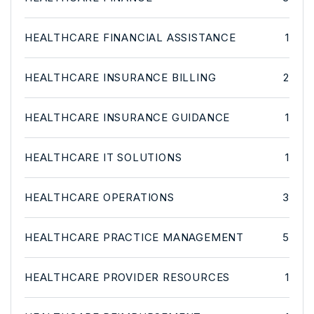
HEALTHCARE FINANCIAL ASSISTANCE
1
HEALTHCARE INSURANCE BILLING
2
HEALTHCARE INSURANCE GUIDANCE
1
HEALTHCARE IT SOLUTIONS
1
HEALTHCARE OPERATIONS
3
HEALTHCARE PRACTICE MANAGEMENT
5
HEALTHCARE PROVIDER RESOURCES
1