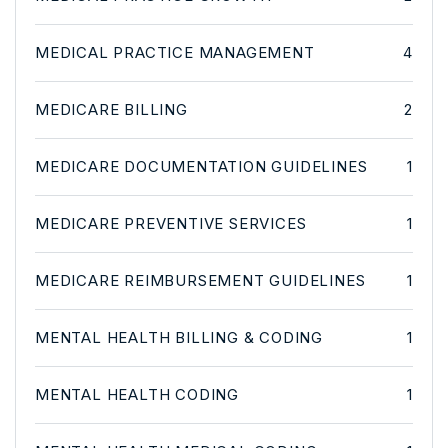
MEDICAL PRACTICE MANAGEMENT
4
MEDICARE BILLING
2
MEDICARE DOCUMENTATION GUIDELINES
1
MEDICARE PREVENTIVE SERVICES
1
MEDICARE REIMBURSEMENT GUIDELINES
1
MENTAL HEALTH BILLING & CODING
1
MENTAL HEALTH CODING
1