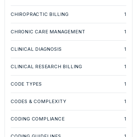
CHIROPRACTIC BILLING
1
CHRONIC CARE MANAGEMENT
1
CLINICAL DIAGNOSIS
1
CLINICAL RESEARCH BILLING
1
CODE TYPES
1
CODES & COMPLEXITY
1
CODING COMPLIANCE
1
CODING GUIDELINES
1