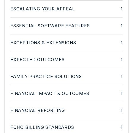
ESCALATING YOUR APPEAL
1
ESSENTIAL SOFTWARE FEATURES
1
EXCEPTIONS & EXTENSIONS
1
EXPECTED OUTCOMES
1
FAMILY PRACTICE SOLUTIONS
1
FINANCIAL IMPACT & OUTCOMES
1
FINANCIAL REPORTING
1
FQHC BILLING STANDARDS
1