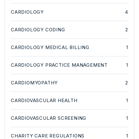
CARDIOLOGY
4
CARDIOLOGY CODING
2
CARDIOLOGY MEDICAL BILLING
1
CARDIOLOGY PRACTICE MANAGEMENT
1
CARDIOMYOPATHY
2
CARDIOVASCULAR HEALTH
1
CARDIOVASCULAR SCREENING
1
CHARITY CARE REGULATIONS
1