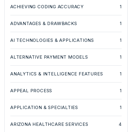
ACHIEVING CODING ACCURACY
1
ADVANTAGES & DRAWBACKS
1
AI TECHNOLOGIES & APPLICATIONS
1
ALTERNATIVE PAYMENT MODELS
1
ANALYTICS & INTELLIGENCE FEATURES
1
APPEAL PROCESS
1
APPLICATION & SPECIALTIES
1
ARIZONA HEALTHCARE SERVICES
4