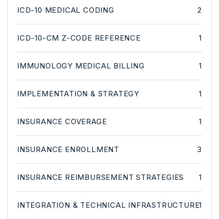
ICD-10 MEDICAL CODING
2
ICD-10-CM Z-CODE REFERENCE
1
IMMUNOLOGY MEDICAL BILLING
1
IMPLEMENTATION & STRATEGY
1
INSURANCE COVERAGE
1
INSURANCE ENROLLMENT
3
INSURANCE REIMBURSEMENT STRATEGIES
1
INTEGRATION & TECHNICAL INFRASTRUCTURE
1