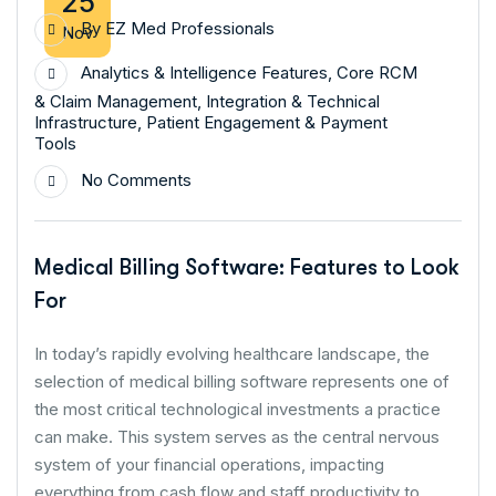
25
By
EZ Med Professionals
Nov
Analytics & Intelligence Features
,
Core RCM
& Claim Management
,
Integration & Technical
Infrastructure
,
Patient Engagement & Payment
Tools
No Comments
Medical Billing Software: Features to Look
For
In today’s rapidly evolving healthcare landscape, the
selection of medical billing software represents one of
the most critical technological investments a practice
can make. This system serves as the central nervous
system of your financial operations, impacting
everything from cash flow and staff productivity to