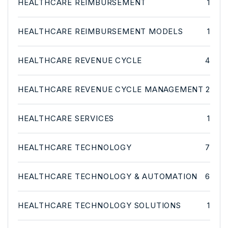
HEALTHCARE REIMBURSEMENT
1
HEALTHCARE REIMBURSEMENT MODELS
1
HEALTHCARE REVENUE CYCLE
4
HEALTHCARE REVENUE CYCLE MANAGEMENT
2
HEALTHCARE SERVICES
1
HEALTHCARE TECHNOLOGY
7
HEALTHCARE TECHNOLOGY & AUTOMATION
6
HEALTHCARE TECHNOLOGY SOLUTIONS
1