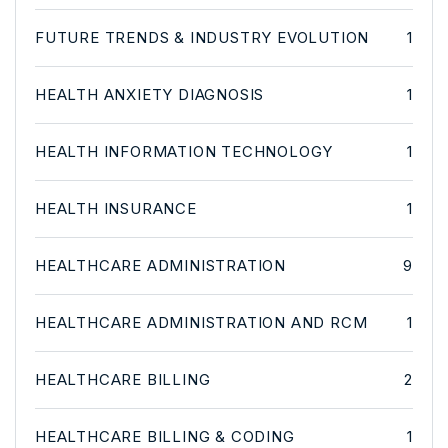
FUTURE TRENDS & INDUSTRY EVOLUTION
1
HEALTH ANXIETY DIAGNOSIS
1
HEALTH INFORMATION TECHNOLOGY
1
HEALTH INSURANCE
1
HEALTHCARE ADMINISTRATION
9
HEALTHCARE ADMINISTRATION AND RCM
1
HEALTHCARE BILLING
2
HEALTHCARE BILLING & CODING
1