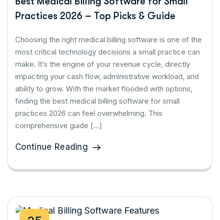
Best Medical Billing Software for Small
Practices 2026 – Top Picks & Guide
Choosing the right medical billing software is one of the
most critical technology decisions a small practice can
make. It’s the engine of your revenue cycle, directly
impacting your cash flow, administrative workload, and
ability to grow. With the market flooded with options,
finding the best medical billing software for small
practices 2026 can feel overwhelming. This
comprehensive guide […]
Continue Reading