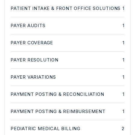
PATIENT INTAKE & FRONT OFFICE SOLUTIONS
1
PAYER AUDITS
1
PAYER COVERAGE
1
PAYER RESOLUTION
1
PAYER VARIATIONS
1
PAYMENT POSTING & RECONCILIATION
1
PAYMENT POSTING & REIMBURSEMENT
1
PEDIATRIC MEDICAL BILLING
2