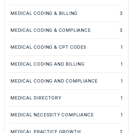
MEDICAL CODING & BILLING
3
MEDICAL CODING & COMPLIANCE
3
MEDICAL CODING & CPT CODES
1
MEDICAL CODING AND BILLING
1
MEDICAL CODING AND COMPLIANCE
1
MEDICAL DIRECTORY
1
MEDICAL NECESSITY COMPLIANCE
1
MEDICAL PRACTICE GROWTH
2