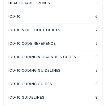
HEALTHCARE TRENDS
1
ICD-10
6
ICD-10 & CPT CODE GUIDES
2
ICD-10 CODE REFERENCE
2
ICD-10 CODING & DIAGNOSIS CODES
3
ICD-10 CODING GUIDELINES
2
ICD-10 CODING GUIDES
3
ICD-10 GUIDELINES
8