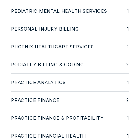
PEDIATRIC MENTAL HEALTH SERVICES
1
PERSONAL INJURY BILLING
1
PHOENIX HEALTHCARE SERVICES
2
PODIATRY BILLING & CODING
2
PRACTICE ANALYTICS
1
PRACTICE FINANCE
2
PRACTICE FINANCE & PROFITABILITY
1
PRACTICE FINANCIAL HEALTH
1