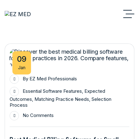
09
Jan
By
EZ Med Professionals
Essential Software Features
,
Expected
Outcomes
,
Matching Practice Needs
,
Selection
Process
No Comments