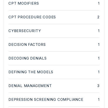
CPT MODIFIERS
1
CPT PROCEDURE CODES
2
CYBERSECURITY
1
DECISION FACTORS
1
DECODING DENIALS
1
DEFINING THE MODELS
1
DENIAL MANAGEMENT
3
DEPRESSION SCREENING COMPLIANCE
1