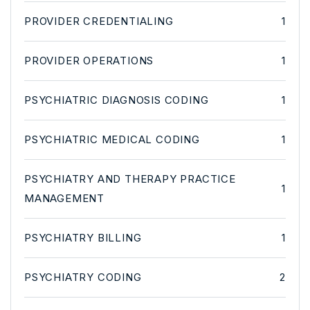
PROVIDER CREDENTIALING
1
PROVIDER OPERATIONS
1
PSYCHIATRIC DIAGNOSIS CODING
1
PSYCHIATRIC MEDICAL CODING
1
PSYCHIATRY AND THERAPY PRACTICE
1
MANAGEMENT
PSYCHIATRY BILLING
1
PSYCHIATRY CODING
2