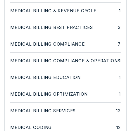
MEDICAL BILLING & REVENUE CYCLE
1
MEDICAL BILLING BEST PRACTICES
3
MEDICAL BILLING COMPLIANCE
7
MEDICAL BILLING COMPLIANCE & OPERATIONS
1
MEDICAL BILLING EDUCATION
1
MEDICAL BILLING OPTIMIZATION
1
MEDICAL BILLING SERVICES
13
MEDICAL CODING
12