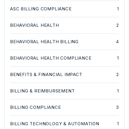
ASC BILLING COMPLIANCE
1
BEHAVIORAL HEALTH
2
BEHAVIORAL HEALTH BILLING
4
BEHAVIORAL HEALTH COMPLIANCE
1
BENEFITS & FINANCIAL IMPACT
2
BILLING & REIMBURSEMENT
1
BILLING COMPLIANCE
3
BILLING TECHNOLOGY & AUTOMATION
1