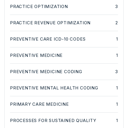
PRACTICE OPTIMIZATION
3
PRACTICE REVENUE OPTIMIZATION
2
PREVENTIVE CARE ICD-10 CODES
1
PREVENTIVE MEDICINE
1
PREVENTIVE MEDICINE CODING
3
PREVENTIVE MENTAL HEALTH CODING
1
PRIMARY CARE MEDICINE
1
PROCESSES FOR SUSTAINED QUALITY
1