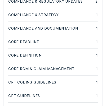
COMPLIANCE & REGULATORY UPDATES
2
COMPLIANCE & STRATEGY
1
COMPLIANCE AND DOCUMENTATION
1
CORE DEADLINE
1
CORE DEFINITION
1
CORE RCM & CLAIM MANAGEMENT
1
CPT CODING GUIDELINES
1
CPT GUIDELINES
1