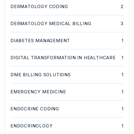
DERMATOLOGY CODING
2
DERMATOLOGY MEDICAL BILLING
3
DIABETES MANAGEMENT
1
DIGITAL TRANSFORMATION IN HEALTHCARE
1
DME BILLING SOLUTIONS
1
EMERGENCY MEDICINE
1
ENDOCRINE CODING
1
ENDOCRINOLOGY
1