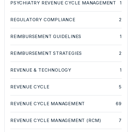
PSYCHIATRY REVENUE CYCLE MANAGEMENT
1
REGULATORY COMPLIANCE
2
REIMBURSEMENT GUIDELINES
1
REIMBURSEMENT STRATEGIES
2
REVENUE & TECHNOLOGY
1
REVENUE CYCLE
5
REVENUE CYCLE MANAGEMENT
69
REVENUE CYCLE MANAGEMENT (RCM)
7