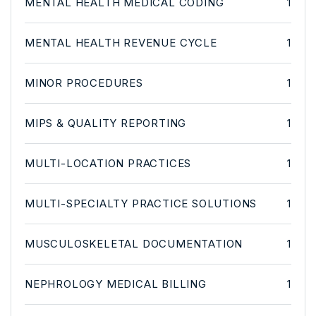
MENTAL HEALTH MEDICAL CODING
1
MENTAL HEALTH REVENUE CYCLE
1
MINOR PROCEDURES
1
MIPS & QUALITY REPORTING
1
MULTI-LOCATION PRACTICES
1
MULTI-SPECIALTY PRACTICE SOLUTIONS
1
MUSCULOSKELETAL DOCUMENTATION
1
NEPHROLOGY MEDICAL BILLING
1