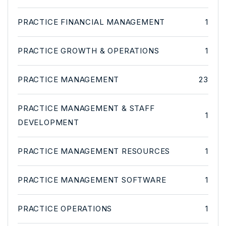
PRACTICE FINANCIAL MANAGEMENT
1
PRACTICE GROWTH & OPERATIONS
1
PRACTICE MANAGEMENT
23
PRACTICE MANAGEMENT & STAFF
1
DEVELOPMENT
PRACTICE MANAGEMENT RESOURCES
1
PRACTICE MANAGEMENT SOFTWARE
1
PRACTICE OPERATIONS
1