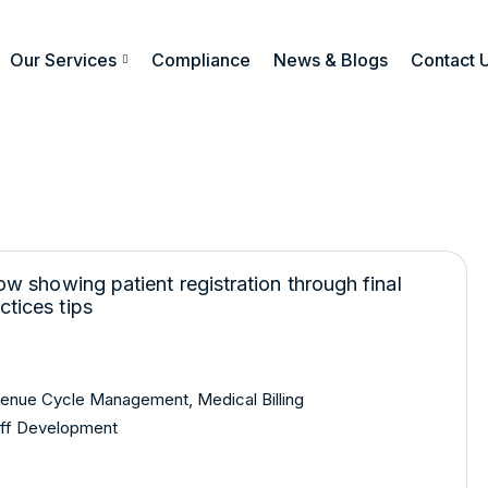
Our Services
Compliance
News & Blogs
Contact 
venue Cycle Management
,
Medical Billing
ff Development