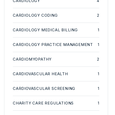
CARDIOLOGY
4
CARDIOLOGY CODING
2
CARDIOLOGY MEDICAL BILLING
1
CARDIOLOGY PRACTICE MANAGEMENT
1
CARDIOMYOPATHY
2
CARDIOVASCULAR HEALTH
1
CARDIOVASCULAR SCREENING
1
CHARITY CARE REGULATIONS
1