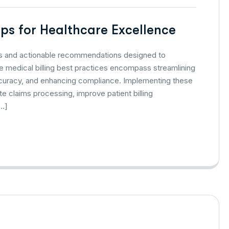
Tips for Healthcare Excellence
gies and actionable recommendations designed to
medical billing best practices encompass streamlining
accuracy, and enhancing compliance. Implementing these
te claims processing, improve patient billing
[…]