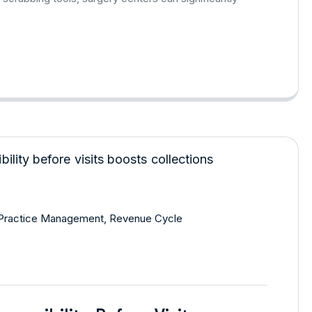
Practice Management
,
Revenue Cycle