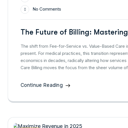
No Comments
The Future of Billing: Masterin
The shift from Fee-for-Service vs. Value-Based Care is
present. For medical practices, this transition repres
economics in decades, radically altering how services
Care Billing moves the focus from the sheer volume of
Continue Reading