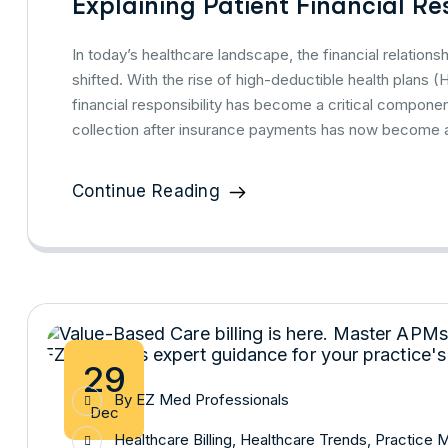
Explaining Patient Financial Res
In today’s healthcare landscape, the financial relatio
shifted. With the rise of high-deductible health plans
financial responsibility has become a critical compon
collection after insurance payments has now become a
Continue Reading
29
By
EZ Med Professionals
Dec
Healthcare Billing
,
Healthcare Trends
,
Practice 