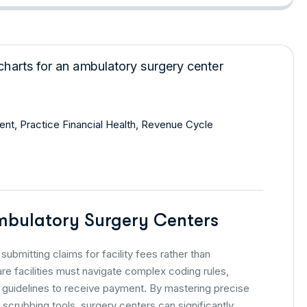
ent
,
Practice Financial Health
,
Revenue Cycle
Ambulatory Surgery Centers
submitting claims for facility fees rather than
re facilities must navigate complex coding rules,
e guidelines to receive payment. By mastering precise
scrubbing tools, surgery centers can significantly