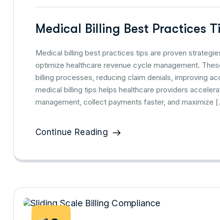
Medical Billing Best Practices 
Medical billing best practices tips are proven strate
optimize healthcare revenue cycle management. These 
billing processes, reducing claim denials, improving 
medical billing tips helps healthcare providers accelera
management, collect payments faster, and maximize 
Continue Reading