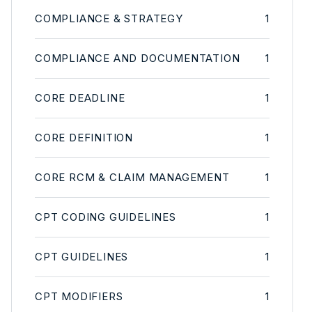
COMPLIANCE & STRATEGY
1
COMPLIANCE AND DOCUMENTATION
1
CORE DEADLINE
1
CORE DEFINITION
1
CORE RCM & CLAIM MANAGEMENT
1
CPT CODING GUIDELINES
1
CPT GUIDELINES
1
CPT MODIFIERS
1