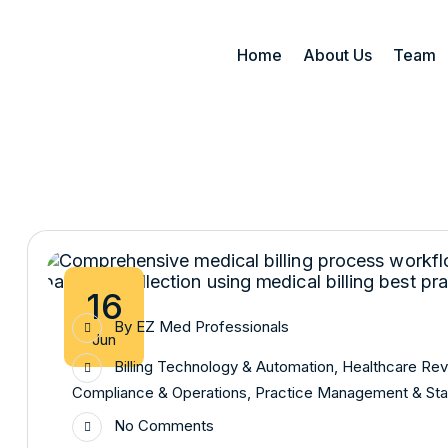
Home
About Us
Team
16
By
EZ Med Professionals
Jun
Billing Technology & Automation
,
Healthcare Re
Compliance & Operations
,
Practice Management & Sta
No Comments