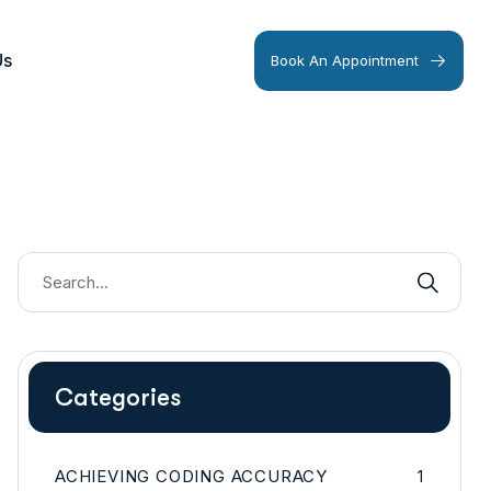
Us
Book An Appointment
Categories
ACHIEVING CODING ACCURACY
1