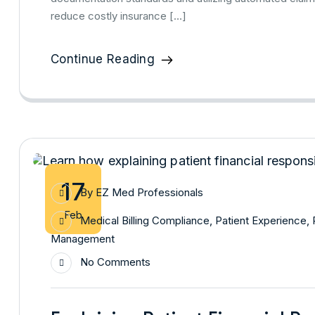
reduce costly insurance […]
Continue Reading
17
By
EZ Med Professionals
Feb
Medical Billing Compliance
,
Patient Experience
,
Management
No Comments