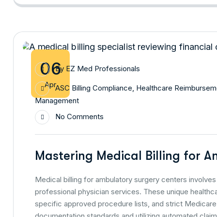
06
By
EZ Med Professionals
Apr
ASC Billing Compliance
,
Healthcare Reimbursem
Management
No Comments
Mastering Medical Billing for 
Medical billing for ambulatory surgery centers involves 
professional physician services. These unique healthca
specific approved procedure lists, and strict Medicar
documentation standards and utilizing automated claim 