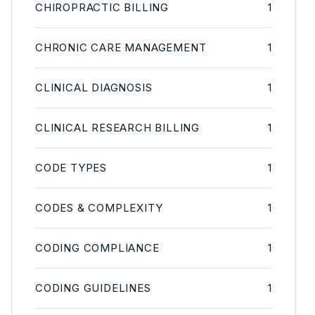
CHIROPRACTIC BILLING
1
CHRONIC CARE MANAGEMENT
1
CLINICAL DIAGNOSIS
1
CLINICAL RESEARCH BILLING
1
CODE TYPES
1
CODES & COMPLEXITY
1
CODING COMPLIANCE
1
CODING GUIDELINES
1