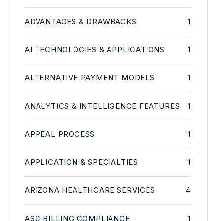
ADVANTAGES & DRAWBACKS
1
AI TECHNOLOGIES & APPLICATIONS
1
ALTERNATIVE PAYMENT MODELS
1
ANALYTICS & INTELLIGENCE FEATURES
1
APPEAL PROCESS
1
APPLICATION & SPECIALTIES
1
ARIZONA HEALTHCARE SERVICES
4
ASC BILLING COMPLIANCE
1