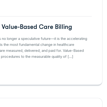
g Value-Based Care Billing
 no longer a speculative future—it is the accelerating
ents the most fundamental change in healthcare
 are measured, delivered, and paid for. Value-Based
 procedures to the measurable quality of […]