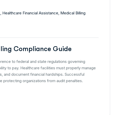
s
,
Healthcare Financial Assistance
,
Medical Billing
illing Compliance Guide
herence to federal and state regulations governing
lity to pay. Healthcare facilities must properly manage
res, and document financial hardships. Successful
 protecting organizations from audit penalties.