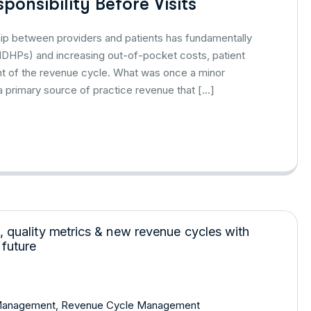
ponsibility Before Visits
nship between providers and patients has fundamentally
 (HDHPs) and increasing out-of-pocket costs, patient
ent of the revenue cycle. What was once a minor
 primary source of practice revenue that […]
Management
,
Revenue Cycle Management