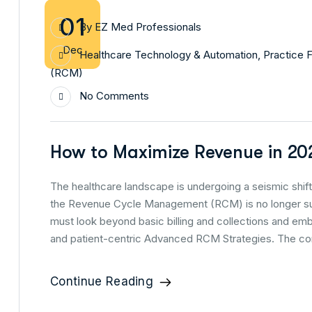
01
By
EZ Med Professionals
Dec
Healthcare Technology & Automation
,
Practice F
(RCM)
No Comments
How to Maximize Revenue in 20
The healthcare landscape is undergoing a seismic shift,
the Revenue Cycle Management (RCM) is no longer suff
must look beyond basic billing and collections and em
and patient-centric Advanced RCM Strategies. The com
Continue Reading