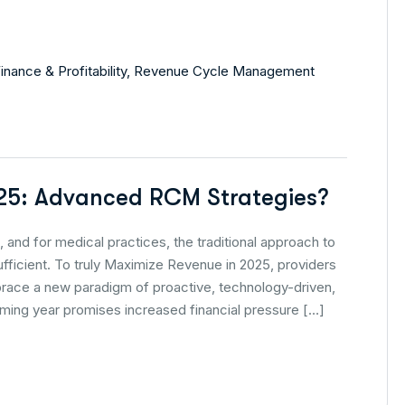
inance & Profitability
,
Revenue Cycle Management
25: Advanced RCM Strategies?
 and for medical practices, the traditional approach to
icient. To truly Maximize Revenue in 2025, providers
brace a new paradigm of proactive, technology-driven,
ing year promises increased financial pressure […]