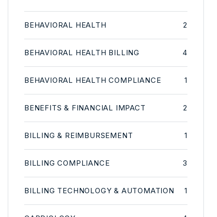
BEHAVIORAL HEALTH
2
BEHAVIORAL HEALTH BILLING
4
BEHAVIORAL HEALTH COMPLIANCE
1
BENEFITS & FINANCIAL IMPACT
2
BILLING & REIMBURSEMENT
1
BILLING COMPLIANCE
3
BILLING TECHNOLOGY & AUTOMATION
1