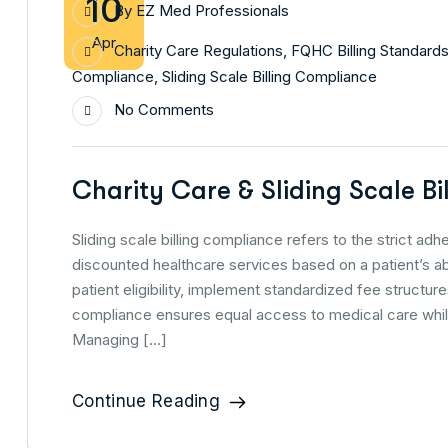
10
By
EZ Med Professionals
Apr
Charity Care Regulations
,
FQHC Billing Standard
Compliance
,
Sliding Scale Billing Compliance
No Comments
Charity Care & Sliding Scale B
Sliding scale billing compliance refers to the strict ad
discounted healthcare services based on a patient’s abi
patient eligibility, implement standardized fee structu
compliance ensures equal access to medical care while
Managing […]
Continue Reading