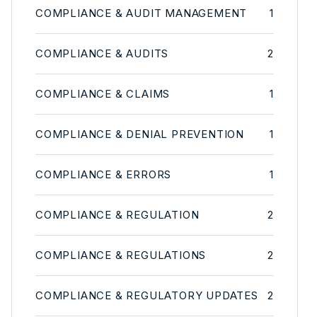
COMPLIANCE & AUDIT MANAGEMENT
1
COMPLIANCE & AUDITS
2
COMPLIANCE & CLAIMS
1
COMPLIANCE & DENIAL PREVENTION
1
COMPLIANCE & ERRORS
1
COMPLIANCE & REGULATION
2
COMPLIANCE & REGULATIONS
2
COMPLIANCE & REGULATORY UPDATES
2