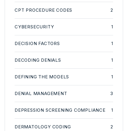
CPT PROCEDURE CODES
2
CYBERSECURITY
1
DECISION FACTORS
1
DECODING DENIALS
1
DEFINING THE MODELS
1
DENIAL MANAGEMENT
3
DEPRESSION SCREENING COMPLIANCE
1
DERMATOLOGY CODING
2