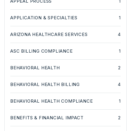
APPEAL PROCESS
1
APPLICATION & SPECIALTIES
1
ARIZONA HEALTHCARE SERVICES
4
ASC BILLING COMPLIANCE
1
BEHAVIORAL HEALTH
2
BEHAVIORAL HEALTH BILLING
4
BEHAVIORAL HEALTH COMPLIANCE
1
BENEFITS & FINANCIAL IMPACT
2