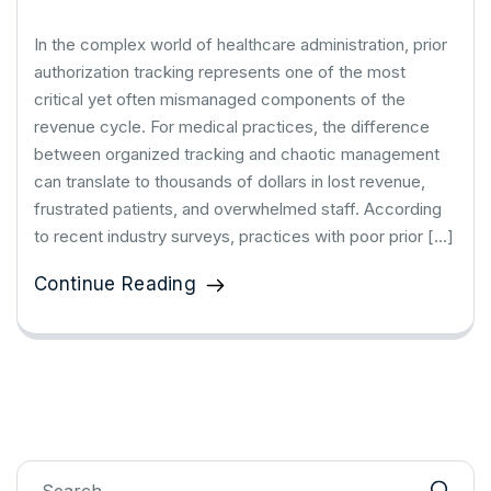
In the complex world of healthcare administration, prior
authorization tracking represents one of the most
critical yet often mismanaged components of the
revenue cycle. For medical practices, the difference
between organized tracking and chaotic management
can translate to thousands of dollars in lost revenue,
frustrated patients, and overwhelmed staff. According
to recent industry surveys, practices with poor prior […]
Continue Reading