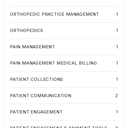
ORTHOPEDIC PRACTICE MANAGEMENT
1
ORTHOPEDICS
1
PAIN MANAGEMENT
1
PAIN MANAGEMENT MEDICAL BILLING
1
PATIENT COLLECTIONS
1
PATIENT COMMUNICATION
2
PATIENT ENGAGEMENT
1