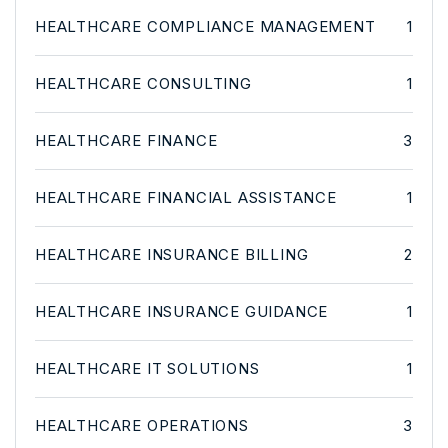
HEALTHCARE COMPLIANCE MANAGEMENT
1
HEALTHCARE CONSULTING
1
HEALTHCARE FINANCE
3
HEALTHCARE FINANCIAL ASSISTANCE
1
HEALTHCARE INSURANCE BILLING
2
HEALTHCARE INSURANCE GUIDANCE
1
HEALTHCARE IT SOLUTIONS
1
HEALTHCARE OPERATIONS
3