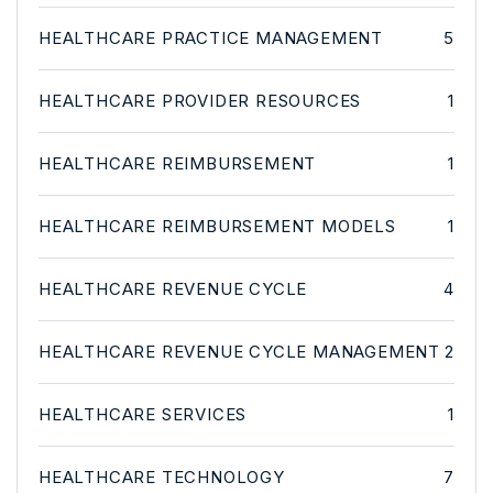
HEALTHCARE PRACTICE MANAGEMENT
5
HEALTHCARE PROVIDER RESOURCES
1
HEALTHCARE REIMBURSEMENT
1
HEALTHCARE REIMBURSEMENT MODELS
1
HEALTHCARE REVENUE CYCLE
4
HEALTHCARE REVENUE CYCLE MANAGEMENT
2
HEALTHCARE SERVICES
1
HEALTHCARE TECHNOLOGY
7