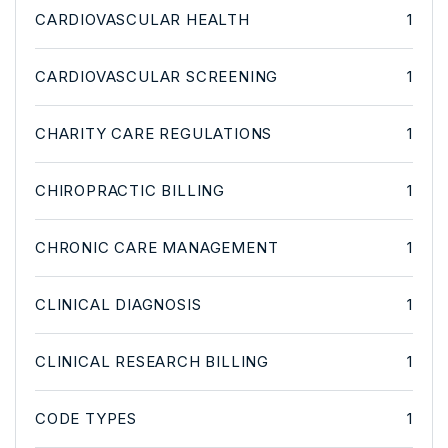
CARDIOVASCULAR HEALTH
1
CARDIOVASCULAR SCREENING
1
CHARITY CARE REGULATIONS
1
CHIROPRACTIC BILLING
1
CHRONIC CARE MANAGEMENT
1
CLINICAL DIAGNOSIS
1
CLINICAL RESEARCH BILLING
1
CODE TYPES
1