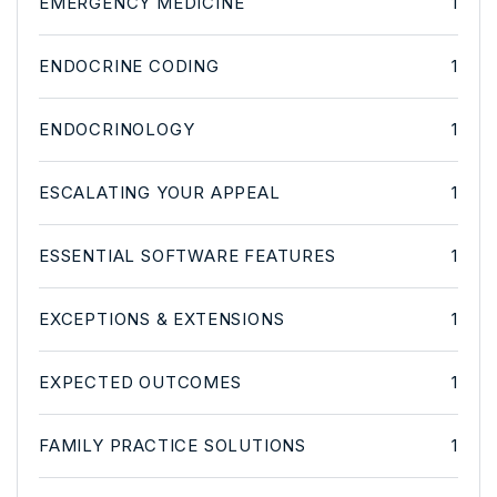
EMERGENCY MEDICINE
1
ENDOCRINE CODING
1
ENDOCRINOLOGY
1
ESCALATING YOUR APPEAL
1
ESSENTIAL SOFTWARE FEATURES
1
EXCEPTIONS & EXTENSIONS
1
EXPECTED OUTCOMES
1
FAMILY PRACTICE SOLUTIONS
1