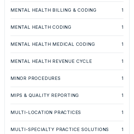
MENTAL HEALTH BILLING & CODING
1
MENTAL HEALTH CODING
1
MENTAL HEALTH MEDICAL CODING
1
MENTAL HEALTH REVENUE CYCLE
1
MINOR PROCEDURES
1
MIPS & QUALITY REPORTING
1
MULTI-LOCATION PRACTICES
1
MULTI-SPECIALTY PRACTICE SOLUTIONS
1