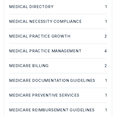
MEDICAL DIRECTORY
1
MEDICAL NECESSITY COMPLIANCE
1
MEDICAL PRACTICE GROWTH
2
MEDICAL PRACTICE MANAGEMENT
4
MEDICARE BILLING
2
MEDICARE DOCUMENTATION GUIDELINES
1
MEDICARE PREVENTIVE SERVICES
1
MEDICARE REIMBURSEMENT GUIDELINES
1