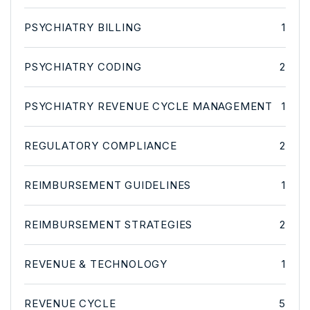
PSYCHIATRY BILLING
1
PSYCHIATRY CODING
2
PSYCHIATRY REVENUE CYCLE MANAGEMENT
1
REGULATORY COMPLIANCE
2
REIMBURSEMENT GUIDELINES
1
REIMBURSEMENT STRATEGIES
2
REVENUE & TECHNOLOGY
1
REVENUE CYCLE
5