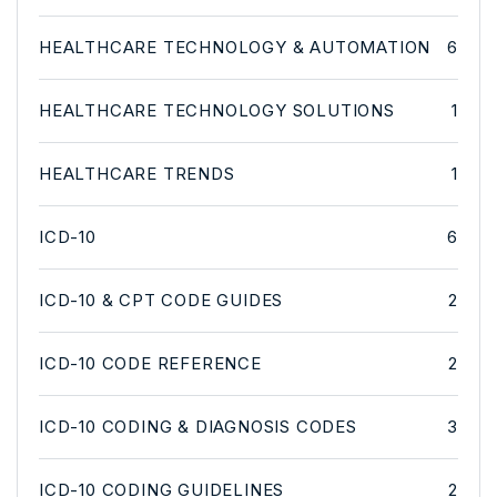
HEALTHCARE TECHNOLOGY & AUTOMATION
6
HEALTHCARE TECHNOLOGY SOLUTIONS
1
HEALTHCARE TRENDS
1
ICD-10
6
ICD-10 & CPT CODE GUIDES
2
ICD-10 CODE REFERENCE
2
ICD-10 CODING & DIAGNOSIS CODES
3
ICD-10 CODING GUIDELINES
2