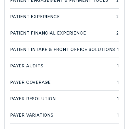
PATIENT ENGAGEMENT & PAYMENT TOOLS
2
PATIENT EXPERIENCE
2
PATIENT FINANCIAL EXPERIENCE
2
PATIENT INTAKE & FRONT OFFICE SOLUTIONS
1
PAYER AUDITS
1
PAYER COVERAGE
1
PAYER RESOLUTION
1
PAYER VARIATIONS
1