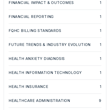
FINANCIAL IMPACT & OUTCOMES
1
FINANCIAL REPORTING
1
FQHC BILLING STANDARDS
1
FUTURE TRENDS & INDUSTRY EVOLUTION
1
HEALTH ANXIETY DIAGNOSIS
1
HEALTH INFORMATION TECHNOLOGY
1
HEALTH INSURANCE
1
HEALTHCARE ADMINISTRATION
9