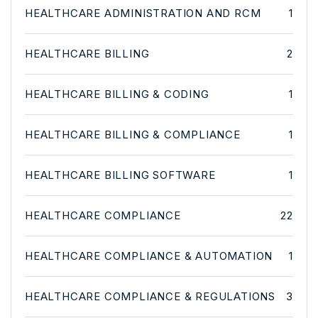
HEALTHCARE ADMINISTRATION AND RCM
1
HEALTHCARE BILLING
2
HEALTHCARE BILLING & CODING
1
HEALTHCARE BILLING & COMPLIANCE
1
HEALTHCARE BILLING SOFTWARE
1
HEALTHCARE COMPLIANCE
22
HEALTHCARE COMPLIANCE & AUTOMATION
1
HEALTHCARE COMPLIANCE & REGULATIONS
3