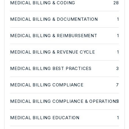
MEDICAL BILLING & CODING
28
MEDICAL BILLING & DOCUMENTATION
1
MEDICAL BILLING & REIMBURSEMENT
1
MEDICAL BILLING & REVENUE CYCLE
1
MEDICAL BILLING BEST PRACTICES
3
MEDICAL BILLING COMPLIANCE
7
MEDICAL BILLING COMPLIANCE & OPERATIONS
1
MEDICAL BILLING EDUCATION
1