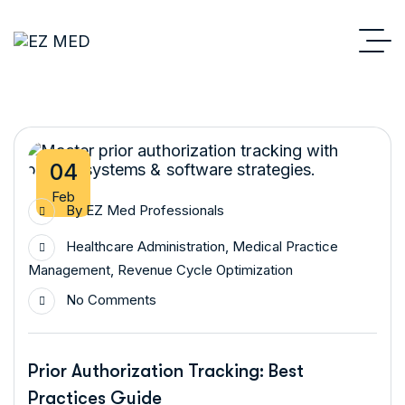
04
Feb
By
EZ Med Professionals
Healthcare Administration
,
Medical Practice
Management
,
Revenue Cycle Optimization
No Comments
Prior Authorization Tracking: Best
Practices Guide