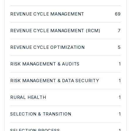
REVENUE CYCLE MANAGEMENT
69
REVENUE CYCLE MANAGEMENT (RCM)
7
REVENUE CYCLE OPTIMIZATION
5
RISK MANAGEMENT & AUDITS
1
RISK MANAGEMENT & DATA SECURITY
1
RURAL HEALTH
1
SELECTION & TRANSITION
1
SELECTION PROCESS
1