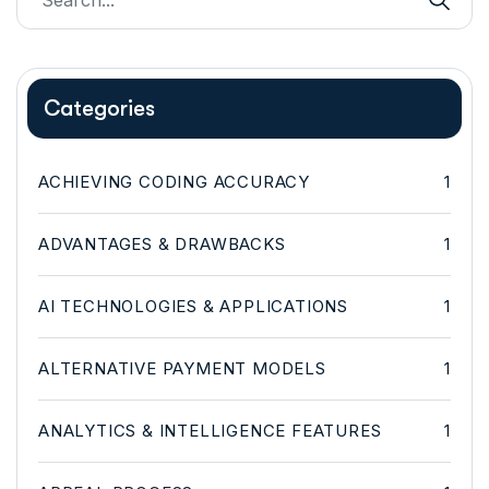
Categories
ACHIEVING CODING ACCURACY
1
ADVANTAGES & DRAWBACKS
1
AI TECHNOLOGIES & APPLICATIONS
1
ALTERNATIVE PAYMENT MODELS
1
ANALYTICS & INTELLIGENCE FEATURES
1