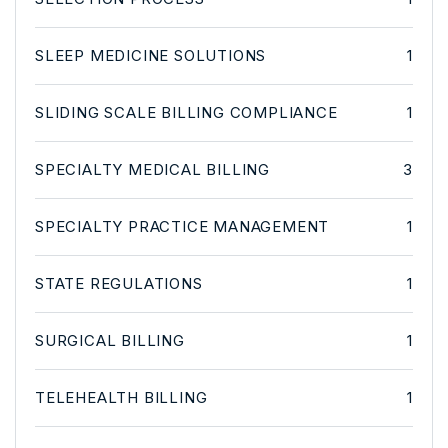
SLEEP MEDICINE SOLUTIONS
1
SLIDING SCALE BILLING COMPLIANCE
1
SPECIALTY MEDICAL BILLING
3
SPECIALTY PRACTICE MANAGEMENT
1
STATE REGULATIONS
1
SURGICAL BILLING
1
TELEHEALTH BILLING
1