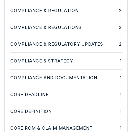
COMPLIANCE & REGULATION
2
COMPLIANCE & REGULATIONS
2
COMPLIANCE & REGULATORY UPDATES
2
COMPLIANCE & STRATEGY
1
COMPLIANCE AND DOCUMENTATION
1
CORE DEADLINE
1
CORE DEFINITION
1
CORE RCM & CLAIM MANAGEMENT
1