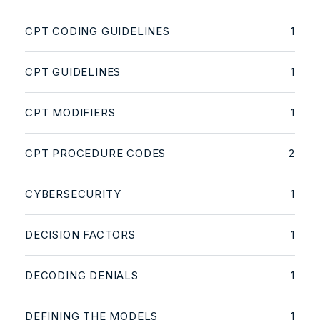
CPT CODING GUIDELINES
1
CPT GUIDELINES
1
CPT MODIFIERS
1
CPT PROCEDURE CODES
2
CYBERSECURITY
1
DECISION FACTORS
1
DECODING DENIALS
1
DEFINING THE MODELS
1