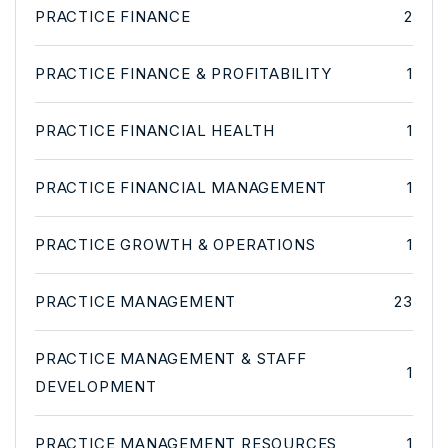
PRACTICE FINANCE
2
PRACTICE FINANCE & PROFITABILITY
1
PRACTICE FINANCIAL HEALTH
1
PRACTICE FINANCIAL MANAGEMENT
1
PRACTICE GROWTH & OPERATIONS
1
PRACTICE MANAGEMENT
23
PRACTICE MANAGEMENT & STAFF
1
DEVELOPMENT
PRACTICE MANAGEMENT RESOURCES
1