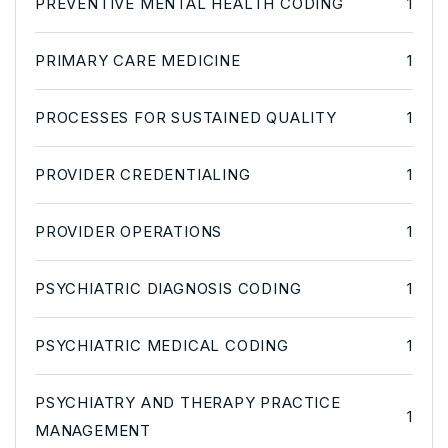
PREVENTIVE MENTAL HEALTH CODING
1
PRIMARY CARE MEDICINE
1
PROCESSES FOR SUSTAINED QUALITY
1
PROVIDER CREDENTIALING
1
PROVIDER OPERATIONS
1
PSYCHIATRIC DIAGNOSIS CODING
1
PSYCHIATRIC MEDICAL CODING
1
PSYCHIATRY AND THERAPY PRACTICE
1
MANAGEMENT