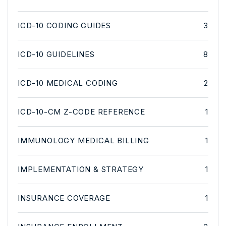
ICD-10 CODING GUIDES
3
ICD-10 GUIDELINES
8
ICD-10 MEDICAL CODING
2
ICD-10-CM Z-CODE REFERENCE
1
IMMUNOLOGY MEDICAL BILLING
1
IMPLEMENTATION & STRATEGY
1
INSURANCE COVERAGE
1