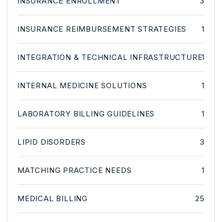
INSURANCE ENROLLMENT
3
INSURANCE REIMBURSEMENT STRATEGIES
1
INTEGRATION & TECHNICAL INFRASTRUCTURE
1
INTERNAL MEDICINE SOLUTIONS
1
LABORATORY BILLING GUIDELINES
1
LIPID DISORDERS
3
MATCHING PRACTICE NEEDS
1
MEDICAL BILLING
25