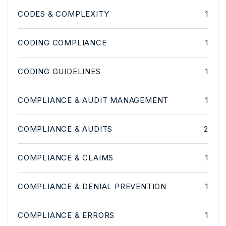
CODES & COMPLEXITY
1
CODING COMPLIANCE
1
CODING GUIDELINES
1
COMPLIANCE & AUDIT MANAGEMENT
1
COMPLIANCE & AUDITS
2
COMPLIANCE & CLAIMS
1
COMPLIANCE & DENIAL PREVENTION
1
COMPLIANCE & ERRORS
1