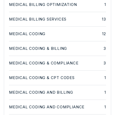
MEDICAL BILLING OPTIMIZATION
1
MEDICAL BILLING SERVICES
13
MEDICAL CODING
12
MEDICAL CODING & BILLING
3
MEDICAL CODING & COMPLIANCE
3
MEDICAL CODING & CPT CODES
1
MEDICAL CODING AND BILLING
1
MEDICAL CODING AND COMPLIANCE
1