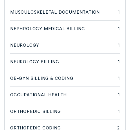
MUSCULOSKELETAL DOCUMENTATION
1
NEPHROLOGY MEDICAL BILLING
1
NEUROLOGY
1
NEUROLOGY BILLING
1
OB-GYN BILLING & CODING
1
OCCUPATIONAL HEALTH
1
ORTHOPEDIC BILLING
1
ORTHOPEDIC CODING
2