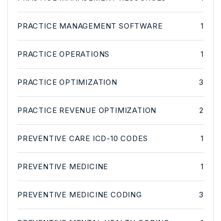
PRACTICE MANAGEMENT SOFTWARE
1
PRACTICE OPERATIONS
1
PRACTICE OPTIMIZATION
3
PRACTICE REVENUE OPTIMIZATION
2
PREVENTIVE CARE ICD-10 CODES
1
PREVENTIVE MEDICINE
1
PREVENTIVE MEDICINE CODING
3