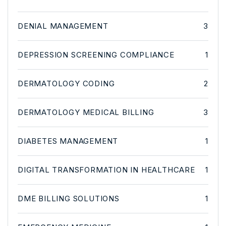
DENIAL MANAGEMENT
3
DEPRESSION SCREENING COMPLIANCE
1
DERMATOLOGY CODING
2
DERMATOLOGY MEDICAL BILLING
3
DIABETES MANAGEMENT
1
DIGITAL TRANSFORMATION IN HEALTHCARE
1
DME BILLING SOLUTIONS
1