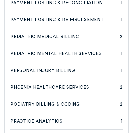
PAYMENT POSTING & RECONCILIATION
1
PAYMENT POSTING & REIMBURSEMENT
1
PEDIATRIC MEDICAL BILLING
2
PEDIATRIC MENTAL HEALTH SERVICES
1
PERSONAL INJURY BILLING
1
PHOENIX HEALTHCARE SERVICES
2
PODIATRY BILLING & CODING
2
PRACTICE ANALYTICS
1