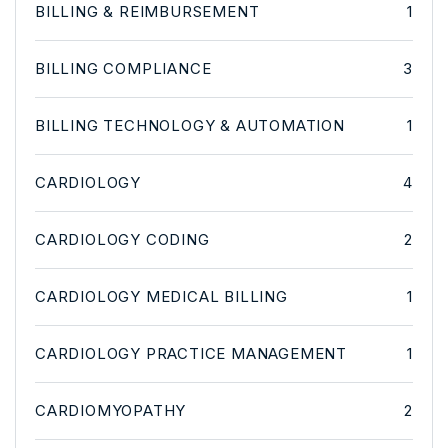
BILLING & REIMBURSEMENT
1
BILLING COMPLIANCE
3
BILLING TECHNOLOGY & AUTOMATION
1
CARDIOLOGY
4
CARDIOLOGY CODING
2
CARDIOLOGY MEDICAL BILLING
1
CARDIOLOGY PRACTICE MANAGEMENT
1
CARDIOMYOPATHY
2