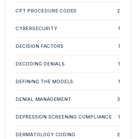
CPT PROCEDURE CODES
2
CYBERSECURITY
1
DECISION FACTORS
1
DECODING DENIALS
1
DEFINING THE MODELS
1
DENIAL MANAGEMENT
3
DEPRESSION SCREENING COMPLIANCE
1
DERMATOLOGY CODING
2