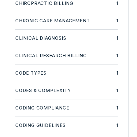
CHIROPRACTIC BILLING
1
CHRONIC CARE MANAGEMENT
1
CLINICAL DIAGNOSIS
1
CLINICAL RESEARCH BILLING
1
CODE TYPES
1
CODES & COMPLEXITY
1
CODING COMPLIANCE
1
CODING GUIDELINES
1