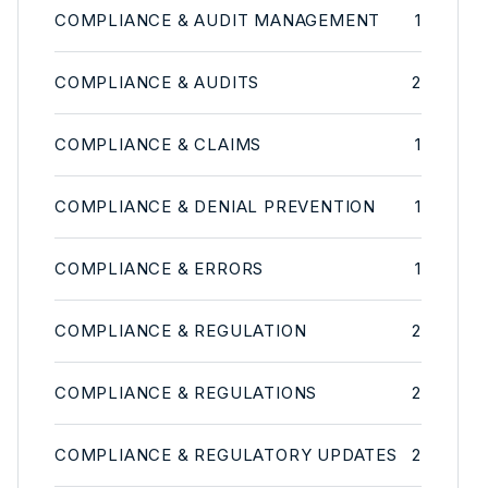
COMPLIANCE & AUDIT MANAGEMENT
1
COMPLIANCE & AUDITS
2
COMPLIANCE & CLAIMS
1
COMPLIANCE & DENIAL PREVENTION
1
COMPLIANCE & ERRORS
1
COMPLIANCE & REGULATION
2
COMPLIANCE & REGULATIONS
2
COMPLIANCE & REGULATORY UPDATES
2