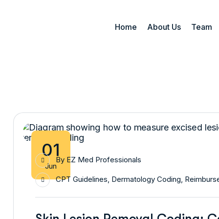
Home
About Us
Team
01
By
EZ Med Professionals
Jun
CPT Guidelines
,
Dermatology Coding
,
Reimburse
Skin Lesion Removal Coding: 