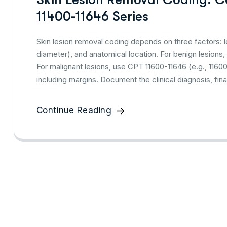
11400-11646 Series
Skin lesion removal coding depends on three factors: l
diameter), and anatomical location. For benign lesions,
For malignant lesions, use CPT 11600-11646 (e.g., 1160
including margins. Document the clinical diagnosis, fi
Continue Reading