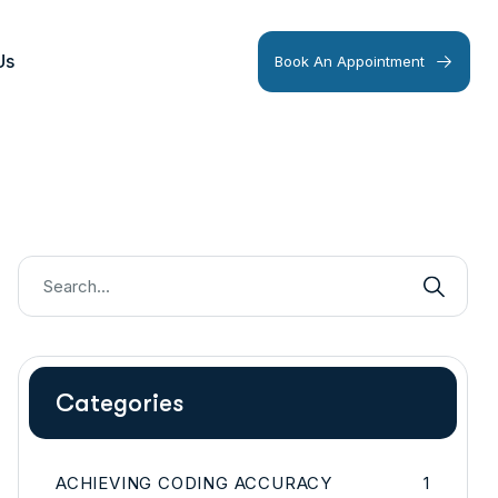
Us
Book An Appointment
Categories
ACHIEVING CODING ACCURACY
1