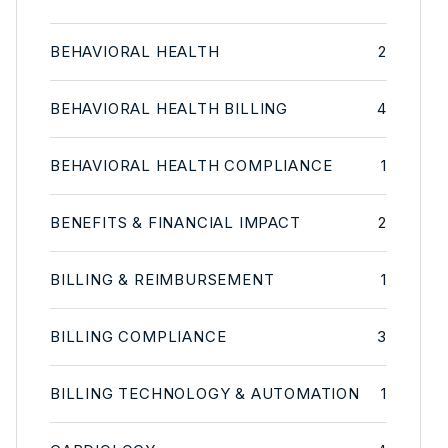
BEHAVIORAL HEALTH
2
BEHAVIORAL HEALTH BILLING
4
BEHAVIORAL HEALTH COMPLIANCE
1
BENEFITS & FINANCIAL IMPACT
2
BILLING & REIMBURSEMENT
1
BILLING COMPLIANCE
3
BILLING TECHNOLOGY & AUTOMATION
1