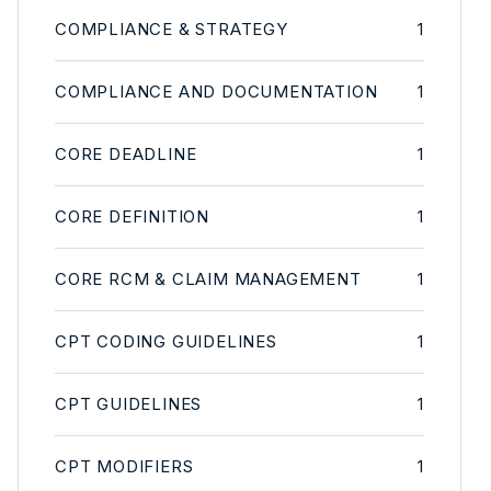
COMPLIANCE & STRATEGY
1
COMPLIANCE AND DOCUMENTATION
1
CORE DEADLINE
1
CORE DEFINITION
1
CORE RCM & CLAIM MANAGEMENT
1
CPT CODING GUIDELINES
1
CPT GUIDELINES
1
CPT MODIFIERS
1