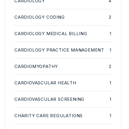
CARDIOLOGY
4
CARDIOLOGY CODING
2
CARDIOLOGY MEDICAL BILLING
1
CARDIOLOGY PRACTICE MANAGEMENT
1
CARDIOMYOPATHY
2
CARDIOVASCULAR HEALTH
1
CARDIOVASCULAR SCREENING
1
CHARITY CARE REGULATIONS
1