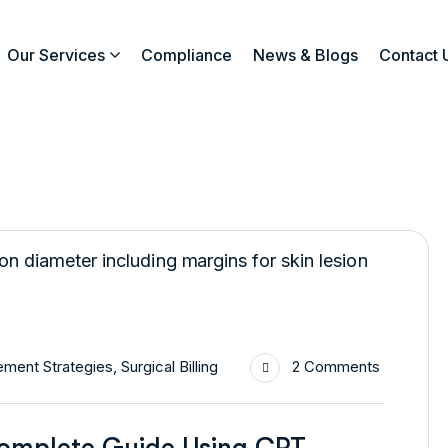
Our Services
Compliance
News & Blogs
Contact 
ment Strategies
,
Surgical Billing
2 Comments
Complete Guide Using CPT