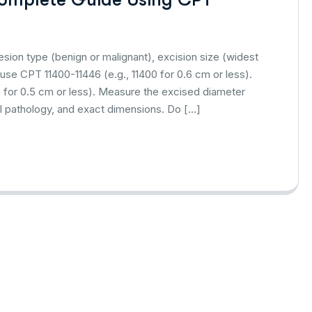
esion type (benign or malignant), excision size (widest
 use CPT 11400-11446 (e.g., 11400 for 0.6 cm or less).
0 for 0.5 cm or less). Measure the excised diameter
nal pathology, and exact dimensions. Do […]