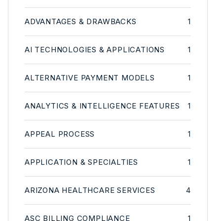
ADVANTAGES & DRAWBACKS
1
AI TECHNOLOGIES & APPLICATIONS
1
ALTERNATIVE PAYMENT MODELS
1
ANALYTICS & INTELLIGENCE FEATURES
1
APPEAL PROCESS
1
APPLICATION & SPECIALTIES
1
ARIZONA HEALTHCARE SERVICES
4
ASC BILLING COMPLIANCE
1