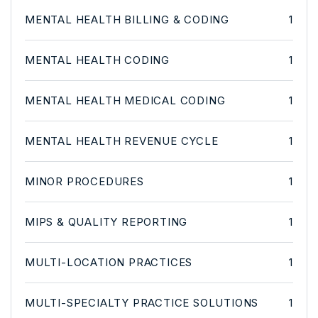
MENTAL HEALTH BILLING & CODING
1
MENTAL HEALTH CODING
1
MENTAL HEALTH MEDICAL CODING
1
MENTAL HEALTH REVENUE CYCLE
1
MINOR PROCEDURES
1
MIPS & QUALITY REPORTING
1
MULTI-LOCATION PRACTICES
1
MULTI-SPECIALTY PRACTICE SOLUTIONS
1