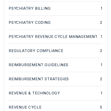
PSYCHIATRY BILLING
1
PSYCHIATRY CODING
2
PSYCHIATRY REVENUE CYCLE MANAGEMENT
1
REGULATORY COMPLIANCE
2
REIMBURSEMENT GUIDELINES
1
REIMBURSEMENT STRATEGIES
2
REVENUE & TECHNOLOGY
1
REVENUE CYCLE
5