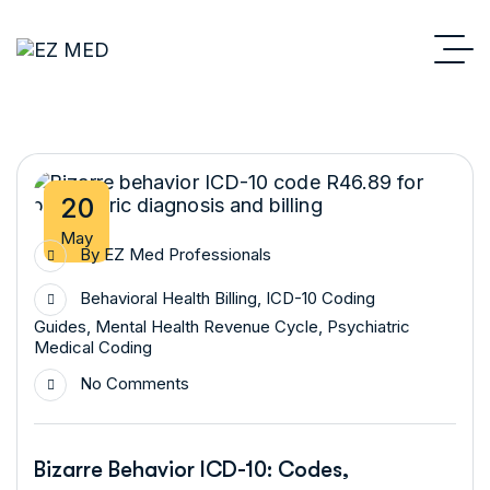
20
May
By
EZ Med Professionals
Behavioral Health Billing
,
ICD-10 Coding
Guides
,
Mental Health Revenue Cycle
,
Psychiatric
Medical Coding
No Comments
Bizarre Behavior ICD-10: Codes,