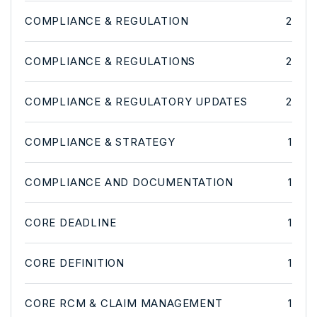
COMPLIANCE & REGULATION
2
COMPLIANCE & REGULATIONS
2
COMPLIANCE & REGULATORY UPDATES
2
COMPLIANCE & STRATEGY
1
COMPLIANCE AND DOCUMENTATION
1
CORE DEADLINE
1
CORE DEFINITION
1
CORE RCM & CLAIM MANAGEMENT
1