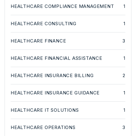
HEALTHCARE COMPLIANCE MANAGEMENT
1
HEALTHCARE CONSULTING
1
HEALTHCARE FINANCE
3
HEALTHCARE FINANCIAL ASSISTANCE
1
HEALTHCARE INSURANCE BILLING
2
HEALTHCARE INSURANCE GUIDANCE
1
HEALTHCARE IT SOLUTIONS
1
HEALTHCARE OPERATIONS
3