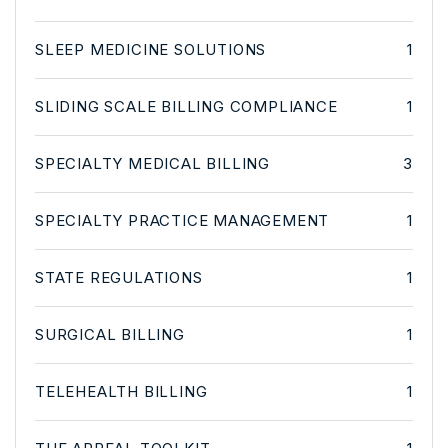
SLEEP MEDICINE SOLUTIONS
1
SLIDING SCALE BILLING COMPLIANCE
1
SPECIALTY MEDICAL BILLING
3
SPECIALTY PRACTICE MANAGEMENT
1
STATE REGULATIONS
1
SURGICAL BILLING
1
TELEHEALTH BILLING
1