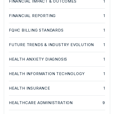
FINANCIAL IMPACT & OUTCOMES
1
FINANCIAL REPORTING
1
FQHC BILLING STANDARDS
1
FUTURE TRENDS & INDUSTRY EVOLUTION
1
HEALTH ANXIETY DIAGNOSIS
1
HEALTH INFORMATION TECHNOLOGY
1
HEALTH INSURANCE
1
HEALTHCARE ADMINISTRATION
9