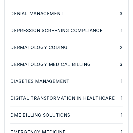
DENIAL MANAGEMENT
3
DEPRESSION SCREENING COMPLIANCE
1
DERMATOLOGY CODING
2
DERMATOLOGY MEDICAL BILLING
3
DIABETES MANAGEMENT
1
DIGITAL TRANSFORMATION IN HEALTHCARE
1
DME BILLING SOLUTIONS
1
EMERGENCY MEDICINE
1