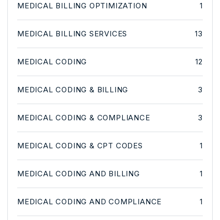
MEDICAL BILLING OPTIMIZATION
1
MEDICAL BILLING SERVICES
13
MEDICAL CODING
12
MEDICAL CODING & BILLING
3
MEDICAL CODING & COMPLIANCE
3
MEDICAL CODING & CPT CODES
1
MEDICAL CODING AND BILLING
1
MEDICAL CODING AND COMPLIANCE
1