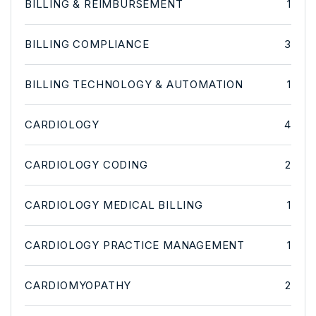
BILLING & REIMBURSEMENT
1
BILLING COMPLIANCE
3
BILLING TECHNOLOGY & AUTOMATION
1
CARDIOLOGY
4
CARDIOLOGY CODING
2
CARDIOLOGY MEDICAL BILLING
1
CARDIOLOGY PRACTICE MANAGEMENT
1
CARDIOMYOPATHY
2