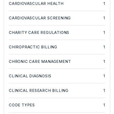
CARDIOVASCULAR HEALTH
1
CARDIOVASCULAR SCREENING
1
CHARITY CARE REGULATIONS
1
CHIROPRACTIC BILLING
1
CHRONIC CARE MANAGEMENT
1
CLINICAL DIAGNOSIS
1
CLINICAL RESEARCH BILLING
1
CODE TYPES
1