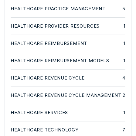
HEALTHCARE PRACTICE MANAGEMENT
5
HEALTHCARE PROVIDER RESOURCES
1
HEALTHCARE REIMBURSEMENT
1
HEALTHCARE REIMBURSEMENT MODELS
1
HEALTHCARE REVENUE CYCLE
4
HEALTHCARE REVENUE CYCLE MANAGEMENT
2
HEALTHCARE SERVICES
1
HEALTHCARE TECHNOLOGY
7