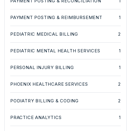
PAYMENT POSTING & RECONCILIATION
1
PAYMENT POSTING & REIMBURSEMENT
1
PEDIATRIC MEDICAL BILLING
2
PEDIATRIC MENTAL HEALTH SERVICES
1
PERSONAL INJURY BILLING
1
PHOENIX HEALTHCARE SERVICES
2
PODIATRY BILLING & CODING
2
PRACTICE ANALYTICS
1