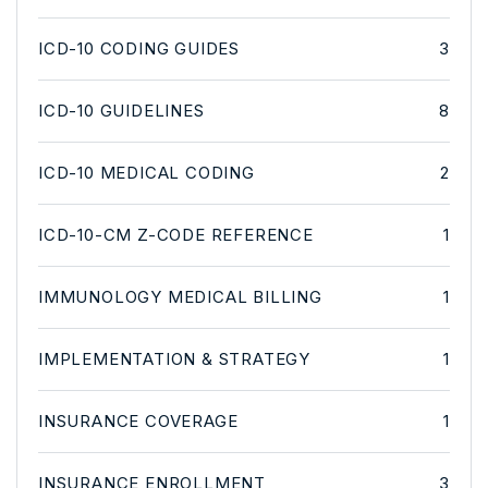
ICD-10 CODING GUIDES
3
ICD-10 GUIDELINES
8
ICD-10 MEDICAL CODING
2
ICD-10-CM Z-CODE REFERENCE
1
IMMUNOLOGY MEDICAL BILLING
1
IMPLEMENTATION & STRATEGY
1
INSURANCE COVERAGE
1
INSURANCE ENROLLMENT
3