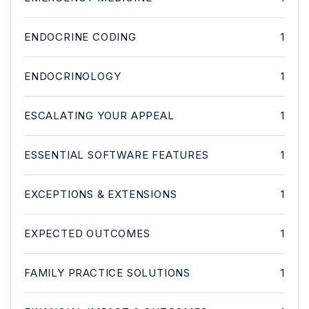
ENDOCRINE CODING
1
ENDOCRINOLOGY
1
ESCALATING YOUR APPEAL
1
ESSENTIAL SOFTWARE FEATURES
1
EXCEPTIONS & EXTENSIONS
1
EXPECTED OUTCOMES
1
FAMILY PRACTICE SOLUTIONS
1