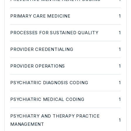
PRIMARY CARE MEDICINE
1
PROCESSES FOR SUSTAINED QUALITY
1
PROVIDER CREDENTIALING
1
PROVIDER OPERATIONS
1
PSYCHIATRIC DIAGNOSIS CODING
1
PSYCHIATRIC MEDICAL CODING
1
PSYCHIATRY AND THERAPY PRACTICE
1
MANAGEMENT