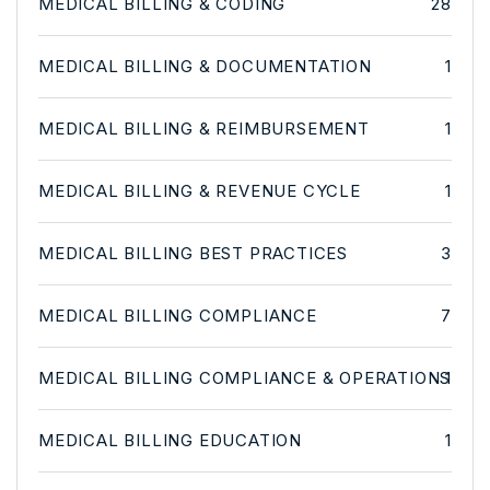
MEDICAL BILLING & CODING
28
MEDICAL BILLING & DOCUMENTATION
1
MEDICAL BILLING & REIMBURSEMENT
1
MEDICAL BILLING & REVENUE CYCLE
1
MEDICAL BILLING BEST PRACTICES
3
MEDICAL BILLING COMPLIANCE
7
MEDICAL BILLING COMPLIANCE & OPERATIONS
1
MEDICAL BILLING EDUCATION
1