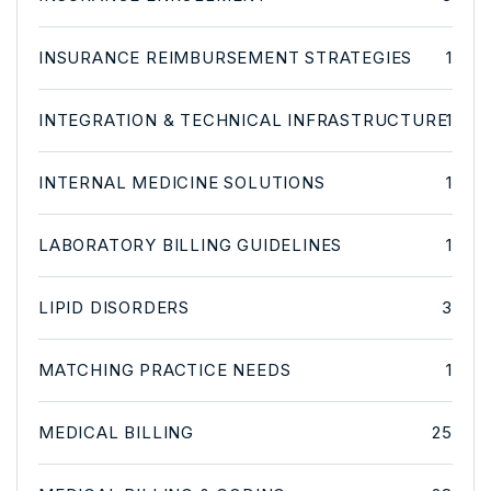
INSURANCE REIMBURSEMENT STRATEGIES
1
INTEGRATION & TECHNICAL INFRASTRUCTURE
1
INTERNAL MEDICINE SOLUTIONS
1
LABORATORY BILLING GUIDELINES
1
LIPID DISORDERS
3
MATCHING PRACTICE NEEDS
1
MEDICAL BILLING
25