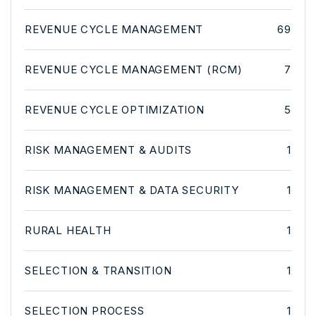
REVENUE CYCLE MANAGEMENT
69
REVENUE CYCLE MANAGEMENT (RCM)
7
REVENUE CYCLE OPTIMIZATION
5
RISK MANAGEMENT & AUDITS
1
RISK MANAGEMENT & DATA SECURITY
1
RURAL HEALTH
1
SELECTION & TRANSITION
1
SELECTION PROCESS
1