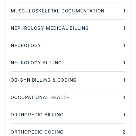
MUSCULOSKELETAL DOCUMENTATION
1
NEPHROLOGY MEDICAL BILLING
1
NEUROLOGY
1
NEUROLOGY BILLING
1
OB-GYN BILLING & CODING
1
OCCUPATIONAL HEALTH
1
ORTHOPEDIC BILLING
1
ORTHOPEDIC CODING
2