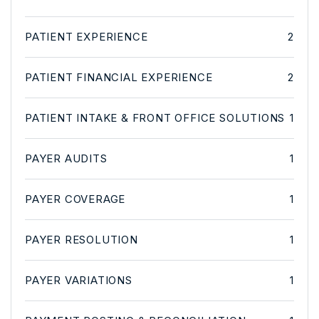
PATIENT EXPERIENCE
2
PATIENT FINANCIAL EXPERIENCE
2
PATIENT INTAKE & FRONT OFFICE SOLUTIONS
1
PAYER AUDITS
1
PAYER COVERAGE
1
PAYER RESOLUTION
1
PAYER VARIATIONS
1