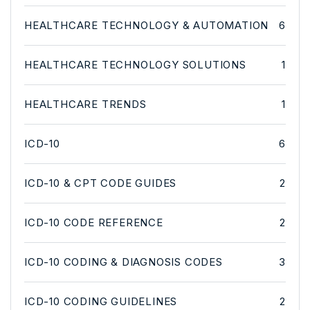
HEALTHCARE TECHNOLOGY & AUTOMATION
6
HEALTHCARE TECHNOLOGY SOLUTIONS
1
HEALTHCARE TRENDS
1
ICD-10
6
ICD-10 & CPT CODE GUIDES
2
ICD-10 CODE REFERENCE
2
ICD-10 CODING & DIAGNOSIS CODES
3
ICD-10 CODING GUIDELINES
2