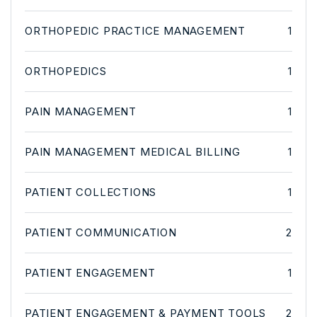
ORTHOPEDIC PRACTICE MANAGEMENT
1
ORTHOPEDICS
1
PAIN MANAGEMENT
1
PAIN MANAGEMENT MEDICAL BILLING
1
PATIENT COLLECTIONS
1
PATIENT COMMUNICATION
2
PATIENT ENGAGEMENT
1
PATIENT ENGAGEMENT & PAYMENT TOOLS
2