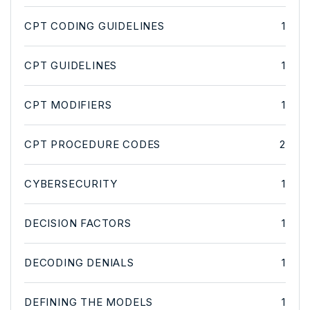
CPT CODING GUIDELINES
1
CPT GUIDELINES
1
CPT MODIFIERS
1
CPT PROCEDURE CODES
2
CYBERSECURITY
1
DECISION FACTORS
1
DECODING DENIALS
1
DEFINING THE MODELS
1