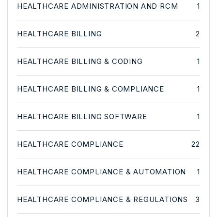
HEALTHCARE ADMINISTRATION AND RCM
1
HEALTHCARE BILLING
2
HEALTHCARE BILLING & CODING
1
HEALTHCARE BILLING & COMPLIANCE
1
HEALTHCARE BILLING SOFTWARE
1
HEALTHCARE COMPLIANCE
22
HEALTHCARE COMPLIANCE & AUTOMATION
1
HEALTHCARE COMPLIANCE & REGULATIONS
3