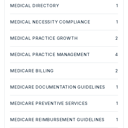
MEDICAL DIRECTORY
1
MEDICAL NECESSITY COMPLIANCE
1
MEDICAL PRACTICE GROWTH
2
MEDICAL PRACTICE MANAGEMENT
4
MEDICARE BILLING
2
MEDICARE DOCUMENTATION GUIDELINES
1
MEDICARE PREVENTIVE SERVICES
1
MEDICARE REIMBURSEMENT GUIDELINES
1