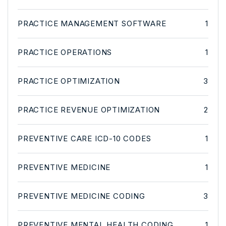
PRACTICE MANAGEMENT SOFTWARE
1
PRACTICE OPERATIONS
1
PRACTICE OPTIMIZATION
3
PRACTICE REVENUE OPTIMIZATION
2
PREVENTIVE CARE ICD-10 CODES
1
PREVENTIVE MEDICINE
1
PREVENTIVE MEDICINE CODING
3
PREVENTIVE MENTAL HEALTH CODING
1