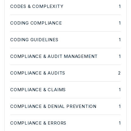
CODES & COMPLEXITY
1
CODING COMPLIANCE
1
CODING GUIDELINES
1
COMPLIANCE & AUDIT MANAGEMENT
1
COMPLIANCE & AUDITS
2
COMPLIANCE & CLAIMS
1
COMPLIANCE & DENIAL PREVENTION
1
COMPLIANCE & ERRORS
1