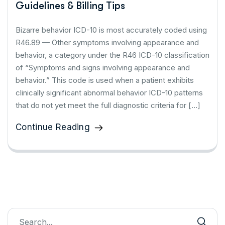
Guidelines & Billing Tips
Bizarre behavior ICD-10 is most accurately coded using
R46.89 — Other symptoms involving appearance and
behavior, a category under the R46 ICD-10 classification
of “Symptoms and signs involving appearance and
behavior.” This code is used when a patient exhibits
clinically significant abnormal behavior ICD-10 patterns
that do not yet meet the full diagnostic criteria for […]
Continue Reading