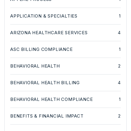
APPLICATION & SPECIALTIES
1
ARIZONA HEALTHCARE SERVICES
4
ASC BILLING COMPLIANCE
1
BEHAVIORAL HEALTH
2
BEHAVIORAL HEALTH BILLING
4
BEHAVIORAL HEALTH COMPLIANCE
1
BENEFITS & FINANCIAL IMPACT
2