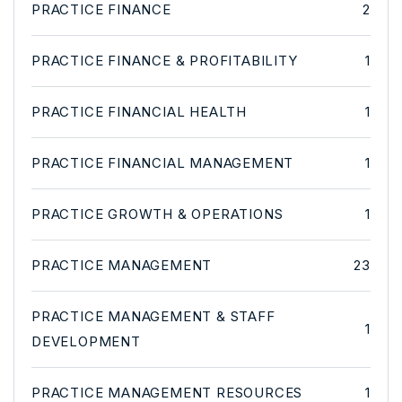
PRACTICE FINANCE
2
PRACTICE FINANCE & PROFITABILITY
1
PRACTICE FINANCIAL HEALTH
1
PRACTICE FINANCIAL MANAGEMENT
1
PRACTICE GROWTH & OPERATIONS
1
PRACTICE MANAGEMENT
23
PRACTICE MANAGEMENT & STAFF
1
DEVELOPMENT
PRACTICE MANAGEMENT RESOURCES
1