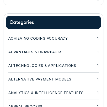
Categories
ACHIEVING CODING ACCURACY
1
ADVANTAGES & DRAWBACKS
1
AI TECHNOLOGIES & APPLICATIONS
1
ALTERNATIVE PAYMENT MODELS
1
ANALYTICS & INTELLIGENCE FEATURES
1
APPEAL PROCESS
1