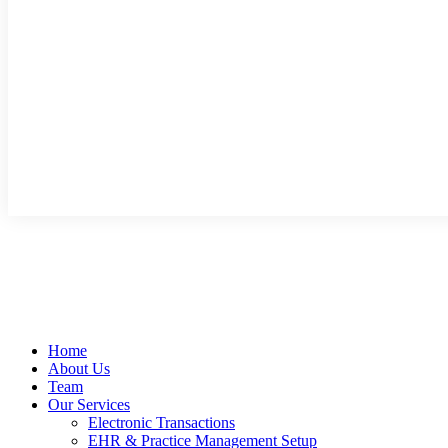
Home
About Us
Team
Our Services
Electronic Transactions
EHR & Practice Management Setup