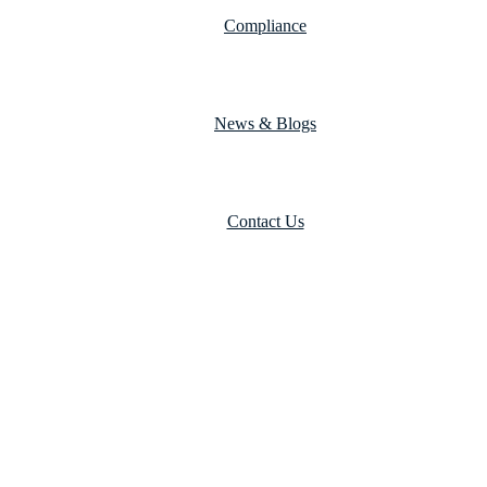
Compliance
News & Blogs
Contact Us