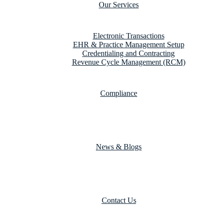
Our Services
Electronic Transactions
EHR & Practice Management Setup
Credentialing and Contracting
Revenue Cycle Management (RCM)
Compliance
News & Blogs
Contact Us