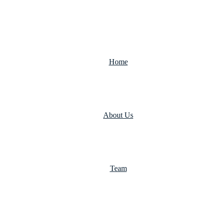
Home
About Us
Team