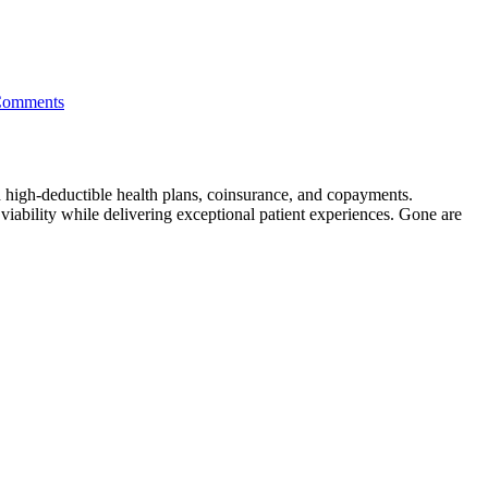
Comments
gh high-deductible health plans, coinsurance, and copayments.
viability while delivering exceptional patient experiences. Gone are