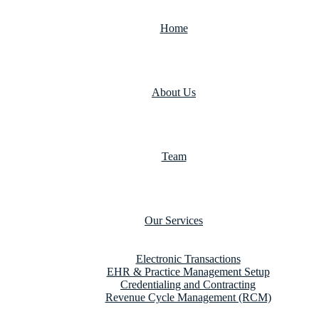
Home
About Us
Team
Our Services
Electronic Transactions
EHR & Practice Management Setup
Credentialing and Contracting
Revenue Cycle Management (RCM)