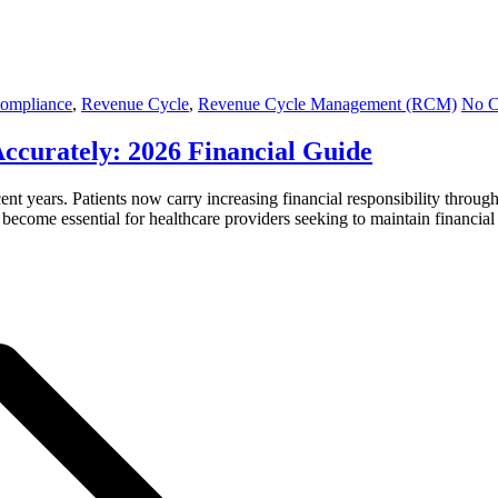
Compliance
,
Revenue Cycle
,
Revenue Cycle Management (RCM)
No 
ccurately: 2026 Financial Guide
ent years. Patients now carry increasing financial responsibility throu
ecome essential for healthcare providers seeking to maintain financial 