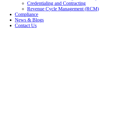
Credentialing and Contracting
Revenue Cycle Management (RCM)
Compliance
News & Blogs
Contact Us