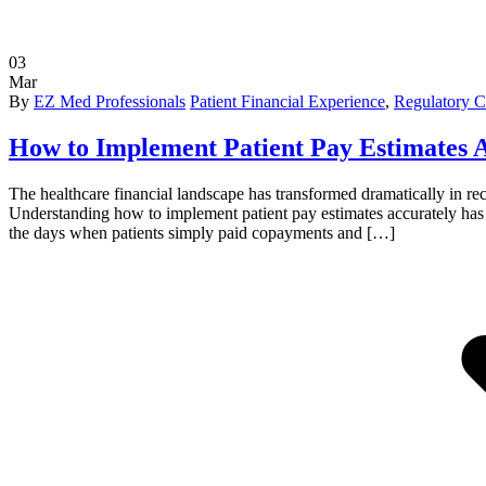
03
Mar
By
EZ Med Professionals
Patient Financial Experience
,
Regulatory 
How to Implement Patient Pay Estimates A
The healthcare financial landscape has transformed dramatically in rec
Understanding how to implement patient pay estimates accurately has b
the days when patients simply paid copayments and […]