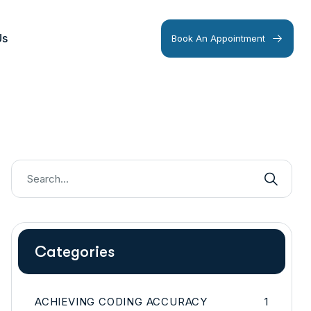
Us
Book An Appointment
Categories
ACHIEVING CODING ACCURACY
1