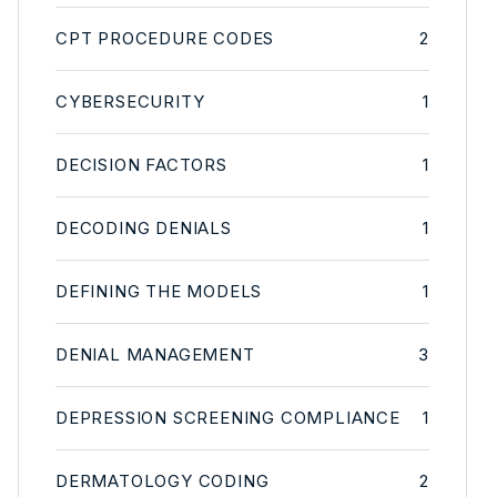
CPT PROCEDURE CODES
2
CYBERSECURITY
1
DECISION FACTORS
1
DECODING DENIALS
1
DEFINING THE MODELS
1
DENIAL MANAGEMENT
3
DEPRESSION SCREENING COMPLIANCE
1
DERMATOLOGY CODING
2