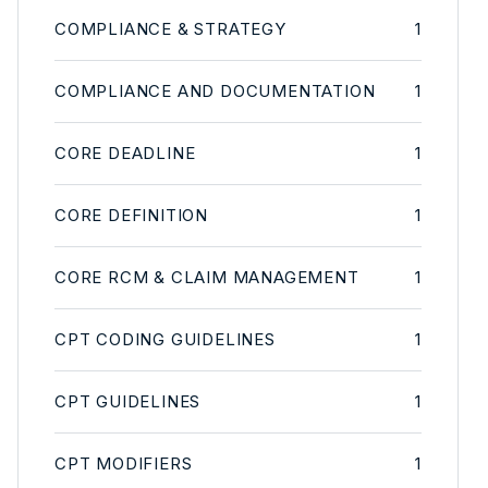
COMPLIANCE & STRATEGY
1
COMPLIANCE AND DOCUMENTATION
1
CORE DEADLINE
1
CORE DEFINITION
1
CORE RCM & CLAIM MANAGEMENT
1
CPT CODING GUIDELINES
1
CPT GUIDELINES
1
CPT MODIFIERS
1