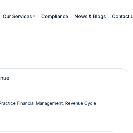
Our Services
Compliance
News & Blogs
Contact 
Practice Financial Management
,
Revenue Cycle