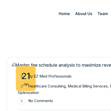
Home
About Us
Team
21
By
EZ Med Professionals
Jan
Healthcare Consulting
,
Medical Billing Services
,
Optimization
No Comments