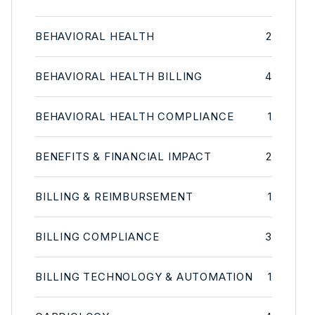
BEHAVIORAL HEALTH
2
BEHAVIORAL HEALTH BILLING
4
BEHAVIORAL HEALTH COMPLIANCE
1
BENEFITS & FINANCIAL IMPACT
2
BILLING & REIMBURSEMENT
1
BILLING COMPLIANCE
3
BILLING TECHNOLOGY & AUTOMATION
1