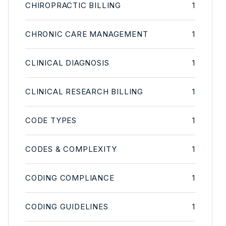
CHIROPRACTIC BILLING
1
CHRONIC CARE MANAGEMENT
1
CLINICAL DIAGNOSIS
1
CLINICAL RESEARCH BILLING
1
CODE TYPES
1
CODES & COMPLEXITY
1
CODING COMPLIANCE
1
CODING GUIDELINES
1