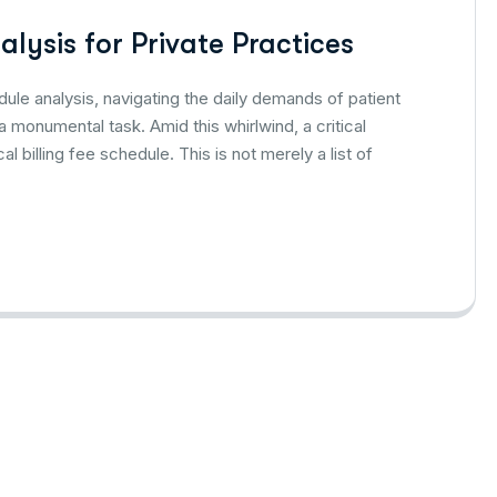
alysis for Private Practices
dule analysis, navigating the daily demands of patient
 monumental task. Amid this whirlwind, a critical
billing fee schedule. This is not merely a list of