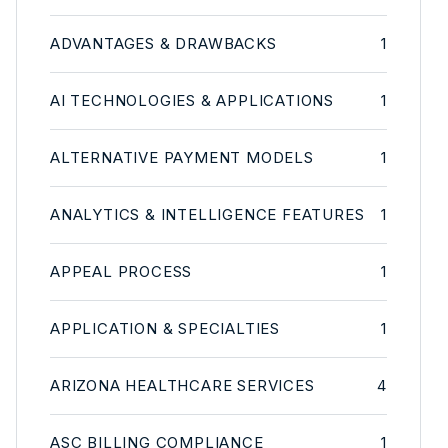
ADVANTAGES & DRAWBACKS
1
AI TECHNOLOGIES & APPLICATIONS
1
ALTERNATIVE PAYMENT MODELS
1
ANALYTICS & INTELLIGENCE FEATURES
1
APPEAL PROCESS
1
APPLICATION & SPECIALTIES
1
ARIZONA HEALTHCARE SERVICES
4
ASC BILLING COMPLIANCE
1