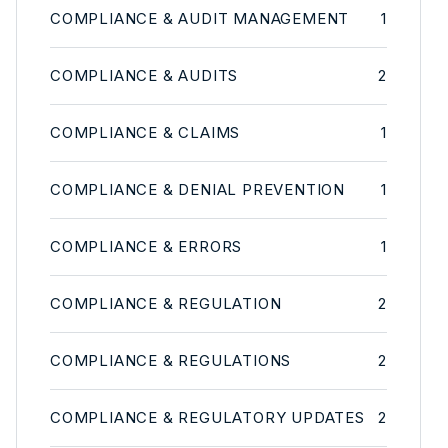
COMPLIANCE & AUDIT MANAGEMENT
1
COMPLIANCE & AUDITS
2
COMPLIANCE & CLAIMS
1
COMPLIANCE & DENIAL PREVENTION
1
COMPLIANCE & ERRORS
1
COMPLIANCE & REGULATION
2
COMPLIANCE & REGULATIONS
2
COMPLIANCE & REGULATORY UPDATES
2