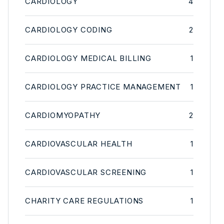
CARDIOLOGY
4
CARDIOLOGY CODING
2
CARDIOLOGY MEDICAL BILLING
1
CARDIOLOGY PRACTICE MANAGEMENT
1
CARDIOMYOPATHY
2
CARDIOVASCULAR HEALTH
1
CARDIOVASCULAR SCREENING
1
CHARITY CARE REGULATIONS
1