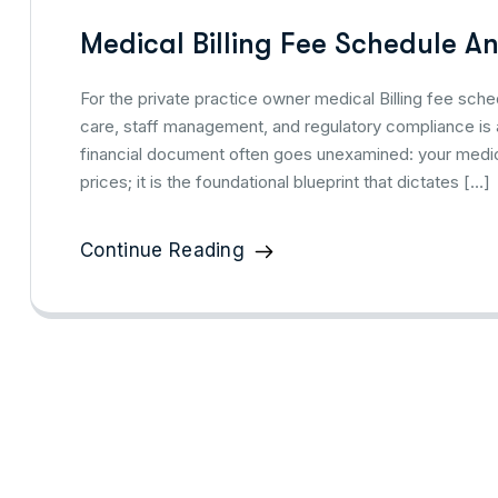
Medical Billing Fee Schedule An
For the private practice owner medical Billing fee sche
care, staff management, and regulatory compliance is a
financial document often goes unexamined: your medical 
prices; it is the foundational blueprint that dictates […]
Continue Reading