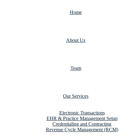
Home
About Us
Team
Our Services
Electronic Transactions
EHR & Practice Management Setup
Credentialing and Contracting
Revenue Cycle Management (RCM)