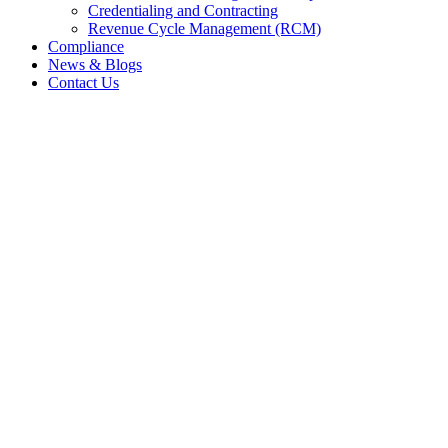
Credentialing and Contracting
Revenue Cycle Management (RCM)
Compliance
News & Blogs
Contact Us