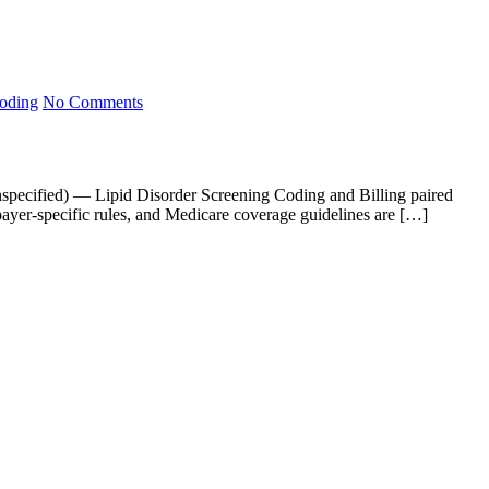
Coding
No Comments
unspecified) — Lipid Disorder Screening Coding and Billing paired
payer-specific rules, and Medicare coverage guidelines are […]