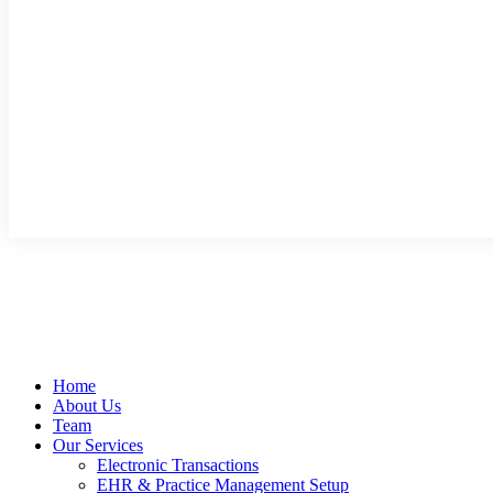
Home
About Us
Team
Our Services
Electronic Transactions
EHR & Practice Management Setup