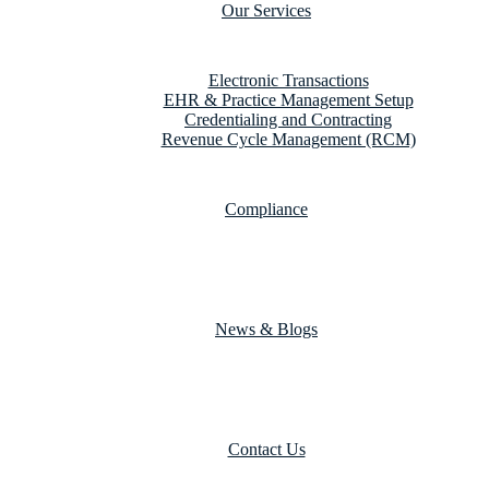
Our Services
Electronic Transactions
EHR & Practice Management Setup
Credentialing and Contracting
Revenue Cycle Management (RCM)
Compliance
News & Blogs
Contact Us