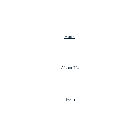
Home
About Us
Team