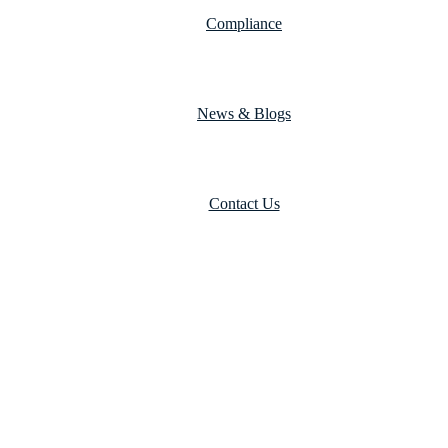
Compliance
News & Blogs
Contact Us