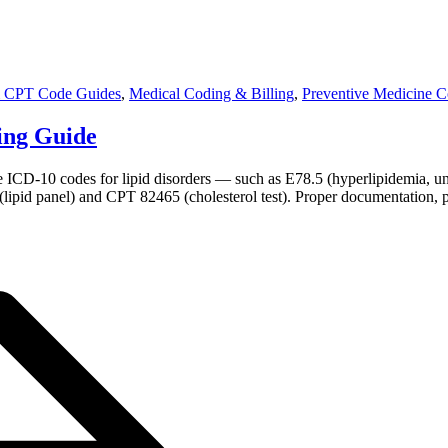
 CPT Code Guides
,
Medical Coding & Billing
,
Preventive Medicine 
ling Guide
ate ICD-10 codes for lipid disorders — such as E78.5 (hyperlipidemia, 
(lipid panel) and CPT 82465 (cholesterol test). Proper documentation, 