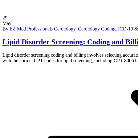
29
May
By
EZ Med Professionals
Cardiology
,
Cardiology Coding
,
ICD-10 &
Lipid Disorder Screening: Coding and Bil
Lipid disorder screening coding and billing involves selecting accur
with the correct CPT codes for lipid screening, including CPT 80061 