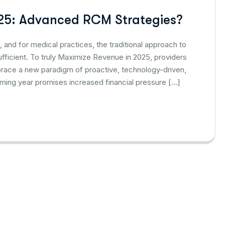
25: Advanced RCM Strategies?
 and for medical practices, the traditional approach to
icient. To truly Maximize Revenue in 2025, providers
brace a new paradigm of proactive, technology-driven,
ing year promises increased financial pressure […]