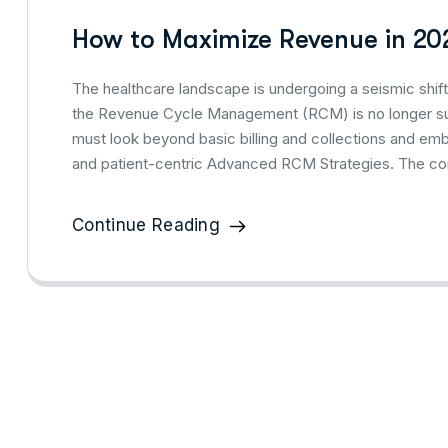
How to Maximize Revenue in 20
The healthcare landscape is undergoing a seismic shift,
the Revenue Cycle Management (RCM) is no longer suff
must look beyond basic billing and collections and em
and patient-centric Advanced RCM Strategies. The com
Continue Reading