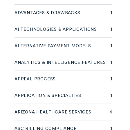
ADVANTAGES & DRAWBACKS
1
AI TECHNOLOGIES & APPLICATIONS
1
ALTERNATIVE PAYMENT MODELS
1
ANALYTICS & INTELLIGENCE FEATURES
1
APPEAL PROCESS
1
APPLICATION & SPECIALTIES
1
ARIZONA HEALTHCARE SERVICES
4
ASC BILLING COMPLIANCE
1