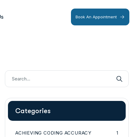
Us
Book An Appointment
Categories
ACHIEVING CODING ACCURACY
1