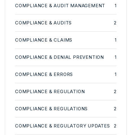
COMPLIANCE & AUDIT MANAGEMENT
1
COMPLIANCE & AUDITS
2
COMPLIANCE & CLAIMS
1
COMPLIANCE & DENIAL PREVENTION
1
COMPLIANCE & ERRORS
1
COMPLIANCE & REGULATION
2
COMPLIANCE & REGULATIONS
2
COMPLIANCE & REGULATORY UPDATES
2