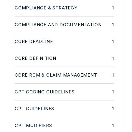
COMPLIANCE & STRATEGY
1
COMPLIANCE AND DOCUMENTATION
1
CORE DEADLINE
1
CORE DEFINITION
1
CORE RCM & CLAIM MANAGEMENT
1
CPT CODING GUIDELINES
1
CPT GUIDELINES
1
CPT MODIFIERS
1