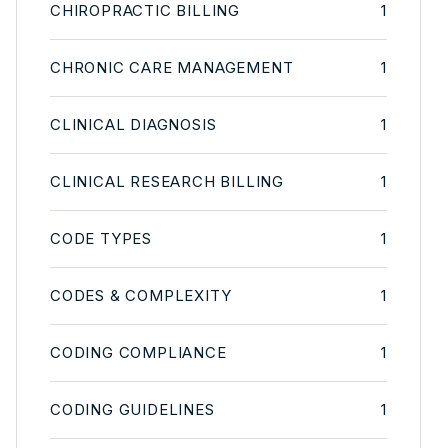
CHIROPRACTIC BILLING
1
CHRONIC CARE MANAGEMENT
1
CLINICAL DIAGNOSIS
1
CLINICAL RESEARCH BILLING
1
CODE TYPES
1
CODES & COMPLEXITY
1
CODING COMPLIANCE
1
CODING GUIDELINES
1