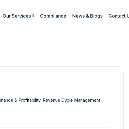
Our Services
Compliance
News & Blogs
Contact 
inance & Profitability
,
Revenue Cycle Management