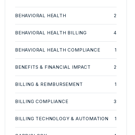
BEHAVIORAL HEALTH
2
BEHAVIORAL HEALTH BILLING
4
BEHAVIORAL HEALTH COMPLIANCE
1
BENEFITS & FINANCIAL IMPACT
2
BILLING & REIMBURSEMENT
1
BILLING COMPLIANCE
3
BILLING TECHNOLOGY & AUTOMATION
1