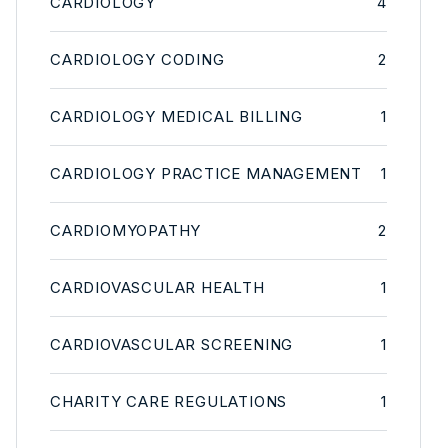
CARDIOLOGY
4
CARDIOLOGY CODING
2
CARDIOLOGY MEDICAL BILLING
1
CARDIOLOGY PRACTICE MANAGEMENT
1
CARDIOMYOPATHY
2
CARDIOVASCULAR HEALTH
1
CARDIOVASCULAR SCREENING
1
CHARITY CARE REGULATIONS
1