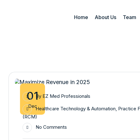
Home
About Us
Team
01
By
EZ Med Professionals
Dec
Healthcare Technology & Automation
,
Practice F
(RCM)
No Comments