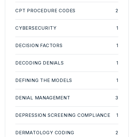
CPT PROCEDURE CODES
2
CYBERSECURITY
1
DECISION FACTORS
1
DECODING DENIALS
1
DEFINING THE MODELS
1
DENIAL MANAGEMENT
3
DEPRESSION SCREENING COMPLIANCE
1
DERMATOLOGY CODING
2