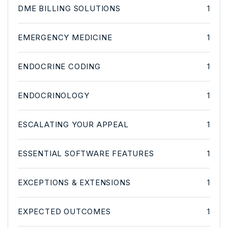
DME BILLING SOLUTIONS
1
EMERGENCY MEDICINE
1
ENDOCRINE CODING
1
ENDOCRINOLOGY
1
ESCALATING YOUR APPEAL
1
ESSENTIAL SOFTWARE FEATURES
1
EXCEPTIONS & EXTENSIONS
1
EXPECTED OUTCOMES
1