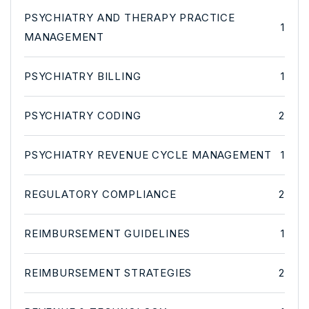
PSYCHIATRY AND THERAPY PRACTICE
1
MANAGEMENT
PSYCHIATRY BILLING
1
PSYCHIATRY CODING
2
PSYCHIATRY REVENUE CYCLE MANAGEMENT
1
REGULATORY COMPLIANCE
2
REIMBURSEMENT GUIDELINES
1
REIMBURSEMENT STRATEGIES
2