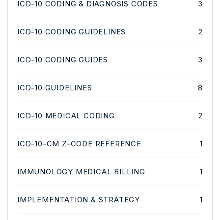
ICD-10 CODING & DIAGNOSIS CODES
3
ICD-10 CODING GUIDELINES
2
ICD-10 CODING GUIDES
3
ICD-10 GUIDELINES
8
ICD-10 MEDICAL CODING
2
ICD-10-CM Z-CODE REFERENCE
1
IMMUNOLOGY MEDICAL BILLING
1
IMPLEMENTATION & STRATEGY
1