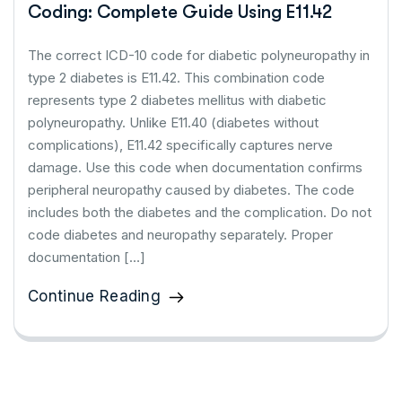
Coding: Complete Guide Using E11.42
The correct ICD-10 code for diabetic polyneuropathy in
type 2 diabetes is E11.42. This combination code
represents type 2 diabetes mellitus with diabetic
polyneuropathy. Unlike E11.40 (diabetes without
complications), E11.42 specifically captures nerve
damage. Use this code when documentation confirms
peripheral neuropathy caused by diabetes. The code
includes both the diabetes and the complication. Do not
code diabetes and neuropathy separately. Proper
documentation […]
Continue Reading