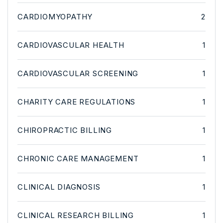
CARDIOMYOPATHY
2
CARDIOVASCULAR HEALTH
1
CARDIOVASCULAR SCREENING
1
CHARITY CARE REGULATIONS
1
CHIROPRACTIC BILLING
1
CHRONIC CARE MANAGEMENT
1
CLINICAL DIAGNOSIS
1
CLINICAL RESEARCH BILLING
1