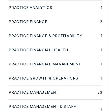
PRACTICE ANALYTICS
1
PRACTICE FINANCE
2
PRACTICE FINANCE & PROFITABILITY
1
PRACTICE FINANCIAL HEALTH
1
PRACTICE FINANCIAL MANAGEMENT
1
PRACTICE GROWTH & OPERATIONS
1
PRACTICE MANAGEMENT
23
PRACTICE MANAGEMENT & STAFF
1