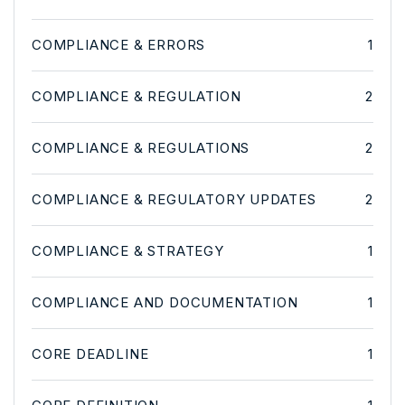
COMPLIANCE & ERRORS
1
COMPLIANCE & REGULATION
2
COMPLIANCE & REGULATIONS
2
COMPLIANCE & REGULATORY UPDATES
2
COMPLIANCE & STRATEGY
1
COMPLIANCE AND DOCUMENTATION
1
CORE DEADLINE
1