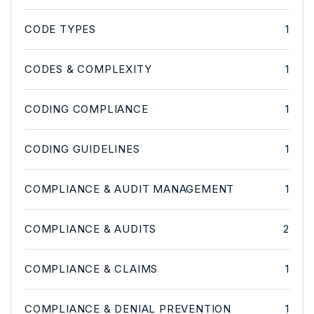
CODE TYPES
1
CODES & COMPLEXITY
1
CODING COMPLIANCE
1
CODING GUIDELINES
1
COMPLIANCE & AUDIT MANAGEMENT
1
COMPLIANCE & AUDITS
2
COMPLIANCE & CLAIMS
1
COMPLIANCE & DENIAL PREVENTION
1