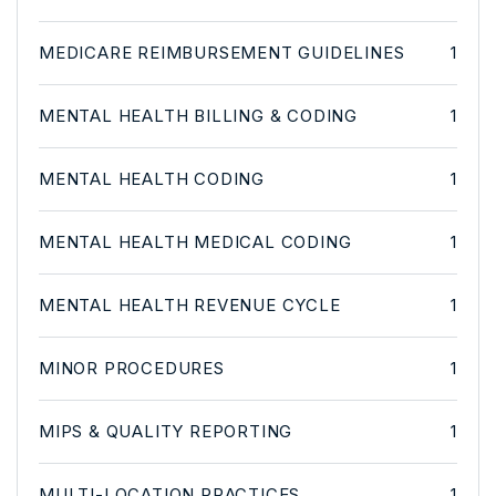
MEDICARE REIMBURSEMENT GUIDELINES
1
MENTAL HEALTH BILLING & CODING
1
MENTAL HEALTH CODING
1
MENTAL HEALTH MEDICAL CODING
1
MENTAL HEALTH REVENUE CYCLE
1
MINOR PROCEDURES
1
MIPS & QUALITY REPORTING
1
MULTI-LOCATION PRACTICES
1