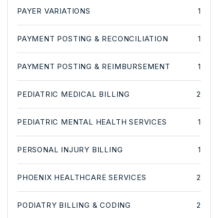
PAYER VARIATIONS
1
PAYMENT POSTING & RECONCILIATION
1
PAYMENT POSTING & REIMBURSEMENT
1
PEDIATRIC MEDICAL BILLING
2
PEDIATRIC MENTAL HEALTH SERVICES
1
PERSONAL INJURY BILLING
1
PHOENIX HEALTHCARE SERVICES
2
PODIATRY BILLING & CODING
2