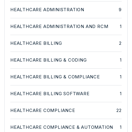
HEALTHCARE ADMINISTRATION
9
HEALTHCARE ADMINISTRATION AND RCM
1
HEALTHCARE BILLING
2
HEALTHCARE BILLING & CODING
1
HEALTHCARE BILLING & COMPLIANCE
1
HEALTHCARE BILLING SOFTWARE
1
HEALTHCARE COMPLIANCE
22
HEALTHCARE COMPLIANCE & AUTOMATION
1