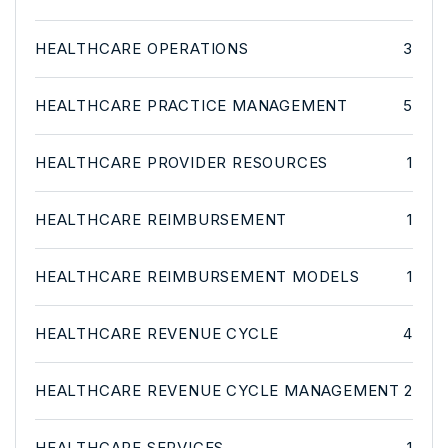
HEALTHCARE OPERATIONS
3
HEALTHCARE PRACTICE MANAGEMENT
5
HEALTHCARE PROVIDER RESOURCES
1
HEALTHCARE REIMBURSEMENT
1
HEALTHCARE REIMBURSEMENT MODELS
1
HEALTHCARE REVENUE CYCLE
4
HEALTHCARE REVENUE CYCLE MANAGEMENT
2
HEALTHCARE SERVICES
1