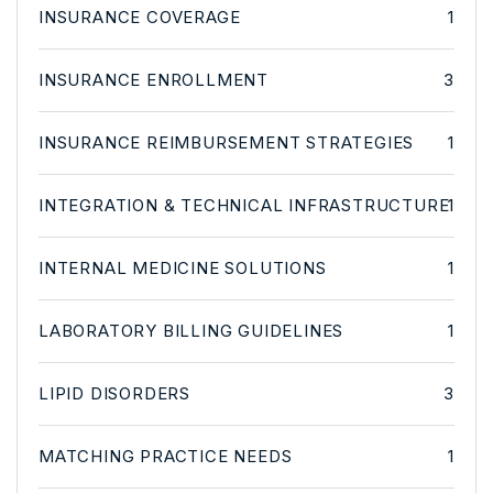
INSURANCE COVERAGE
1
INSURANCE ENROLLMENT
3
INSURANCE REIMBURSEMENT STRATEGIES
1
INTEGRATION & TECHNICAL INFRASTRUCTURE
1
INTERNAL MEDICINE SOLUTIONS
1
LABORATORY BILLING GUIDELINES
1
LIPID DISORDERS
3
MATCHING PRACTICE NEEDS
1