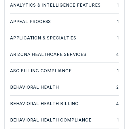
ANALYTICS & INTELLIGENCE FEATURES
1
APPEAL PROCESS
1
APPLICATION & SPECIALTIES
1
ARIZONA HEALTHCARE SERVICES
4
ASC BILLING COMPLIANCE
1
BEHAVIORAL HEALTH
2
BEHAVIORAL HEALTH BILLING
4
BEHAVIORAL HEALTH COMPLIANCE
1