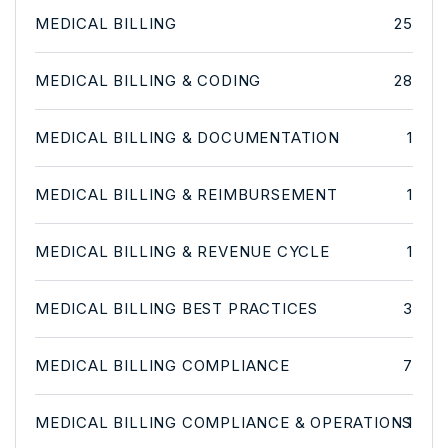
MEDICAL BILLING
25
MEDICAL BILLING & CODING
28
MEDICAL BILLING & DOCUMENTATION
1
MEDICAL BILLING & REIMBURSEMENT
1
MEDICAL BILLING & REVENUE CYCLE
1
MEDICAL BILLING BEST PRACTICES
3
MEDICAL BILLING COMPLIANCE
7
MEDICAL BILLING COMPLIANCE & OPERATIONS
1