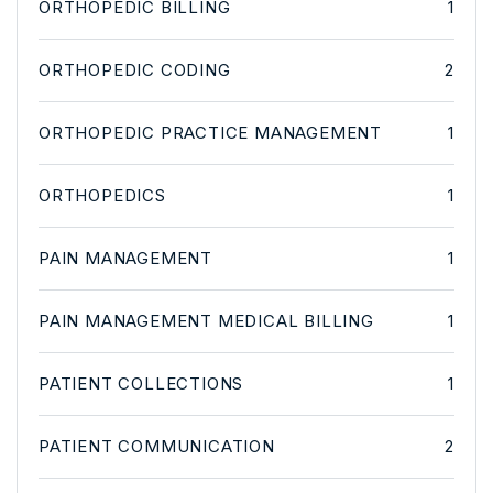
ORTHOPEDIC BILLING
1
ORTHOPEDIC CODING
2
ORTHOPEDIC PRACTICE MANAGEMENT
1
ORTHOPEDICS
1
PAIN MANAGEMENT
1
PAIN MANAGEMENT MEDICAL BILLING
1
PATIENT COLLECTIONS
1
PATIENT COMMUNICATION
2