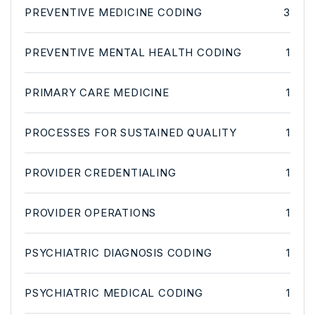
PREVENTIVE MEDICINE CODING
3
PREVENTIVE MENTAL HEALTH CODING
1
PRIMARY CARE MEDICINE
1
PROCESSES FOR SUSTAINED QUALITY
1
PROVIDER CREDENTIALING
1
PROVIDER OPERATIONS
1
PSYCHIATRIC DIAGNOSIS CODING
1
PSYCHIATRIC MEDICAL CODING
1