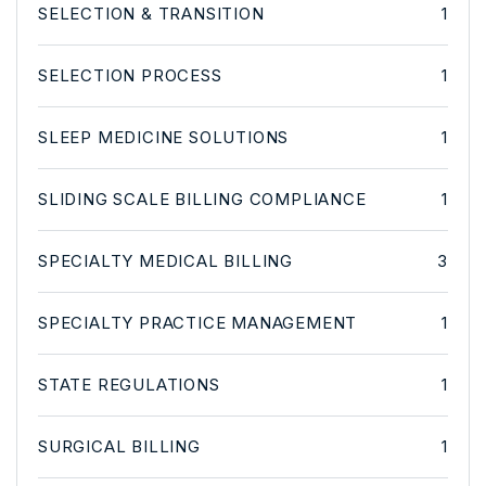
SELECTION & TRANSITION
1
SELECTION PROCESS
1
SLEEP MEDICINE SOLUTIONS
1
SLIDING SCALE BILLING COMPLIANCE
1
SPECIALTY MEDICAL BILLING
3
SPECIALTY PRACTICE MANAGEMENT
1
STATE REGULATIONS
1
SURGICAL BILLING
1