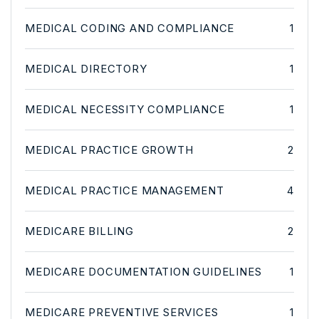
MEDICAL CODING AND COMPLIANCE
1
MEDICAL DIRECTORY
1
MEDICAL NECESSITY COMPLIANCE
1
MEDICAL PRACTICE GROWTH
2
MEDICAL PRACTICE MANAGEMENT
4
MEDICARE BILLING
2
MEDICARE DOCUMENTATION GUIDELINES
1
MEDICARE PREVENTIVE SERVICES
1