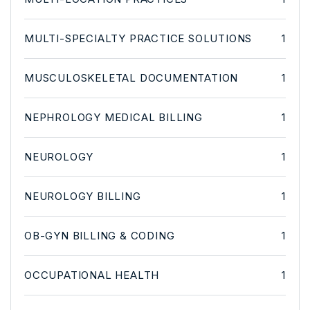
MULTI-SPECIALTY PRACTICE SOLUTIONS
1
MUSCULOSKELETAL DOCUMENTATION
1
NEPHROLOGY MEDICAL BILLING
1
NEUROLOGY
1
NEUROLOGY BILLING
1
OB-GYN BILLING & CODING
1
OCCUPATIONAL HEALTH
1