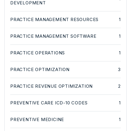
DEVELOPMENT
PRACTICE MANAGEMENT RESOURCES
1
PRACTICE MANAGEMENT SOFTWARE
1
PRACTICE OPERATIONS
1
PRACTICE OPTIMIZATION
3
PRACTICE REVENUE OPTIMIZATION
2
PREVENTIVE CARE ICD-10 CODES
1
PREVENTIVE MEDICINE
1