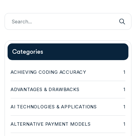
Categories
ACHIEVING CODING ACCURACY
1
ADVANTAGES & DRAWBACKS
1
AI TECHNOLOGIES & APPLICATIONS
1
ALTERNATIVE PAYMENT MODELS
1