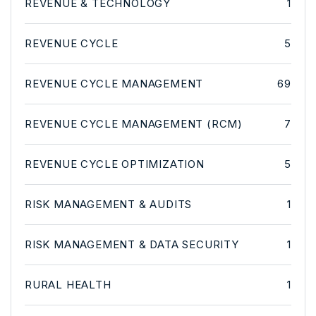
REVENUE & TECHNOLOGY
1
REVENUE CYCLE
5
REVENUE CYCLE MANAGEMENT
69
REVENUE CYCLE MANAGEMENT (RCM)
7
REVENUE CYCLE OPTIMIZATION
5
RISK MANAGEMENT & AUDITS
1
RISK MANAGEMENT & DATA SECURITY
1
RURAL HEALTH
1