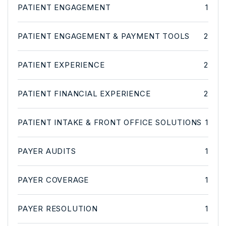
PATIENT ENGAGEMENT
1
PATIENT ENGAGEMENT & PAYMENT TOOLS
2
PATIENT EXPERIENCE
2
PATIENT FINANCIAL EXPERIENCE
2
PATIENT INTAKE & FRONT OFFICE SOLUTIONS
1
PAYER AUDITS
1
PAYER COVERAGE
1
PAYER RESOLUTION
1