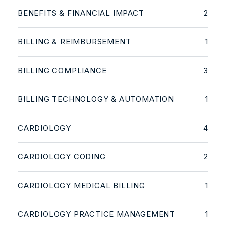
BENEFITS & FINANCIAL IMPACT
2
BILLING & REIMBURSEMENT
1
BILLING COMPLIANCE
3
BILLING TECHNOLOGY & AUTOMATION
1
CARDIOLOGY
4
CARDIOLOGY CODING
2
CARDIOLOGY MEDICAL BILLING
1
CARDIOLOGY PRACTICE MANAGEMENT
1