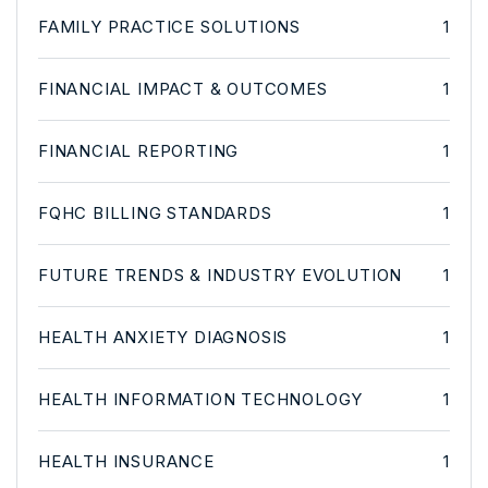
FAMILY PRACTICE SOLUTIONS
1
FINANCIAL IMPACT & OUTCOMES
1
FINANCIAL REPORTING
1
FQHC BILLING STANDARDS
1
FUTURE TRENDS & INDUSTRY EVOLUTION
1
HEALTH ANXIETY DIAGNOSIS
1
HEALTH INFORMATION TECHNOLOGY
1
HEALTH INSURANCE
1