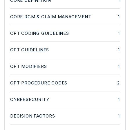
CORE DEFINITION
1
CORE RCM & CLAIM MANAGEMENT
1
CPT CODING GUIDELINES
1
CPT GUIDELINES
1
CPT MODIFIERS
1
CPT PROCEDURE CODES
2
CYBERSECURITY
1
DECISION FACTORS
1