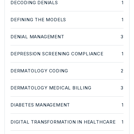
DECODING DENIALS
1
DEFINING THE MODELS
1
DENIAL MANAGEMENT
3
DEPRESSION SCREENING COMPLIANCE
1
DERMATOLOGY CODING
2
DERMATOLOGY MEDICAL BILLING
3
DIABETES MANAGEMENT
1
DIGITAL TRANSFORMATION IN HEALTHCARE
1