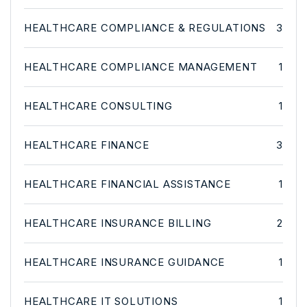
HEALTHCARE COMPLIANCE & REGULATIONS
3
HEALTHCARE COMPLIANCE MANAGEMENT
1
HEALTHCARE CONSULTING
1
HEALTHCARE FINANCE
3
HEALTHCARE FINANCIAL ASSISTANCE
1
HEALTHCARE INSURANCE BILLING
2
HEALTHCARE INSURANCE GUIDANCE
1
HEALTHCARE IT SOLUTIONS
1