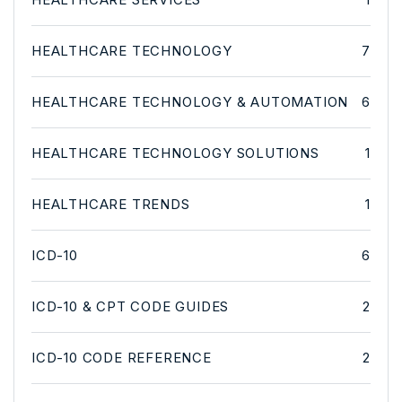
HEALTHCARE TECHNOLOGY
7
HEALTHCARE TECHNOLOGY & AUTOMATION
6
HEALTHCARE TECHNOLOGY SOLUTIONS
1
HEALTHCARE TRENDS
1
ICD-10
6
ICD-10 & CPT CODE GUIDES
2
ICD-10 CODE REFERENCE
2