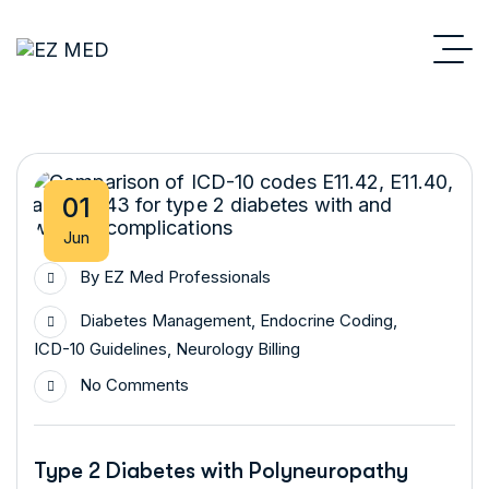
01
Jun
By
EZ Med Professionals
Diabetes Management
,
Endocrine Coding
,
ICD-10 Guidelines
,
Neurology Billing
No Comments
Type 2 Diabetes with Polyneuropathy