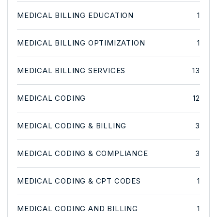
MEDICAL BILLING EDUCATION
1
MEDICAL BILLING OPTIMIZATION
1
MEDICAL BILLING SERVICES
13
MEDICAL CODING
12
MEDICAL CODING & BILLING
3
MEDICAL CODING & COMPLIANCE
3
MEDICAL CODING & CPT CODES
1
MEDICAL CODING AND BILLING
1