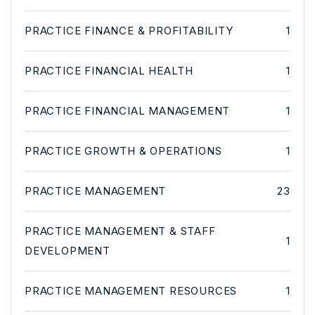
PRACTICE FINANCE & PROFITABILITY
1
PRACTICE FINANCIAL HEALTH
1
PRACTICE FINANCIAL MANAGEMENT
1
PRACTICE GROWTH & OPERATIONS
1
PRACTICE MANAGEMENT
23
PRACTICE MANAGEMENT & STAFF
1
DEVELOPMENT
PRACTICE MANAGEMENT RESOURCES
1