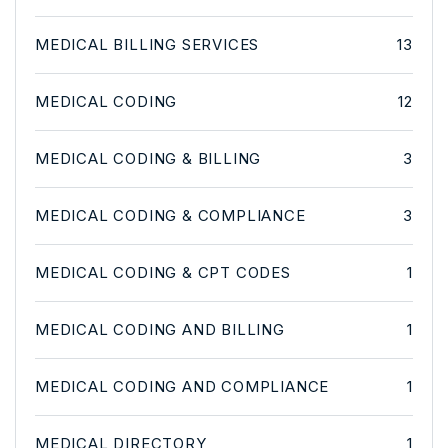
MEDICAL BILLING SERVICES
13
MEDICAL CODING
12
MEDICAL CODING & BILLING
3
MEDICAL CODING & COMPLIANCE
3
MEDICAL CODING & CPT CODES
1
MEDICAL CODING AND BILLING
1
MEDICAL CODING AND COMPLIANCE
1
MEDICAL DIRECTORY
1