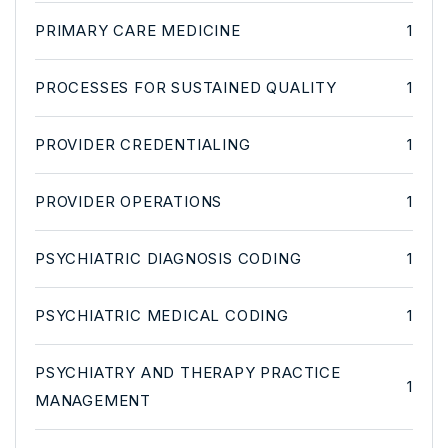
PRIMARY CARE MEDICINE
1
PROCESSES FOR SUSTAINED QUALITY
1
PROVIDER CREDENTIALING
1
PROVIDER OPERATIONS
1
PSYCHIATRIC DIAGNOSIS CODING
1
PSYCHIATRIC MEDICAL CODING
1
PSYCHIATRY AND THERAPY PRACTICE
1
MANAGEMENT