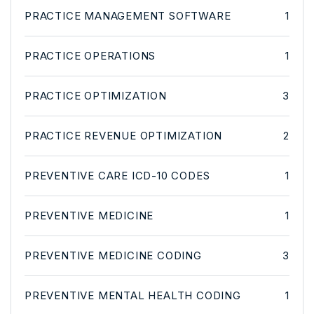
PRACTICE MANAGEMENT SOFTWARE
1
PRACTICE OPERATIONS
1
PRACTICE OPTIMIZATION
3
PRACTICE REVENUE OPTIMIZATION
2
PREVENTIVE CARE ICD-10 CODES
1
PREVENTIVE MEDICINE
1
PREVENTIVE MEDICINE CODING
3
PREVENTIVE MENTAL HEALTH CODING
1