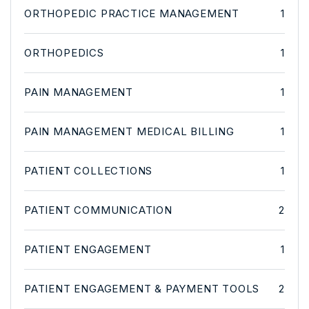
ORTHOPEDIC PRACTICE MANAGEMENT
1
ORTHOPEDICS
1
PAIN MANAGEMENT
1
PAIN MANAGEMENT MEDICAL BILLING
1
PATIENT COLLECTIONS
1
PATIENT COMMUNICATION
2
PATIENT ENGAGEMENT
1
PATIENT ENGAGEMENT & PAYMENT TOOLS
2