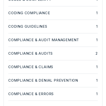
CODING COMPLIANCE
1
CODING GUIDELINES
1
COMPLIANCE & AUDIT MANAGEMENT
1
COMPLIANCE & AUDITS
2
COMPLIANCE & CLAIMS
1
COMPLIANCE & DENIAL PREVENTION
1
COMPLIANCE & ERRORS
1