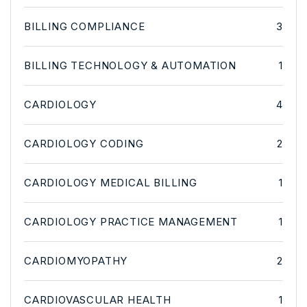
BILLING COMPLIANCE
3
BILLING TECHNOLOGY & AUTOMATION
1
CARDIOLOGY
4
CARDIOLOGY CODING
2
CARDIOLOGY MEDICAL BILLING
1
CARDIOLOGY PRACTICE MANAGEMENT
1
CARDIOMYOPATHY
2
CARDIOVASCULAR HEALTH
1