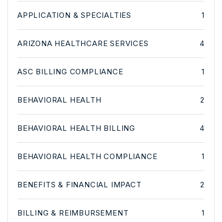
APPLICATION & SPECIALTIES
1
ARIZONA HEALTHCARE SERVICES
4
ASC BILLING COMPLIANCE
1
BEHAVIORAL HEALTH
2
BEHAVIORAL HEALTH BILLING
4
BEHAVIORAL HEALTH COMPLIANCE
1
BENEFITS & FINANCIAL IMPACT
2
BILLING & REIMBURSEMENT
1