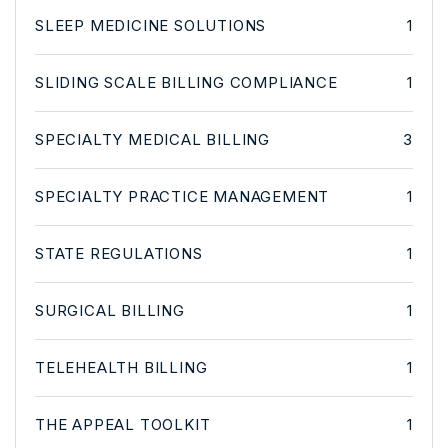
SLEEP MEDICINE SOLUTIONS
1
SLIDING SCALE BILLING COMPLIANCE
1
SPECIALTY MEDICAL BILLING
3
SPECIALTY PRACTICE MANAGEMENT
1
STATE REGULATIONS
1
SURGICAL BILLING
1
TELEHEALTH BILLING
1
THE APPEAL TOOLKIT
1