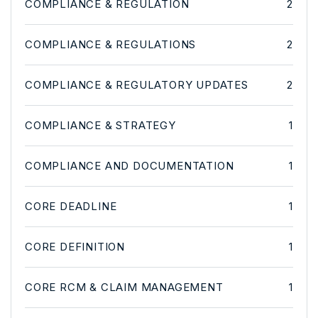
COMPLIANCE & REGULATION
2
COMPLIANCE & REGULATIONS
2
COMPLIANCE & REGULATORY UPDATES
2
COMPLIANCE & STRATEGY
1
COMPLIANCE AND DOCUMENTATION
1
CORE DEADLINE
1
CORE DEFINITION
1
CORE RCM & CLAIM MANAGEMENT
1