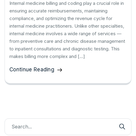
Internal medicine billing and coding play a crucial role in
ensuring accurate reimbursements, maintaining
compliance, and optimizing the revenue cycle for
internal medicine practitioners. Unlike other specialties,
internal medicine involves a wide range of services —
from preventive care and chronic disease management
to inpatient consultations and diagnostic testing. This
makes billing more complex and […]
Continue Reading