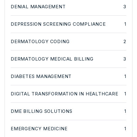
DENIAL MANAGEMENT
3
DEPRESSION SCREENING COMPLIANCE
1
DERMATOLOGY CODING
2
DERMATOLOGY MEDICAL BILLING
3
DIABETES MANAGEMENT
1
DIGITAL TRANSFORMATION IN HEALTHCARE
1
DME BILLING SOLUTIONS
1
EMERGENCY MEDICINE
1