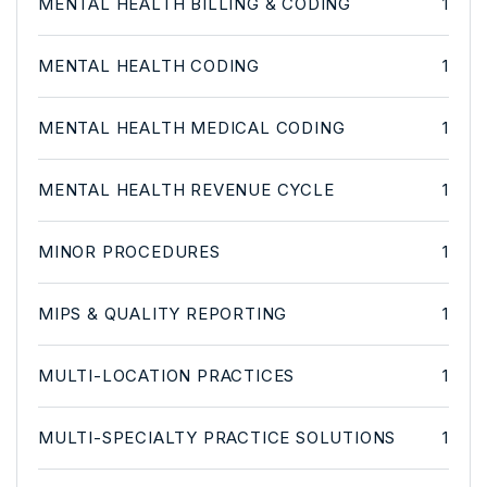
MENTAL HEALTH BILLING & CODING
1
MENTAL HEALTH CODING
1
MENTAL HEALTH MEDICAL CODING
1
MENTAL HEALTH REVENUE CYCLE
1
MINOR PROCEDURES
1
MIPS & QUALITY REPORTING
1
MULTI-LOCATION PRACTICES
1
MULTI-SPECIALTY PRACTICE SOLUTIONS
1