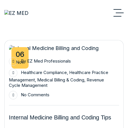
06
By
EZ Med Professionals
Nov
Healthcare Compliance
,
Healthcare Practice
Management
,
Medical Billing & Coding
,
Revenue
Cycle Management
No Comments
Internal Medicine Billing and Coding Tips