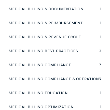
MEDICAL BILLING & DOCUMENTATION
1
MEDICAL BILLING & REIMBURSEMENT
1
MEDICAL BILLING & REVENUE CYCLE
1
MEDICAL BILLING BEST PRACTICES
3
MEDICAL BILLING COMPLIANCE
7
MEDICAL BILLING COMPLIANCE & OPERATIONS
1
MEDICAL BILLING EDUCATION
1
MEDICAL BILLING OPTIMIZATION
1