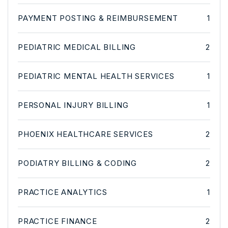
PAYMENT POSTING & REIMBURSEMENT
1
PEDIATRIC MEDICAL BILLING
2
PEDIATRIC MENTAL HEALTH SERVICES
1
PERSONAL INJURY BILLING
1
PHOENIX HEALTHCARE SERVICES
2
PODIATRY BILLING & CODING
2
PRACTICE ANALYTICS
1
PRACTICE FINANCE
2