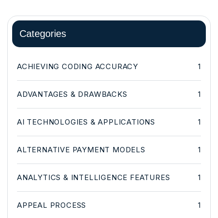
Categories
ACHIEVING CODING ACCURACY
1
ADVANTAGES & DRAWBACKS
1
AI TECHNOLOGIES & APPLICATIONS
1
ALTERNATIVE PAYMENT MODELS
1
ANALYTICS & INTELLIGENCE FEATURES
1
APPEAL PROCESS
1