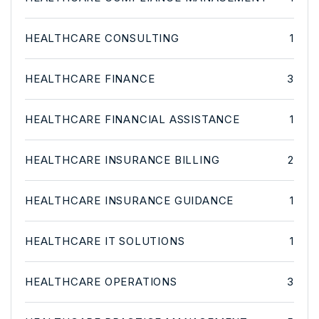
HEALTHCARE CONSULTING
1
HEALTHCARE FINANCE
3
HEALTHCARE FINANCIAL ASSISTANCE
1
HEALTHCARE INSURANCE BILLING
2
HEALTHCARE INSURANCE GUIDANCE
1
HEALTHCARE IT SOLUTIONS
1
HEALTHCARE OPERATIONS
3