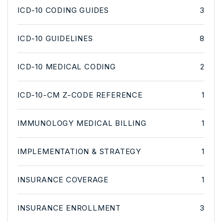
ICD-10 CODING GUIDES
3
ICD-10 GUIDELINES
8
ICD-10 MEDICAL CODING
2
ICD-10-CM Z-CODE REFERENCE
1
IMMUNOLOGY MEDICAL BILLING
1
IMPLEMENTATION & STRATEGY
1
INSURANCE COVERAGE
1
INSURANCE ENROLLMENT
3