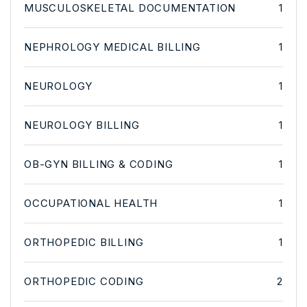
MUSCULOSKELETAL DOCUMENTATION
1
NEPHROLOGY MEDICAL BILLING
1
NEUROLOGY
1
NEUROLOGY BILLING
1
OB-GYN BILLING & CODING
1
OCCUPATIONAL HEALTH
1
ORTHOPEDIC BILLING
1
ORTHOPEDIC CODING
2