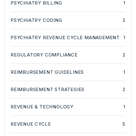
PSYCHIATRY BILLING
1
PSYCHIATRY CODING
2
PSYCHIATRY REVENUE CYCLE MANAGEMENT
1
REGULATORY COMPLIANCE
2
REIMBURSEMENT GUIDELINES
1
REIMBURSEMENT STRATEGIES
2
REVENUE & TECHNOLOGY
1
REVENUE CYCLE
5