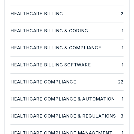
HEALTHCARE BILLING
2
HEALTHCARE BILLING & CODING
1
HEALTHCARE BILLING & COMPLIANCE
1
HEALTHCARE BILLING SOFTWARE
1
HEALTHCARE COMPLIANCE
22
HEALTHCARE COMPLIANCE & AUTOMATION
1
HEALTHCARE COMPLIANCE & REGULATIONS
3
HEALTHCARE COMPLIANCE MANAGEMENT
1