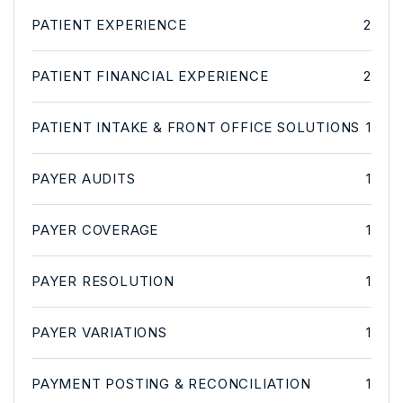
PATIENT EXPERIENCE
2
PATIENT FINANCIAL EXPERIENCE
2
PATIENT INTAKE & FRONT OFFICE SOLUTIONS
1
PAYER AUDITS
1
PAYER COVERAGE
1
PAYER RESOLUTION
1
PAYER VARIATIONS
1
PAYMENT POSTING & RECONCILIATION
1