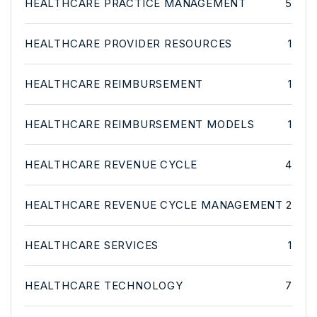
HEALTHCARE PRACTICE MANAGEMENT
5
HEALTHCARE PROVIDER RESOURCES
1
HEALTHCARE REIMBURSEMENT
1
HEALTHCARE REIMBURSEMENT MODELS
1
HEALTHCARE REVENUE CYCLE
4
HEALTHCARE REVENUE CYCLE MANAGEMENT
2
HEALTHCARE SERVICES
1
HEALTHCARE TECHNOLOGY
7