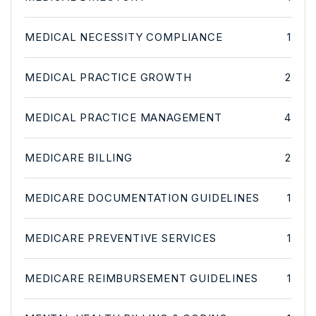
MEDICAL NECESSITY COMPLIANCE
1
MEDICAL PRACTICE GROWTH
2
MEDICAL PRACTICE MANAGEMENT
4
MEDICARE BILLING
2
MEDICARE DOCUMENTATION GUIDELINES
1
MEDICARE PREVENTIVE SERVICES
1
MEDICARE REIMBURSEMENT GUIDELINES
1