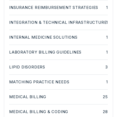
INSURANCE REIMBURSEMENT STRATEGIES
1
INTEGRATION & TECHNICAL INFRASTRUCTURE
1
INTERNAL MEDICINE SOLUTIONS
1
LABORATORY BILLING GUIDELINES
1
LIPID DISORDERS
3
MATCHING PRACTICE NEEDS
1
MEDICAL BILLING
25
MEDICAL BILLING & CODING
28