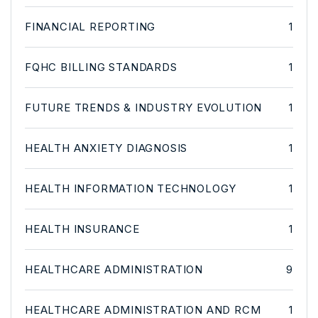
FINANCIAL REPORTING
1
FQHC BILLING STANDARDS
1
FUTURE TRENDS & INDUSTRY EVOLUTION
1
HEALTH ANXIETY DIAGNOSIS
1
HEALTH INFORMATION TECHNOLOGY
1
HEALTH INSURANCE
1
HEALTHCARE ADMINISTRATION
9
HEALTHCARE ADMINISTRATION AND RCM
1