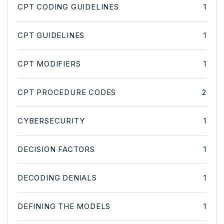
CPT CODING GUIDELINES
1
CPT GUIDELINES
1
CPT MODIFIERS
1
CPT PROCEDURE CODES
2
CYBERSECURITY
1
DECISION FACTORS
1
DECODING DENIALS
1
DEFINING THE MODELS
1