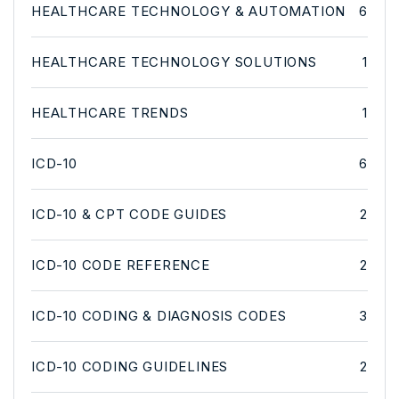
HEALTHCARE TECHNOLOGY & AUTOMATION
6
HEALTHCARE TECHNOLOGY SOLUTIONS
1
HEALTHCARE TRENDS
1
ICD-10
6
ICD-10 & CPT CODE GUIDES
2
ICD-10 CODE REFERENCE
2
ICD-10 CODING & DIAGNOSIS CODES
3
ICD-10 CODING GUIDELINES
2