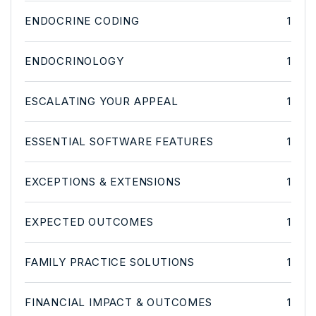
ENDOCRINE CODING
1
ENDOCRINOLOGY
1
ESCALATING YOUR APPEAL
1
ESSENTIAL SOFTWARE FEATURES
1
EXCEPTIONS & EXTENSIONS
1
EXPECTED OUTCOMES
1
FAMILY PRACTICE SOLUTIONS
1
FINANCIAL IMPACT & OUTCOMES
1