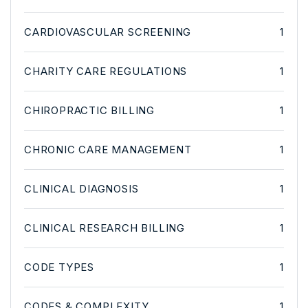
CARDIOVASCULAR SCREENING
1
CHARITY CARE REGULATIONS
1
CHIROPRACTIC BILLING
1
CHRONIC CARE MANAGEMENT
1
CLINICAL DIAGNOSIS
1
CLINICAL RESEARCH BILLING
1
CODE TYPES
1
CODES & COMPLEXITY
1