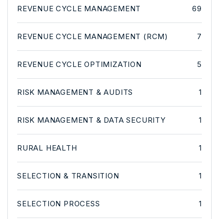
REVENUE CYCLE MANAGEMENT
69
REVENUE CYCLE MANAGEMENT (RCM)
7
REVENUE CYCLE OPTIMIZATION
5
RISK MANAGEMENT & AUDITS
1
RISK MANAGEMENT & DATA SECURITY
1
RURAL HEALTH
1
SELECTION & TRANSITION
1
SELECTION PROCESS
1