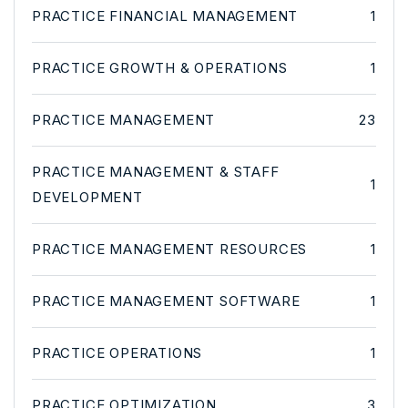
PRACTICE FINANCIAL MANAGEMENT
1
PRACTICE GROWTH & OPERATIONS
1
PRACTICE MANAGEMENT
23
PRACTICE MANAGEMENT & STAFF
1
DEVELOPMENT
PRACTICE MANAGEMENT RESOURCES
1
PRACTICE MANAGEMENT SOFTWARE
1
PRACTICE OPERATIONS
1
PRACTICE OPTIMIZATION
3