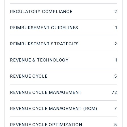
REGULATORY COMPLIANCE
2
REIMBURSEMENT GUIDELINES
1
REIMBURSEMENT STRATEGIES
2
REVENUE & TECHNOLOGY
1
REVENUE CYCLE
5
REVENUE CYCLE MANAGEMENT
72
REVENUE CYCLE MANAGEMENT (RCM)
7
REVENUE CYCLE OPTIMIZATION
5