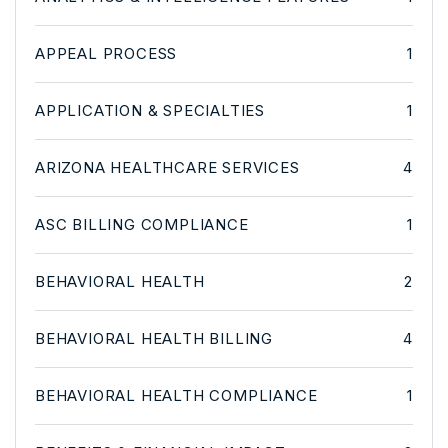
APPEAL PROCESS
1
APPLICATION & SPECIALTIES
1
ARIZONA HEALTHCARE SERVICES
4
ASC BILLING COMPLIANCE
1
BEHAVIORAL HEALTH
2
BEHAVIORAL HEALTH BILLING
4
BEHAVIORAL HEALTH COMPLIANCE
1