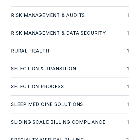
RISK MANAGEMENT & AUDITS
1
RISK MANAGEMENT & DATA SECURITY
1
RURAL HEALTH
1
SELECTION & TRANSITION
1
SELECTION PROCESS
1
SLEEP MEDICINE SOLUTIONS
1
SLIDING SCALE BILLING COMPLIANCE
1
SPECIALTY MEDICAL BILLING
3