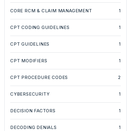
CORE RCM & CLAIM MANAGEMENT
1
CPT CODING GUIDELINES
1
CPT GUIDELINES
1
CPT MODIFIERS
1
CPT PROCEDURE CODES
2
CYBERSECURITY
1
DECISION FACTORS
1
DECODING DENIALS
1