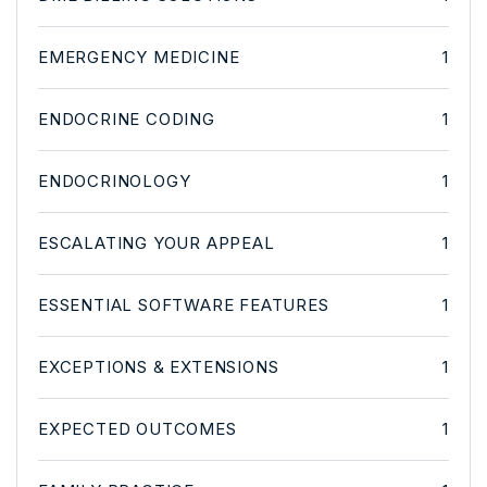
EMERGENCY MEDICINE
1
ENDOCRINE CODING
1
ENDOCRINOLOGY
1
ESCALATING YOUR APPEAL
1
ESSENTIAL SOFTWARE FEATURES
1
EXCEPTIONS & EXTENSIONS
1
EXPECTED OUTCOMES
1