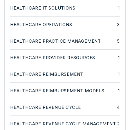
HEALTHCARE IT SOLUTIONS
1
HEALTHCARE OPERATIONS
3
HEALTHCARE PRACTICE MANAGEMENT
5
HEALTHCARE PROVIDER RESOURCES
1
HEALTHCARE REIMBURSEMENT
1
HEALTHCARE REIMBURSEMENT MODELS
1
HEALTHCARE REVENUE CYCLE
4
HEALTHCARE REVENUE CYCLE MANAGEMENT
2