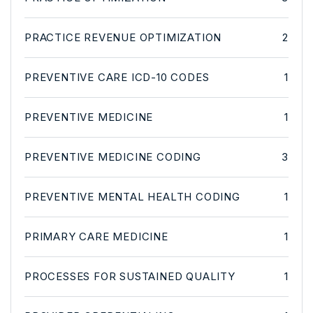
PRACTICE REVENUE OPTIMIZATION
2
PREVENTIVE CARE ICD-10 CODES
1
PREVENTIVE MEDICINE
1
PREVENTIVE MEDICINE CODING
3
PREVENTIVE MENTAL HEALTH CODING
1
PRIMARY CARE MEDICINE
1
PROCESSES FOR SUSTAINED QUALITY
1