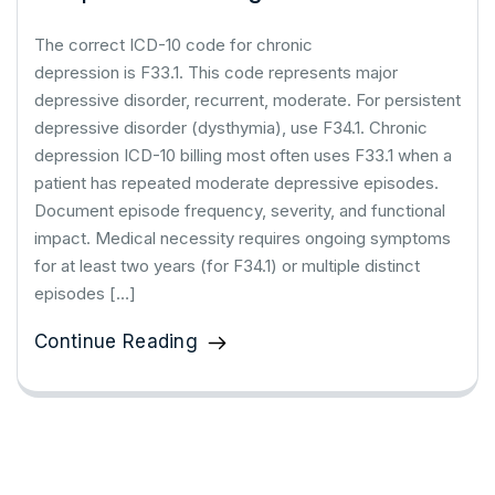
The correct ICD-10 code for chronic
depression is F33.1. This code represents major
depressive disorder, recurrent, moderate. For persistent
depressive disorder (dysthymia), use F34.1. Chronic
depression ICD-10 billing most often uses F33.1 when a
patient has repeated moderate depressive episodes.
Document episode frequency, severity, and functional
impact. Medical necessity requires ongoing symptoms
for at least two years (for F34.1) or multiple distinct
episodes […]
Continue Reading