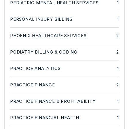
PEDIATRIC MENTAL HEALTH SERVICES
1
PERSONAL INJURY BILLING
1
PHOENIX HEALTHCARE SERVICES
2
PODIATRY BILLING & CODING
2
PRACTICE ANALYTICS
1
PRACTICE FINANCE
2
PRACTICE FINANCE & PROFITABILITY
1
PRACTICE FINANCIAL HEALTH
1