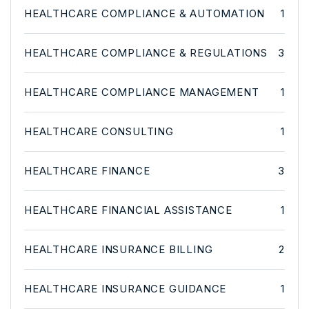
HEALTHCARE COMPLIANCE & AUTOMATION
1
HEALTHCARE COMPLIANCE & REGULATIONS
3
HEALTHCARE COMPLIANCE MANAGEMENT
1
HEALTHCARE CONSULTING
1
HEALTHCARE FINANCE
3
HEALTHCARE FINANCIAL ASSISTANCE
1
HEALTHCARE INSURANCE BILLING
2
HEALTHCARE INSURANCE GUIDANCE
1