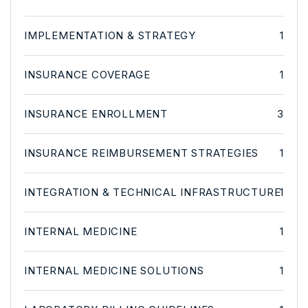
IMPLEMENTATION & STRATEGY
1
INSURANCE COVERAGE
1
INSURANCE ENROLLMENT
3
INSURANCE REIMBURSEMENT STRATEGIES
1
INTEGRATION & TECHNICAL INFRASTRUCTURE
1
INTERNAL MEDICINE
1
INTERNAL MEDICINE SOLUTIONS
1