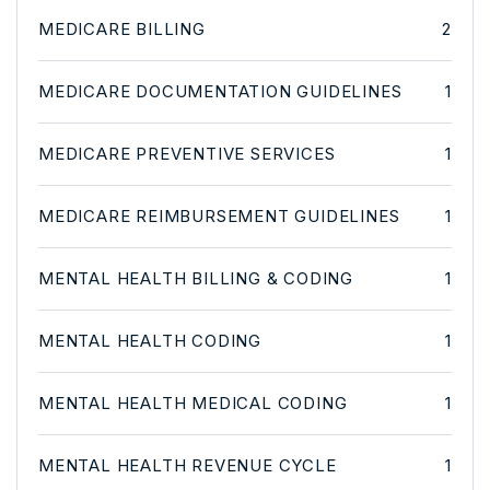
MEDICARE BILLING
2
MEDICARE DOCUMENTATION GUIDELINES
1
MEDICARE PREVENTIVE SERVICES
1
MEDICARE REIMBURSEMENT GUIDELINES
1
MENTAL HEALTH BILLING & CODING
1
MENTAL HEALTH CODING
1
MENTAL HEALTH MEDICAL CODING
1
MENTAL HEALTH REVENUE CYCLE
1