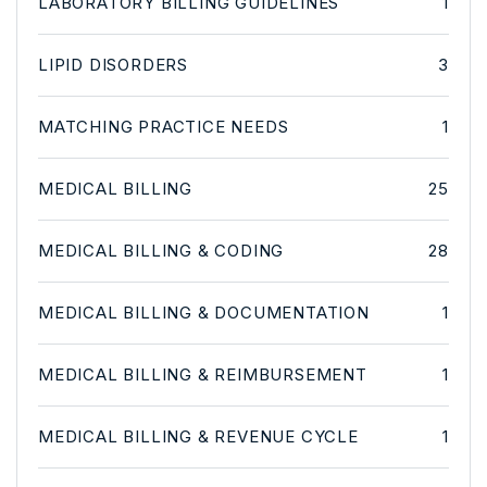
LABORATORY BILLING GUIDELINES
1
LIPID DISORDERS
3
MATCHING PRACTICE NEEDS
1
MEDICAL BILLING
25
MEDICAL BILLING & CODING
28
MEDICAL BILLING & DOCUMENTATION
1
MEDICAL BILLING & REIMBURSEMENT
1
MEDICAL BILLING & REVENUE CYCLE
1