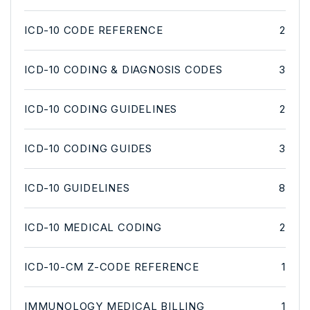
ICD-10 CODE REFERENCE
2
ICD-10 CODING & DIAGNOSIS CODES
3
ICD-10 CODING GUIDELINES
2
ICD-10 CODING GUIDES
3
ICD-10 GUIDELINES
8
ICD-10 MEDICAL CODING
2
ICD-10-CM Z-CODE REFERENCE
1
IMMUNOLOGY MEDICAL BILLING
1