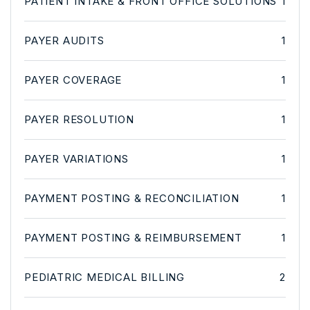
PATIENT INTAKE & FRONT OFFICE SOLUTIONS
1
PAYER AUDITS
1
PAYER COVERAGE
1
PAYER RESOLUTION
1
PAYER VARIATIONS
1
PAYMENT POSTING & RECONCILIATION
1
PAYMENT POSTING & REIMBURSEMENT
1
PEDIATRIC MEDICAL BILLING
2