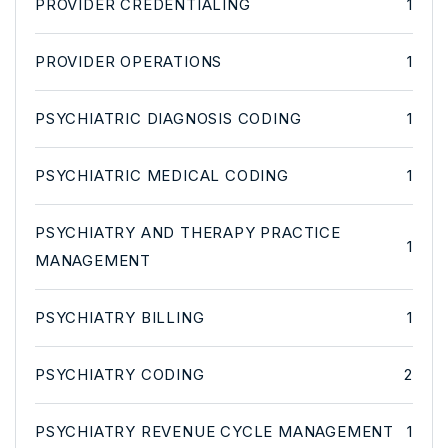
PROVIDER CREDENTIALING
1
PROVIDER OPERATIONS
1
PSYCHIATRIC DIAGNOSIS CODING
1
PSYCHIATRIC MEDICAL CODING
1
PSYCHIATRY AND THERAPY PRACTICE
1
MANAGEMENT
PSYCHIATRY BILLING
1
PSYCHIATRY CODING
2
PSYCHIATRY REVENUE CYCLE MANAGEMENT
1