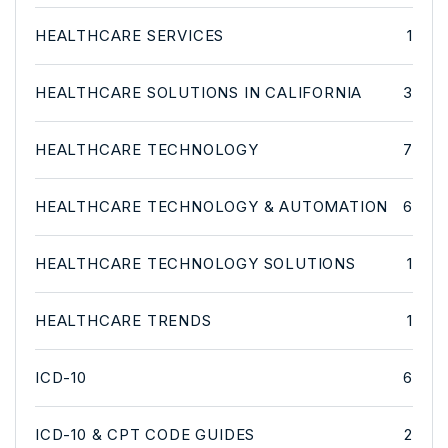
HEALTHCARE SERVICES
1
HEALTHCARE SOLUTIONS IN CALIFORNIA
3
HEALTHCARE TECHNOLOGY
7
HEALTHCARE TECHNOLOGY & AUTOMATION
6
HEALTHCARE TECHNOLOGY SOLUTIONS
1
HEALTHCARE TRENDS
1
ICD-10
6
ICD-10 & CPT CODE GUIDES
2