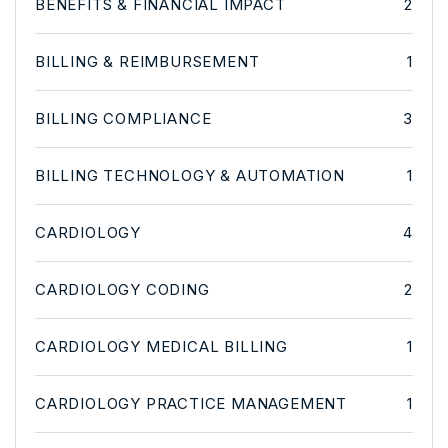
BENEFITS & FINANCIAL IMPACT
2
BILLING & REIMBURSEMENT
1
BILLING COMPLIANCE
3
BILLING TECHNOLOGY & AUTOMATION
1
CARDIOLOGY
4
CARDIOLOGY CODING
2
CARDIOLOGY MEDICAL BILLING
1
CARDIOLOGY PRACTICE MANAGEMENT
1