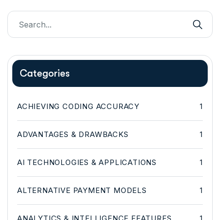
Categories
ACHIEVING CODING ACCURACY
1
ADVANTAGES & DRAWBACKS
1
AI TECHNOLOGIES & APPLICATIONS
1
ALTERNATIVE PAYMENT MODELS
1
ANALYTICS & INTELLIGENCE FEATURES
1