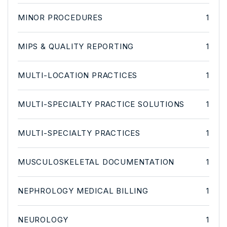
MINOR PROCEDURES
1
MIPS & QUALITY REPORTING
1
MULTI-LOCATION PRACTICES
1
MULTI-SPECIALTY PRACTICE SOLUTIONS
1
MULTI-SPECIALTY PRACTICES
1
MUSCULOSKELETAL DOCUMENTATION
1
NEPHROLOGY MEDICAL BILLING
1
NEUROLOGY
1