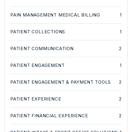
PAIN MANAGEMENT MEDICAL BILLING
1
PATIENT COLLECTIONS
1
PATIENT COMMUNICATION
2
PATIENT ENGAGEMENT
1
PATIENT ENGAGEMENT & PAYMENT TOOLS
2
PATIENT EXPERIENCE
2
PATIENT FINANCIAL EXPERIENCE
2