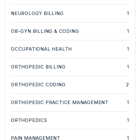
NEUROLOGY BILLING
1
OB-GYN BILLING & CODING
1
OCCUPATIONAL HEALTH
1
ORTHOPEDIC BILLING
1
ORTHOPEDIC CODING
2
ORTHOPEDIC PRACTICE MANAGEMENT
1
ORTHOPEDICS
1
PAIN MANAGEMENT
1