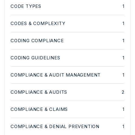
CODE TYPES
1
CODES & COMPLEXITY
1
CODING COMPLIANCE
1
CODING GUIDELINES
1
COMPLIANCE & AUDIT MANAGEMENT
1
COMPLIANCE & AUDITS
2
COMPLIANCE & CLAIMS
1
COMPLIANCE & DENIAL PREVENTION
1