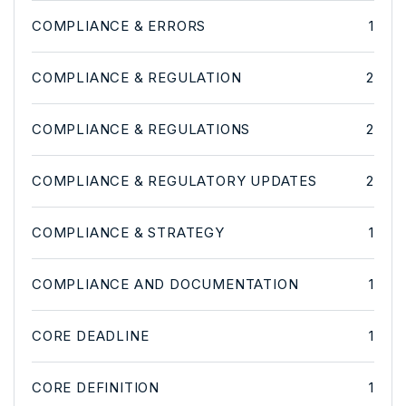
COMPLIANCE & ERRORS
1
COMPLIANCE & REGULATION
2
COMPLIANCE & REGULATIONS
2
COMPLIANCE & REGULATORY UPDATES
2
COMPLIANCE & STRATEGY
1
COMPLIANCE AND DOCUMENTATION
1
CORE DEADLINE
1
CORE DEFINITION
1