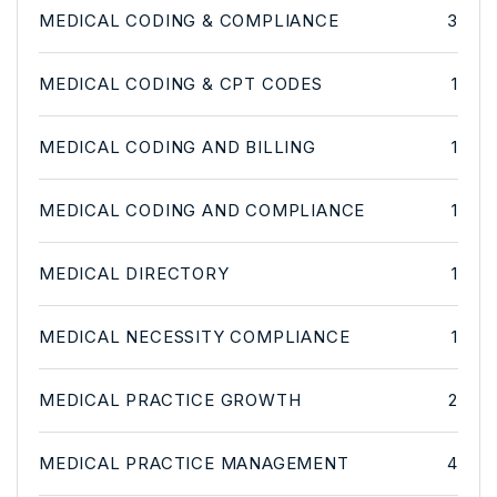
MEDICAL CODING & COMPLIANCE
3
MEDICAL CODING & CPT CODES
1
MEDICAL CODING AND BILLING
1
MEDICAL CODING AND COMPLIANCE
1
MEDICAL DIRECTORY
1
MEDICAL NECESSITY COMPLIANCE
1
MEDICAL PRACTICE GROWTH
2
MEDICAL PRACTICE MANAGEMENT
4