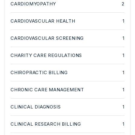
CARDIOMYOPATHY
2
CARDIOVASCULAR HEALTH
1
CARDIOVASCULAR SCREENING
1
CHARITY CARE REGULATIONS
1
CHIROPRACTIC BILLING
1
CHRONIC CARE MANAGEMENT
1
CLINICAL DIAGNOSIS
1
CLINICAL RESEARCH BILLING
1