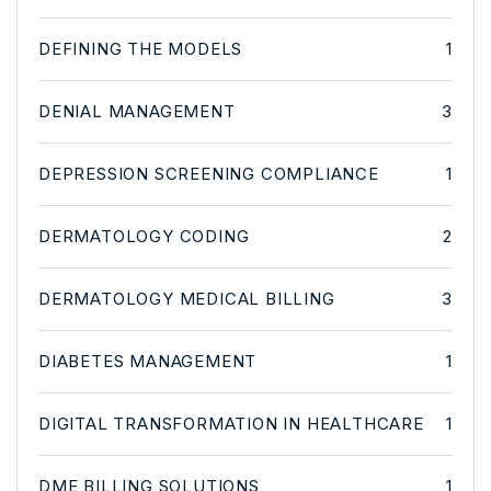
DEFINING THE MODELS
1
DENIAL MANAGEMENT
3
DEPRESSION SCREENING COMPLIANCE
1
DERMATOLOGY CODING
2
DERMATOLOGY MEDICAL BILLING
3
DIABETES MANAGEMENT
1
DIGITAL TRANSFORMATION IN HEALTHCARE
1
DME BILLING SOLUTIONS
1