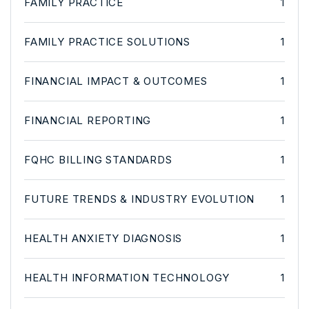
FAMILY PRACTICE
1
FAMILY PRACTICE SOLUTIONS
1
FINANCIAL IMPACT & OUTCOMES
1
FINANCIAL REPORTING
1
FQHC BILLING STANDARDS
1
FUTURE TRENDS & INDUSTRY EVOLUTION
1
HEALTH ANXIETY DIAGNOSIS
1
HEALTH INFORMATION TECHNOLOGY
1