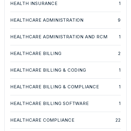
HEALTH INSURANCE
1
HEALTHCARE ADMINISTRATION
9
HEALTHCARE ADMINISTRATION AND RCM
1
HEALTHCARE BILLING
2
HEALTHCARE BILLING & CODING
1
HEALTHCARE BILLING & COMPLIANCE
1
HEALTHCARE BILLING SOFTWARE
1
HEALTHCARE COMPLIANCE
22