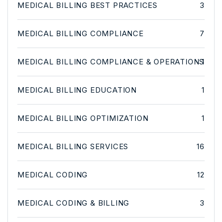
MEDICAL BILLING BEST PRACTICES
3
MEDICAL BILLING COMPLIANCE
7
MEDICAL BILLING COMPLIANCE & OPERATIONS
1
MEDICAL BILLING EDUCATION
1
MEDICAL BILLING OPTIMIZATION
1
MEDICAL BILLING SERVICES
16
MEDICAL CODING
12
MEDICAL CODING & BILLING
3