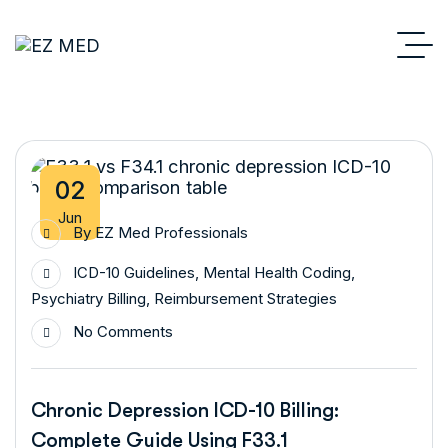
02
Jun
By
EZ Med Professionals
ICD-10 Guidelines
,
Mental Health Coding
,
Psychiatry Billing
,
Reimbursement Strategies
No Comments
Chronic Depression ICD-10 Billing:
Complete Guide Using F33.1