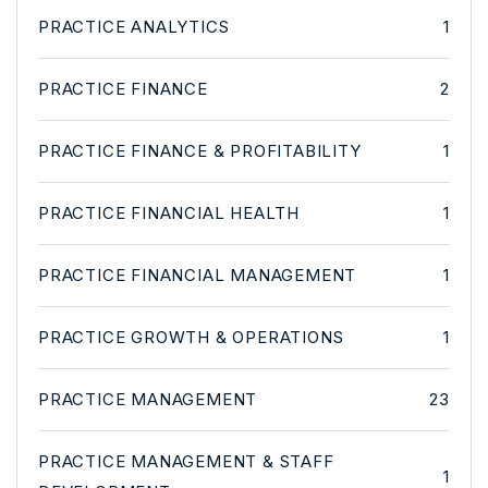
PRACTICE ANALYTICS
1
PRACTICE FINANCE
2
PRACTICE FINANCE & PROFITABILITY
1
PRACTICE FINANCIAL HEALTH
1
PRACTICE FINANCIAL MANAGEMENT
1
PRACTICE GROWTH & OPERATIONS
1
PRACTICE MANAGEMENT
23
PRACTICE MANAGEMENT & STAFF
1