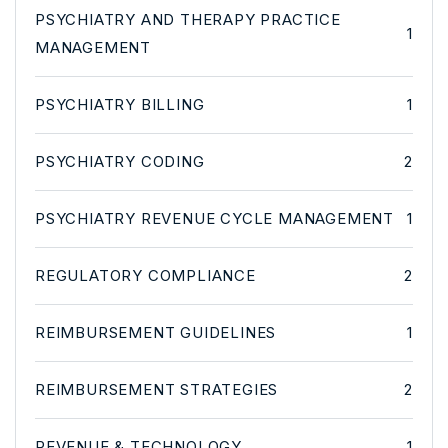
PSYCHIATRY AND THERAPY PRACTICE
1
MANAGEMENT
PSYCHIATRY BILLING
1
PSYCHIATRY CODING
2
PSYCHIATRY REVENUE CYCLE MANAGEMENT
1
REGULATORY COMPLIANCE
2
REIMBURSEMENT GUIDELINES
1
REIMBURSEMENT STRATEGIES
2
REVENUE & TECHNOLOGY
1