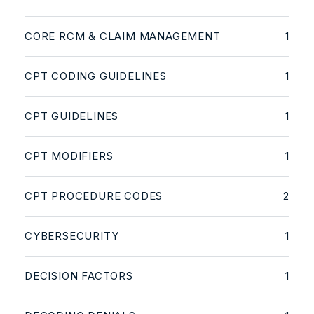
CORE RCM & CLAIM MANAGEMENT
1
CPT CODING GUIDELINES
1
CPT GUIDELINES
1
CPT MODIFIERS
1
CPT PROCEDURE CODES
2
CYBERSECURITY
1
DECISION FACTORS
1