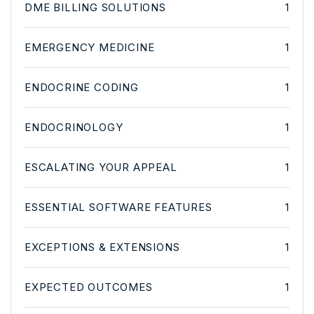
DME BILLING SOLUTIONS
1
EMERGENCY MEDICINE
1
ENDOCRINE CODING
1
ENDOCRINOLOGY
1
ESCALATING YOUR APPEAL
1
ESSENTIAL SOFTWARE FEATURES
1
EXCEPTIONS & EXTENSIONS
1
EXPECTED OUTCOMES
1