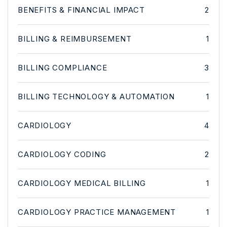
BENEFITS & FINANCIAL IMPACT
2
BILLING & REIMBURSEMENT
1
BILLING COMPLIANCE
3
BILLING TECHNOLOGY & AUTOMATION
1
CARDIOLOGY
4
CARDIOLOGY CODING
2
CARDIOLOGY MEDICAL BILLING
1
CARDIOLOGY PRACTICE MANAGEMENT
1