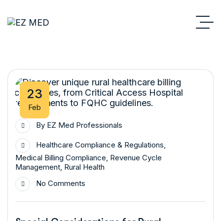
23
Feb
By
EZ Med Professionals
Healthcare Compliance & Regulations
,
Medical Billing Compliance
,
Revenue Cycle
Management
,
Rural Health
No Comments