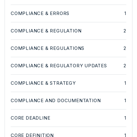
COMPLIANCE & ERRORS
1
COMPLIANCE & REGULATION
2
COMPLIANCE & REGULATIONS
2
COMPLIANCE & REGULATORY UPDATES
2
COMPLIANCE & STRATEGY
1
COMPLIANCE AND DOCUMENTATION
1
CORE DEADLINE
1
CORE DEFINITION
1