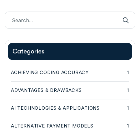
Categories
ACHIEVING CODING ACCURACY
1
ADVANTAGES & DRAWBACKS
1
AI TECHNOLOGIES & APPLICATIONS
1
ALTERNATIVE PAYMENT MODELS
1