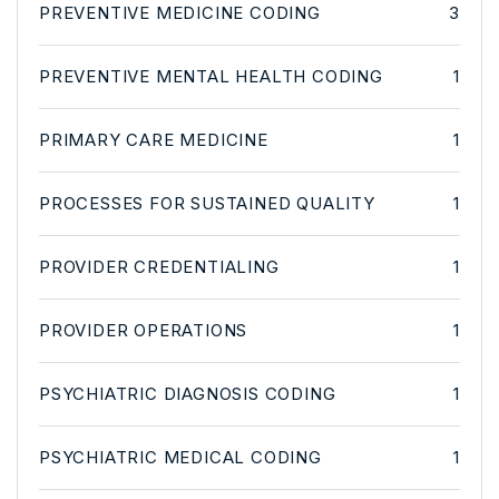
PREVENTIVE MEDICINE CODING
3
PREVENTIVE MENTAL HEALTH CODING
1
PRIMARY CARE MEDICINE
1
PROCESSES FOR SUSTAINED QUALITY
1
PROVIDER CREDENTIALING
1
PROVIDER OPERATIONS
1
PSYCHIATRIC DIAGNOSIS CODING
1
PSYCHIATRIC MEDICAL CODING
1