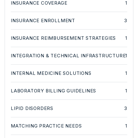
INSURANCE COVERAGE
1
INSURANCE ENROLLMENT
3
INSURANCE REIMBURSEMENT STRATEGIES
1
INTEGRATION & TECHNICAL INFRASTRUCTURE
1
INTERNAL MEDICINE SOLUTIONS
1
LABORATORY BILLING GUIDELINES
1
LIPID DISORDERS
3
MATCHING PRACTICE NEEDS
1