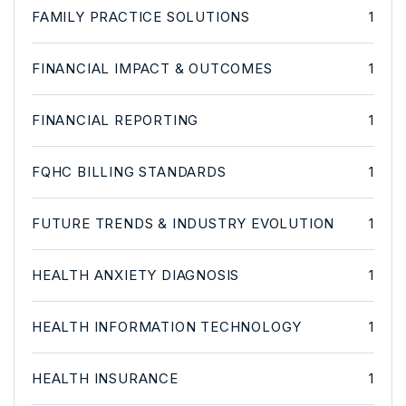
FAMILY PRACTICE SOLUTIONS
1
FINANCIAL IMPACT & OUTCOMES
1
FINANCIAL REPORTING
1
FQHC BILLING STANDARDS
1
FUTURE TRENDS & INDUSTRY EVOLUTION
1
HEALTH ANXIETY DIAGNOSIS
1
HEALTH INFORMATION TECHNOLOGY
1
HEALTH INSURANCE
1