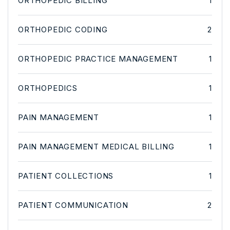
ORTHOPEDIC BILLING
1
ORTHOPEDIC CODING
2
ORTHOPEDIC PRACTICE MANAGEMENT
1
ORTHOPEDICS
1
PAIN MANAGEMENT
1
PAIN MANAGEMENT MEDICAL BILLING
1
PATIENT COLLECTIONS
1
PATIENT COMMUNICATION
2