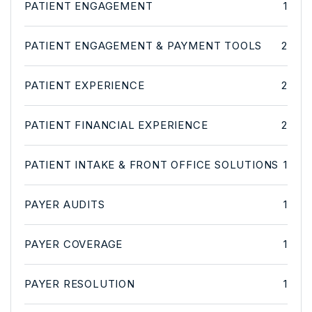
PATIENT ENGAGEMENT
1
PATIENT ENGAGEMENT & PAYMENT TOOLS
2
PATIENT EXPERIENCE
2
PATIENT FINANCIAL EXPERIENCE
2
PATIENT INTAKE & FRONT OFFICE SOLUTIONS
1
PAYER AUDITS
1
PAYER COVERAGE
1
PAYER RESOLUTION
1