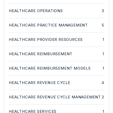
HEALTHCARE OPERATIONS
3
HEALTHCARE PRACTICE MANAGEMENT
5
HEALTHCARE PROVIDER RESOURCES
1
HEALTHCARE REIMBURSEMENT
1
HEALTHCARE REIMBURSEMENT MODELS
1
HEALTHCARE REVENUE CYCLE
4
HEALTHCARE REVENUE CYCLE MANAGEMENT
2
HEALTHCARE SERVICES
1