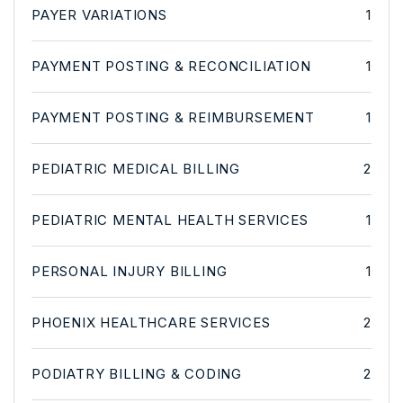
PAYER VARIATIONS
1
PAYMENT POSTING & RECONCILIATION
1
PAYMENT POSTING & REIMBURSEMENT
1
PEDIATRIC MEDICAL BILLING
2
PEDIATRIC MENTAL HEALTH SERVICES
1
PERSONAL INJURY BILLING
1
PHOENIX HEALTHCARE SERVICES
2
PODIATRY BILLING & CODING
2