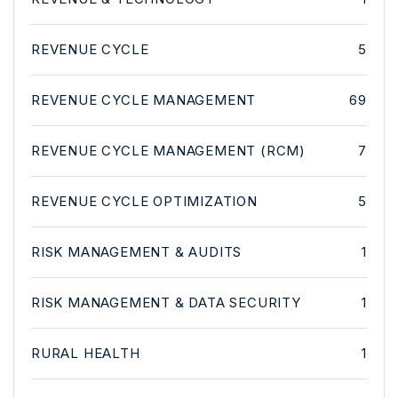
REVENUE CYCLE
5
REVENUE CYCLE MANAGEMENT
69
REVENUE CYCLE MANAGEMENT (RCM)
7
REVENUE CYCLE OPTIMIZATION
5
RISK MANAGEMENT & AUDITS
1
RISK MANAGEMENT & DATA SECURITY
1
RURAL HEALTH
1