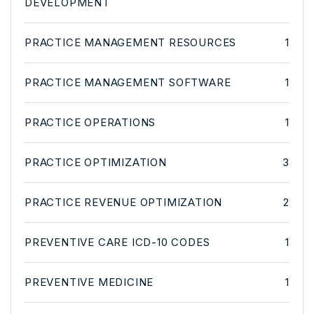
DEVELOPMENT
PRACTICE MANAGEMENT RESOURCES
1
PRACTICE MANAGEMENT SOFTWARE
1
PRACTICE OPERATIONS
1
PRACTICE OPTIMIZATION
3
PRACTICE REVENUE OPTIMIZATION
2
PREVENTIVE CARE ICD-10 CODES
1
PREVENTIVE MEDICINE
1