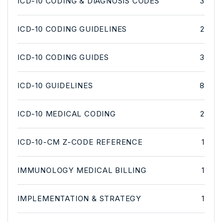
ICD-10 CODING & DIAGNOSIS CODES
3
ICD-10 CODING GUIDELINES
2
ICD-10 CODING GUIDES
3
ICD-10 GUIDELINES
8
ICD-10 MEDICAL CODING
2
ICD-10-CM Z-CODE REFERENCE
1
IMMUNOLOGY MEDICAL BILLING
1
IMPLEMENTATION & STRATEGY
1