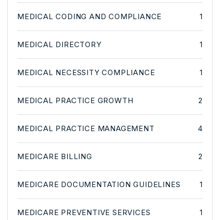
MEDICAL CODING AND COMPLIANCE
1
MEDICAL DIRECTORY
1
MEDICAL NECESSITY COMPLIANCE
1
MEDICAL PRACTICE GROWTH
2
MEDICAL PRACTICE MANAGEMENT
4
MEDICARE BILLING
2
MEDICARE DOCUMENTATION GUIDELINES
1
MEDICARE PREVENTIVE SERVICES
1