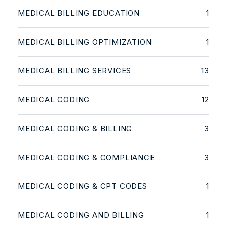
MEDICAL BILLING EDUCATION
1
MEDICAL BILLING OPTIMIZATION
1
MEDICAL BILLING SERVICES
13
MEDICAL CODING
12
MEDICAL CODING & BILLING
3
MEDICAL CODING & COMPLIANCE
3
MEDICAL CODING & CPT CODES
1
MEDICAL CODING AND BILLING
1