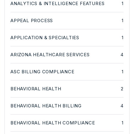
ANALYTICS & INTELLIGENCE FEATURES
1
APPEAL PROCESS
1
APPLICATION & SPECIALTIES
1
ARIZONA HEALTHCARE SERVICES
4
ASC BILLING COMPLIANCE
1
BEHAVIORAL HEALTH
2
BEHAVIORAL HEALTH BILLING
4
BEHAVIORAL HEALTH COMPLIANCE
1