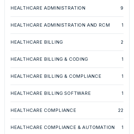
HEALTHCARE ADMINISTRATION
9
HEALTHCARE ADMINISTRATION AND RCM
1
HEALTHCARE BILLING
2
HEALTHCARE BILLING & CODING
1
HEALTHCARE BILLING & COMPLIANCE
1
HEALTHCARE BILLING SOFTWARE
1
HEALTHCARE COMPLIANCE
22
HEALTHCARE COMPLIANCE & AUTOMATION
1