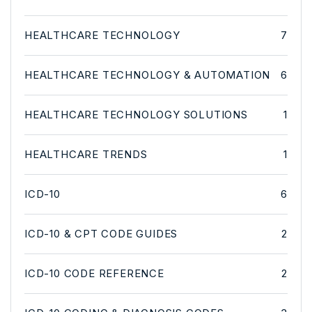
HEALTHCARE TECHNOLOGY
7
HEALTHCARE TECHNOLOGY & AUTOMATION
6
HEALTHCARE TECHNOLOGY SOLUTIONS
1
HEALTHCARE TRENDS
1
ICD-10
6
ICD-10 & CPT CODE GUIDES
2
ICD-10 CODE REFERENCE
2