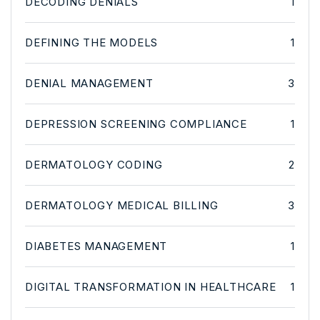
DECODING DENIALS
1
DEFINING THE MODELS
1
DENIAL MANAGEMENT
3
DEPRESSION SCREENING COMPLIANCE
1
DERMATOLOGY CODING
2
DERMATOLOGY MEDICAL BILLING
3
DIABETES MANAGEMENT
1
DIGITAL TRANSFORMATION IN HEALTHCARE
1