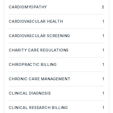
CARDIOMYOPATHY
2
CARDIOVASCULAR HEALTH
1
CARDIOVASCULAR SCREENING
1
CHARITY CARE REGULATIONS
1
CHIROPRACTIC BILLING
1
CHRONIC CARE MANAGEMENT
1
CLINICAL DIAGNOSIS
1
CLINICAL RESEARCH BILLING
1