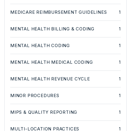
MEDICARE REIMBURSEMENT GUIDELINES
1
MENTAL HEALTH BILLING & CODING
1
MENTAL HEALTH CODING
1
MENTAL HEALTH MEDICAL CODING
1
MENTAL HEALTH REVENUE CYCLE
1
MINOR PROCEDURES
1
MIPS & QUALITY REPORTING
1
MULTI-LOCATION PRACTICES
1