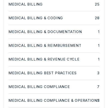
MEDICAL BILLING
25
MEDICAL BILLING & CODING
28
MEDICAL BILLING & DOCUMENTATION
1
MEDICAL BILLING & REIMBURSEMENT
1
MEDICAL BILLING & REVENUE CYCLE
1
MEDICAL BILLING BEST PRACTICES
3
MEDICAL BILLING COMPLIANCE
7
MEDICAL BILLING COMPLIANCE & OPERATIONS
1