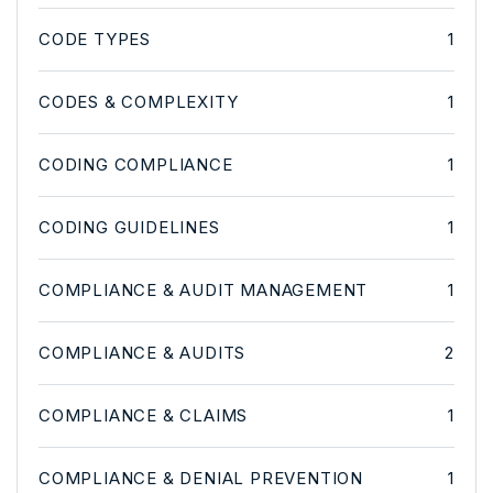
CODE TYPES
1
CODES & COMPLEXITY
1
CODING COMPLIANCE
1
CODING GUIDELINES
1
COMPLIANCE & AUDIT MANAGEMENT
1
COMPLIANCE & AUDITS
2
COMPLIANCE & CLAIMS
1
COMPLIANCE & DENIAL PREVENTION
1