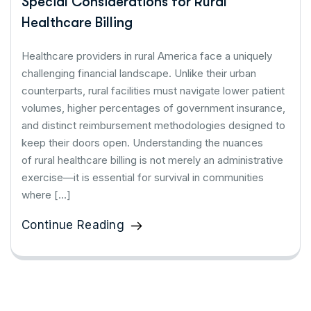
Special Considerations for Rural
Healthcare Billing
Healthcare providers in rural America face a uniquely
challenging financial landscape. Unlike their urban
counterparts, rural facilities must navigate lower patient
volumes, higher percentages of government insurance,
and distinct reimbursement methodologies designed to
keep their doors open. Understanding the nuances
of rural healthcare billing is not merely an administrative
exercise—it is essential for survival in communities
where […]
Continue Reading