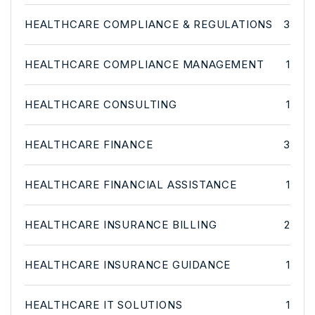
HEALTHCARE COMPLIANCE & REGULATIONS
3
HEALTHCARE COMPLIANCE MANAGEMENT
1
HEALTHCARE CONSULTING
1
HEALTHCARE FINANCE
3
HEALTHCARE FINANCIAL ASSISTANCE
1
HEALTHCARE INSURANCE BILLING
2
HEALTHCARE INSURANCE GUIDANCE
1
HEALTHCARE IT SOLUTIONS
1