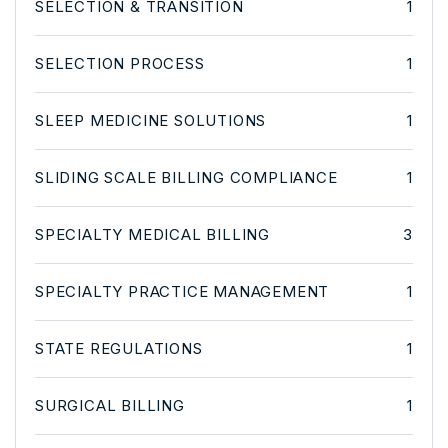
SELECTION & TRANSITION
1
SELECTION PROCESS
1
SLEEP MEDICINE SOLUTIONS
1
SLIDING SCALE BILLING COMPLIANCE
1
SPECIALTY MEDICAL BILLING
3
SPECIALTY PRACTICE MANAGEMENT
1
STATE REGULATIONS
1
SURGICAL BILLING
1