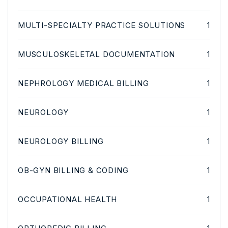
MULTI-SPECIALTY PRACTICE SOLUTIONS
1
MUSCULOSKELETAL DOCUMENTATION
1
NEPHROLOGY MEDICAL BILLING
1
NEUROLOGY
1
NEUROLOGY BILLING
1
OB-GYN BILLING & CODING
1
OCCUPATIONAL HEALTH
1