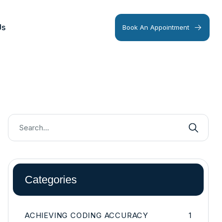
Us
Book An Appointment
Categories
ACHIEVING CODING ACCURACY
1