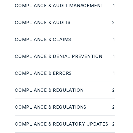
COMPLIANCE & AUDIT MANAGEMENT
1
COMPLIANCE & AUDITS
2
COMPLIANCE & CLAIMS
1
COMPLIANCE & DENIAL PREVENTION
1
COMPLIANCE & ERRORS
1
COMPLIANCE & REGULATION
2
COMPLIANCE & REGULATIONS
2
COMPLIANCE & REGULATORY UPDATES
2