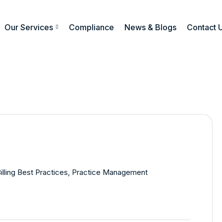
Our Services
Compliance
News & Blogs
Contact 
illing Best Practices
,
Practice Management