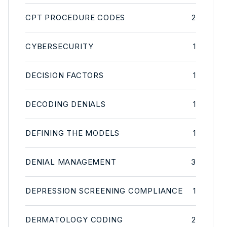
CPT PROCEDURE CODES
2
CYBERSECURITY
1
DECISION FACTORS
1
DECODING DENIALS
1
DEFINING THE MODELS
1
DENIAL MANAGEMENT
3
DEPRESSION SCREENING COMPLIANCE
1
DERMATOLOGY CODING
2