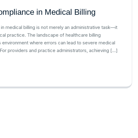
mpliance in Medical Billing
 medical billing is not merely an administrative task—it
ical practice. The landscape of healthcare billing
kes environment where errors can lead to severe medical
. For providers and practice administrators, achieving […]