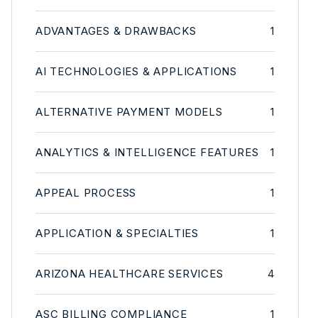
ADVANTAGES & DRAWBACKS
1
AI TECHNOLOGIES & APPLICATIONS
1
ALTERNATIVE PAYMENT MODELS
1
ANALYTICS & INTELLIGENCE FEATURES
1
APPEAL PROCESS
1
APPLICATION & SPECIALTIES
1
ARIZONA HEALTHCARE SERVICES
4
ASC BILLING COMPLIANCE
1