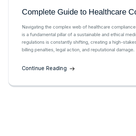
Complete Guide to Healthcare Co
Navigating the complex web of healthcare compliance in
is a fundamental pillar of a sustainable and ethical med
regulations is constantly shifting, creating a high-sta
billing penalties, legal action, and reputational damage
Continue Reading