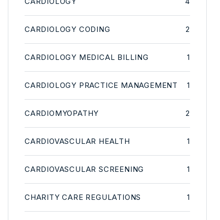
CARDIOLOGY
4
CARDIOLOGY CODING
2
CARDIOLOGY MEDICAL BILLING
1
CARDIOLOGY PRACTICE MANAGEMENT
1
CARDIOMYOPATHY
2
CARDIOVASCULAR HEALTH
1
CARDIOVASCULAR SCREENING
1
CHARITY CARE REGULATIONS
1