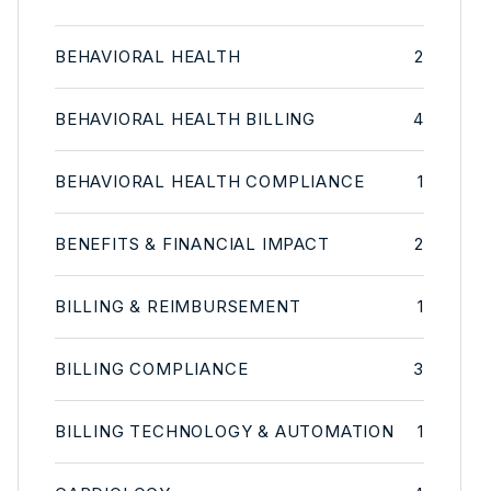
BEHAVIORAL HEALTH
2
BEHAVIORAL HEALTH BILLING
4
BEHAVIORAL HEALTH COMPLIANCE
1
BENEFITS & FINANCIAL IMPACT
2
BILLING & REIMBURSEMENT
1
BILLING COMPLIANCE
3
BILLING TECHNOLOGY & AUTOMATION
1