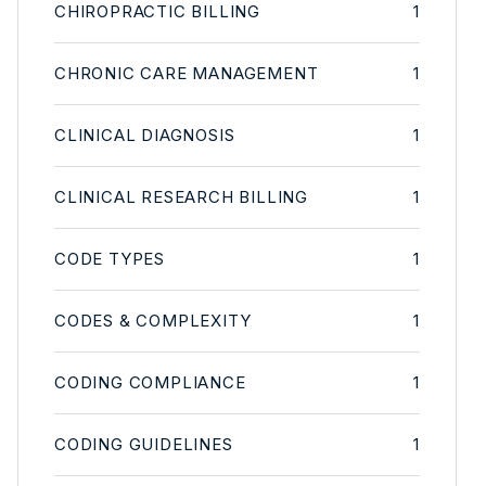
CHIROPRACTIC BILLING
1
CHRONIC CARE MANAGEMENT
1
CLINICAL DIAGNOSIS
1
CLINICAL RESEARCH BILLING
1
CODE TYPES
1
CODES & COMPLEXITY
1
CODING COMPLIANCE
1
CODING GUIDELINES
1