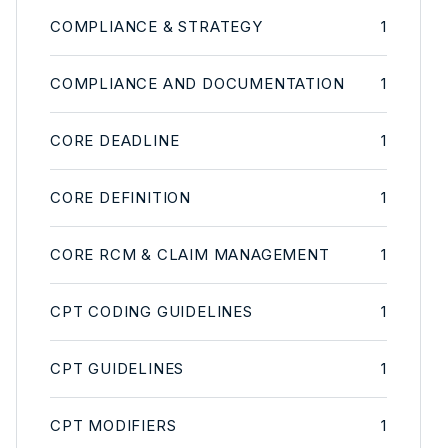
COMPLIANCE & STRATEGY
1
COMPLIANCE AND DOCUMENTATION
1
CORE DEADLINE
1
CORE DEFINITION
1
CORE RCM & CLAIM MANAGEMENT
1
CPT CODING GUIDELINES
1
CPT GUIDELINES
1
CPT MODIFIERS
1