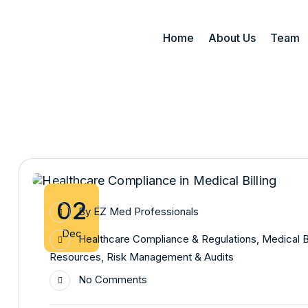
Home
About Us
Team
02
By
EZ Med Professionals
Dec
Healthcare Compliance & Regulations
,
Medical B
Resources
,
Risk Management & Audits
No Comments