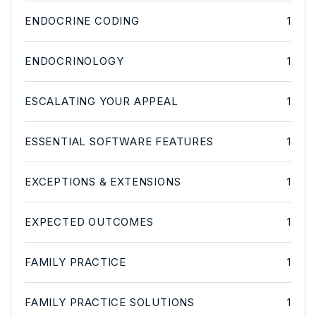
ENDOCRINE CODING
1
ENDOCRINOLOGY
1
ESCALATING YOUR APPEAL
1
ESSENTIAL SOFTWARE FEATURES
1
EXCEPTIONS & EXTENSIONS
1
EXPECTED OUTCOMES
1
FAMILY PRACTICE
1
FAMILY PRACTICE SOLUTIONS
1