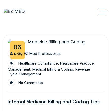
06
By
EZ Med Professionals
Nov
Healthcare Compliance
,
Healthcare Practice
Management
,
Medical Billing & Coding
,
Revenue
Cycle Management
No Comments
Internal Medicine Billing and Coding Tips