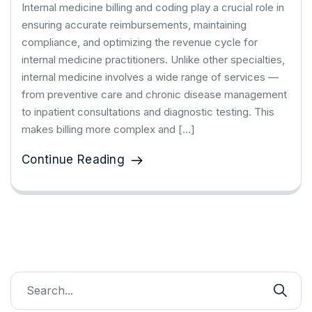
Internal medicine billing and coding play a crucial role in
ensuring accurate reimbursements, maintaining
compliance, and optimizing the revenue cycle for
internal medicine practitioners. Unlike other specialties,
internal medicine involves a wide range of services —
from preventive care and chronic disease management
to inpatient consultations and diagnostic testing. This
makes billing more complex and […]
Continue Reading