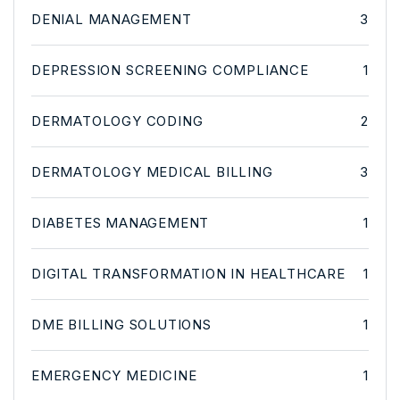
DENIAL MANAGEMENT
3
DEPRESSION SCREENING COMPLIANCE
1
DERMATOLOGY CODING
2
DERMATOLOGY MEDICAL BILLING
3
DIABETES MANAGEMENT
1
DIGITAL TRANSFORMATION IN HEALTHCARE
1
DME BILLING SOLUTIONS
1
EMERGENCY MEDICINE
1