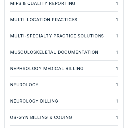
MIPS & QUALITY REPORTING
1
MULTI-LOCATION PRACTICES
1
MULTI-SPECIALTY PRACTICE SOLUTIONS
1
MUSCULOSKELETAL DOCUMENTATION
1
NEPHROLOGY MEDICAL BILLING
1
NEUROLOGY
1
NEUROLOGY BILLING
1
OB-GYN BILLING & CODING
1