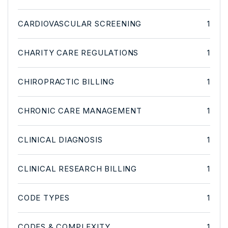
CARDIOVASCULAR SCREENING
1
CHARITY CARE REGULATIONS
1
CHIROPRACTIC BILLING
1
CHRONIC CARE MANAGEMENT
1
CLINICAL DIAGNOSIS
1
CLINICAL RESEARCH BILLING
1
CODE TYPES
1
CODES & COMPLEXITY
1