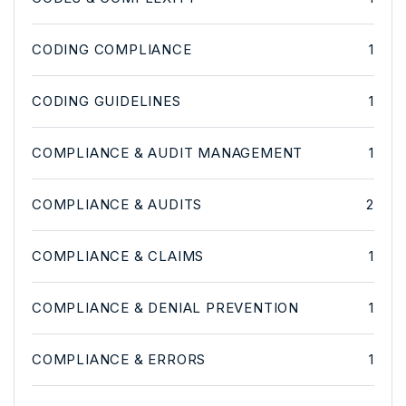
CODING COMPLIANCE
1
CODING GUIDELINES
1
COMPLIANCE & AUDIT MANAGEMENT
1
COMPLIANCE & AUDITS
2
COMPLIANCE & CLAIMS
1
COMPLIANCE & DENIAL PREVENTION
1
COMPLIANCE & ERRORS
1