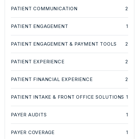
PATIENT COMMUNICATION
2
PATIENT ENGAGEMENT
1
PATIENT ENGAGEMENT & PAYMENT TOOLS
2
PATIENT EXPERIENCE
2
PATIENT FINANCIAL EXPERIENCE
2
PATIENT INTAKE & FRONT OFFICE SOLUTIONS
1
PAYER AUDITS
1
PAYER COVERAGE
1