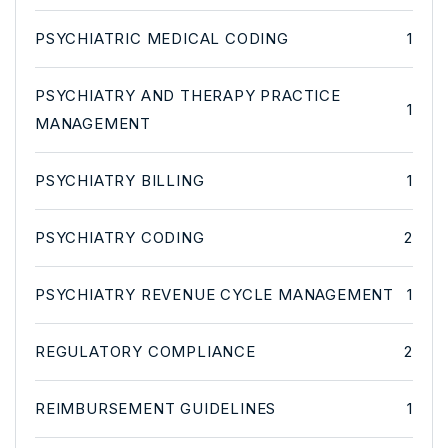
PSYCHIATRIC MEDICAL CODING
1
PSYCHIATRY AND THERAPY PRACTICE
1
MANAGEMENT
PSYCHIATRY BILLING
1
PSYCHIATRY CODING
2
PSYCHIATRY REVENUE CYCLE MANAGEMENT
1
REGULATORY COMPLIANCE
2
REIMBURSEMENT GUIDELINES
1