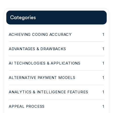
Categories
ACHIEVING CODING ACCURACY
1
ADVANTAGES & DRAWBACKS
1
AI TECHNOLOGIES & APPLICATIONS
1
ALTERNATIVE PAYMENT MODELS
1
ANALYTICS & INTELLIGENCE FEATURES
1
APPEAL PROCESS
1