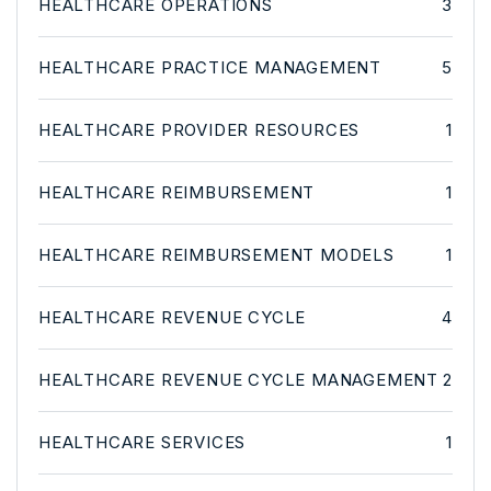
HEALTHCARE OPERATIONS
3
HEALTHCARE PRACTICE MANAGEMENT
5
HEALTHCARE PROVIDER RESOURCES
1
HEALTHCARE REIMBURSEMENT
1
HEALTHCARE REIMBURSEMENT MODELS
1
HEALTHCARE REVENUE CYCLE
4
HEALTHCARE REVENUE CYCLE MANAGEMENT
2
HEALTHCARE SERVICES
1