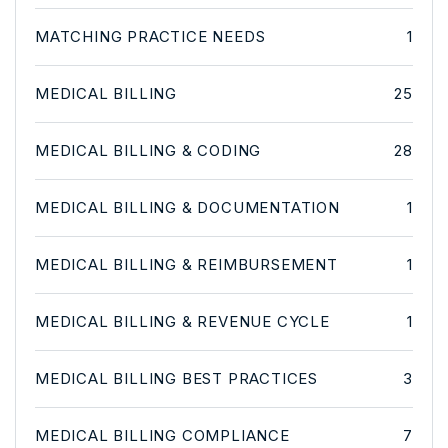
MATCHING PRACTICE NEEDS
1
MEDICAL BILLING
25
MEDICAL BILLING & CODING
28
MEDICAL BILLING & DOCUMENTATION
1
MEDICAL BILLING & REIMBURSEMENT
1
MEDICAL BILLING & REVENUE CYCLE
1
MEDICAL BILLING BEST PRACTICES
3
MEDICAL BILLING COMPLIANCE
7