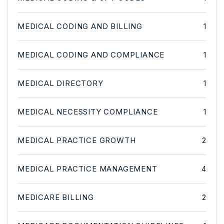
MEDICAL CODING AND BILLING
1
MEDICAL CODING AND COMPLIANCE
1
MEDICAL DIRECTORY
1
MEDICAL NECESSITY COMPLIANCE
1
MEDICAL PRACTICE GROWTH
2
MEDICAL PRACTICE MANAGEMENT
4
MEDICARE BILLING
2