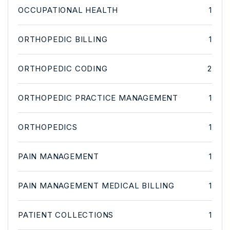
OCCUPATIONAL HEALTH
1
ORTHOPEDIC BILLING
1
ORTHOPEDIC CODING
2
ORTHOPEDIC PRACTICE MANAGEMENT
1
ORTHOPEDICS
1
PAIN MANAGEMENT
1
PAIN MANAGEMENT MEDICAL BILLING
1
PATIENT COLLECTIONS
1