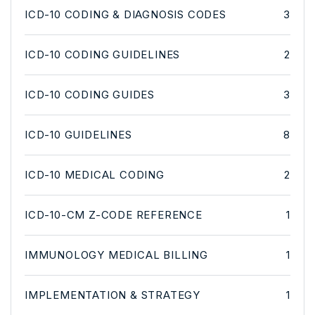
ICD-10 CODING & DIAGNOSIS CODES
3
ICD-10 CODING GUIDELINES
2
ICD-10 CODING GUIDES
3
ICD-10 GUIDELINES
8
ICD-10 MEDICAL CODING
2
ICD-10-CM Z-CODE REFERENCE
1
IMMUNOLOGY MEDICAL BILLING
1
IMPLEMENTATION & STRATEGY
1