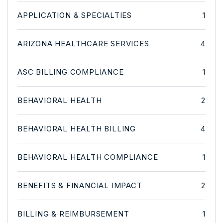
APPLICATION & SPECIALTIES
1
ARIZONA HEALTHCARE SERVICES
4
ASC BILLING COMPLIANCE
1
BEHAVIORAL HEALTH
2
BEHAVIORAL HEALTH BILLING
4
BEHAVIORAL HEALTH COMPLIANCE
1
BENEFITS & FINANCIAL IMPACT
2
BILLING & REIMBURSEMENT
1