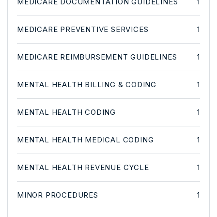
MEDICARE DOCUMENTATION GUIDELINES
1
MEDICARE PREVENTIVE SERVICES
1
MEDICARE REIMBURSEMENT GUIDELINES
1
MENTAL HEALTH BILLING & CODING
1
MENTAL HEALTH CODING
1
MENTAL HEALTH MEDICAL CODING
1
MENTAL HEALTH REVENUE CYCLE
1
MINOR PROCEDURES
1