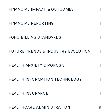
FINANCIAL IMPACT & OUTCOMES
1
FINANCIAL REPORTING
1
FQHC BILLING STANDARDS
1
FUTURE TRENDS & INDUSTRY EVOLUTION
1
HEALTH ANXIETY DIAGNOSIS
1
HEALTH INFORMATION TECHNOLOGY
1
HEALTH INSURANCE
1
HEALTHCARE ADMINISTRATION
9