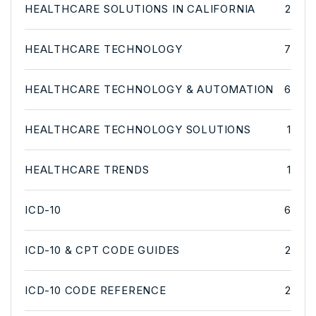
HEALTHCARE SOLUTIONS IN CALIFORNIA
2
HEALTHCARE TECHNOLOGY
7
HEALTHCARE TECHNOLOGY & AUTOMATION
6
HEALTHCARE TECHNOLOGY SOLUTIONS
1
HEALTHCARE TRENDS
1
ICD-10
6
ICD-10 & CPT CODE GUIDES
2
ICD-10 CODE REFERENCE
2