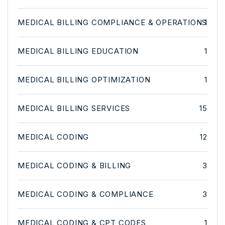
MEDICAL BILLING COMPLIANCE & OPERATIONS
1
MEDICAL BILLING EDUCATION
1
MEDICAL BILLING OPTIMIZATION
1
MEDICAL BILLING SERVICES
15
MEDICAL CODING
12
MEDICAL CODING & BILLING
3
MEDICAL CODING & COMPLIANCE
3
MEDICAL CODING & CPT CODES
1