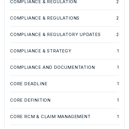
COMPLIANCE & REGULATION
2
COMPLIANCE & REGULATIONS
2
COMPLIANCE & REGULATORY UPDATES
2
COMPLIANCE & STRATEGY
1
COMPLIANCE AND DOCUMENTATION
1
CORE DEADLINE
1
CORE DEFINITION
1
CORE RCM & CLAIM MANAGEMENT
1