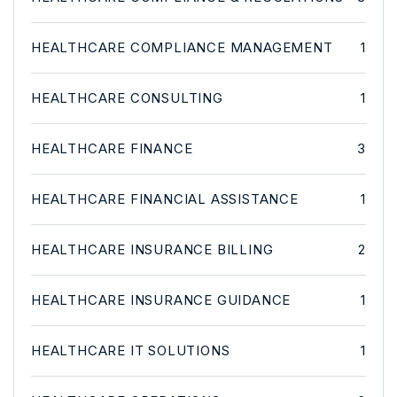
HEALTHCARE COMPLIANCE MANAGEMENT
1
HEALTHCARE CONSULTING
1
HEALTHCARE FINANCE
3
HEALTHCARE FINANCIAL ASSISTANCE
1
HEALTHCARE INSURANCE BILLING
2
HEALTHCARE INSURANCE GUIDANCE
1
HEALTHCARE IT SOLUTIONS
1