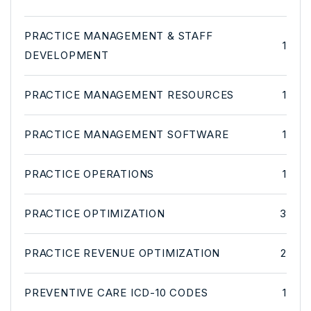
PRACTICE MANAGEMENT & STAFF
1
DEVELOPMENT
PRACTICE MANAGEMENT RESOURCES
1
PRACTICE MANAGEMENT SOFTWARE
1
PRACTICE OPERATIONS
1
PRACTICE OPTIMIZATION
3
PRACTICE REVENUE OPTIMIZATION
2
PREVENTIVE CARE ICD-10 CODES
1