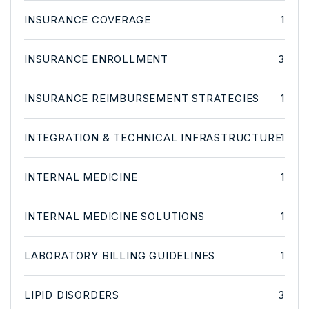
INSURANCE COVERAGE
1
INSURANCE ENROLLMENT
3
INSURANCE REIMBURSEMENT STRATEGIES
1
INTEGRATION & TECHNICAL INFRASTRUCTURE
1
INTERNAL MEDICINE
1
INTERNAL MEDICINE SOLUTIONS
1
LABORATORY BILLING GUIDELINES
1
LIPID DISORDERS
3