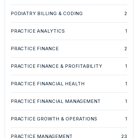
PODIATRY BILLING & CODING
2
PRACTICE ANALYTICS
1
PRACTICE FINANCE
2
PRACTICE FINANCE & PROFITABILITY
1
PRACTICE FINANCIAL HEALTH
1
PRACTICE FINANCIAL MANAGEMENT
1
PRACTICE GROWTH & OPERATIONS
1
PRACTICE MANAGEMENT
23