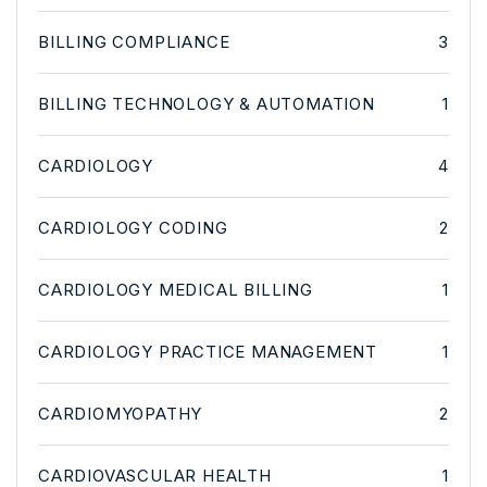
BILLING COMPLIANCE
3
BILLING TECHNOLOGY & AUTOMATION
1
CARDIOLOGY
4
CARDIOLOGY CODING
2
CARDIOLOGY MEDICAL BILLING
1
CARDIOLOGY PRACTICE MANAGEMENT
1
CARDIOMYOPATHY
2
CARDIOVASCULAR HEALTH
1