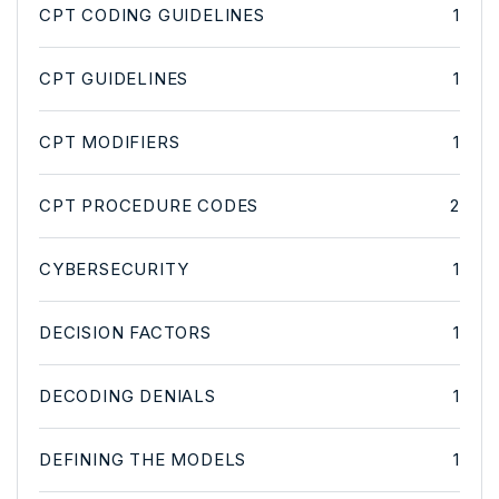
CPT CODING GUIDELINES
1
CPT GUIDELINES
1
CPT MODIFIERS
1
CPT PROCEDURE CODES
2
CYBERSECURITY
1
DECISION FACTORS
1
DECODING DENIALS
1
DEFINING THE MODELS
1