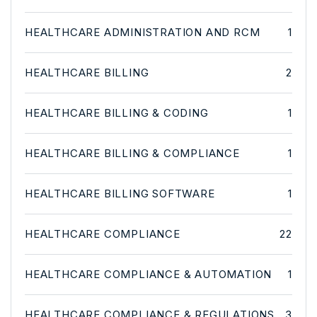
HEALTHCARE ADMINISTRATION AND RCM
1
HEALTHCARE BILLING
2
HEALTHCARE BILLING & CODING
1
HEALTHCARE BILLING & COMPLIANCE
1
HEALTHCARE BILLING SOFTWARE
1
HEALTHCARE COMPLIANCE
22
HEALTHCARE COMPLIANCE & AUTOMATION
1
HEALTHCARE COMPLIANCE & REGULATIONS
3