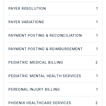
PAYER RESOLUTION
1
PAYER VARIATIONS
1
PAYMENT POSTING & RECONCILIATION
1
PAYMENT POSTING & REIMBURSEMENT
1
PEDIATRIC MEDICAL BILLING
2
PEDIATRIC MENTAL HEALTH SERVICES
1
PERSONAL INJURY BILLING
1
PHOENIX HEALTHCARE SERVICES
2