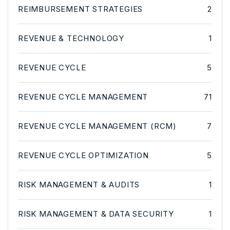
REIMBURSEMENT STRATEGIES
2
REVENUE & TECHNOLOGY
1
REVENUE CYCLE
5
REVENUE CYCLE MANAGEMENT
71
REVENUE CYCLE MANAGEMENT (RCM)
7
REVENUE CYCLE OPTIMIZATION
5
RISK MANAGEMENT & AUDITS
1
RISK MANAGEMENT & DATA SECURITY
1