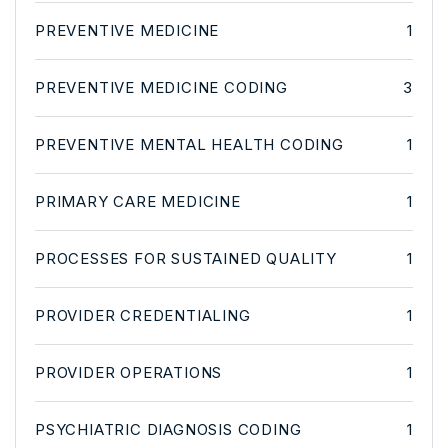
PREVENTIVE MEDICINE
1
PREVENTIVE MEDICINE CODING
3
PREVENTIVE MENTAL HEALTH CODING
1
PRIMARY CARE MEDICINE
1
PROCESSES FOR SUSTAINED QUALITY
1
PROVIDER CREDENTIALING
1
PROVIDER OPERATIONS
1
PSYCHIATRIC DIAGNOSIS CODING
1