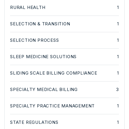
RURAL HEALTH
1
SELECTION & TRANSITION
1
SELECTION PROCESS
1
SLEEP MEDICINE SOLUTIONS
1
SLIDING SCALE BILLING COMPLIANCE
1
SPECIALTY MEDICAL BILLING
3
SPECIALTY PRACTICE MANAGEMENT
1
STATE REGULATIONS
1