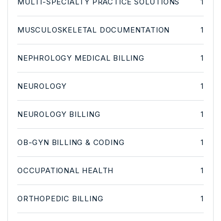
MULTI-SPECIALTY PRACTICE SOLUTIONS
1
MUSCULOSKELETAL DOCUMENTATION
1
NEPHROLOGY MEDICAL BILLING
1
NEUROLOGY
1
NEUROLOGY BILLING
1
OB-GYN BILLING & CODING
1
OCCUPATIONAL HEALTH
1
ORTHOPEDIC BILLING
1