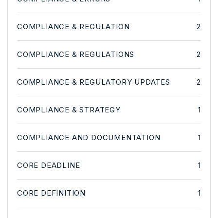
COMPLIANCE & REGULATION
2
COMPLIANCE & REGULATIONS
2
COMPLIANCE & REGULATORY UPDATES
2
COMPLIANCE & STRATEGY
1
COMPLIANCE AND DOCUMENTATION
1
CORE DEADLINE
1
CORE DEFINITION
1