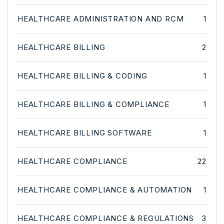
HEALTHCARE ADMINISTRATION AND RCM
1
HEALTHCARE BILLING
2
HEALTHCARE BILLING & CODING
1
HEALTHCARE BILLING & COMPLIANCE
1
HEALTHCARE BILLING SOFTWARE
1
HEALTHCARE COMPLIANCE
22
HEALTHCARE COMPLIANCE & AUTOMATION
1
HEALTHCARE COMPLIANCE & REGULATIONS
3