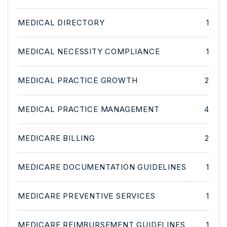
MEDICAL DIRECTORY
1
MEDICAL NECESSITY COMPLIANCE
1
MEDICAL PRACTICE GROWTH
2
MEDICAL PRACTICE MANAGEMENT
4
MEDICARE BILLING
2
MEDICARE DOCUMENTATION GUIDELINES
1
MEDICARE PREVENTIVE SERVICES
1
MEDICARE REIMBURSEMENT GUIDELINES
1