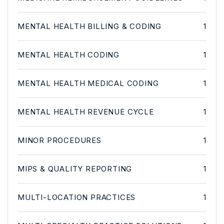
MENTAL HEALTH BILLING & CODING
1
MENTAL HEALTH CODING
1
MENTAL HEALTH MEDICAL CODING
1
MENTAL HEALTH REVENUE CYCLE
1
MINOR PROCEDURES
1
MIPS & QUALITY REPORTING
1
MULTI-LOCATION PRACTICES
1