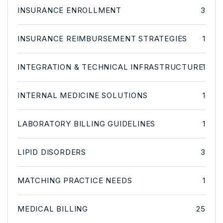
INSURANCE ENROLLMENT
3
INSURANCE REIMBURSEMENT STRATEGIES
1
INTEGRATION & TECHNICAL INFRASTRUCTURE
1
INTERNAL MEDICINE SOLUTIONS
1
LABORATORY BILLING GUIDELINES
1
LIPID DISORDERS
3
MATCHING PRACTICE NEEDS
1
MEDICAL BILLING
25