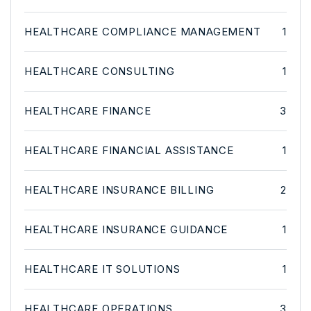
HEALTHCARE COMPLIANCE MANAGEMENT
1
HEALTHCARE CONSULTING
1
HEALTHCARE FINANCE
3
HEALTHCARE FINANCIAL ASSISTANCE
1
HEALTHCARE INSURANCE BILLING
2
HEALTHCARE INSURANCE GUIDANCE
1
HEALTHCARE IT SOLUTIONS
1
HEALTHCARE OPERATIONS
3