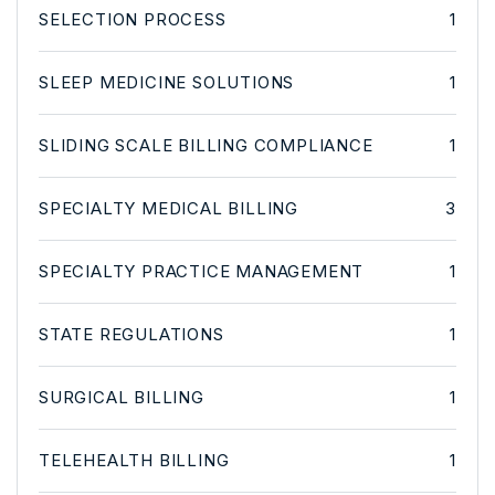
SELECTION PROCESS
1
SLEEP MEDICINE SOLUTIONS
1
SLIDING SCALE BILLING COMPLIANCE
1
SPECIALTY MEDICAL BILLING
3
SPECIALTY PRACTICE MANAGEMENT
1
STATE REGULATIONS
1
SURGICAL BILLING
1
TELEHEALTH BILLING
1