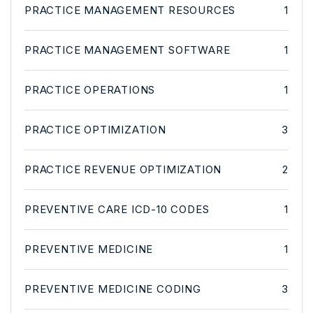
PRACTICE MANAGEMENT RESOURCES
1
PRACTICE MANAGEMENT SOFTWARE
1
PRACTICE OPERATIONS
1
PRACTICE OPTIMIZATION
3
PRACTICE REVENUE OPTIMIZATION
2
PREVENTIVE CARE ICD-10 CODES
1
PREVENTIVE MEDICINE
1
PREVENTIVE MEDICINE CODING
3