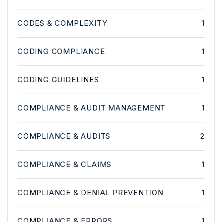
CODES & COMPLEXITY
1
CODING COMPLIANCE
1
CODING GUIDELINES
1
COMPLIANCE & AUDIT MANAGEMENT
1
COMPLIANCE & AUDITS
2
COMPLIANCE & CLAIMS
1
COMPLIANCE & DENIAL PREVENTION
1
COMPLIANCE & ERRORS
1