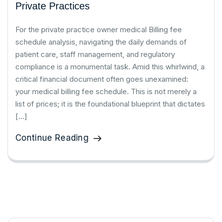
Private Practices
For the private practice owner medical Billing fee
schedule analysis, navigating the daily demands of
patient care, staff management, and regulatory
compliance is a monumental task. Amid this whirlwind, a
critical financial document often goes unexamined:
your medical billing fee schedule. This is not merely a
list of prices; it is the foundational blueprint that dictates
[…]
Continue Reading