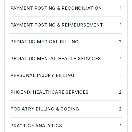
PAYMENT POSTING & RECONCILIATION
1
PAYMENT POSTING & REIMBURSEMENT
1
PEDIATRIC MEDICAL BILLING
2
PEDIATRIC MENTAL HEALTH SERVICES
1
PERSONAL INJURY BILLING
1
PHOENIX HEALTHCARE SERVICES
2
PODIATRY BILLING & CODING
2
PRACTICE ANALYTICS
1