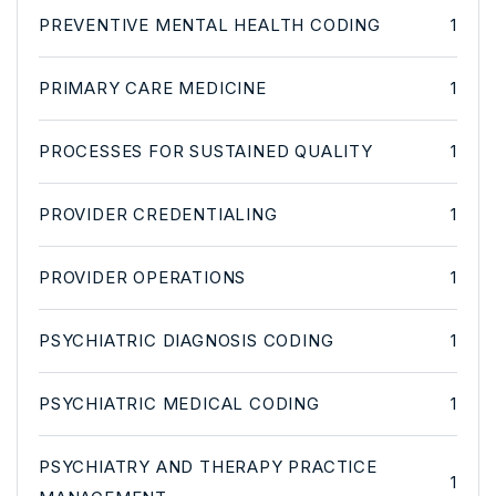
PREVENTIVE MENTAL HEALTH CODING
1
PRIMARY CARE MEDICINE
1
PROCESSES FOR SUSTAINED QUALITY
1
PROVIDER CREDENTIALING
1
PROVIDER OPERATIONS
1
PSYCHIATRIC DIAGNOSIS CODING
1
PSYCHIATRIC MEDICAL CODING
1
PSYCHIATRY AND THERAPY PRACTICE
1