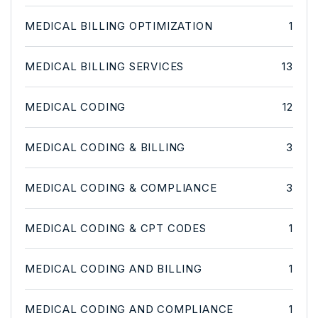
MEDICAL BILLING OPTIMIZATION
1
MEDICAL BILLING SERVICES
13
MEDICAL CODING
12
MEDICAL CODING & BILLING
3
MEDICAL CODING & COMPLIANCE
3
MEDICAL CODING & CPT CODES
1
MEDICAL CODING AND BILLING
1
MEDICAL CODING AND COMPLIANCE
1