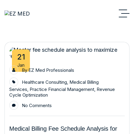
21
Jan
By
EZ Med Professionals
Healthcare Consulting
,
Medical Billing
Services
,
Practice Financial Management
,
Revenue
Cycle Optimization
No Comments
Medical Billing Fee Schedule Analysis for