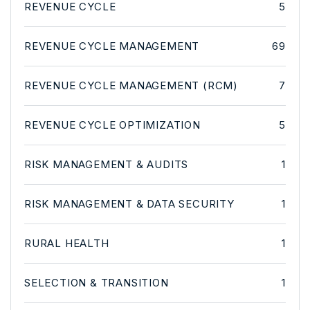
REVENUE CYCLE
5
REVENUE CYCLE MANAGEMENT
69
REVENUE CYCLE MANAGEMENT (RCM)
7
REVENUE CYCLE OPTIMIZATION
5
RISK MANAGEMENT & AUDITS
1
RISK MANAGEMENT & DATA SECURITY
1
RURAL HEALTH
1
SELECTION & TRANSITION
1