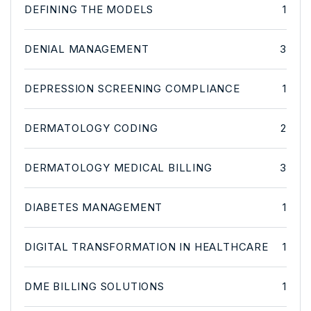
DEFINING THE MODELS
1
DENIAL MANAGEMENT
3
DEPRESSION SCREENING COMPLIANCE
1
DERMATOLOGY CODING
2
DERMATOLOGY MEDICAL BILLING
3
DIABETES MANAGEMENT
1
DIGITAL TRANSFORMATION IN HEALTHCARE
1
DME BILLING SOLUTIONS
1