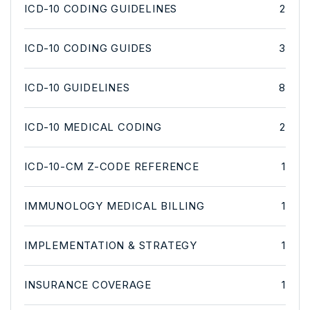
ICD-10 CODING GUIDELINES
2
ICD-10 CODING GUIDES
3
ICD-10 GUIDELINES
8
ICD-10 MEDICAL CODING
2
ICD-10-CM Z-CODE REFERENCE
1
IMMUNOLOGY MEDICAL BILLING
1
IMPLEMENTATION & STRATEGY
1
INSURANCE COVERAGE
1