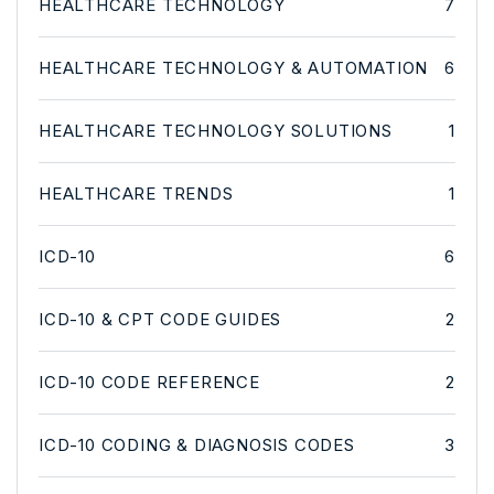
HEALTHCARE TECHNOLOGY
7
HEALTHCARE TECHNOLOGY & AUTOMATION
6
HEALTHCARE TECHNOLOGY SOLUTIONS
1
HEALTHCARE TRENDS
1
ICD-10
6
ICD-10 & CPT CODE GUIDES
2
ICD-10 CODE REFERENCE
2
ICD-10 CODING & DIAGNOSIS CODES
3