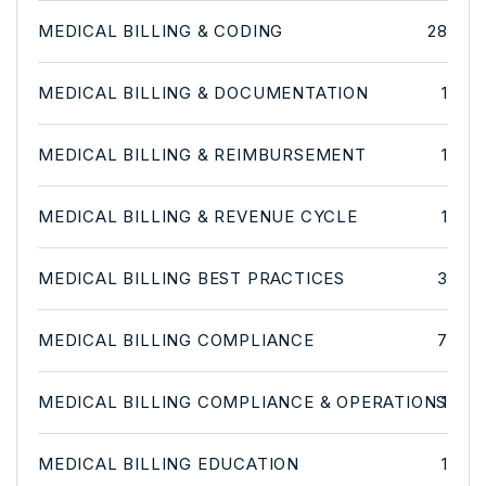
MEDICAL BILLING & CODING
28
MEDICAL BILLING & DOCUMENTATION
1
MEDICAL BILLING & REIMBURSEMENT
1
MEDICAL BILLING & REVENUE CYCLE
1
MEDICAL BILLING BEST PRACTICES
3
MEDICAL BILLING COMPLIANCE
7
MEDICAL BILLING COMPLIANCE & OPERATIONS
1
MEDICAL BILLING EDUCATION
1