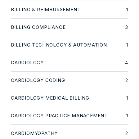
BILLING & REIMBURSEMENT
1
BILLING COMPLIANCE
3
BILLING TECHNOLOGY & AUTOMATION
1
CARDIOLOGY
4
CARDIOLOGY CODING
2
CARDIOLOGY MEDICAL BILLING
1
CARDIOLOGY PRACTICE MANAGEMENT
1
CARDIOMYOPATHY
2