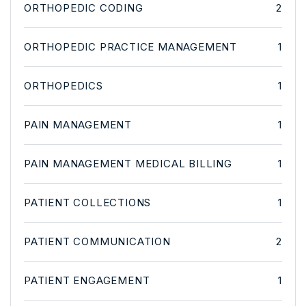
ORTHOPEDIC CODING
2
ORTHOPEDIC PRACTICE MANAGEMENT
1
ORTHOPEDICS
1
PAIN MANAGEMENT
1
PAIN MANAGEMENT MEDICAL BILLING
1
PATIENT COLLECTIONS
1
PATIENT COMMUNICATION
2
PATIENT ENGAGEMENT
1