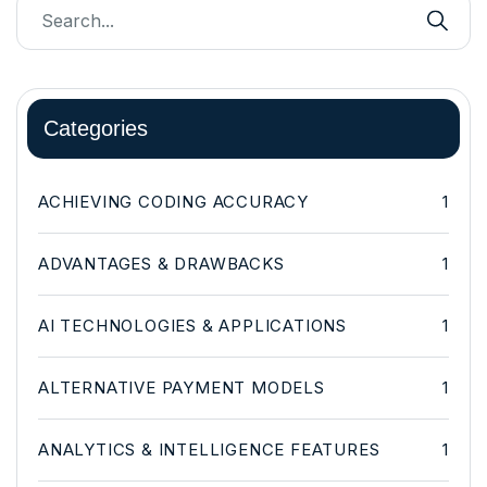
Categories
ACHIEVING CODING ACCURACY
1
ADVANTAGES & DRAWBACKS
1
AI TECHNOLOGIES & APPLICATIONS
1
ALTERNATIVE PAYMENT MODELS
1
ANALYTICS & INTELLIGENCE FEATURES
1