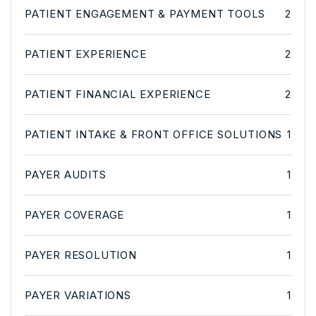
PATIENT ENGAGEMENT & PAYMENT TOOLS
2
PATIENT EXPERIENCE
2
PATIENT FINANCIAL EXPERIENCE
2
PATIENT INTAKE & FRONT OFFICE SOLUTIONS
1
PAYER AUDITS
1
PAYER COVERAGE
1
PAYER RESOLUTION
1
PAYER VARIATIONS
1