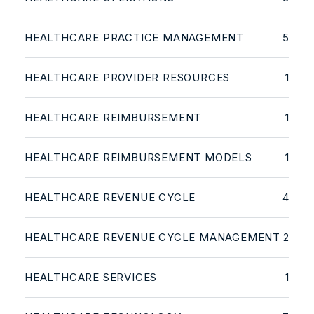
HEALTHCARE PRACTICE MANAGEMENT
5
HEALTHCARE PROVIDER RESOURCES
1
HEALTHCARE REIMBURSEMENT
1
HEALTHCARE REIMBURSEMENT MODELS
1
HEALTHCARE REVENUE CYCLE
4
HEALTHCARE REVENUE CYCLE MANAGEMENT
2
HEALTHCARE SERVICES
1