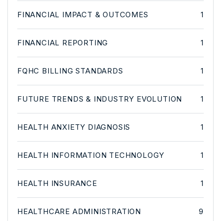
FINANCIAL IMPACT & OUTCOMES
1
FINANCIAL REPORTING
1
FQHC BILLING STANDARDS
1
FUTURE TRENDS & INDUSTRY EVOLUTION
1
HEALTH ANXIETY DIAGNOSIS
1
HEALTH INFORMATION TECHNOLOGY
1
HEALTH INSURANCE
1
HEALTHCARE ADMINISTRATION
9