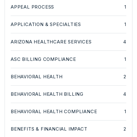
APPEAL PROCESS
1
APPLICATION & SPECIALTIES
1
ARIZONA HEALTHCARE SERVICES
4
ASC BILLING COMPLIANCE
1
BEHAVIORAL HEALTH
2
BEHAVIORAL HEALTH BILLING
4
BEHAVIORAL HEALTH COMPLIANCE
1
BENEFITS & FINANCIAL IMPACT
2