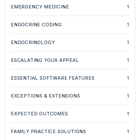
EMERGENCY MEDICINE
1
ENDOCRINE CODING
1
ENDOCRINOLOGY
1
ESCALATING YOUR APPEAL
1
ESSENTIAL SOFTWARE FEATURES
1
EXCEPTIONS & EXTENSIONS
1
EXPECTED OUTCOMES
1
FAMILY PRACTICE SOLUTIONS
1