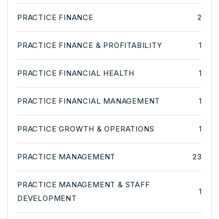
PRACTICE FINANCE
2
PRACTICE FINANCE & PROFITABILITY
1
PRACTICE FINANCIAL HEALTH
1
PRACTICE FINANCIAL MANAGEMENT
1
PRACTICE GROWTH & OPERATIONS
1
PRACTICE MANAGEMENT
23
PRACTICE MANAGEMENT & STAFF
1
DEVELOPMENT