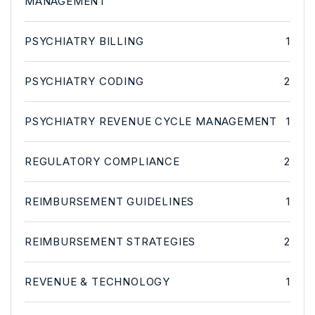
MANAGEMENT
PSYCHIATRY BILLING
1
PSYCHIATRY CODING
2
PSYCHIATRY REVENUE CYCLE MANAGEMENT
1
REGULATORY COMPLIANCE
2
REIMBURSEMENT GUIDELINES
1
REIMBURSEMENT STRATEGIES
2
REVENUE & TECHNOLOGY
1