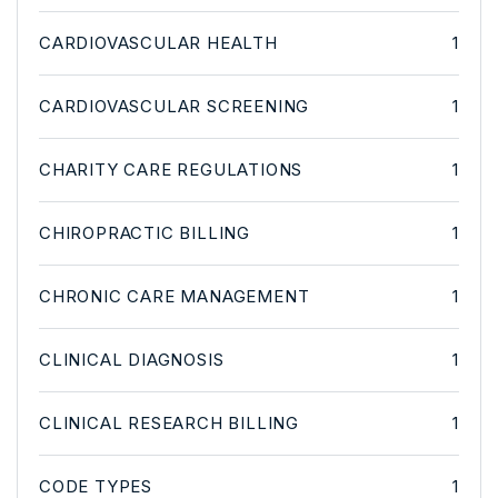
CARDIOVASCULAR HEALTH
1
CARDIOVASCULAR SCREENING
1
CHARITY CARE REGULATIONS
1
CHIROPRACTIC BILLING
1
CHRONIC CARE MANAGEMENT
1
CLINICAL DIAGNOSIS
1
CLINICAL RESEARCH BILLING
1
CODE TYPES
1