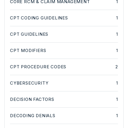
CORE RCM & CLAIM MANAGEMENT
1
CPT CODING GUIDELINES
1
CPT GUIDELINES
1
CPT MODIFIERS
1
CPT PROCEDURE CODES
2
CYBERSECURITY
1
DECISION FACTORS
1
DECODING DENIALS
1