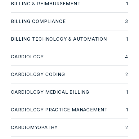
BILLING & REIMBURSEMENT
1
BILLING COMPLIANCE
3
BILLING TECHNOLOGY & AUTOMATION
1
CARDIOLOGY
4
CARDIOLOGY CODING
2
CARDIOLOGY MEDICAL BILLING
1
CARDIOLOGY PRACTICE MANAGEMENT
1
CARDIOMYOPATHY
2