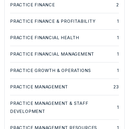
PRACTICE FINANCE
2
PRACTICE FINANCE & PROFITABILITY
1
PRACTICE FINANCIAL HEALTH
1
PRACTICE FINANCIAL MANAGEMENT
1
PRACTICE GROWTH & OPERATIONS
1
PRACTICE MANAGEMENT
23
PRACTICE MANAGEMENT & STAFF
1
DEVELOPMENT
PRACTICE MANAGEMENT RESOURCES
1