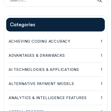
Categories
ACHIEVING CODING ACCURACY
1
ADVANTAGES & DRAWBACKS
1
AI TECHNOLOGIES & APPLICATIONS
1
ALTERNATIVE PAYMENT MODELS
1
ANALYTICS & INTELLIGENCE FEATURES
1