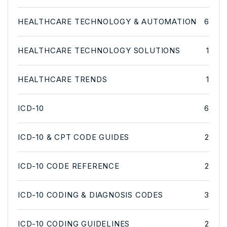
HEALTHCARE TECHNOLOGY & AUTOMATION
6
HEALTHCARE TECHNOLOGY SOLUTIONS
1
HEALTHCARE TRENDS
1
ICD-10
6
ICD-10 & CPT CODE GUIDES
2
ICD-10 CODE REFERENCE
2
ICD-10 CODING & DIAGNOSIS CODES
3
ICD-10 CODING GUIDELINES
2