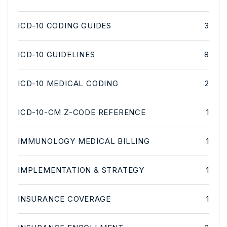
ICD-10 CODING GUIDES
3
ICD-10 GUIDELINES
8
ICD-10 MEDICAL CODING
2
ICD-10-CM Z-CODE REFERENCE
1
IMMUNOLOGY MEDICAL BILLING
1
IMPLEMENTATION & STRATEGY
1
INSURANCE COVERAGE
1