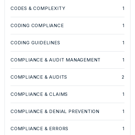
CODES & COMPLEXITY
1
CODING COMPLIANCE
1
CODING GUIDELINES
1
COMPLIANCE & AUDIT MANAGEMENT
1
COMPLIANCE & AUDITS
2
COMPLIANCE & CLAIMS
1
COMPLIANCE & DENIAL PREVENTION
1
COMPLIANCE & ERRORS
1