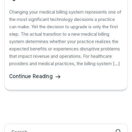
Changing your medical billing system represents one of
the most significant technology decisions a practice
can make. Yet the decision to upgrade is only the first
step. The actual transition to a new medical billing
system determines whether your practice realizes the
expected benefits or experiences disruptive problems
that impact revenue and operations. For healthcare
providers and medical practices, the billing system […]
Continue Reading