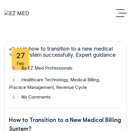
27
Feb
By
EZ Med Professionals
Healthcare Technology
,
Medical Billing
,
Practice Management
,
Revenue Cycle
No Comments
How to Transition to a New Medical Billing
System?