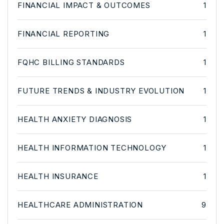
FINANCIAL IMPACT & OUTCOMES
1
FINANCIAL REPORTING
1
FQHC BILLING STANDARDS
1
FUTURE TRENDS & INDUSTRY EVOLUTION
1
HEALTH ANXIETY DIAGNOSIS
1
HEALTH INFORMATION TECHNOLOGY
1
HEALTH INSURANCE
1
HEALTHCARE ADMINISTRATION
9