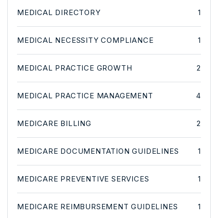
MEDICAL DIRECTORY
1
MEDICAL NECESSITY COMPLIANCE
1
MEDICAL PRACTICE GROWTH
2
MEDICAL PRACTICE MANAGEMENT
4
MEDICARE BILLING
2
MEDICARE DOCUMENTATION GUIDELINES
1
MEDICARE PREVENTIVE SERVICES
1
MEDICARE REIMBURSEMENT GUIDELINES
1