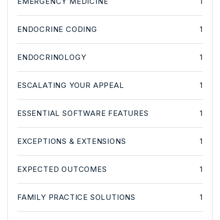
EMERGENCY MEDICINE
1
ENDOCRINE CODING
1
ENDOCRINOLOGY
1
ESCALATING YOUR APPEAL
1
ESSENTIAL SOFTWARE FEATURES
1
EXCEPTIONS & EXTENSIONS
1
EXPECTED OUTCOMES
1
FAMILY PRACTICE SOLUTIONS
1