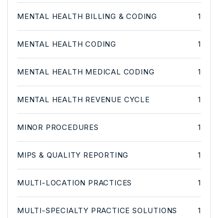
MENTAL HEALTH BILLING & CODING
1
MENTAL HEALTH CODING
1
MENTAL HEALTH MEDICAL CODING
1
MENTAL HEALTH REVENUE CYCLE
1
MINOR PROCEDURES
1
MIPS & QUALITY REPORTING
1
MULTI-LOCATION PRACTICES
1
MULTI-SPECIALTY PRACTICE SOLUTIONS
1