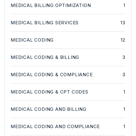
MEDICAL BILLING OPTIMIZATION
1
MEDICAL BILLING SERVICES
13
MEDICAL CODING
12
MEDICAL CODING & BILLING
3
MEDICAL CODING & COMPLIANCE
3
MEDICAL CODING & CPT CODES
1
MEDICAL CODING AND BILLING
1
MEDICAL CODING AND COMPLIANCE
1