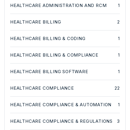
HEALTHCARE ADMINISTRATION AND RCM
1
HEALTHCARE BILLING
2
HEALTHCARE BILLING & CODING
1
HEALTHCARE BILLING & COMPLIANCE
1
HEALTHCARE BILLING SOFTWARE
1
HEALTHCARE COMPLIANCE
22
HEALTHCARE COMPLIANCE & AUTOMATION
1
HEALTHCARE COMPLIANCE & REGULATIONS
3