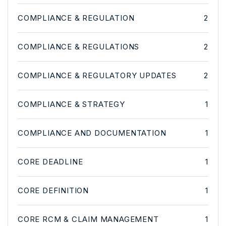
COMPLIANCE & REGULATION
2
COMPLIANCE & REGULATIONS
2
COMPLIANCE & REGULATORY UPDATES
2
COMPLIANCE & STRATEGY
1
COMPLIANCE AND DOCUMENTATION
1
CORE DEADLINE
1
CORE DEFINITION
1
CORE RCM & CLAIM MANAGEMENT
1