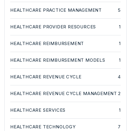
HEALTHCARE PRACTICE MANAGEMENT
5
HEALTHCARE PROVIDER RESOURCES
1
HEALTHCARE REIMBURSEMENT
1
HEALTHCARE REIMBURSEMENT MODELS
1
HEALTHCARE REVENUE CYCLE
4
HEALTHCARE REVENUE CYCLE MANAGEMENT
2
HEALTHCARE SERVICES
1
HEALTHCARE TECHNOLOGY
7