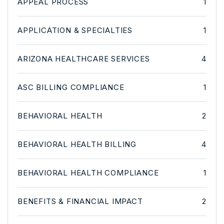
APPEAL PROCESS
1
APPLICATION & SPECIALTIES
1
ARIZONA HEALTHCARE SERVICES
4
ASC BILLING COMPLIANCE
1
BEHAVIORAL HEALTH
2
BEHAVIORAL HEALTH BILLING
4
BEHAVIORAL HEALTH COMPLIANCE
1
BENEFITS & FINANCIAL IMPACT
2