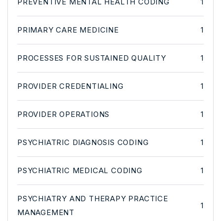
PREVENTIVE MENTAL HEALTH CODING
1
PRIMARY CARE MEDICINE
1
PROCESSES FOR SUSTAINED QUALITY
1
PROVIDER CREDENTIALING
1
PROVIDER OPERATIONS
1
PSYCHIATRIC DIAGNOSIS CODING
1
PSYCHIATRIC MEDICAL CODING
1
PSYCHIATRY AND THERAPY PRACTICE
1
MANAGEMENT