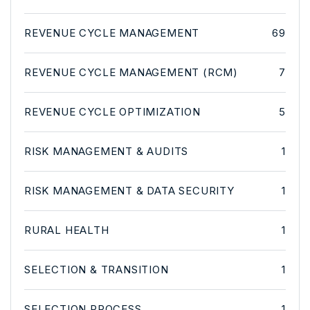
REVENUE CYCLE MANAGEMENT
69
REVENUE CYCLE MANAGEMENT (RCM)
7
REVENUE CYCLE OPTIMIZATION
5
RISK MANAGEMENT & AUDITS
1
RISK MANAGEMENT & DATA SECURITY
1
RURAL HEALTH
1
SELECTION & TRANSITION
1
SELECTION PROCESS
1