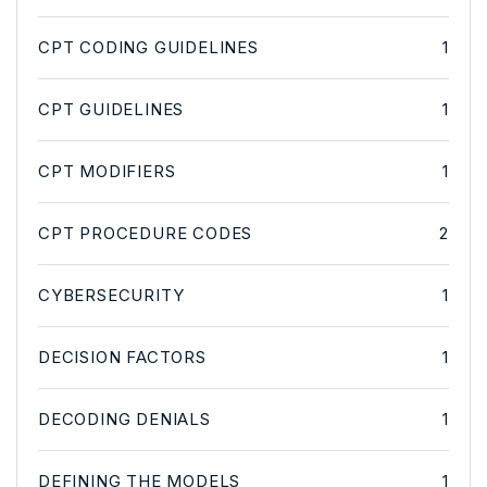
CPT CODING GUIDELINES
1
CPT GUIDELINES
1
CPT MODIFIERS
1
CPT PROCEDURE CODES
2
CYBERSECURITY
1
DECISION FACTORS
1
DECODING DENIALS
1
DEFINING THE MODELS
1