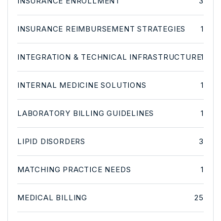
INSURANCE ENROLLMENT
3
INSURANCE REIMBURSEMENT STRATEGIES
1
INTEGRATION & TECHNICAL INFRASTRUCTURE
1
INTERNAL MEDICINE SOLUTIONS
1
LABORATORY BILLING GUIDELINES
1
LIPID DISORDERS
3
MATCHING PRACTICE NEEDS
1
MEDICAL BILLING
25