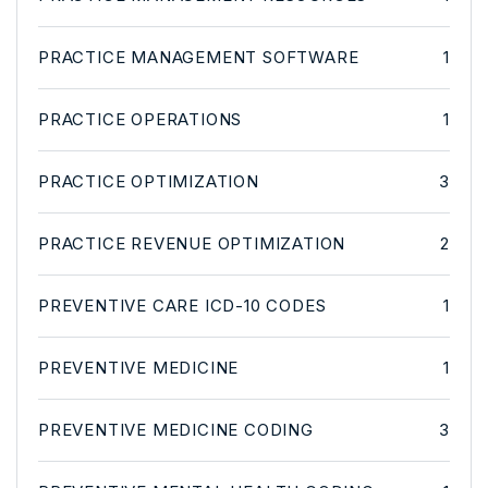
PRACTICE MANAGEMENT SOFTWARE
1
PRACTICE OPERATIONS
1
PRACTICE OPTIMIZATION
3
PRACTICE REVENUE OPTIMIZATION
2
PREVENTIVE CARE ICD-10 CODES
1
PREVENTIVE MEDICINE
1
PREVENTIVE MEDICINE CODING
3