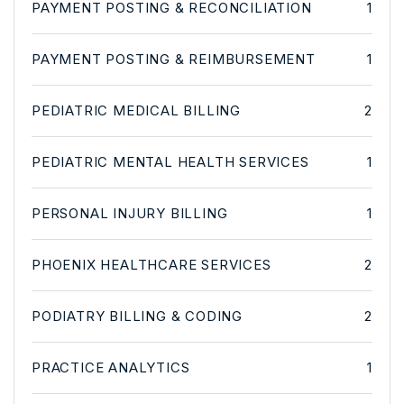
PAYMENT POSTING & RECONCILIATION
1
PAYMENT POSTING & REIMBURSEMENT
1
PEDIATRIC MEDICAL BILLING
2
PEDIATRIC MENTAL HEALTH SERVICES
1
PERSONAL INJURY BILLING
1
PHOENIX HEALTHCARE SERVICES
2
PODIATRY BILLING & CODING
2
PRACTICE ANALYTICS
1