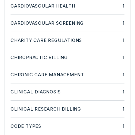
CARDIOVASCULAR HEALTH
1
CARDIOVASCULAR SCREENING
1
CHARITY CARE REGULATIONS
1
CHIROPRACTIC BILLING
1
CHRONIC CARE MANAGEMENT
1
CLINICAL DIAGNOSIS
1
CLINICAL RESEARCH BILLING
1
CODE TYPES
1