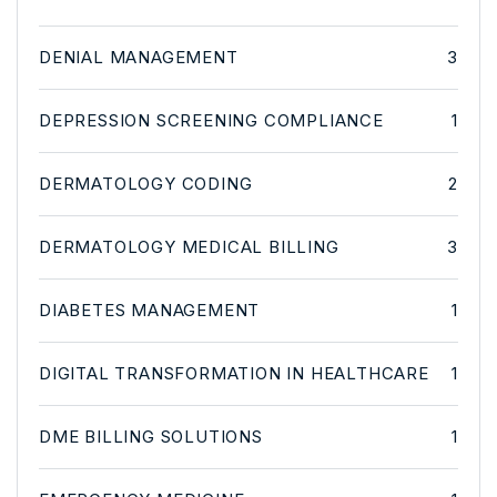
DENIAL MANAGEMENT
3
DEPRESSION SCREENING COMPLIANCE
1
DERMATOLOGY CODING
2
DERMATOLOGY MEDICAL BILLING
3
DIABETES MANAGEMENT
1
DIGITAL TRANSFORMATION IN HEALTHCARE
1
DME BILLING SOLUTIONS
1