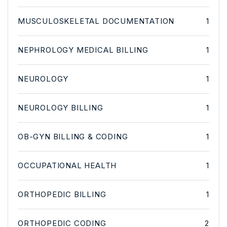
MUSCULOSKELETAL DOCUMENTATION
1
NEPHROLOGY MEDICAL BILLING
1
NEUROLOGY
1
NEUROLOGY BILLING
1
OB-GYN BILLING & CODING
1
OCCUPATIONAL HEALTH
1
ORTHOPEDIC BILLING
1
ORTHOPEDIC CODING
2