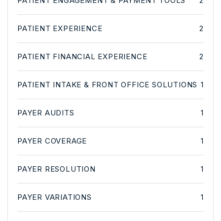
PATIENT ENGAGEMENT & PAYMENT TOOLS
2
PATIENT EXPERIENCE
2
PATIENT FINANCIAL EXPERIENCE
2
PATIENT INTAKE & FRONT OFFICE SOLUTIONS
1
PAYER AUDITS
1
PAYER COVERAGE
1
PAYER RESOLUTION
1
PAYER VARIATIONS
1