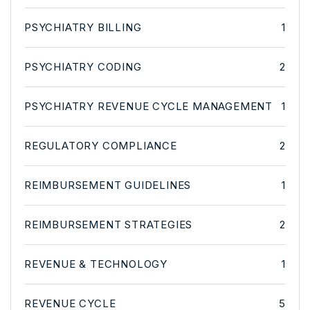
PSYCHIATRY BILLING
1
PSYCHIATRY CODING
2
PSYCHIATRY REVENUE CYCLE MANAGEMENT
1
REGULATORY COMPLIANCE
2
REIMBURSEMENT GUIDELINES
1
REIMBURSEMENT STRATEGIES
2
REVENUE & TECHNOLOGY
1
REVENUE CYCLE
5