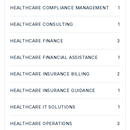
HEALTHCARE COMPLIANCE MANAGEMENT
1
HEALTHCARE CONSULTING
1
HEALTHCARE FINANCE
3
HEALTHCARE FINANCIAL ASSISTANCE
1
HEALTHCARE INSURANCE BILLING
2
HEALTHCARE INSURANCE GUIDANCE
1
HEALTHCARE IT SOLUTIONS
1
HEALTHCARE OPERATIONS
3