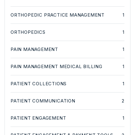
ORTHOPEDIC PRACTICE MANAGEMENT
1
ORTHOPEDICS
1
PAIN MANAGEMENT
1
PAIN MANAGEMENT MEDICAL BILLING
1
PATIENT COLLECTIONS
1
PATIENT COMMUNICATION
2
PATIENT ENGAGEMENT
1