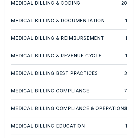
MEDICAL BILLING & CODING
28
MEDICAL BILLING & DOCUMENTATION
1
MEDICAL BILLING & REIMBURSEMENT
1
MEDICAL BILLING & REVENUE CYCLE
1
MEDICAL BILLING BEST PRACTICES
3
MEDICAL BILLING COMPLIANCE
7
MEDICAL BILLING COMPLIANCE & OPERATIONS
1
MEDICAL BILLING EDUCATION
1