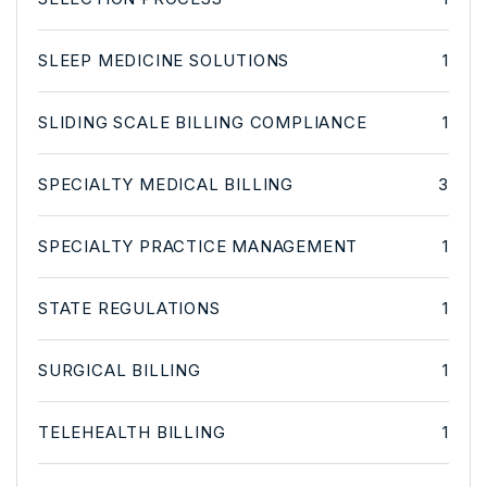
SLEEP MEDICINE SOLUTIONS
1
SLIDING SCALE BILLING COMPLIANCE
1
SPECIALTY MEDICAL BILLING
3
SPECIALTY PRACTICE MANAGEMENT
1
STATE REGULATIONS
1
SURGICAL BILLING
1
TELEHEALTH BILLING
1