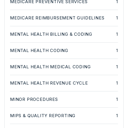
MEDICARE PREVENTIVE SERVICES
1
MEDICARE REIMBURSEMENT GUIDELINES
1
MENTAL HEALTH BILLING & CODING
1
MENTAL HEALTH CODING
1
MENTAL HEALTH MEDICAL CODING
1
MENTAL HEALTH REVENUE CYCLE
1
MINOR PROCEDURES
1
MIPS & QUALITY REPORTING
1