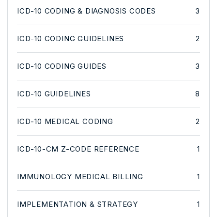
ICD-10 CODING & DIAGNOSIS CODES
3
ICD-10 CODING GUIDELINES
2
ICD-10 CODING GUIDES
3
ICD-10 GUIDELINES
8
ICD-10 MEDICAL CODING
2
ICD-10-CM Z-CODE REFERENCE
1
IMMUNOLOGY MEDICAL BILLING
1
IMPLEMENTATION & STRATEGY
1