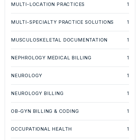
MULTI-LOCATION PRACTICES
1
MULTI-SPECIALTY PRACTICE SOLUTIONS
1
MUSCULOSKELETAL DOCUMENTATION
1
NEPHROLOGY MEDICAL BILLING
1
NEUROLOGY
1
NEUROLOGY BILLING
1
OB-GYN BILLING & CODING
1
OCCUPATIONAL HEALTH
1