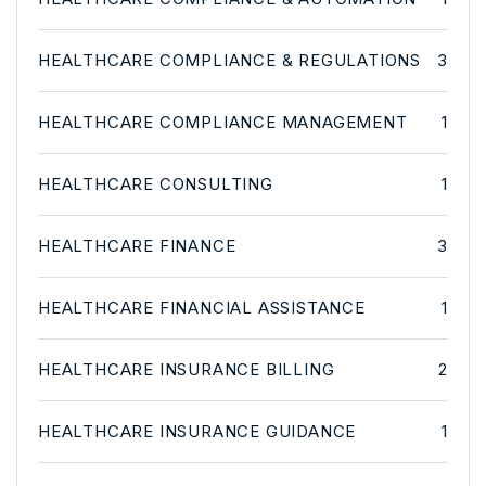
HEALTHCARE COMPLIANCE & REGULATIONS
3
HEALTHCARE COMPLIANCE MANAGEMENT
1
HEALTHCARE CONSULTING
1
HEALTHCARE FINANCE
3
HEALTHCARE FINANCIAL ASSISTANCE
1
HEALTHCARE INSURANCE BILLING
2
HEALTHCARE INSURANCE GUIDANCE
1