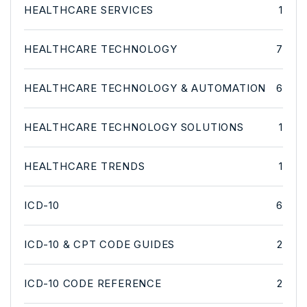
HEALTHCARE SERVICES
1
HEALTHCARE TECHNOLOGY
7
HEALTHCARE TECHNOLOGY & AUTOMATION
6
HEALTHCARE TECHNOLOGY SOLUTIONS
1
HEALTHCARE TRENDS
1
ICD-10
6
ICD-10 & CPT CODE GUIDES
2
ICD-10 CODE REFERENCE
2