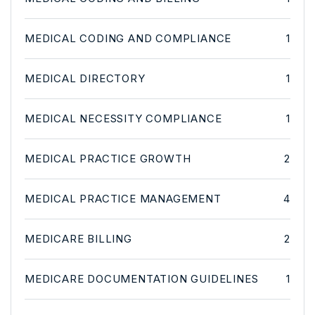
MEDICAL CODING AND COMPLIANCE
1
MEDICAL DIRECTORY
1
MEDICAL NECESSITY COMPLIANCE
1
MEDICAL PRACTICE GROWTH
2
MEDICAL PRACTICE MANAGEMENT
4
MEDICARE BILLING
2
MEDICARE DOCUMENTATION GUIDELINES
1