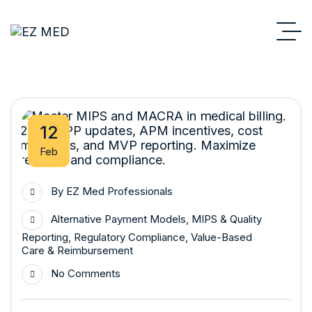
12
Feb
By
EZ Med Professionals
Alternative Payment Models
,
MIPS & Quality
Reporting
,
Regulatory Compliance
,
Value-Based
Care & Reimbursement
No Comments