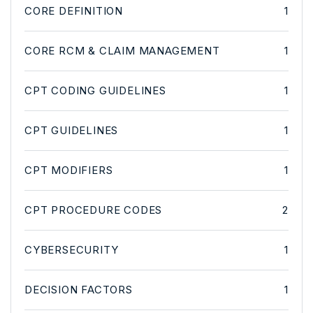
CORE DEFINITION
1
CORE RCM & CLAIM MANAGEMENT
1
CPT CODING GUIDELINES
1
CPT GUIDELINES
1
CPT MODIFIERS
1
CPT PROCEDURE CODES
2
CYBERSECURITY
1
DECISION FACTORS
1