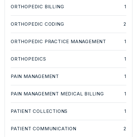
ORTHOPEDIC BILLING
1
ORTHOPEDIC CODING
2
ORTHOPEDIC PRACTICE MANAGEMENT
1
ORTHOPEDICS
1
PAIN MANAGEMENT
1
PAIN MANAGEMENT MEDICAL BILLING
1
PATIENT COLLECTIONS
1
PATIENT COMMUNICATION
2