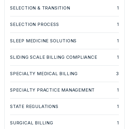
SELECTION & TRANSITION
1
SELECTION PROCESS
1
SLEEP MEDICINE SOLUTIONS
1
SLIDING SCALE BILLING COMPLIANCE
1
SPECIALTY MEDICAL BILLING
3
SPECIALTY PRACTICE MANAGEMENT
1
STATE REGULATIONS
1
SURGICAL BILLING
1