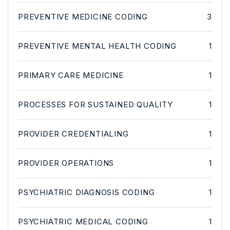
PREVENTIVE MEDICINE CODING
3
PREVENTIVE MENTAL HEALTH CODING
1
PRIMARY CARE MEDICINE
1
PROCESSES FOR SUSTAINED QUALITY
1
PROVIDER CREDENTIALING
1
PROVIDER OPERATIONS
1
PSYCHIATRIC DIAGNOSIS CODING
1
PSYCHIATRIC MEDICAL CODING
1