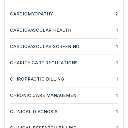
CARDIOMYOPATHY
2
CARDIOVASCULAR HEALTH
1
CARDIOVASCULAR SCREENING
1
CHARITY CARE REGULATIONS
1
CHIROPRACTIC BILLING
1
CHRONIC CARE MANAGEMENT
1
CLINICAL DIAGNOSIS
1
CLINICAL RESEARCH BILLING
1