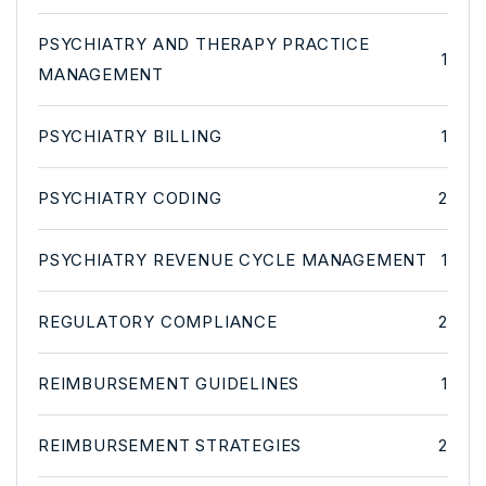
PSYCHIATRY AND THERAPY PRACTICE
1
MANAGEMENT
PSYCHIATRY BILLING
1
PSYCHIATRY CODING
2
PSYCHIATRY REVENUE CYCLE MANAGEMENT
1
REGULATORY COMPLIANCE
2
REIMBURSEMENT GUIDELINES
1
REIMBURSEMENT STRATEGIES
2