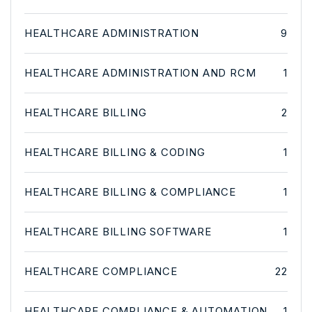
HEALTHCARE ADMINISTRATION
9
HEALTHCARE ADMINISTRATION AND RCM
1
HEALTHCARE BILLING
2
HEALTHCARE BILLING & CODING
1
HEALTHCARE BILLING & COMPLIANCE
1
HEALTHCARE BILLING SOFTWARE
1
HEALTHCARE COMPLIANCE
22
HEALTHCARE COMPLIANCE & AUTOMATION
1