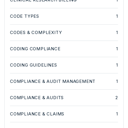
CODE TYPES
1
CODES & COMPLEXITY
1
CODING COMPLIANCE
1
CODING GUIDELINES
1
COMPLIANCE & AUDIT MANAGEMENT
1
COMPLIANCE & AUDITS
2
COMPLIANCE & CLAIMS
1