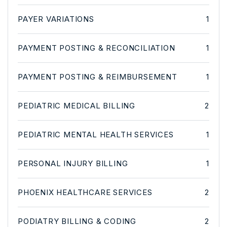
PAYER VARIATIONS
1
PAYMENT POSTING & RECONCILIATION
1
PAYMENT POSTING & REIMBURSEMENT
1
PEDIATRIC MEDICAL BILLING
2
PEDIATRIC MENTAL HEALTH SERVICES
1
PERSONAL INJURY BILLING
1
PHOENIX HEALTHCARE SERVICES
2
PODIATRY BILLING & CODING
2