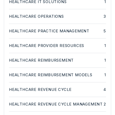
HEALTHCARE IT SOLUTIONS
1
HEALTHCARE OPERATIONS
3
HEALTHCARE PRACTICE MANAGEMENT
5
HEALTHCARE PROVIDER RESOURCES
1
HEALTHCARE REIMBURSEMENT
1
HEALTHCARE REIMBURSEMENT MODELS
1
HEALTHCARE REVENUE CYCLE
4
HEALTHCARE REVENUE CYCLE MANAGEMENT
2