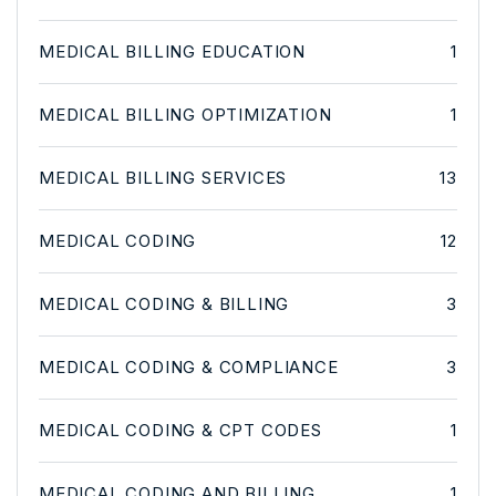
MEDICAL BILLING EDUCATION
1
MEDICAL BILLING OPTIMIZATION
1
MEDICAL BILLING SERVICES
13
MEDICAL CODING
12
MEDICAL CODING & BILLING
3
MEDICAL CODING & COMPLIANCE
3
MEDICAL CODING & CPT CODES
1
MEDICAL CODING AND BILLING
1