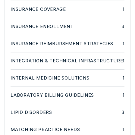
INSURANCE COVERAGE
1
INSURANCE ENROLLMENT
3
INSURANCE REIMBURSEMENT STRATEGIES
1
INTEGRATION & TECHNICAL INFRASTRUCTURE
1
INTERNAL MEDICINE SOLUTIONS
1
LABORATORY BILLING GUIDELINES
1
LIPID DISORDERS
3
MATCHING PRACTICE NEEDS
1