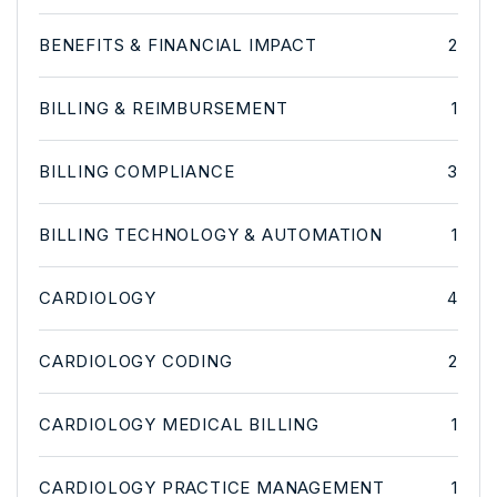
BENEFITS & FINANCIAL IMPACT
2
BILLING & REIMBURSEMENT
1
BILLING COMPLIANCE
3
BILLING TECHNOLOGY & AUTOMATION
1
CARDIOLOGY
4
CARDIOLOGY CODING
2
CARDIOLOGY MEDICAL BILLING
1
CARDIOLOGY PRACTICE MANAGEMENT
1