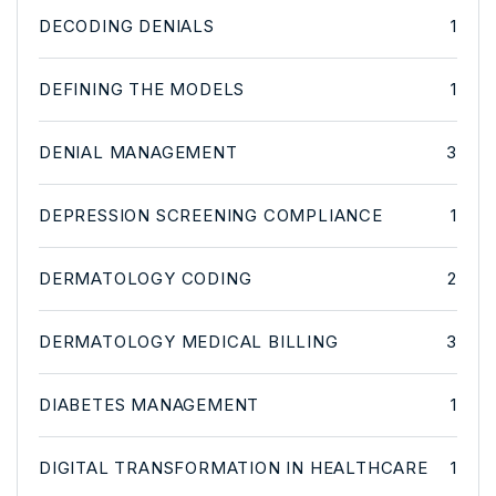
DECODING DENIALS
1
DEFINING THE MODELS
1
DENIAL MANAGEMENT
3
DEPRESSION SCREENING COMPLIANCE
1
DERMATOLOGY CODING
2
DERMATOLOGY MEDICAL BILLING
3
DIABETES MANAGEMENT
1
DIGITAL TRANSFORMATION IN HEALTHCARE
1