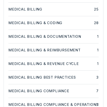
MEDICAL BILLING
25
MEDICAL BILLING & CODING
28
MEDICAL BILLING & DOCUMENTATION
1
MEDICAL BILLING & REIMBURSEMENT
1
MEDICAL BILLING & REVENUE CYCLE
1
MEDICAL BILLING BEST PRACTICES
3
MEDICAL BILLING COMPLIANCE
7
MEDICAL BILLING COMPLIANCE & OPERATIONS
1