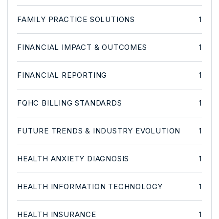
FAMILY PRACTICE SOLUTIONS
1
FINANCIAL IMPACT & OUTCOMES
1
FINANCIAL REPORTING
1
FQHC BILLING STANDARDS
1
FUTURE TRENDS & INDUSTRY EVOLUTION
1
HEALTH ANXIETY DIAGNOSIS
1
HEALTH INFORMATION TECHNOLOGY
1
HEALTH INSURANCE
1