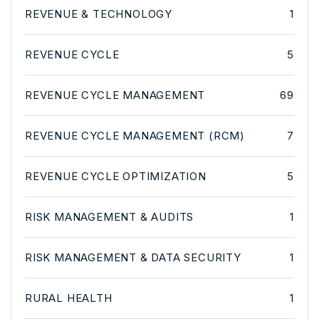
REVENUE & TECHNOLOGY
1
REVENUE CYCLE
5
REVENUE CYCLE MANAGEMENT
69
REVENUE CYCLE MANAGEMENT (RCM)
7
REVENUE CYCLE OPTIMIZATION
5
RISK MANAGEMENT & AUDITS
1
RISK MANAGEMENT & DATA SECURITY
1
RURAL HEALTH
1