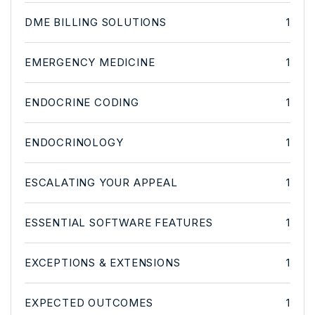
DME BILLING SOLUTIONS
1
EMERGENCY MEDICINE
1
ENDOCRINE CODING
1
ENDOCRINOLOGY
1
ESCALATING YOUR APPEAL
1
ESSENTIAL SOFTWARE FEATURES
1
EXCEPTIONS & EXTENSIONS
1
EXPECTED OUTCOMES
1