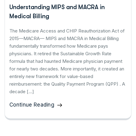
Understanding MIPS and MACRA in
Medical Billing
The Medicare Access and CHIP Reauthorization Act of
2015—MACRA— MIPS and MACRA in Medical Billing
fundamentally transformed how Medicare pays
physicians. It retired the Sustainable Growth Rate
formula that had haunted Medicare physician payment
for nearly two decades. More importantly, it created an
entirely new framework for value-based
reimbursement: the Quality Payment Program (QPP) . A
decade […]
Continue Reading