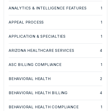
ANALYTICS & INTELLIGENCE FEATURES
1
APPEAL PROCESS
1
APPLICATION & SPECIALTIES
1
ARIZONA HEALTHCARE SERVICES
4
ASC BILLING COMPLIANCE
1
BEHAVIORAL HEALTH
2
BEHAVIORAL HEALTH BILLING
4
BEHAVIORAL HEALTH COMPLIANCE
1