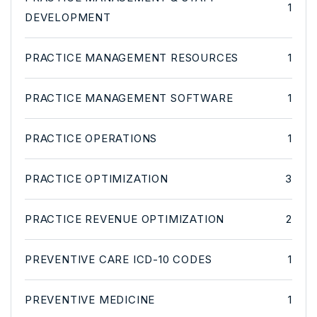
1
DEVELOPMENT
PRACTICE MANAGEMENT RESOURCES
1
PRACTICE MANAGEMENT SOFTWARE
1
PRACTICE OPERATIONS
1
PRACTICE OPTIMIZATION
3
PRACTICE REVENUE OPTIMIZATION
2
PREVENTIVE CARE ICD-10 CODES
1
PREVENTIVE MEDICINE
1