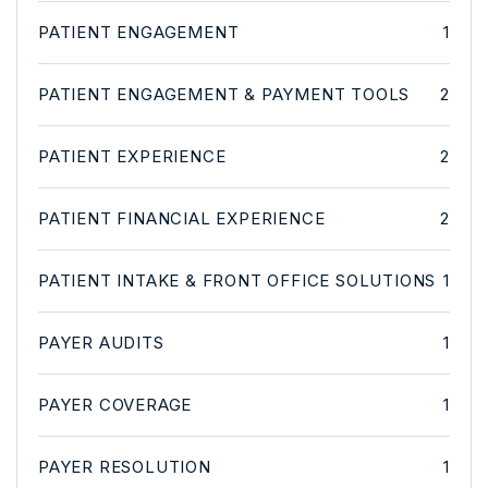
PATIENT ENGAGEMENT
1
PATIENT ENGAGEMENT & PAYMENT TOOLS
2
PATIENT EXPERIENCE
2
PATIENT FINANCIAL EXPERIENCE
2
PATIENT INTAKE & FRONT OFFICE SOLUTIONS
1
PAYER AUDITS
1
PAYER COVERAGE
1
PAYER RESOLUTION
1