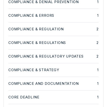
COMPLIANCE & DENIAL PREVENTION
1
COMPLIANCE & ERRORS
1
COMPLIANCE & REGULATION
2
COMPLIANCE & REGULATIONS
2
COMPLIANCE & REGULATORY UPDATES
2
COMPLIANCE & STRATEGY
1
COMPLIANCE AND DOCUMENTATION
1
CORE DEADLINE
1