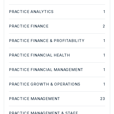
PRACTICE ANALYTICS
1
PRACTICE FINANCE
2
PRACTICE FINANCE & PROFITABILITY
1
PRACTICE FINANCIAL HEALTH
1
PRACTICE FINANCIAL MANAGEMENT
1
PRACTICE GROWTH & OPERATIONS
1
PRACTICE MANAGEMENT
23
PRACTICE MANAGEMENT & STAFF