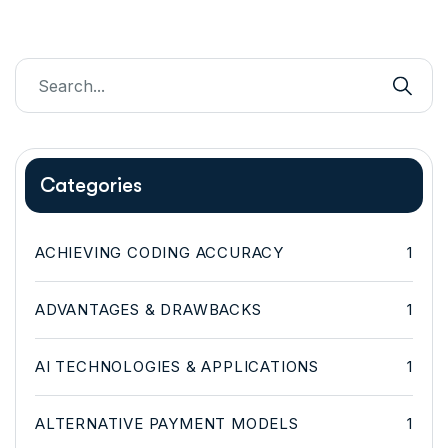
Categories
ACHIEVING CODING ACCURACY
1
ADVANTAGES & DRAWBACKS
1
AI TECHNOLOGIES & APPLICATIONS
1
ALTERNATIVE PAYMENT MODELS
1