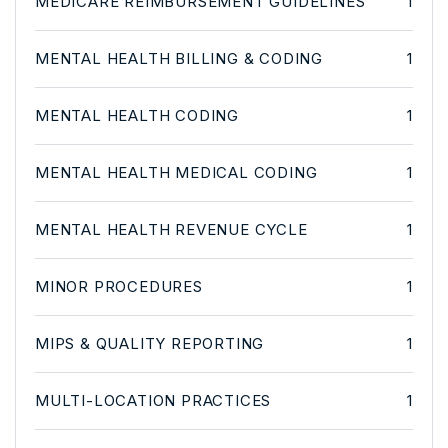
MEDICARE REIMBURSEMENT GUIDELINES
1
MENTAL HEALTH BILLING & CODING
1
MENTAL HEALTH CODING
1
MENTAL HEALTH MEDICAL CODING
1
MENTAL HEALTH REVENUE CYCLE
1
MINOR PROCEDURES
1
MIPS & QUALITY REPORTING
1
MULTI-LOCATION PRACTICES
1