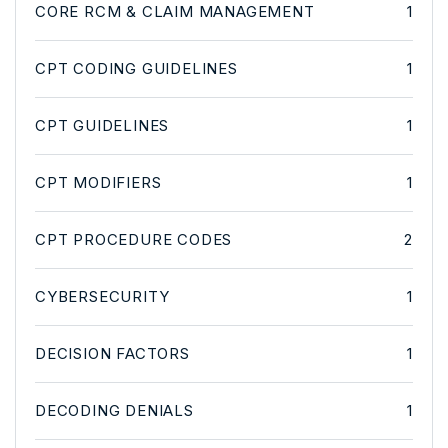
CORE RCM & CLAIM MANAGEMENT
1
CPT CODING GUIDELINES
1
CPT GUIDELINES
1
CPT MODIFIERS
1
CPT PROCEDURE CODES
2
CYBERSECURITY
1
DECISION FACTORS
1
DECODING DENIALS
1