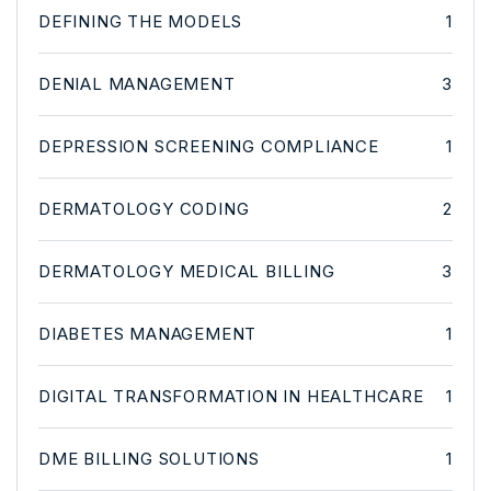
DEFINING THE MODELS
1
DENIAL MANAGEMENT
3
DEPRESSION SCREENING COMPLIANCE
1
DERMATOLOGY CODING
2
DERMATOLOGY MEDICAL BILLING
3
DIABETES MANAGEMENT
1
DIGITAL TRANSFORMATION IN HEALTHCARE
1
DME BILLING SOLUTIONS
1