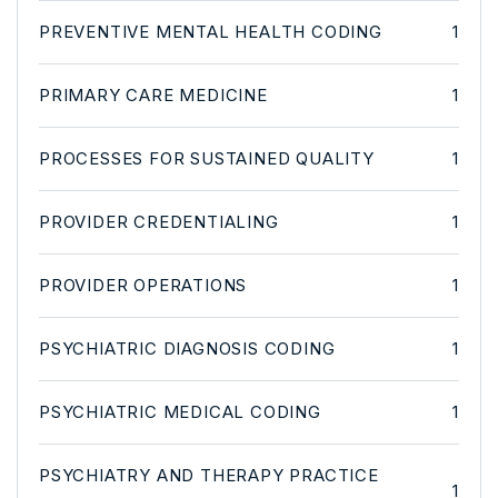
PREVENTIVE MENTAL HEALTH CODING
1
PRIMARY CARE MEDICINE
1
PROCESSES FOR SUSTAINED QUALITY
1
PROVIDER CREDENTIALING
1
PROVIDER OPERATIONS
1
PSYCHIATRIC DIAGNOSIS CODING
1
PSYCHIATRIC MEDICAL CODING
1
PSYCHIATRY AND THERAPY PRACTICE
1