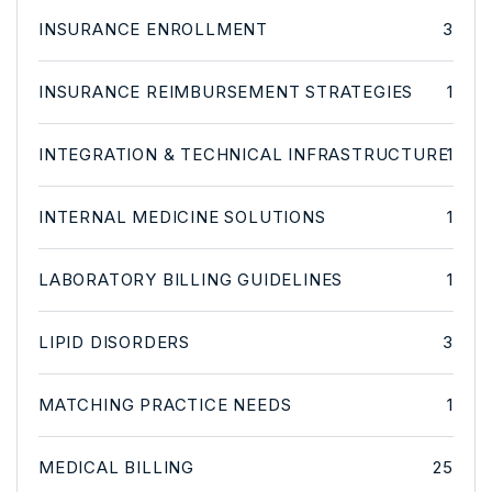
INSURANCE ENROLLMENT
3
INSURANCE REIMBURSEMENT STRATEGIES
1
INTEGRATION & TECHNICAL INFRASTRUCTURE
1
INTERNAL MEDICINE SOLUTIONS
1
LABORATORY BILLING GUIDELINES
1
LIPID DISORDERS
3
MATCHING PRACTICE NEEDS
1
MEDICAL BILLING
25