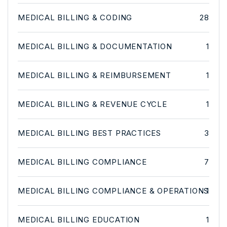
MEDICAL BILLING & CODING
28
MEDICAL BILLING & DOCUMENTATION
1
MEDICAL BILLING & REIMBURSEMENT
1
MEDICAL BILLING & REVENUE CYCLE
1
MEDICAL BILLING BEST PRACTICES
3
MEDICAL BILLING COMPLIANCE
7
MEDICAL BILLING COMPLIANCE & OPERATIONS
1
MEDICAL BILLING EDUCATION
1