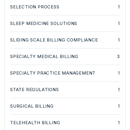
SELECTION PROCESS
1
SLEEP MEDICINE SOLUTIONS
1
SLIDING SCALE BILLING COMPLIANCE
1
SPECIALTY MEDICAL BILLING
3
SPECIALTY PRACTICE MANAGEMENT
1
STATE REGULATIONS
1
SURGICAL BILLING
1
TELEHEALTH BILLING
1