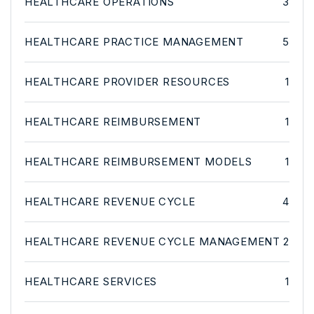
HEALTHCARE OPERATIONS
3
HEALTHCARE PRACTICE MANAGEMENT
5
HEALTHCARE PROVIDER RESOURCES
1
HEALTHCARE REIMBURSEMENT
1
HEALTHCARE REIMBURSEMENT MODELS
1
HEALTHCARE REVENUE CYCLE
4
HEALTHCARE REVENUE CYCLE MANAGEMENT
2
HEALTHCARE SERVICES
1