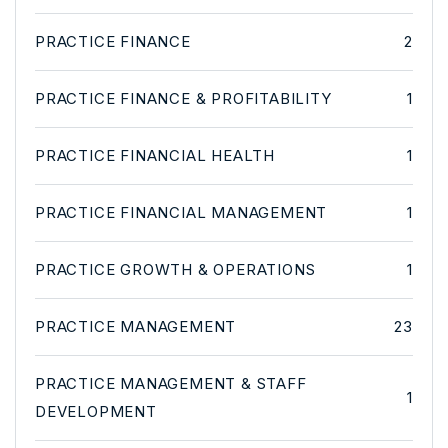
PRACTICE FINANCE
2
PRACTICE FINANCE & PROFITABILITY
1
PRACTICE FINANCIAL HEALTH
1
PRACTICE FINANCIAL MANAGEMENT
1
PRACTICE GROWTH & OPERATIONS
1
PRACTICE MANAGEMENT
23
PRACTICE MANAGEMENT & STAFF
1
DEVELOPMENT