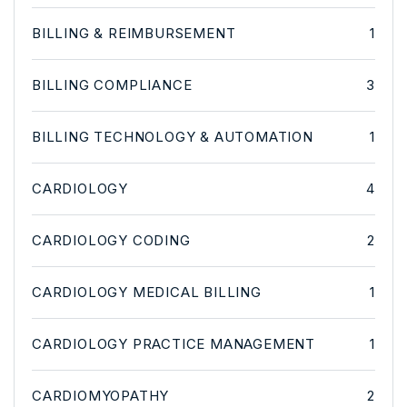
BILLING & REIMBURSEMENT
1
BILLING COMPLIANCE
3
BILLING TECHNOLOGY & AUTOMATION
1
CARDIOLOGY
4
CARDIOLOGY CODING
2
CARDIOLOGY MEDICAL BILLING
1
CARDIOLOGY PRACTICE MANAGEMENT
1
CARDIOMYOPATHY
2