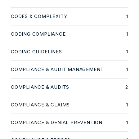
CODES & COMPLEXITY
1
CODING COMPLIANCE
1
CODING GUIDELINES
1
COMPLIANCE & AUDIT MANAGEMENT
1
COMPLIANCE & AUDITS
2
COMPLIANCE & CLAIMS
1
COMPLIANCE & DENIAL PREVENTION
1