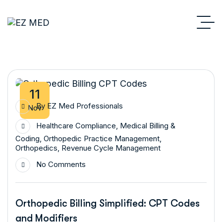
11
By
EZ Med Professionals
Nov
Healthcare Compliance
,
Medical Billing &
Coding
,
Orthopedic Practice Management
,
Orthopedics
,
Revenue Cycle Management
No Comments
Orthopedic Billing Simplified: CPT Codes
and Modifiers