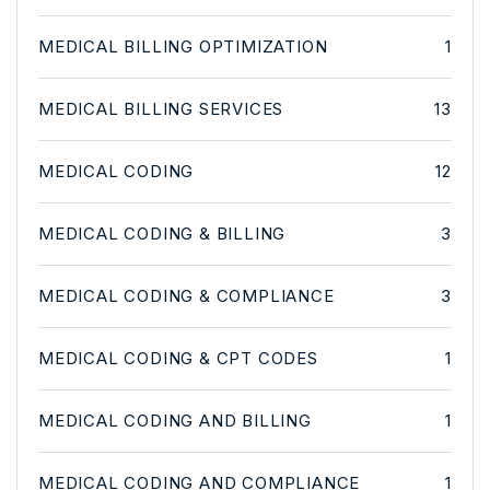
MEDICAL BILLING OPTIMIZATION
1
MEDICAL BILLING SERVICES
13
MEDICAL CODING
12
MEDICAL CODING & BILLING
3
MEDICAL CODING & COMPLIANCE
3
MEDICAL CODING & CPT CODES
1
MEDICAL CODING AND BILLING
1
MEDICAL CODING AND COMPLIANCE
1