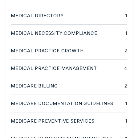
MEDICAL DIRECTORY
1
MEDICAL NECESSITY COMPLIANCE
1
MEDICAL PRACTICE GROWTH
2
MEDICAL PRACTICE MANAGEMENT
4
MEDICARE BILLING
2
MEDICARE DOCUMENTATION GUIDELINES
1
MEDICARE PREVENTIVE SERVICES
1