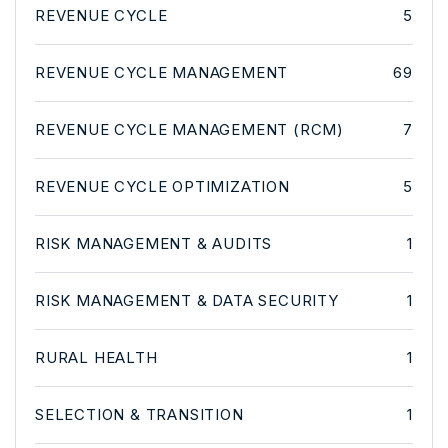
REVENUE CYCLE
5
REVENUE CYCLE MANAGEMENT
69
REVENUE CYCLE MANAGEMENT (RCM)
7
REVENUE CYCLE OPTIMIZATION
5
RISK MANAGEMENT & AUDITS
1
RISK MANAGEMENT & DATA SECURITY
1
RURAL HEALTH
1
SELECTION & TRANSITION
1