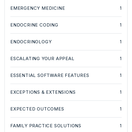
EMERGENCY MEDICINE
1
ENDOCRINE CODING
1
ENDOCRINOLOGY
1
ESCALATING YOUR APPEAL
1
ESSENTIAL SOFTWARE FEATURES
1
EXCEPTIONS & EXTENSIONS
1
EXPECTED OUTCOMES
1
FAMILY PRACTICE SOLUTIONS
1