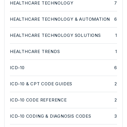
HEALTHCARE TECHNOLOGY
7
HEALTHCARE TECHNOLOGY & AUTOMATION
6
HEALTHCARE TECHNOLOGY SOLUTIONS
1
HEALTHCARE TRENDS
1
ICD-10
6
ICD-10 & CPT CODE GUIDES
2
ICD-10 CODE REFERENCE
2
ICD-10 CODING & DIAGNOSIS CODES
3