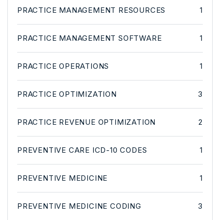
PRACTICE MANAGEMENT RESOURCES
1
PRACTICE MANAGEMENT SOFTWARE
1
PRACTICE OPERATIONS
1
PRACTICE OPTIMIZATION
3
PRACTICE REVENUE OPTIMIZATION
2
PREVENTIVE CARE ICD-10 CODES
1
PREVENTIVE MEDICINE
1
PREVENTIVE MEDICINE CODING
3