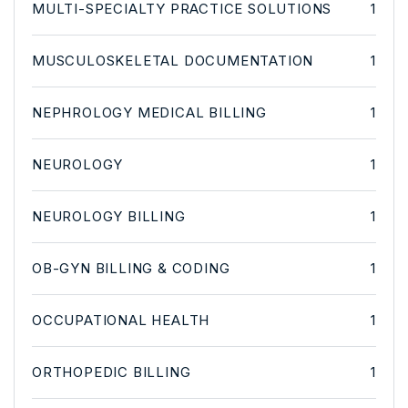
MULTI-SPECIALTY PRACTICE SOLUTIONS
1
MUSCULOSKELETAL DOCUMENTATION
1
NEPHROLOGY MEDICAL BILLING
1
NEUROLOGY
1
NEUROLOGY BILLING
1
OB-GYN BILLING & CODING
1
OCCUPATIONAL HEALTH
1
ORTHOPEDIC BILLING
1