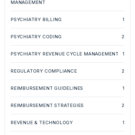
MANAGEMENT
PSYCHIATRY BILLING
1
PSYCHIATRY CODING
2
PSYCHIATRY REVENUE CYCLE MANAGEMENT
1
REGULATORY COMPLIANCE
2
REIMBURSEMENT GUIDELINES
1
REIMBURSEMENT STRATEGIES
2
REVENUE & TECHNOLOGY
1