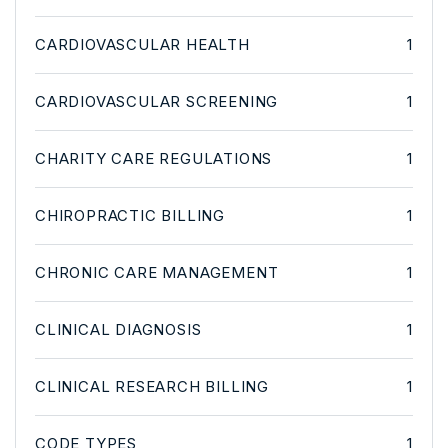
CARDIOVASCULAR HEALTH
1
CARDIOVASCULAR SCREENING
1
CHARITY CARE REGULATIONS
1
CHIROPRACTIC BILLING
1
CHRONIC CARE MANAGEMENT
1
CLINICAL DIAGNOSIS
1
CLINICAL RESEARCH BILLING
1
CODE TYPES
1