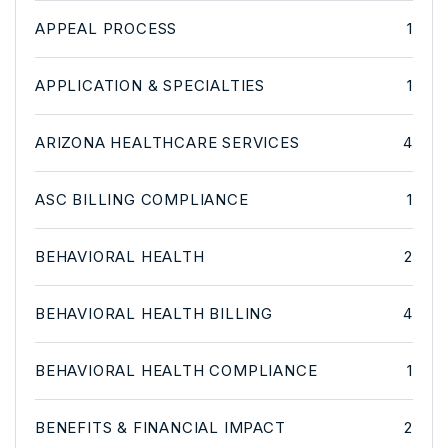
APPEAL PROCESS
1
APPLICATION & SPECIALTIES
1
ARIZONA HEALTHCARE SERVICES
4
ASC BILLING COMPLIANCE
1
BEHAVIORAL HEALTH
2
BEHAVIORAL HEALTH BILLING
4
BEHAVIORAL HEALTH COMPLIANCE
1
BENEFITS & FINANCIAL IMPACT
2