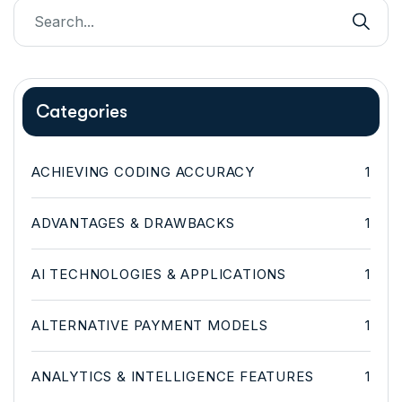
Categories
ACHIEVING CODING ACCURACY
1
ADVANTAGES & DRAWBACKS
1
AI TECHNOLOGIES & APPLICATIONS
1
ALTERNATIVE PAYMENT MODELS
1
ANALYTICS & INTELLIGENCE FEATURES
1