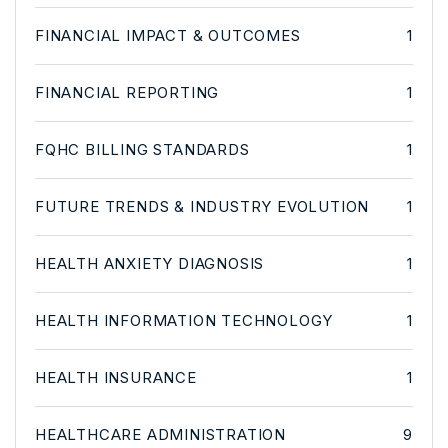
FINANCIAL IMPACT & OUTCOMES
1
FINANCIAL REPORTING
1
FQHC BILLING STANDARDS
1
FUTURE TRENDS & INDUSTRY EVOLUTION
1
HEALTH ANXIETY DIAGNOSIS
1
HEALTH INFORMATION TECHNOLOGY
1
HEALTH INSURANCE
1
HEALTHCARE ADMINISTRATION
9