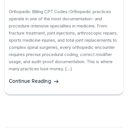
Orthopedic Billing CPT Codes-Orthopedic practices
operate in one of the most documentation- and
procedure-intensive specialties in medicine. From
fracture treatment, joint injections, arthroscopic repairs,
sports medicine injuries, and total joint replacements to
complex spinal surgeries, every orthopedic encounter
requires precise procedural coding, correct modifier
usage, and audit-proof documentation. This is where
many practices lose money. […]
Continue Reading