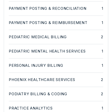
PAYMENT POSTING & RECONCILIATION
1
PAYMENT POSTING & REIMBURSEMENT
1
PEDIATRIC MEDICAL BILLING
2
PEDIATRIC MENTAL HEALTH SERVICES
1
PERSONAL INJURY BILLING
1
PHOENIX HEALTHCARE SERVICES
2
PODIATRY BILLING & CODING
2
PRACTICE ANALYTICS
1