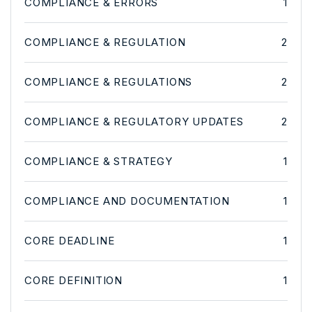
COMPLIANCE & ERRORS
1
COMPLIANCE & REGULATION
2
COMPLIANCE & REGULATIONS
2
COMPLIANCE & REGULATORY UPDATES
2
COMPLIANCE & STRATEGY
1
COMPLIANCE AND DOCUMENTATION
1
CORE DEADLINE
1
CORE DEFINITION
1