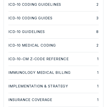
ICD-10 CODING GUIDELINES
2
ICD-10 CODING GUIDES
3
ICD-10 GUIDELINES
8
ICD-10 MEDICAL CODING
2
ICD-10-CM Z-CODE REFERENCE
1
IMMUNOLOGY MEDICAL BILLING
1
IMPLEMENTATION & STRATEGY
1
INSURANCE COVERAGE
1