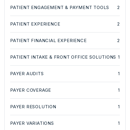
PATIENT ENGAGEMENT & PAYMENT TOOLS
2
PATIENT EXPERIENCE
2
PATIENT FINANCIAL EXPERIENCE
2
PATIENT INTAKE & FRONT OFFICE SOLUTIONS
1
PAYER AUDITS
1
PAYER COVERAGE
1
PAYER RESOLUTION
1
PAYER VARIATIONS
1