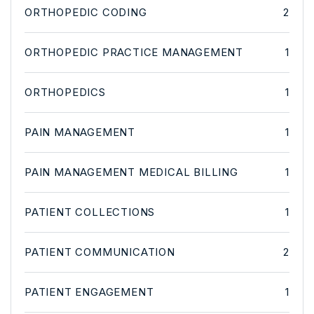
ORTHOPEDIC CODING
2
ORTHOPEDIC PRACTICE MANAGEMENT
1
ORTHOPEDICS
1
PAIN MANAGEMENT
1
PAIN MANAGEMENT MEDICAL BILLING
1
PATIENT COLLECTIONS
1
PATIENT COMMUNICATION
2
PATIENT ENGAGEMENT
1