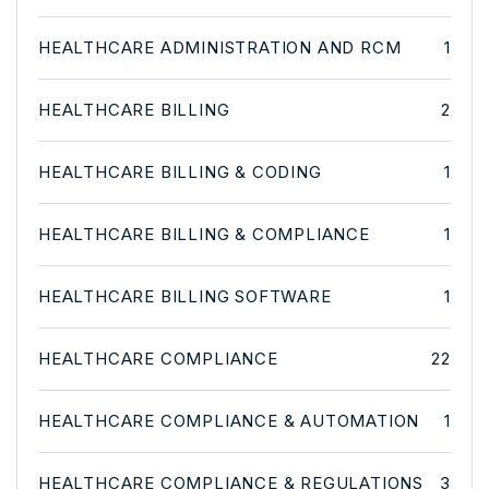
HEALTHCARE ADMINISTRATION AND RCM
1
HEALTHCARE BILLING
2
HEALTHCARE BILLING & CODING
1
HEALTHCARE BILLING & COMPLIANCE
1
HEALTHCARE BILLING SOFTWARE
1
HEALTHCARE COMPLIANCE
22
HEALTHCARE COMPLIANCE & AUTOMATION
1
HEALTHCARE COMPLIANCE & REGULATIONS
3