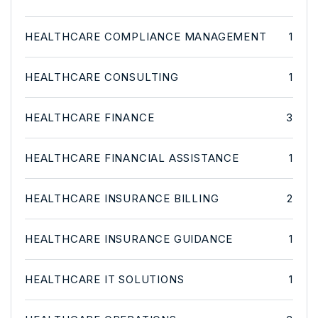
HEALTHCARE COMPLIANCE MANAGEMENT
1
HEALTHCARE CONSULTING
1
HEALTHCARE FINANCE
3
HEALTHCARE FINANCIAL ASSISTANCE
1
HEALTHCARE INSURANCE BILLING
2
HEALTHCARE INSURANCE GUIDANCE
1
HEALTHCARE IT SOLUTIONS
1