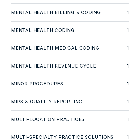
MENTAL HEALTH BILLING & CODING
1
MENTAL HEALTH CODING
1
MENTAL HEALTH MEDICAL CODING
1
MENTAL HEALTH REVENUE CYCLE
1
MINOR PROCEDURES
1
MIPS & QUALITY REPORTING
1
MULTI-LOCATION PRACTICES
1
MULTI-SPECIALTY PRACTICE SOLUTIONS
1