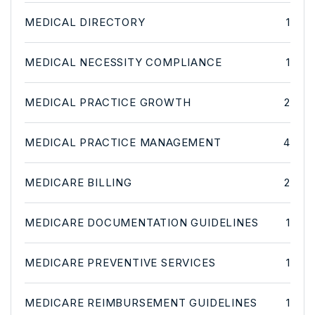
MEDICAL DIRECTORY
1
MEDICAL NECESSITY COMPLIANCE
1
MEDICAL PRACTICE GROWTH
2
MEDICAL PRACTICE MANAGEMENT
4
MEDICARE BILLING
2
MEDICARE DOCUMENTATION GUIDELINES
1
MEDICARE PREVENTIVE SERVICES
1
MEDICARE REIMBURSEMENT GUIDELINES
1