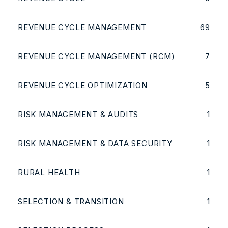
REVENUE CYCLE MANAGEMENT
69
REVENUE CYCLE MANAGEMENT (RCM)
7
REVENUE CYCLE OPTIMIZATION
5
RISK MANAGEMENT & AUDITS
1
RISK MANAGEMENT & DATA SECURITY
1
RURAL HEALTH
1
SELECTION & TRANSITION
1