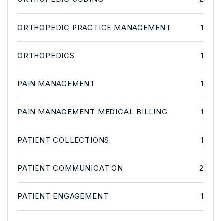
ORTHOPEDIC PRACTICE MANAGEMENT
1
ORTHOPEDICS
1
PAIN MANAGEMENT
1
PAIN MANAGEMENT MEDICAL BILLING
1
PATIENT COLLECTIONS
1
PATIENT COMMUNICATION
2
PATIENT ENGAGEMENT
1