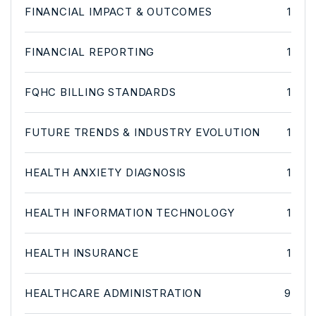
FINANCIAL IMPACT & OUTCOMES
1
FINANCIAL REPORTING
1
FQHC BILLING STANDARDS
1
FUTURE TRENDS & INDUSTRY EVOLUTION
1
HEALTH ANXIETY DIAGNOSIS
1
HEALTH INFORMATION TECHNOLOGY
1
HEALTH INSURANCE
1
HEALTHCARE ADMINISTRATION
9