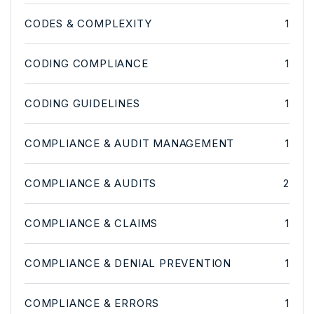
CODES & COMPLEXITY
1
CODING COMPLIANCE
1
CODING GUIDELINES
1
COMPLIANCE & AUDIT MANAGEMENT
1
COMPLIANCE & AUDITS
2
COMPLIANCE & CLAIMS
1
COMPLIANCE & DENIAL PREVENTION
1
COMPLIANCE & ERRORS
1