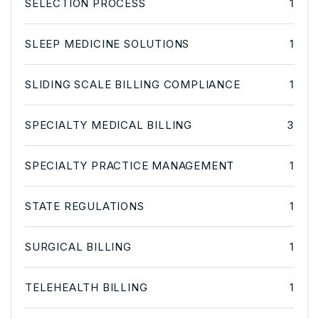
SELECTION PROCESS
1
SLEEP MEDICINE SOLUTIONS
1
SLIDING SCALE BILLING COMPLIANCE
1
SPECIALTY MEDICAL BILLING
3
SPECIALTY PRACTICE MANAGEMENT
1
STATE REGULATIONS
1
SURGICAL BILLING
1
TELEHEALTH BILLING
1