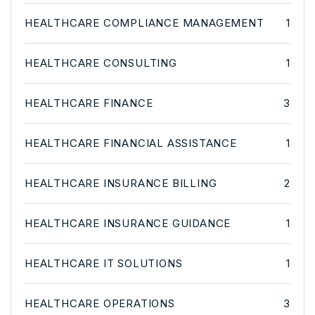
HEALTHCARE COMPLIANCE MANAGEMENT
1
HEALTHCARE CONSULTING
1
HEALTHCARE FINANCE
3
HEALTHCARE FINANCIAL ASSISTANCE
1
HEALTHCARE INSURANCE BILLING
2
HEALTHCARE INSURANCE GUIDANCE
1
HEALTHCARE IT SOLUTIONS
1
HEALTHCARE OPERATIONS
3