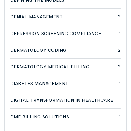
DEFINING THE MODELS
1
DENIAL MANAGEMENT
3
DEPRESSION SCREENING COMPLIANCE
1
DERMATOLOGY CODING
2
DERMATOLOGY MEDICAL BILLING
3
DIABETES MANAGEMENT
1
DIGITAL TRANSFORMATION IN HEALTHCARE
1
DME BILLING SOLUTIONS
1