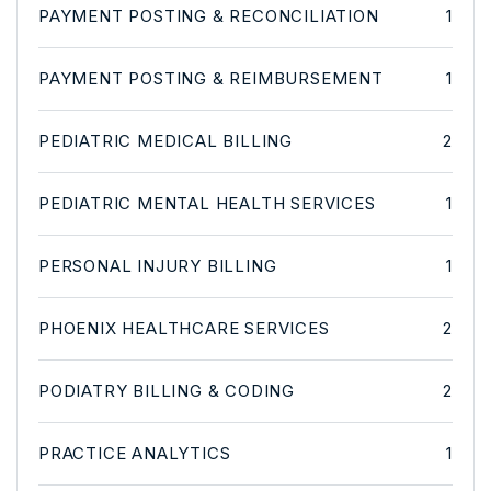
PAYMENT POSTING & RECONCILIATION
1
PAYMENT POSTING & REIMBURSEMENT
1
PEDIATRIC MEDICAL BILLING
2
PEDIATRIC MENTAL HEALTH SERVICES
1
PERSONAL INJURY BILLING
1
PHOENIX HEALTHCARE SERVICES
2
PODIATRY BILLING & CODING
2
PRACTICE ANALYTICS
1