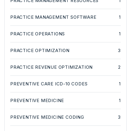
PRACTICE MANAGEMENT RESOURCES
1
PRACTICE MANAGEMENT SOFTWARE
1
PRACTICE OPERATIONS
1
PRACTICE OPTIMIZATION
3
PRACTICE REVENUE OPTIMIZATION
2
PREVENTIVE CARE ICD-10 CODES
1
PREVENTIVE MEDICINE
1
PREVENTIVE MEDICINE CODING
3