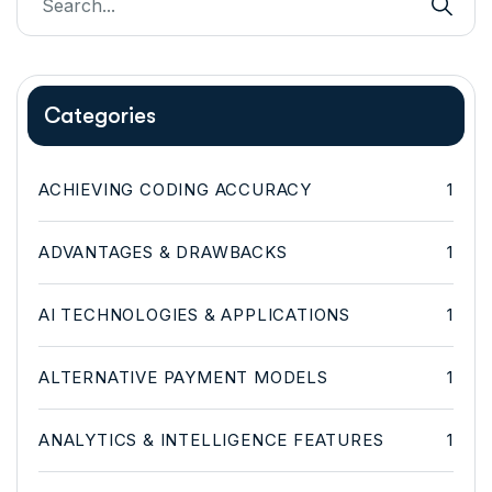
Categories
ACHIEVING CODING ACCURACY
1
ADVANTAGES & DRAWBACKS
1
AI TECHNOLOGIES & APPLICATIONS
1
ALTERNATIVE PAYMENT MODELS
1
ANALYTICS & INTELLIGENCE FEATURES
1