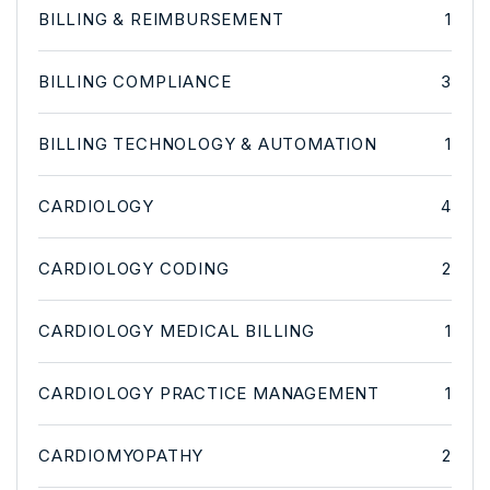
BILLING & REIMBURSEMENT
1
BILLING COMPLIANCE
3
BILLING TECHNOLOGY & AUTOMATION
1
CARDIOLOGY
4
CARDIOLOGY CODING
2
CARDIOLOGY MEDICAL BILLING
1
CARDIOLOGY PRACTICE MANAGEMENT
1
CARDIOMYOPATHY
2