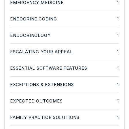
EMERGENCY MEDICINE
1
ENDOCRINE CODING
1
ENDOCRINOLOGY
1
ESCALATING YOUR APPEAL
1
ESSENTIAL SOFTWARE FEATURES
1
EXCEPTIONS & EXTENSIONS
1
EXPECTED OUTCOMES
1
FAMILY PRACTICE SOLUTIONS
1