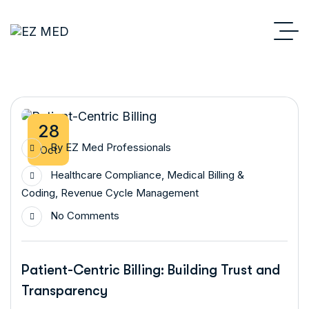
28
By
EZ Med Professionals
Oct
Healthcare Compliance
,
Medical Billing &
Coding
,
Revenue Cycle Management
No Comments
Patient-Centric Billing: Building Trust and
Transparency