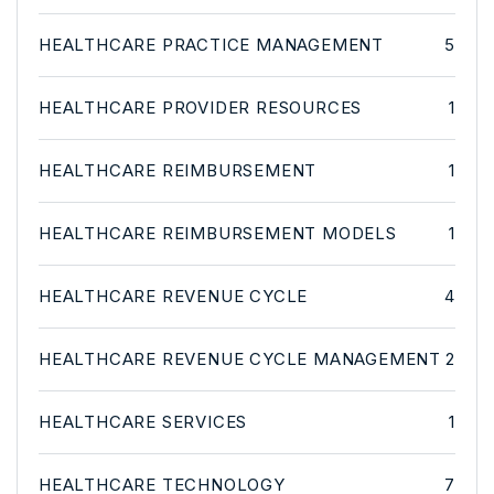
HEALTHCARE PRACTICE MANAGEMENT
5
HEALTHCARE PROVIDER RESOURCES
1
HEALTHCARE REIMBURSEMENT
1
HEALTHCARE REIMBURSEMENT MODELS
1
HEALTHCARE REVENUE CYCLE
4
HEALTHCARE REVENUE CYCLE MANAGEMENT
2
HEALTHCARE SERVICES
1
HEALTHCARE TECHNOLOGY
7