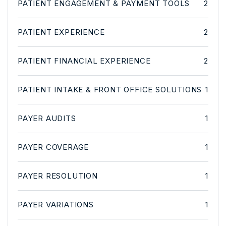
PATIENT ENGAGEMENT & PAYMENT TOOLS
2
PATIENT EXPERIENCE
2
PATIENT FINANCIAL EXPERIENCE
2
PATIENT INTAKE & FRONT OFFICE SOLUTIONS
1
PAYER AUDITS
1
PAYER COVERAGE
1
PAYER RESOLUTION
1
PAYER VARIATIONS
1