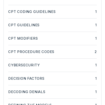
CPT CODING GUIDELINES
1
CPT GUIDELINES
1
CPT MODIFIERS
1
CPT PROCEDURE CODES
2
CYBERSECURITY
1
DECISION FACTORS
1
DECODING DENIALS
1