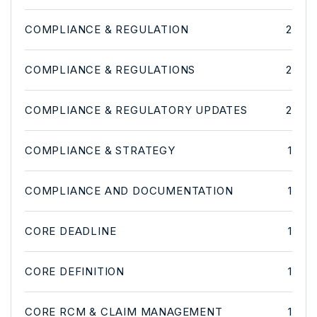
COMPLIANCE & REGULATION
2
COMPLIANCE & REGULATIONS
2
COMPLIANCE & REGULATORY UPDATES
2
COMPLIANCE & STRATEGY
1
COMPLIANCE AND DOCUMENTATION
1
CORE DEADLINE
1
CORE DEFINITION
1
CORE RCM & CLAIM MANAGEMENT
1