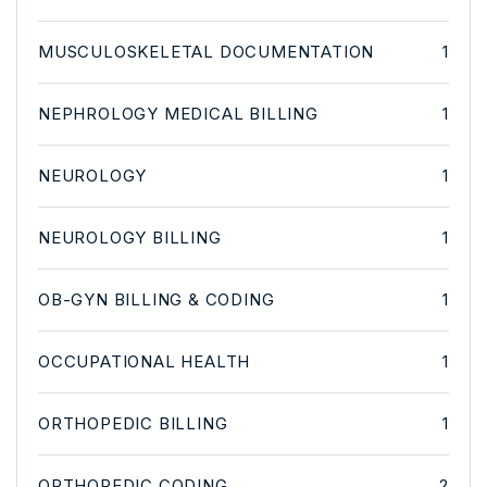
MUSCULOSKELETAL DOCUMENTATION
1
NEPHROLOGY MEDICAL BILLING
1
NEUROLOGY
1
NEUROLOGY BILLING
1
OB-GYN BILLING & CODING
1
OCCUPATIONAL HEALTH
1
ORTHOPEDIC BILLING
1
ORTHOPEDIC CODING
2