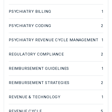
PSYCHIATRY BILLING
1
PSYCHIATRY CODING
2
PSYCHIATRY REVENUE CYCLE MANAGEMENT
1
REGULATORY COMPLIANCE
2
REIMBURSEMENT GUIDELINES
1
REIMBURSEMENT STRATEGIES
2
REVENUE & TECHNOLOGY
1
REVENUE CYCLE
5