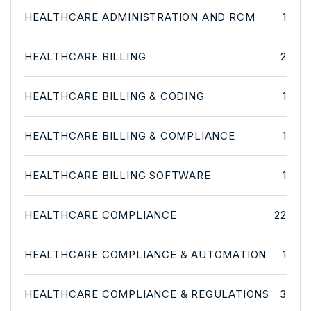
HEALTHCARE ADMINISTRATION AND RCM
1
HEALTHCARE BILLING
2
HEALTHCARE BILLING & CODING
1
HEALTHCARE BILLING & COMPLIANCE
1
HEALTHCARE BILLING SOFTWARE
1
HEALTHCARE COMPLIANCE
22
HEALTHCARE COMPLIANCE & AUTOMATION
1
HEALTHCARE COMPLIANCE & REGULATIONS
3