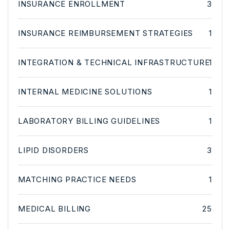
INSURANCE ENROLLMENT
3
INSURANCE REIMBURSEMENT STRATEGIES
1
INTEGRATION & TECHNICAL INFRASTRUCTURE
1
INTERNAL MEDICINE SOLUTIONS
1
LABORATORY BILLING GUIDELINES
1
LIPID DISORDERS
3
MATCHING PRACTICE NEEDS
1
MEDICAL BILLING
25