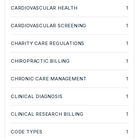
CARDIOVASCULAR HEALTH
1
CARDIOVASCULAR SCREENING
1
CHARITY CARE REGULATIONS
1
CHIROPRACTIC BILLING
1
CHRONIC CARE MANAGEMENT
1
CLINICAL DIAGNOSIS
1
CLINICAL RESEARCH BILLING
1
CODE TYPES
1