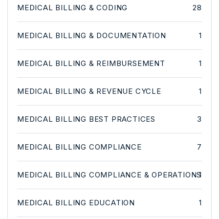
MEDICAL BILLING & CODING
28
MEDICAL BILLING & DOCUMENTATION
1
MEDICAL BILLING & REIMBURSEMENT
1
MEDICAL BILLING & REVENUE CYCLE
1
MEDICAL BILLING BEST PRACTICES
3
MEDICAL BILLING COMPLIANCE
7
MEDICAL BILLING COMPLIANCE & OPERATIONS
1
MEDICAL BILLING EDUCATION
1