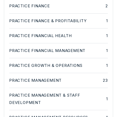
PRACTICE FINANCE
2
PRACTICE FINANCE & PROFITABILITY
1
PRACTICE FINANCIAL HEALTH
1
PRACTICE FINANCIAL MANAGEMENT
1
PRACTICE GROWTH & OPERATIONS
1
PRACTICE MANAGEMENT
23
PRACTICE MANAGEMENT & STAFF
1
DEVELOPMENT