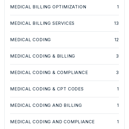
MEDICAL BILLING OPTIMIZATION
1
MEDICAL BILLING SERVICES
13
MEDICAL CODING
12
MEDICAL CODING & BILLING
3
MEDICAL CODING & COMPLIANCE
3
MEDICAL CODING & CPT CODES
1
MEDICAL CODING AND BILLING
1
MEDICAL CODING AND COMPLIANCE
1