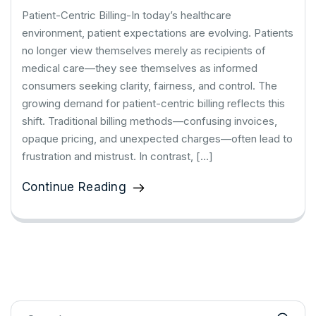
Patient-Centric Billing-In today’s healthcare
environment, patient expectations are evolving. Patients
no longer view themselves merely as recipients of
medical care—they see themselves as informed
consumers seeking clarity, fairness, and control. The
growing demand for patient-centric billing reflects this
shift. Traditional billing methods—confusing invoices,
opaque pricing, and unexpected charges—often lead to
frustration and mistrust. In contrast, […]
Continue Reading