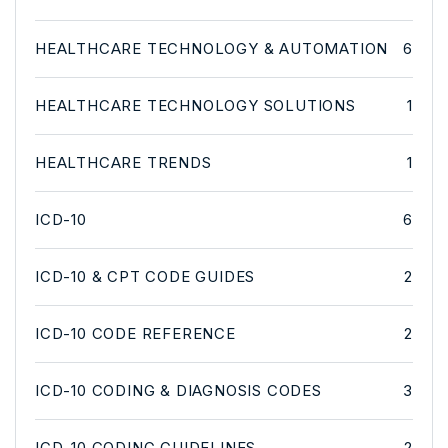
HEALTHCARE TECHNOLOGY & AUTOMATION
6
HEALTHCARE TECHNOLOGY SOLUTIONS
1
HEALTHCARE TRENDS
1
ICD-10
6
ICD-10 & CPT CODE GUIDES
2
ICD-10 CODE REFERENCE
2
ICD-10 CODING & DIAGNOSIS CODES
3
ICD-10 CODING GUIDELINES
2