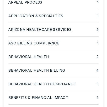
APPEAL PROCESS
1
APPLICATION & SPECIALTIES
1
ARIZONA HEALTHCARE SERVICES
4
ASC BILLING COMPLIANCE
1
BEHAVIORAL HEALTH
2
BEHAVIORAL HEALTH BILLING
4
BEHAVIORAL HEALTH COMPLIANCE
1
BENEFITS & FINANCIAL IMPACT
2