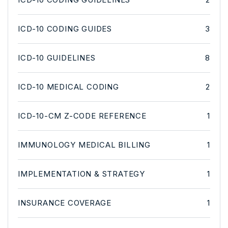
ICD-10 CODING GUIDES
3
ICD-10 GUIDELINES
8
ICD-10 MEDICAL CODING
2
ICD-10-CM Z-CODE REFERENCE
1
IMMUNOLOGY MEDICAL BILLING
1
IMPLEMENTATION & STRATEGY
1
INSURANCE COVERAGE
1