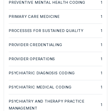
PREVENTIVE MENTAL HEALTH CODING
1
PRIMARY CARE MEDICINE
1
PROCESSES FOR SUSTAINED QUALITY
1
PROVIDER CREDENTIALING
1
PROVIDER OPERATIONS
1
PSYCHIATRIC DIAGNOSIS CODING
1
PSYCHIATRIC MEDICAL CODING
1
PSYCHIATRY AND THERAPY PRACTICE
1
MANAGEMENT