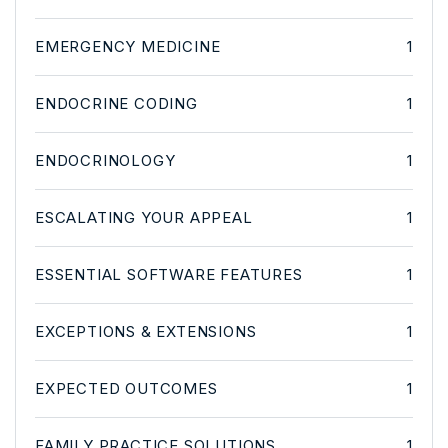
EMERGENCY MEDICINE
1
ENDOCRINE CODING
1
ENDOCRINOLOGY
1
ESCALATING YOUR APPEAL
1
ESSENTIAL SOFTWARE FEATURES
1
EXCEPTIONS & EXTENSIONS
1
EXPECTED OUTCOMES
1
FAMILY PRACTICE SOLUTIONS
1