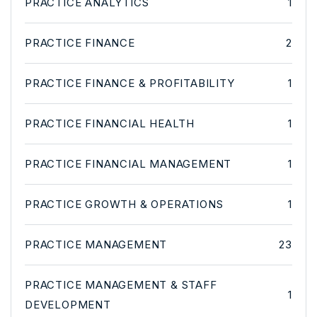
PRACTICE ANALYTICS
1
PRACTICE FINANCE
2
PRACTICE FINANCE & PROFITABILITY
1
PRACTICE FINANCIAL HEALTH
1
PRACTICE FINANCIAL MANAGEMENT
1
PRACTICE GROWTH & OPERATIONS
1
PRACTICE MANAGEMENT
23
PRACTICE MANAGEMENT & STAFF
1
DEVELOPMENT