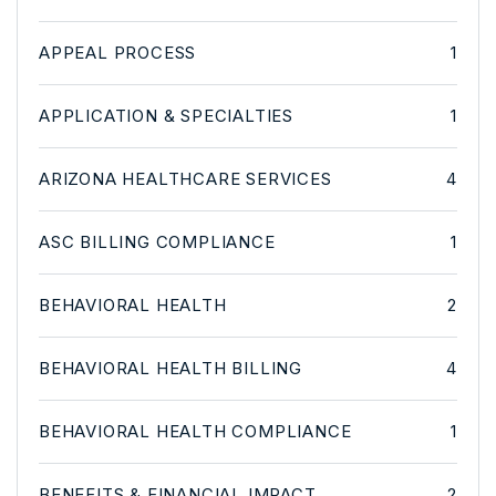
APPEAL PROCESS
1
APPLICATION & SPECIALTIES
1
ARIZONA HEALTHCARE SERVICES
4
ASC BILLING COMPLIANCE
1
BEHAVIORAL HEALTH
2
BEHAVIORAL HEALTH BILLING
4
BEHAVIORAL HEALTH COMPLIANCE
1
BENEFITS & FINANCIAL IMPACT
2