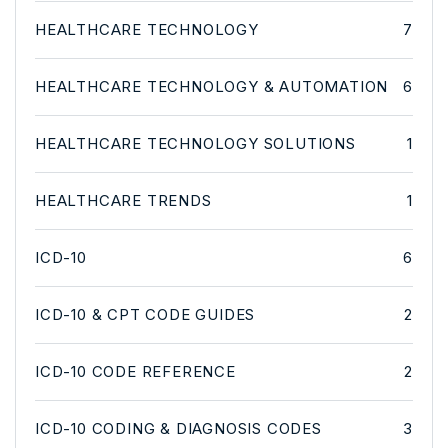
HEALTHCARE TECHNOLOGY
7
HEALTHCARE TECHNOLOGY & AUTOMATION
6
HEALTHCARE TECHNOLOGY SOLUTIONS
1
HEALTHCARE TRENDS
1
ICD-10
6
ICD-10 & CPT CODE GUIDES
2
ICD-10 CODE REFERENCE
2
ICD-10 CODING & DIAGNOSIS CODES
3