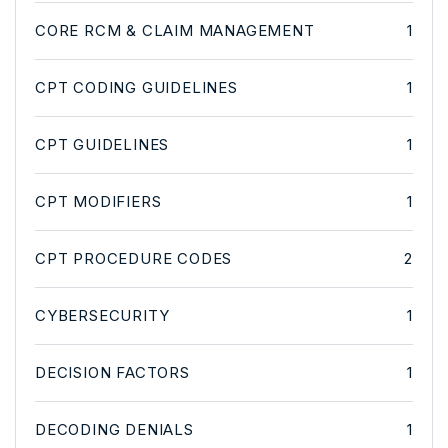
CORE RCM & CLAIM MANAGEMENT
1
CPT CODING GUIDELINES
1
CPT GUIDELINES
1
CPT MODIFIERS
1
CPT PROCEDURE CODES
2
CYBERSECURITY
1
DECISION FACTORS
1
DECODING DENIALS
1