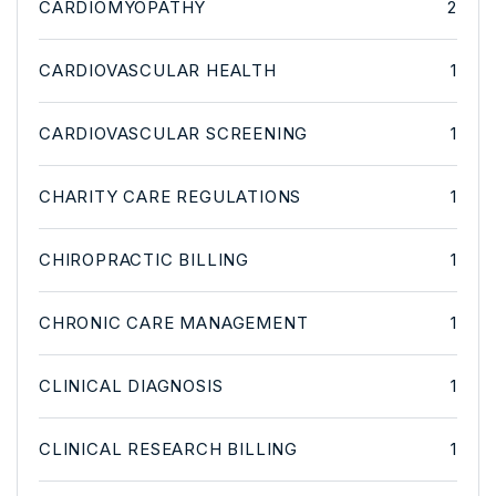
CARDIOMYOPATHY
2
CARDIOVASCULAR HEALTH
1
CARDIOVASCULAR SCREENING
1
CHARITY CARE REGULATIONS
1
CHIROPRACTIC BILLING
1
CHRONIC CARE MANAGEMENT
1
CLINICAL DIAGNOSIS
1
CLINICAL RESEARCH BILLING
1