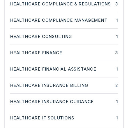
HEALTHCARE COMPLIANCE & REGULATIONS
3
HEALTHCARE COMPLIANCE MANAGEMENT
1
HEALTHCARE CONSULTING
1
HEALTHCARE FINANCE
3
HEALTHCARE FINANCIAL ASSISTANCE
1
HEALTHCARE INSURANCE BILLING
2
HEALTHCARE INSURANCE GUIDANCE
1
HEALTHCARE IT SOLUTIONS
1