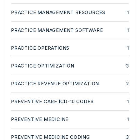
PRACTICE MANAGEMENT RESOURCES
1
PRACTICE MANAGEMENT SOFTWARE
1
PRACTICE OPERATIONS
1
PRACTICE OPTIMIZATION
3
PRACTICE REVENUE OPTIMIZATION
2
PREVENTIVE CARE ICD-10 CODES
1
PREVENTIVE MEDICINE
1
PREVENTIVE MEDICINE CODING
3