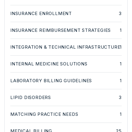
INSURANCE ENROLLMENT
3
INSURANCE REIMBURSEMENT STRATEGIES
1
INTEGRATION & TECHNICAL INFRASTRUCTURE
1
INTERNAL MEDICINE SOLUTIONS
1
LABORATORY BILLING GUIDELINES
1
LIPID DISORDERS
3
MATCHING PRACTICE NEEDS
1
MEDICAL BILLING
25