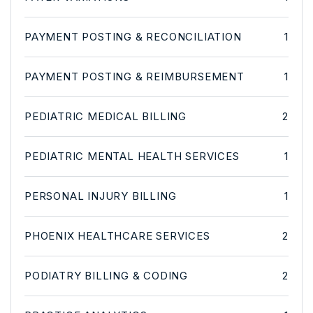
PAYMENT POSTING & RECONCILIATION
1
PAYMENT POSTING & REIMBURSEMENT
1
PEDIATRIC MEDICAL BILLING
2
PEDIATRIC MENTAL HEALTH SERVICES
1
PERSONAL INJURY BILLING
1
PHOENIX HEALTHCARE SERVICES
2
PODIATRY BILLING & CODING
2