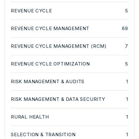
REVENUE CYCLE
5
REVENUE CYCLE MANAGEMENT
69
REVENUE CYCLE MANAGEMENT (RCM)
7
REVENUE CYCLE OPTIMIZATION
5
RISK MANAGEMENT & AUDITS
1
RISK MANAGEMENT & DATA SECURITY
1
RURAL HEALTH
1
SELECTION & TRANSITION
1