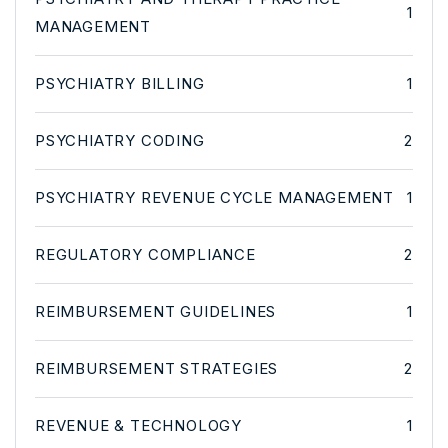
1
MANAGEMENT
PSYCHIATRY BILLING
1
PSYCHIATRY CODING
2
PSYCHIATRY REVENUE CYCLE MANAGEMENT
1
REGULATORY COMPLIANCE
2
REIMBURSEMENT GUIDELINES
1
REIMBURSEMENT STRATEGIES
2
REVENUE & TECHNOLOGY
1