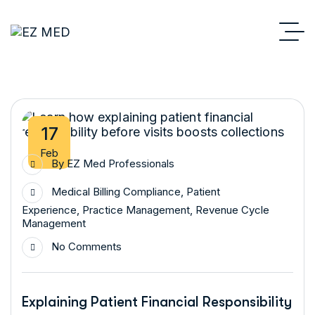
17
Feb
By
EZ Med Professionals
Medical Billing Compliance
,
Patient
Experience
,
Practice Management
,
Revenue Cycle
Management
No Comments
Explaining Patient Financial Responsibility