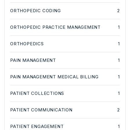
ORTHOPEDIC CODING
2
ORTHOPEDIC PRACTICE MANAGEMENT
1
ORTHOPEDICS
1
PAIN MANAGEMENT
1
PAIN MANAGEMENT MEDICAL BILLING
1
PATIENT COLLECTIONS
1
PATIENT COMMUNICATION
2
PATIENT ENGAGEMENT
1