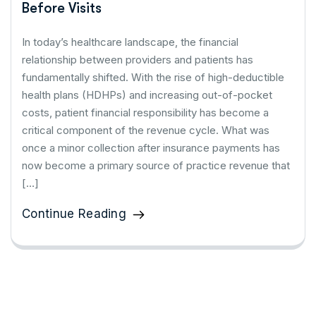
Before Visits
In today’s healthcare landscape, the financial
relationship between providers and patients has
fundamentally shifted. With the rise of high-deductible
health plans (HDHPs) and increasing out-of-pocket
costs, patient financial responsibility has become a
critical component of the revenue cycle. What was
once a minor collection after insurance payments has
now become a primary source of practice revenue that
[…]
Continue Reading