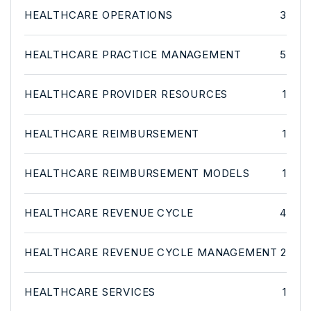
HEALTHCARE OPERATIONS
3
HEALTHCARE PRACTICE MANAGEMENT
5
HEALTHCARE PROVIDER RESOURCES
1
HEALTHCARE REIMBURSEMENT
1
HEALTHCARE REIMBURSEMENT MODELS
1
HEALTHCARE REVENUE CYCLE
4
HEALTHCARE REVENUE CYCLE MANAGEMENT
2
HEALTHCARE SERVICES
1