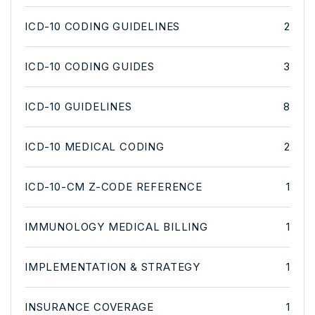
ICD-10 CODING GUIDELINES
2
ICD-10 CODING GUIDES
3
ICD-10 GUIDELINES
8
ICD-10 MEDICAL CODING
2
ICD-10-CM Z-CODE REFERENCE
1
IMMUNOLOGY MEDICAL BILLING
1
IMPLEMENTATION & STRATEGY
1
INSURANCE COVERAGE
1