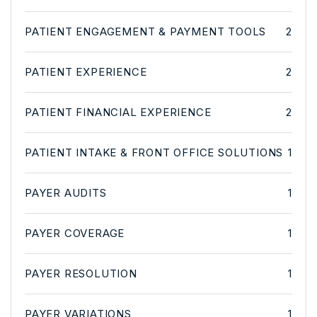
PATIENT ENGAGEMENT & PAYMENT TOOLS
2
PATIENT EXPERIENCE
2
PATIENT FINANCIAL EXPERIENCE
2
PATIENT INTAKE & FRONT OFFICE SOLUTIONS
1
PAYER AUDITS
1
PAYER COVERAGE
1
PAYER RESOLUTION
1
PAYER VARIATIONS
1