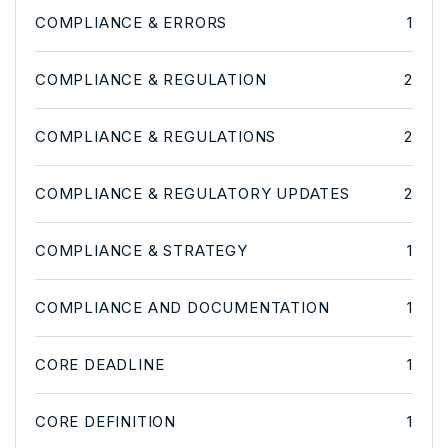
COMPLIANCE & ERRORS
1
COMPLIANCE & REGULATION
2
COMPLIANCE & REGULATIONS
2
COMPLIANCE & REGULATORY UPDATES
2
COMPLIANCE & STRATEGY
1
COMPLIANCE AND DOCUMENTATION
1
CORE DEADLINE
1
CORE DEFINITION
1