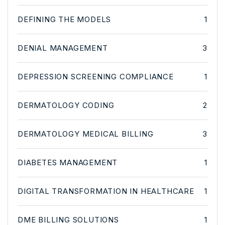
DEFINING THE MODELS
1
DENIAL MANAGEMENT
3
DEPRESSION SCREENING COMPLIANCE
1
DERMATOLOGY CODING
2
DERMATOLOGY MEDICAL BILLING
3
DIABETES MANAGEMENT
1
DIGITAL TRANSFORMATION IN HEALTHCARE
1
DME BILLING SOLUTIONS
1