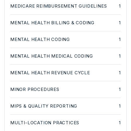
MEDICARE REIMBURSEMENT GUIDELINES
1
MENTAL HEALTH BILLING & CODING
1
MENTAL HEALTH CODING
1
MENTAL HEALTH MEDICAL CODING
1
MENTAL HEALTH REVENUE CYCLE
1
MINOR PROCEDURES
1
MIPS & QUALITY REPORTING
1
MULTI-LOCATION PRACTICES
1