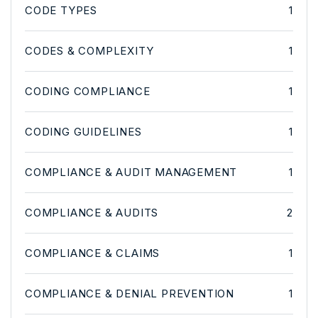
CODE TYPES
1
CODES & COMPLEXITY
1
CODING COMPLIANCE
1
CODING GUIDELINES
1
COMPLIANCE & AUDIT MANAGEMENT
1
COMPLIANCE & AUDITS
2
COMPLIANCE & CLAIMS
1
COMPLIANCE & DENIAL PREVENTION
1