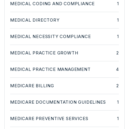
MEDICAL CODING AND COMPLIANCE
1
MEDICAL DIRECTORY
1
MEDICAL NECESSITY COMPLIANCE
1
MEDICAL PRACTICE GROWTH
2
MEDICAL PRACTICE MANAGEMENT
4
MEDICARE BILLING
2
MEDICARE DOCUMENTATION GUIDELINES
1
MEDICARE PREVENTIVE SERVICES
1