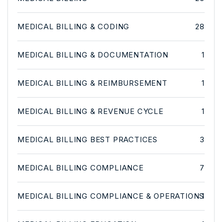
MEDICAL BILLING & CODING
28
MEDICAL BILLING & DOCUMENTATION
1
MEDICAL BILLING & REIMBURSEMENT
1
MEDICAL BILLING & REVENUE CYCLE
1
MEDICAL BILLING BEST PRACTICES
3
MEDICAL BILLING COMPLIANCE
7
MEDICAL BILLING COMPLIANCE & OPERATIONS
1