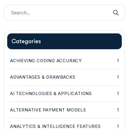
Categories
ACHIEVING CODING ACCURACY
1
ADVANTAGES & DRAWBACKS
1
AI TECHNOLOGIES & APPLICATIONS
1
ALTERNATIVE PAYMENT MODELS
1
ANALYTICS & INTELLIGENCE FEATURES
1