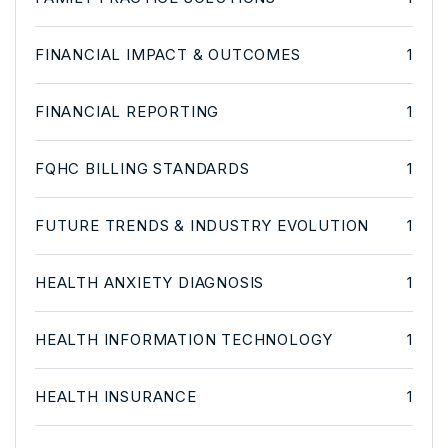
FINANCIAL IMPACT & OUTCOMES
1
FINANCIAL REPORTING
1
FQHC BILLING STANDARDS
1
FUTURE TRENDS & INDUSTRY EVOLUTION
1
HEALTH ANXIETY DIAGNOSIS
1
HEALTH INFORMATION TECHNOLOGY
1
HEALTH INSURANCE
1