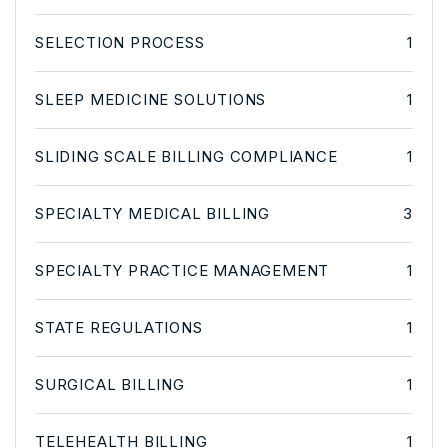
SELECTION PROCESS
1
SLEEP MEDICINE SOLUTIONS
1
SLIDING SCALE BILLING COMPLIANCE
1
SPECIALTY MEDICAL BILLING
3
SPECIALTY PRACTICE MANAGEMENT
1
STATE REGULATIONS
1
SURGICAL BILLING
1
TELEHEALTH BILLING
1