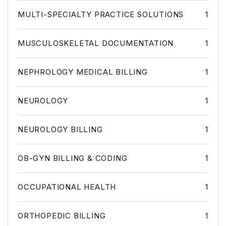
MULTI-SPECIALTY PRACTICE SOLUTIONS
1
MUSCULOSKELETAL DOCUMENTATION
1
NEPHROLOGY MEDICAL BILLING
1
NEUROLOGY
1
NEUROLOGY BILLING
1
OB-GYN BILLING & CODING
1
OCCUPATIONAL HEALTH
1
ORTHOPEDIC BILLING
1