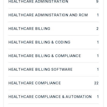
HEALTHCARE ADMINISTRATION
9
HEALTHCARE ADMINISTRATION AND RCM
1
HEALTHCARE BILLING
2
HEALTHCARE BILLING & CODING
1
HEALTHCARE BILLING & COMPLIANCE
1
HEALTHCARE BILLING SOFTWARE
1
HEALTHCARE COMPLIANCE
22
HEALTHCARE COMPLIANCE & AUTOMATION
1