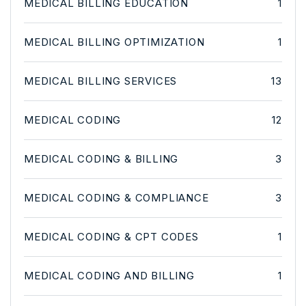
MEDICAL BILLING EDUCATION
1
MEDICAL BILLING OPTIMIZATION
1
MEDICAL BILLING SERVICES
13
MEDICAL CODING
12
MEDICAL CODING & BILLING
3
MEDICAL CODING & COMPLIANCE
3
MEDICAL CODING & CPT CODES
1
MEDICAL CODING AND BILLING
1