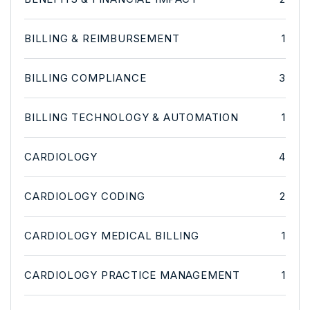
BILLING & REIMBURSEMENT
1
BILLING COMPLIANCE
3
BILLING TECHNOLOGY & AUTOMATION
1
CARDIOLOGY
4
CARDIOLOGY CODING
2
CARDIOLOGY MEDICAL BILLING
1
CARDIOLOGY PRACTICE MANAGEMENT
1