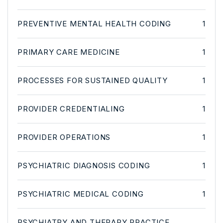
PREVENTIVE MENTAL HEALTH CODING
1
PRIMARY CARE MEDICINE
1
PROCESSES FOR SUSTAINED QUALITY
1
PROVIDER CREDENTIALING
1
PROVIDER OPERATIONS
1
PSYCHIATRIC DIAGNOSIS CODING
1
PSYCHIATRIC MEDICAL CODING
1
PSYCHIATRY AND THERAPY PRACTICE