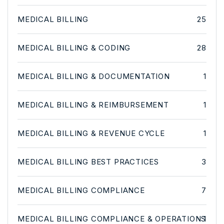
MEDICAL BILLING
25
MEDICAL BILLING & CODING
28
MEDICAL BILLING & DOCUMENTATION
1
MEDICAL BILLING & REIMBURSEMENT
1
MEDICAL BILLING & REVENUE CYCLE
1
MEDICAL BILLING BEST PRACTICES
3
MEDICAL BILLING COMPLIANCE
7
MEDICAL BILLING COMPLIANCE & OPERATIONS
1