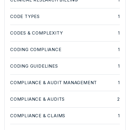
CODE TYPES
1
CODES & COMPLEXITY
1
CODING COMPLIANCE
1
CODING GUIDELINES
1
COMPLIANCE & AUDIT MANAGEMENT
1
COMPLIANCE & AUDITS
2
COMPLIANCE & CLAIMS
1