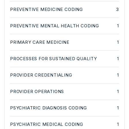
PREVENTIVE MEDICINE CODING
3
PREVENTIVE MENTAL HEALTH CODING
1
PRIMARY CARE MEDICINE
1
PROCESSES FOR SUSTAINED QUALITY
1
PROVIDER CREDENTIALING
1
PROVIDER OPERATIONS
1
PSYCHIATRIC DIAGNOSIS CODING
1
PSYCHIATRIC MEDICAL CODING
1