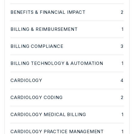
BENEFITS & FINANCIAL IMPACT
2
BILLING & REIMBURSEMENT
1
BILLING COMPLIANCE
3
BILLING TECHNOLOGY & AUTOMATION
1
CARDIOLOGY
4
CARDIOLOGY CODING
2
CARDIOLOGY MEDICAL BILLING
1
CARDIOLOGY PRACTICE MANAGEMENT
1