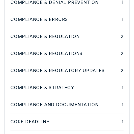
COMPLIANCE & DENIAL PREVENTION
1
COMPLIANCE & ERRORS
1
COMPLIANCE & REGULATION
2
COMPLIANCE & REGULATIONS
2
COMPLIANCE & REGULATORY UPDATES
2
COMPLIANCE & STRATEGY
1
COMPLIANCE AND DOCUMENTATION
1
CORE DEADLINE
1