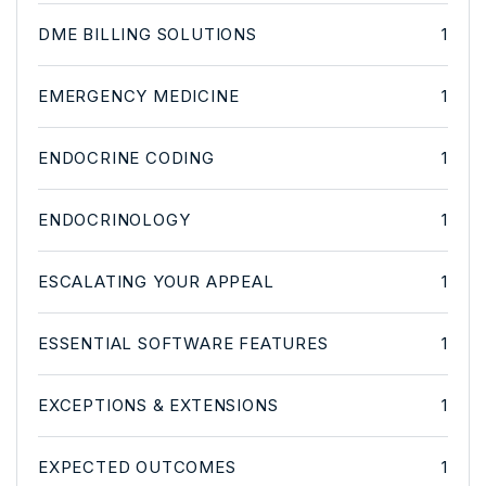
DME BILLING SOLUTIONS
1
EMERGENCY MEDICINE
1
ENDOCRINE CODING
1
ENDOCRINOLOGY
1
ESCALATING YOUR APPEAL
1
ESSENTIAL SOFTWARE FEATURES
1
EXCEPTIONS & EXTENSIONS
1
EXPECTED OUTCOMES
1