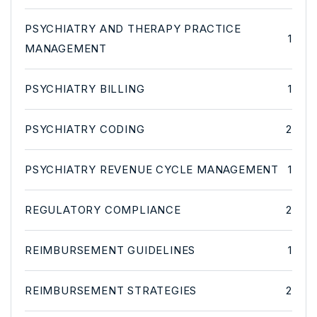
PSYCHIATRY AND THERAPY PRACTICE
1
MANAGEMENT
PSYCHIATRY BILLING
1
PSYCHIATRY CODING
2
PSYCHIATRY REVENUE CYCLE MANAGEMENT
1
REGULATORY COMPLIANCE
2
REIMBURSEMENT GUIDELINES
1
REIMBURSEMENT STRATEGIES
2