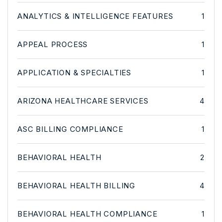
ANALYTICS & INTELLIGENCE FEATURES
1
APPEAL PROCESS
1
APPLICATION & SPECIALTIES
1
ARIZONA HEALTHCARE SERVICES
4
ASC BILLING COMPLIANCE
1
BEHAVIORAL HEALTH
2
BEHAVIORAL HEALTH BILLING
4
BEHAVIORAL HEALTH COMPLIANCE
1