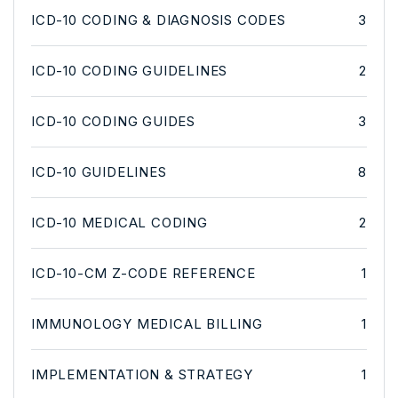
ICD-10 CODING & DIAGNOSIS CODES
3
ICD-10 CODING GUIDELINES
2
ICD-10 CODING GUIDES
3
ICD-10 GUIDELINES
8
ICD-10 MEDICAL CODING
2
ICD-10-CM Z-CODE REFERENCE
1
IMMUNOLOGY MEDICAL BILLING
1
IMPLEMENTATION & STRATEGY
1