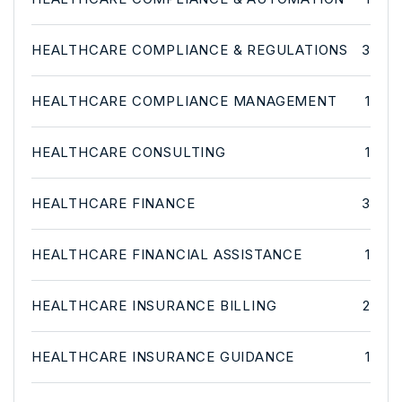
HEALTHCARE COMPLIANCE & REGULATIONS
3
HEALTHCARE COMPLIANCE MANAGEMENT
1
HEALTHCARE CONSULTING
1
HEALTHCARE FINANCE
3
HEALTHCARE FINANCIAL ASSISTANCE
1
HEALTHCARE INSURANCE BILLING
2
HEALTHCARE INSURANCE GUIDANCE
1