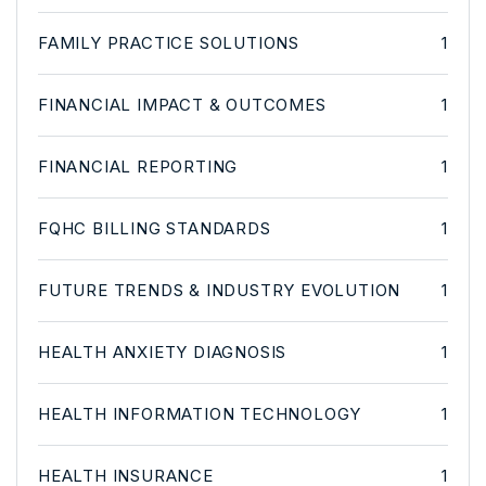
FAMILY PRACTICE SOLUTIONS
1
FINANCIAL IMPACT & OUTCOMES
1
FINANCIAL REPORTING
1
FQHC BILLING STANDARDS
1
FUTURE TRENDS & INDUSTRY EVOLUTION
1
HEALTH ANXIETY DIAGNOSIS
1
HEALTH INFORMATION TECHNOLOGY
1
HEALTH INSURANCE
1