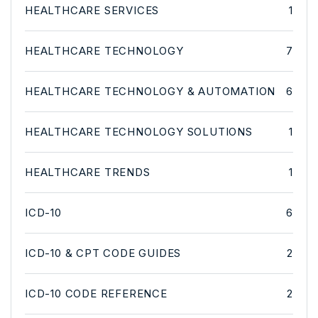
HEALTHCARE SERVICES
1
HEALTHCARE TECHNOLOGY
7
HEALTHCARE TECHNOLOGY & AUTOMATION
6
HEALTHCARE TECHNOLOGY SOLUTIONS
1
HEALTHCARE TRENDS
1
ICD-10
6
ICD-10 & CPT CODE GUIDES
2
ICD-10 CODE REFERENCE
2