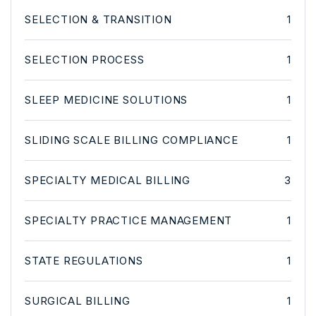
SELECTION & TRANSITION
1
SELECTION PROCESS
1
SLEEP MEDICINE SOLUTIONS
1
SLIDING SCALE BILLING COMPLIANCE
1
SPECIALTY MEDICAL BILLING
3
SPECIALTY PRACTICE MANAGEMENT
1
STATE REGULATIONS
1
SURGICAL BILLING
1