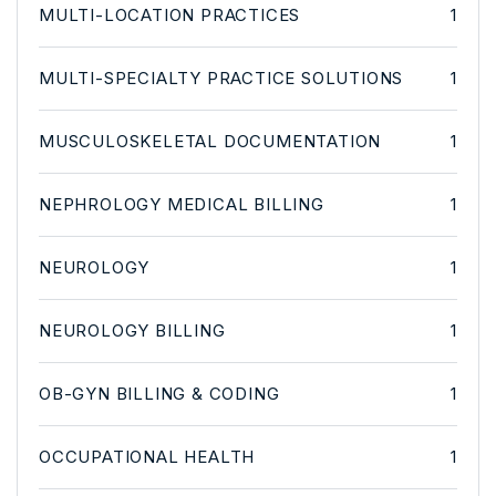
MULTI-LOCATION PRACTICES
1
MULTI-SPECIALTY PRACTICE SOLUTIONS
1
MUSCULOSKELETAL DOCUMENTATION
1
NEPHROLOGY MEDICAL BILLING
1
NEUROLOGY
1
NEUROLOGY BILLING
1
OB-GYN BILLING & CODING
1
OCCUPATIONAL HEALTH
1