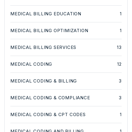
MEDICAL BILLING EDUCATION
1
MEDICAL BILLING OPTIMIZATION
1
MEDICAL BILLING SERVICES
13
MEDICAL CODING
12
MEDICAL CODING & BILLING
3
MEDICAL CODING & COMPLIANCE
3
MEDICAL CODING & CPT CODES
1
MEDICAL CODING AND BILLING
1