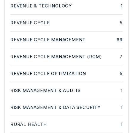
REVENUE & TECHNOLOGY
1
REVENUE CYCLE
5
REVENUE CYCLE MANAGEMENT
69
REVENUE CYCLE MANAGEMENT (RCM)
7
REVENUE CYCLE OPTIMIZATION
5
RISK MANAGEMENT & AUDITS
1
RISK MANAGEMENT & DATA SECURITY
1
RURAL HEALTH
1