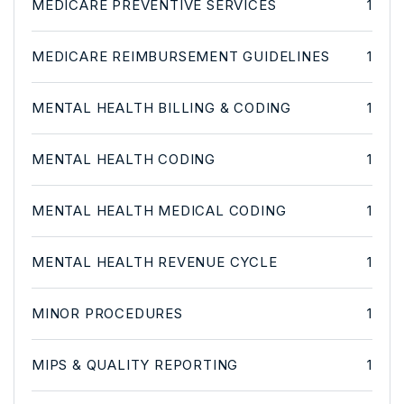
MEDICARE PREVENTIVE SERVICES
1
MEDICARE REIMBURSEMENT GUIDELINES
1
MENTAL HEALTH BILLING & CODING
1
MENTAL HEALTH CODING
1
MENTAL HEALTH MEDICAL CODING
1
MENTAL HEALTH REVENUE CYCLE
1
MINOR PROCEDURES
1
MIPS & QUALITY REPORTING
1