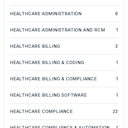
HEALTHCARE ADMINISTRATION
9
HEALTHCARE ADMINISTRATION AND RCM
1
HEALTHCARE BILLING
2
HEALTHCARE BILLING & CODING
1
HEALTHCARE BILLING & COMPLIANCE
1
HEALTHCARE BILLING SOFTWARE
1
HEALTHCARE COMPLIANCE
22
HEALTHCARE COMPLIANCE & AUTOMATION
1