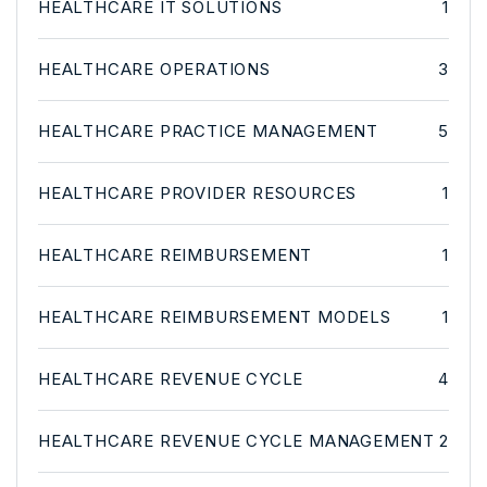
HEALTHCARE IT SOLUTIONS
1
HEALTHCARE OPERATIONS
3
HEALTHCARE PRACTICE MANAGEMENT
5
HEALTHCARE PROVIDER RESOURCES
1
HEALTHCARE REIMBURSEMENT
1
HEALTHCARE REIMBURSEMENT MODELS
1
HEALTHCARE REVENUE CYCLE
4
HEALTHCARE REVENUE CYCLE MANAGEMENT
2