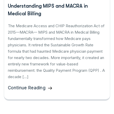
Understanding MIPS and MACRA in
Medical Billing
The Medicare Access and CHIP Reauthorization Act of
2015—MACRA— MIPS and MACRA in Medical Billing
fundamentally transformed how Medicare pays
physicians. It retired the Sustainable Growth Rate
formula that had haunted Medicare physician payment
for nearly two decades. More importantly, it created an
entirely new framework for value-based
reimbursement: the Quality Payment Program (QPP) . A
decade […]
Continue Reading