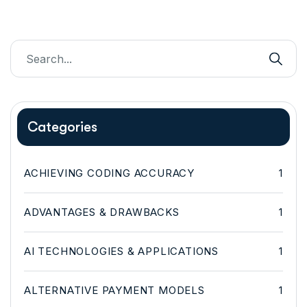
Categories
ACHIEVING CODING ACCURACY
1
ADVANTAGES & DRAWBACKS
1
AI TECHNOLOGIES & APPLICATIONS
1
ALTERNATIVE PAYMENT MODELS
1