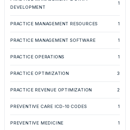
1
DEVELOPMENT
PRACTICE MANAGEMENT RESOURCES
1
PRACTICE MANAGEMENT SOFTWARE
1
PRACTICE OPERATIONS
1
PRACTICE OPTIMIZATION
3
PRACTICE REVENUE OPTIMIZATION
2
PREVENTIVE CARE ICD-10 CODES
1
PREVENTIVE MEDICINE
1