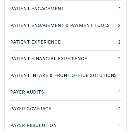
PATIENT ENGAGEMENT
1
PATIENT ENGAGEMENT & PAYMENT TOOLS
2
PATIENT EXPERIENCE
2
PATIENT FINANCIAL EXPERIENCE
2
PATIENT INTAKE & FRONT OFFICE SOLUTIONS
1
PAYER AUDITS
1
PAYER COVERAGE
1
PAYER RESOLUTION
1