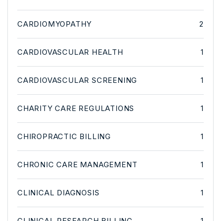
CARDIOMYOPATHY
2
CARDIOVASCULAR HEALTH
1
CARDIOVASCULAR SCREENING
1
CHARITY CARE REGULATIONS
1
CHIROPRACTIC BILLING
1
CHRONIC CARE MANAGEMENT
1
CLINICAL DIAGNOSIS
1
CLINICAL RESEARCH BILLING
1