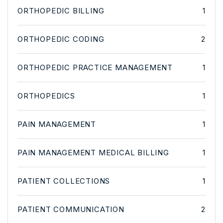
ORTHOPEDIC BILLING
1
ORTHOPEDIC CODING
2
ORTHOPEDIC PRACTICE MANAGEMENT
1
ORTHOPEDICS
1
PAIN MANAGEMENT
1
PAIN MANAGEMENT MEDICAL BILLING
1
PATIENT COLLECTIONS
1
PATIENT COMMUNICATION
2