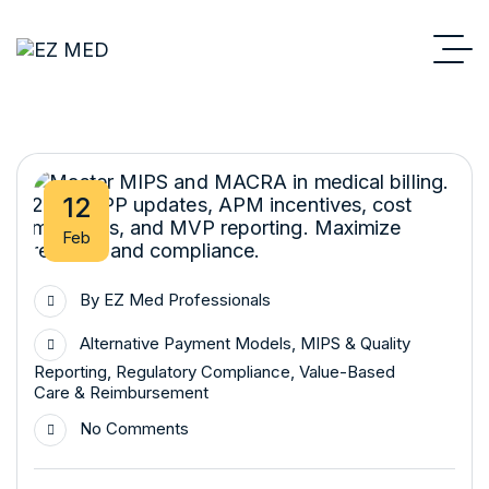
12
Feb
By
EZ Med Professionals
Alternative Payment Models
,
MIPS & Quality
Reporting
,
Regulatory Compliance
,
Value-Based
Care & Reimbursement
No Comments