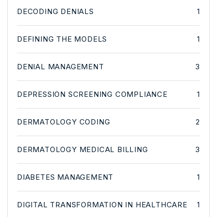
DECODING DENIALS
1
DEFINING THE MODELS
1
DENIAL MANAGEMENT
3
DEPRESSION SCREENING COMPLIANCE
1
DERMATOLOGY CODING
2
DERMATOLOGY MEDICAL BILLING
3
DIABETES MANAGEMENT
1
DIGITAL TRANSFORMATION IN HEALTHCARE
1