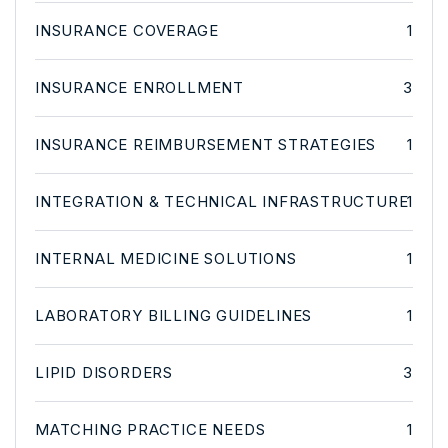
INSURANCE COVERAGE
1
INSURANCE ENROLLMENT
3
INSURANCE REIMBURSEMENT STRATEGIES
1
INTEGRATION & TECHNICAL INFRASTRUCTURE
1
INTERNAL MEDICINE SOLUTIONS
1
LABORATORY BILLING GUIDELINES
1
LIPID DISORDERS
3
MATCHING PRACTICE NEEDS
1