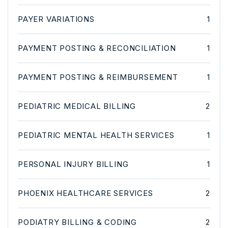
PAYER VARIATIONS
1
PAYMENT POSTING & RECONCILIATION
1
PAYMENT POSTING & REIMBURSEMENT
1
PEDIATRIC MEDICAL BILLING
2
PEDIATRIC MENTAL HEALTH SERVICES
1
PERSONAL INJURY BILLING
1
PHOENIX HEALTHCARE SERVICES
2
PODIATRY BILLING & CODING
2