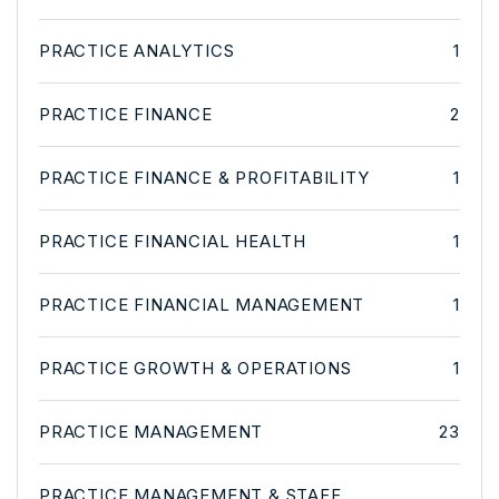
PRACTICE ANALYTICS
1
PRACTICE FINANCE
2
PRACTICE FINANCE & PROFITABILITY
1
PRACTICE FINANCIAL HEALTH
1
PRACTICE FINANCIAL MANAGEMENT
1
PRACTICE GROWTH & OPERATIONS
1
PRACTICE MANAGEMENT
23
PRACTICE MANAGEMENT & STAFF