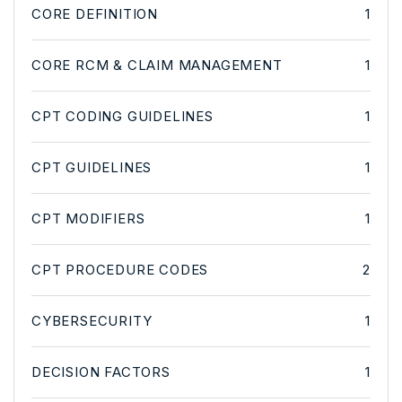
CORE DEFINITION
1
CORE RCM & CLAIM MANAGEMENT
1
CPT CODING GUIDELINES
1
CPT GUIDELINES
1
CPT MODIFIERS
1
CPT PROCEDURE CODES
2
CYBERSECURITY
1
DECISION FACTORS
1