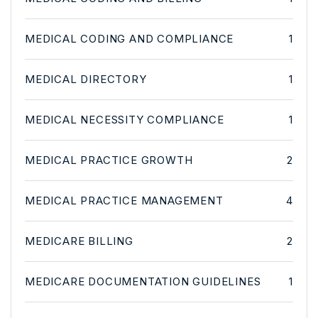
MEDICAL CODING AND COMPLIANCE
1
MEDICAL DIRECTORY
1
MEDICAL NECESSITY COMPLIANCE
1
MEDICAL PRACTICE GROWTH
2
MEDICAL PRACTICE MANAGEMENT
4
MEDICARE BILLING
2
MEDICARE DOCUMENTATION GUIDELINES
1