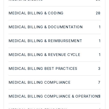
MEDICAL BILLING & CODING
28
MEDICAL BILLING & DOCUMENTATION
1
MEDICAL BILLING & REIMBURSEMENT
1
MEDICAL BILLING & REVENUE CYCLE
1
MEDICAL BILLING BEST PRACTICES
3
MEDICAL BILLING COMPLIANCE
7
MEDICAL BILLING COMPLIANCE & OPERATIONS
1