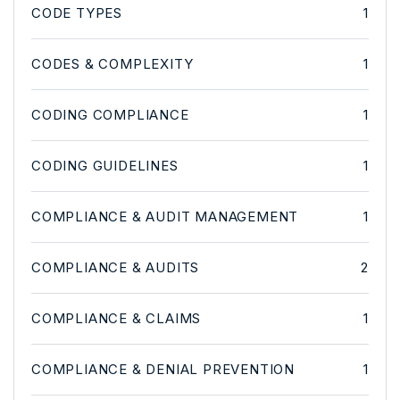
CODE TYPES
1
CODES & COMPLEXITY
1
CODING COMPLIANCE
1
CODING GUIDELINES
1
COMPLIANCE & AUDIT MANAGEMENT
1
COMPLIANCE & AUDITS
2
COMPLIANCE & CLAIMS
1
COMPLIANCE & DENIAL PREVENTION
1