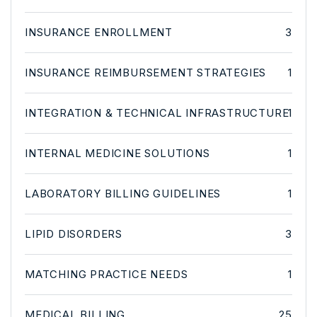
INSURANCE ENROLLMENT
3
INSURANCE REIMBURSEMENT STRATEGIES
1
INTEGRATION & TECHNICAL INFRASTRUCTURE
1
INTERNAL MEDICINE SOLUTIONS
1
LABORATORY BILLING GUIDELINES
1
LIPID DISORDERS
3
MATCHING PRACTICE NEEDS
1
MEDICAL BILLING
25