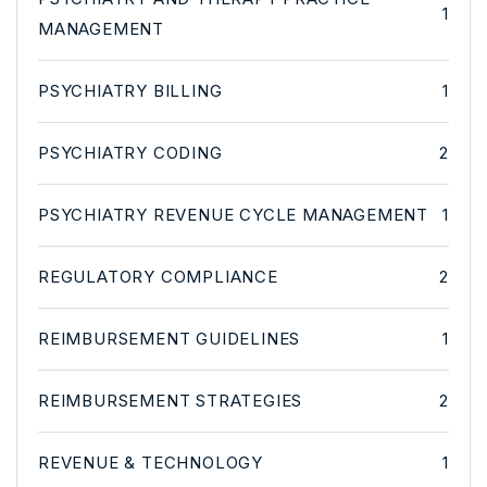
1
MANAGEMENT
PSYCHIATRY BILLING
1
PSYCHIATRY CODING
2
PSYCHIATRY REVENUE CYCLE MANAGEMENT
1
REGULATORY COMPLIANCE
2
REIMBURSEMENT GUIDELINES
1
REIMBURSEMENT STRATEGIES
2
REVENUE & TECHNOLOGY
1