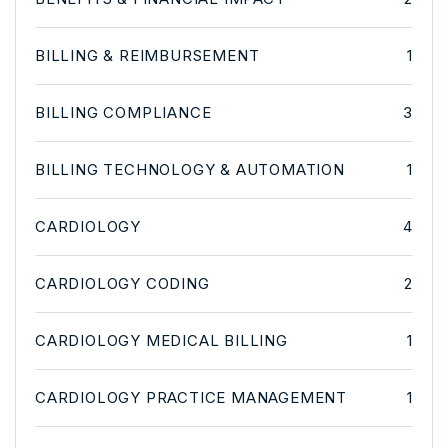
BILLING & REIMBURSEMENT
1
BILLING COMPLIANCE
3
BILLING TECHNOLOGY & AUTOMATION
1
CARDIOLOGY
4
CARDIOLOGY CODING
2
CARDIOLOGY MEDICAL BILLING
1
CARDIOLOGY PRACTICE MANAGEMENT
1