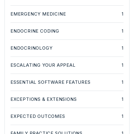
EMERGENCY MEDICINE
1
ENDOCRINE CODING
1
ENDOCRINOLOGY
1
ESCALATING YOUR APPEAL
1
ESSENTIAL SOFTWARE FEATURES
1
EXCEPTIONS & EXTENSIONS
1
EXPECTED OUTCOMES
1
FAMILY PRACTICE SOLUTIONS
1