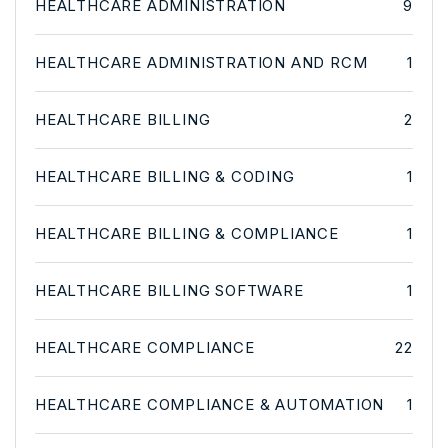
HEALTHCARE ADMINISTRATION
9
HEALTHCARE ADMINISTRATION AND RCM
1
HEALTHCARE BILLING
2
HEALTHCARE BILLING & CODING
1
HEALTHCARE BILLING & COMPLIANCE
1
HEALTHCARE BILLING SOFTWARE
1
HEALTHCARE COMPLIANCE
22
HEALTHCARE COMPLIANCE & AUTOMATION
1