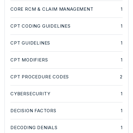
CORE RCM & CLAIM MANAGEMENT
1
CPT CODING GUIDELINES
1
CPT GUIDELINES
1
CPT MODIFIERS
1
CPT PROCEDURE CODES
2
CYBERSECURITY
1
DECISION FACTORS
1
DECODING DENIALS
1