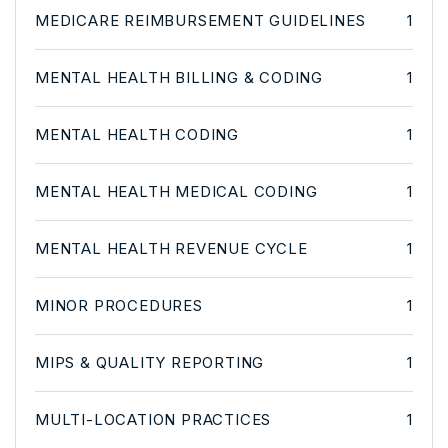
MEDICARE REIMBURSEMENT GUIDELINES
1
MENTAL HEALTH BILLING & CODING
1
MENTAL HEALTH CODING
1
MENTAL HEALTH MEDICAL CODING
1
MENTAL HEALTH REVENUE CYCLE
1
MINOR PROCEDURES
1
MIPS & QUALITY REPORTING
1
MULTI-LOCATION PRACTICES
1