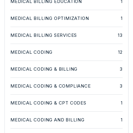
MEDICAL BILLING EDUCATION
1
MEDICAL BILLING OPTIMIZATION
1
MEDICAL BILLING SERVICES
13
MEDICAL CODING
12
MEDICAL CODING & BILLING
3
MEDICAL CODING & COMPLIANCE
3
MEDICAL CODING & CPT CODES
1
MEDICAL CODING AND BILLING
1