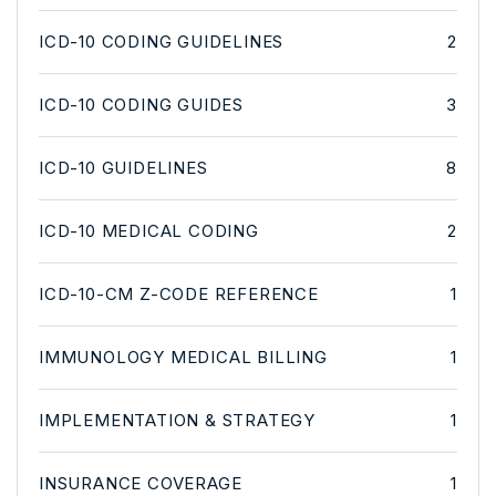
ICD-10 CODING GUIDELINES
2
ICD-10 CODING GUIDES
3
ICD-10 GUIDELINES
8
ICD-10 MEDICAL CODING
2
ICD-10-CM Z-CODE REFERENCE
1
IMMUNOLOGY MEDICAL BILLING
1
IMPLEMENTATION & STRATEGY
1
INSURANCE COVERAGE
1