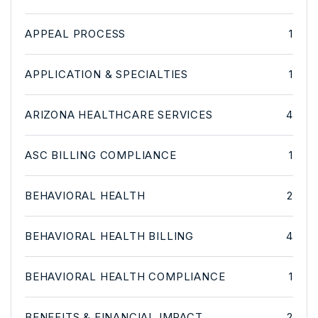
APPEAL PROCESS
1
APPLICATION & SPECIALTIES
1
ARIZONA HEALTHCARE SERVICES
4
ASC BILLING COMPLIANCE
1
BEHAVIORAL HEALTH
2
BEHAVIORAL HEALTH BILLING
4
BEHAVIORAL HEALTH COMPLIANCE
1
BENEFITS & FINANCIAL IMPACT
2