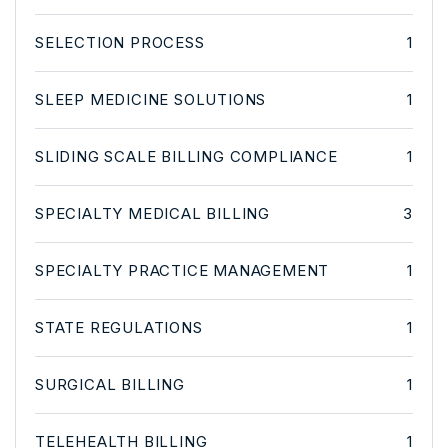
SELECTION PROCESS
1
SLEEP MEDICINE SOLUTIONS
1
SLIDING SCALE BILLING COMPLIANCE
1
SPECIALTY MEDICAL BILLING
3
SPECIALTY PRACTICE MANAGEMENT
1
STATE REGULATIONS
1
SURGICAL BILLING
1
TELEHEALTH BILLING
1