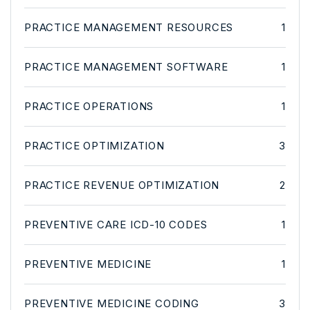
PRACTICE MANAGEMENT RESOURCES
1
PRACTICE MANAGEMENT SOFTWARE
1
PRACTICE OPERATIONS
1
PRACTICE OPTIMIZATION
3
PRACTICE REVENUE OPTIMIZATION
2
PREVENTIVE CARE ICD-10 CODES
1
PREVENTIVE MEDICINE
1
PREVENTIVE MEDICINE CODING
3