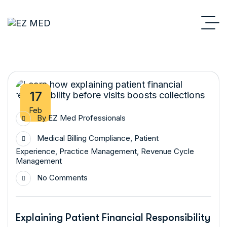
17
Feb
By
EZ Med Professionals
Medical Billing Compliance
,
Patient
Experience
,
Practice Management
,
Revenue Cycle
Management
No Comments
Explaining Patient Financial Responsibility