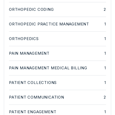
ORTHOPEDIC CODING
2
ORTHOPEDIC PRACTICE MANAGEMENT
1
ORTHOPEDICS
1
PAIN MANAGEMENT
1
PAIN MANAGEMENT MEDICAL BILLING
1
PATIENT COLLECTIONS
1
PATIENT COMMUNICATION
2
PATIENT ENGAGEMENT
1