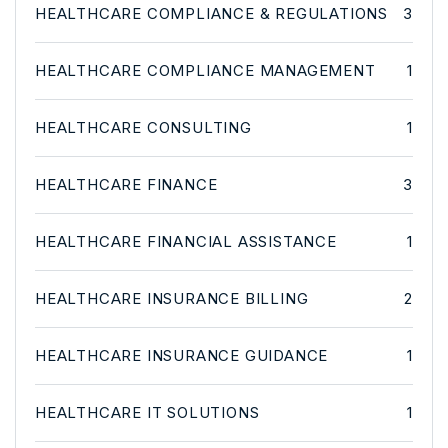
HEALTHCARE COMPLIANCE & REGULATIONS
3
HEALTHCARE COMPLIANCE MANAGEMENT
1
HEALTHCARE CONSULTING
1
HEALTHCARE FINANCE
3
HEALTHCARE FINANCIAL ASSISTANCE
1
HEALTHCARE INSURANCE BILLING
2
HEALTHCARE INSURANCE GUIDANCE
1
HEALTHCARE IT SOLUTIONS
1