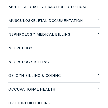
MULTI-SPECIALTY PRACTICE SOLUTIONS
1
MUSCULOSKELETAL DOCUMENTATION
1
NEPHROLOGY MEDICAL BILLING
1
NEUROLOGY
1
NEUROLOGY BILLING
1
OB-GYN BILLING & CODING
1
OCCUPATIONAL HEALTH
1
ORTHOPEDIC BILLING
1