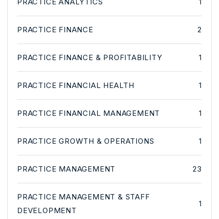
PRACTICE ANALYTICS
1
PRACTICE FINANCE
2
PRACTICE FINANCE & PROFITABILITY
1
PRACTICE FINANCIAL HEALTH
1
PRACTICE FINANCIAL MANAGEMENT
1
PRACTICE GROWTH & OPERATIONS
1
PRACTICE MANAGEMENT
23
PRACTICE MANAGEMENT & STAFF
1
DEVELOPMENT