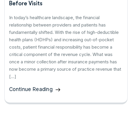
Before Visits
In today’s healthcare landscape, the financial
relationship between providers and patients has
fundamentally shifted. With the rise of high-deductible
health plans (HDHPs) and increasing out-of-pocket
costs, patient financial responsibility has become a
critical component of the revenue cycle. What was
once a minor collection after insurance payments has
now become a primary source of practice revenue that
[…]
Continue Reading