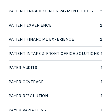
PATIENT ENGAGEMENT & PAYMENT TOOLS
2
PATIENT EXPERIENCE
2
PATIENT FINANCIAL EXPERIENCE
2
PATIENT INTAKE & FRONT OFFICE SOLUTIONS
1
PAYER AUDITS
1
PAYER COVERAGE
1
PAYER RESOLUTION
1
PAYER VARIATIONS
1