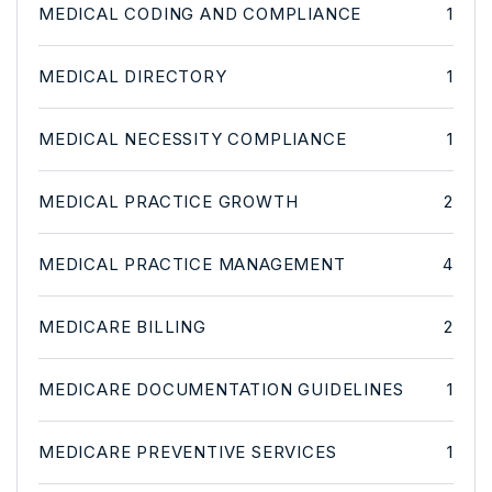
MEDICAL CODING AND COMPLIANCE
1
MEDICAL DIRECTORY
1
MEDICAL NECESSITY COMPLIANCE
1
MEDICAL PRACTICE GROWTH
2
MEDICAL PRACTICE MANAGEMENT
4
MEDICARE BILLING
2
MEDICARE DOCUMENTATION GUIDELINES
1
MEDICARE PREVENTIVE SERVICES
1