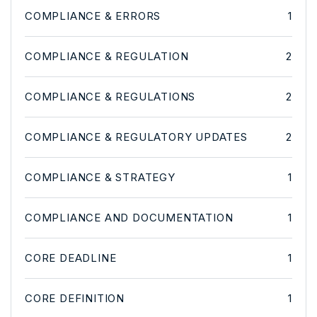
COMPLIANCE & ERRORS
1
COMPLIANCE & REGULATION
2
COMPLIANCE & REGULATIONS
2
COMPLIANCE & REGULATORY UPDATES
2
COMPLIANCE & STRATEGY
1
COMPLIANCE AND DOCUMENTATION
1
CORE DEADLINE
1
CORE DEFINITION
1