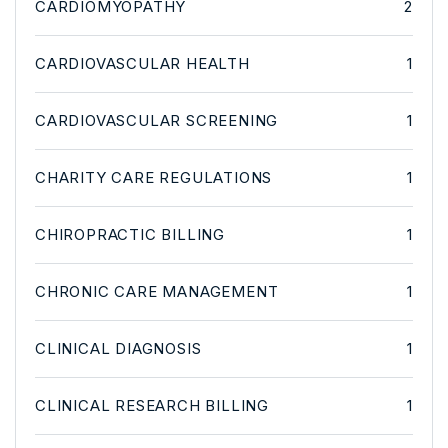
CARDIOMYOPATHY
2
CARDIOVASCULAR HEALTH
1
CARDIOVASCULAR SCREENING
1
CHARITY CARE REGULATIONS
1
CHIROPRACTIC BILLING
1
CHRONIC CARE MANAGEMENT
1
CLINICAL DIAGNOSIS
1
CLINICAL RESEARCH BILLING
1