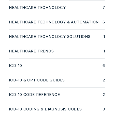
HEALTHCARE TECHNOLOGY
7
HEALTHCARE TECHNOLOGY & AUTOMATION
6
HEALTHCARE TECHNOLOGY SOLUTIONS
1
HEALTHCARE TRENDS
1
ICD-10
6
ICD-10 & CPT CODE GUIDES
2
ICD-10 CODE REFERENCE
2
ICD-10 CODING & DIAGNOSIS CODES
3