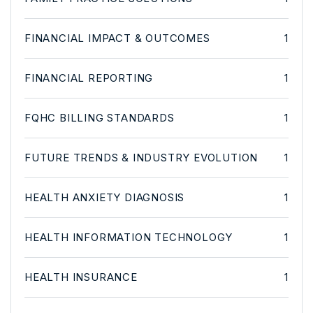
FINANCIAL IMPACT & OUTCOMES
1
FINANCIAL REPORTING
1
FQHC BILLING STANDARDS
1
FUTURE TRENDS & INDUSTRY EVOLUTION
1
HEALTH ANXIETY DIAGNOSIS
1
HEALTH INFORMATION TECHNOLOGY
1
HEALTH INSURANCE
1