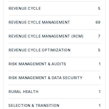
REVENUE CYCLE
5
REVENUE CYCLE MANAGEMENT
69
REVENUE CYCLE MANAGEMENT (RCM)
7
REVENUE CYCLE OPTIMIZATION
5
RISK MANAGEMENT & AUDITS
1
RISK MANAGEMENT & DATA SECURITY
1
RURAL HEALTH
1
SELECTION & TRANSITION
1