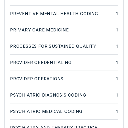
PREVENTIVE MENTAL HEALTH CODING
1
PRIMARY CARE MEDICINE
1
PROCESSES FOR SUSTAINED QUALITY
1
PROVIDER CREDENTIALING
1
PROVIDER OPERATIONS
1
PSYCHIATRIC DIAGNOSIS CODING
1
PSYCHIATRIC MEDICAL CODING
1
PSYCHIATRY AND THERAPY PRACTICE