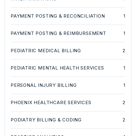
PAYMENT POSTING & RECONCILIATION
1
PAYMENT POSTING & REIMBURSEMENT
1
PEDIATRIC MEDICAL BILLING
2
PEDIATRIC MENTAL HEALTH SERVICES
1
PERSONAL INJURY BILLING
1
PHOENIX HEALTHCARE SERVICES
2
PODIATRY BILLING & CODING
2