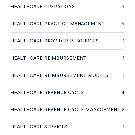
HEALTHCARE OPERATIONS
3
HEALTHCARE PRACTICE MANAGEMENT
5
HEALTHCARE PROVIDER RESOURCES
1
HEALTHCARE REIMBURSEMENT
1
HEALTHCARE REIMBURSEMENT MODELS
1
HEALTHCARE REVENUE CYCLE
4
HEALTHCARE REVENUE CYCLE MANAGEMENT
2
HEALTHCARE SERVICES
1