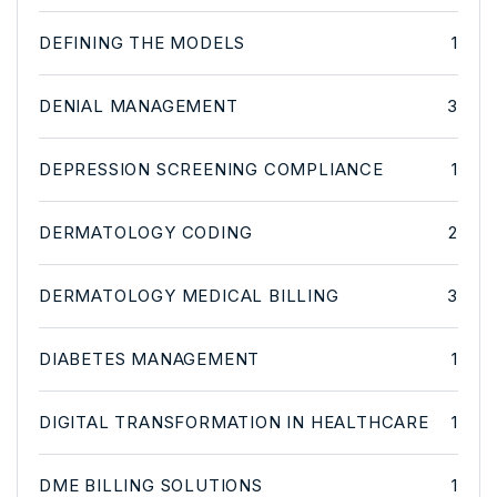
DEFINING THE MODELS
1
DENIAL MANAGEMENT
3
DEPRESSION SCREENING COMPLIANCE
1
DERMATOLOGY CODING
2
DERMATOLOGY MEDICAL BILLING
3
DIABETES MANAGEMENT
1
DIGITAL TRANSFORMATION IN HEALTHCARE
1
DME BILLING SOLUTIONS
1