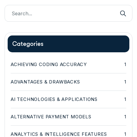
Categories
ACHIEVING CODING ACCURACY
1
ADVANTAGES & DRAWBACKS
1
AI TECHNOLOGIES & APPLICATIONS
1
ALTERNATIVE PAYMENT MODELS
1
ANALYTICS & INTELLIGENCE FEATURES
1