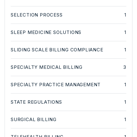
SELECTION PROCESS
1
SLEEP MEDICINE SOLUTIONS
1
SLIDING SCALE BILLING COMPLIANCE
1
SPECIALTY MEDICAL BILLING
3
SPECIALTY PRACTICE MANAGEMENT
1
STATE REGULATIONS
1
SURGICAL BILLING
1
TELEHEALTH BILLING
1