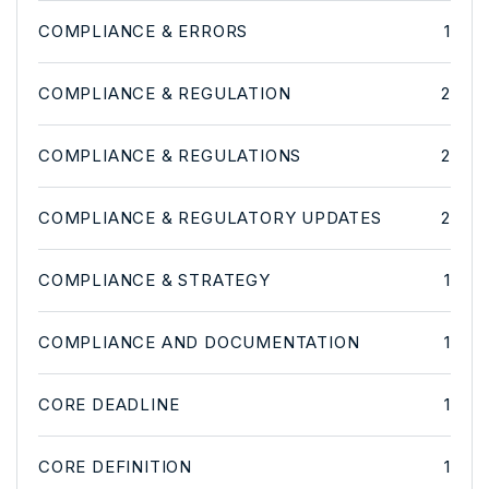
COMPLIANCE & ERRORS
1
COMPLIANCE & REGULATION
2
COMPLIANCE & REGULATIONS
2
COMPLIANCE & REGULATORY UPDATES
2
COMPLIANCE & STRATEGY
1
COMPLIANCE AND DOCUMENTATION
1
CORE DEADLINE
1
CORE DEFINITION
1