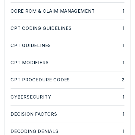
CORE RCM & CLAIM MANAGEMENT
1
CPT CODING GUIDELINES
1
CPT GUIDELINES
1
CPT MODIFIERS
1
CPT PROCEDURE CODES
2
CYBERSECURITY
1
DECISION FACTORS
1
DECODING DENIALS
1