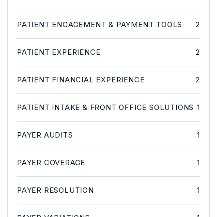
PATIENT ENGAGEMENT & PAYMENT TOOLS
2
PATIENT EXPERIENCE
2
PATIENT FINANCIAL EXPERIENCE
2
PATIENT INTAKE & FRONT OFFICE SOLUTIONS
1
PAYER AUDITS
1
PAYER COVERAGE
1
PAYER RESOLUTION
1