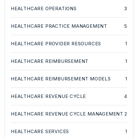
HEALTHCARE OPERATIONS
3
HEALTHCARE PRACTICE MANAGEMENT
5
HEALTHCARE PROVIDER RESOURCES
1
HEALTHCARE REIMBURSEMENT
1
HEALTHCARE REIMBURSEMENT MODELS
1
HEALTHCARE REVENUE CYCLE
4
HEALTHCARE REVENUE CYCLE MANAGEMENT
2
HEALTHCARE SERVICES
1