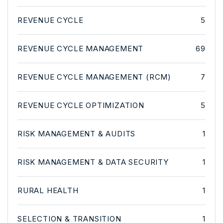
REVENUE CYCLE
5
REVENUE CYCLE MANAGEMENT
69
REVENUE CYCLE MANAGEMENT (RCM)
7
REVENUE CYCLE OPTIMIZATION
5
RISK MANAGEMENT & AUDITS
1
RISK MANAGEMENT & DATA SECURITY
1
RURAL HEALTH
1
SELECTION & TRANSITION
1