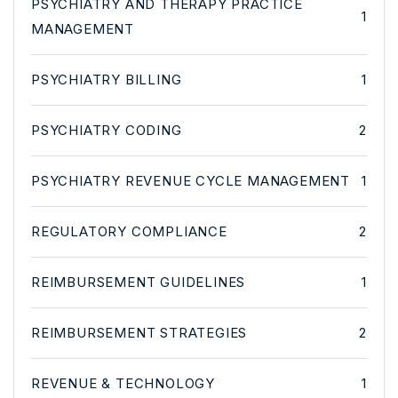
PSYCHIATRY AND THERAPY PRACTICE
1
MANAGEMENT
PSYCHIATRY BILLING
1
PSYCHIATRY CODING
2
PSYCHIATRY REVENUE CYCLE MANAGEMENT
1
REGULATORY COMPLIANCE
2
REIMBURSEMENT GUIDELINES
1
REIMBURSEMENT STRATEGIES
2
REVENUE & TECHNOLOGY
1