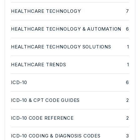
HEALTHCARE TECHNOLOGY
7
HEALTHCARE TECHNOLOGY & AUTOMATION
6
HEALTHCARE TECHNOLOGY SOLUTIONS
1
HEALTHCARE TRENDS
1
ICD-10
6
ICD-10 & CPT CODE GUIDES
2
ICD-10 CODE REFERENCE
2
ICD-10 CODING & DIAGNOSIS CODES
3