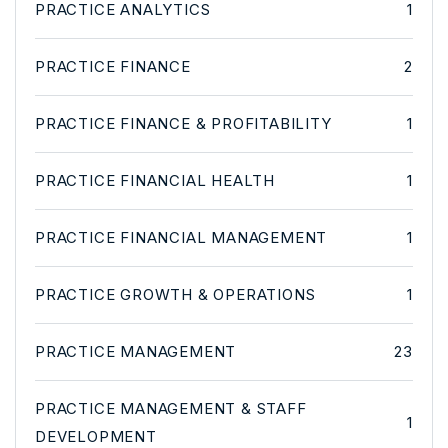
PRACTICE ANALYTICS
1
PRACTICE FINANCE
2
PRACTICE FINANCE & PROFITABILITY
1
PRACTICE FINANCIAL HEALTH
1
PRACTICE FINANCIAL MANAGEMENT
1
PRACTICE GROWTH & OPERATIONS
1
PRACTICE MANAGEMENT
23
PRACTICE MANAGEMENT & STAFF
1
DEVELOPMENT