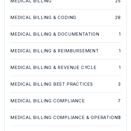
MEDICAL BILLING
25
MEDICAL BILLING & CODING
28
MEDICAL BILLING & DOCUMENTATION
1
MEDICAL BILLING & REIMBURSEMENT
1
MEDICAL BILLING & REVENUE CYCLE
1
MEDICAL BILLING BEST PRACTICES
3
MEDICAL BILLING COMPLIANCE
7
MEDICAL BILLING COMPLIANCE & OPERATIONS
1