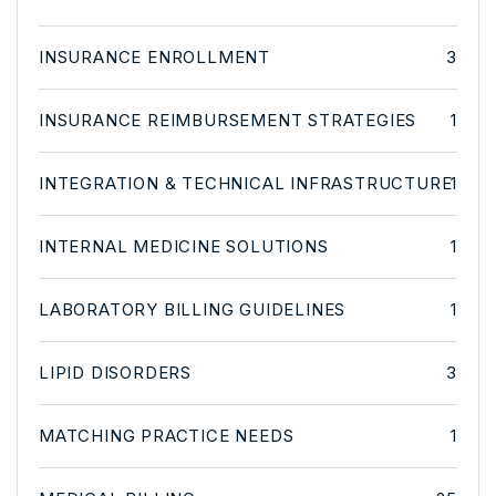
INSURANCE ENROLLMENT
3
INSURANCE REIMBURSEMENT STRATEGIES
1
INTEGRATION & TECHNICAL INFRASTRUCTURE
1
INTERNAL MEDICINE SOLUTIONS
1
LABORATORY BILLING GUIDELINES
1
LIPID DISORDERS
3
MATCHING PRACTICE NEEDS
1