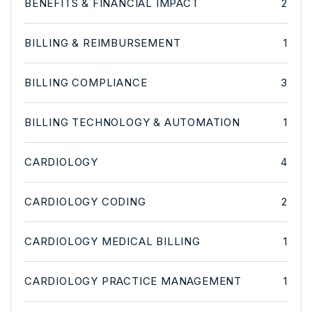
BENEFITS & FINANCIAL IMPACT
2
BILLING & REIMBURSEMENT
1
BILLING COMPLIANCE
3
BILLING TECHNOLOGY & AUTOMATION
1
CARDIOLOGY
4
CARDIOLOGY CODING
2
CARDIOLOGY MEDICAL BILLING
1
CARDIOLOGY PRACTICE MANAGEMENT
1