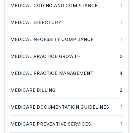
MEDICAL CODING AND COMPLIANCE
1
MEDICAL DIRECTORY
1
MEDICAL NECESSITY COMPLIANCE
1
MEDICAL PRACTICE GROWTH
2
MEDICAL PRACTICE MANAGEMENT
4
MEDICARE BILLING
2
MEDICARE DOCUMENTATION GUIDELINES
1
MEDICARE PREVENTIVE SERVICES
1