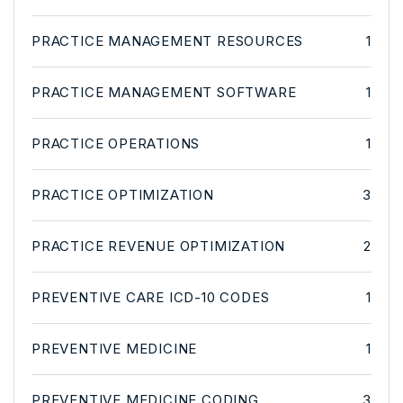
PRACTICE MANAGEMENT RESOURCES
1
PRACTICE MANAGEMENT SOFTWARE
1
PRACTICE OPERATIONS
1
PRACTICE OPTIMIZATION
3
PRACTICE REVENUE OPTIMIZATION
2
PREVENTIVE CARE ICD-10 CODES
1
PREVENTIVE MEDICINE
1
PREVENTIVE MEDICINE CODING
3