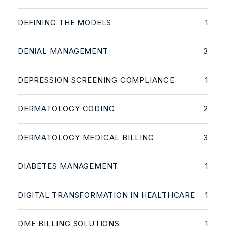
DEFINING THE MODELS
1
DENIAL MANAGEMENT
3
DEPRESSION SCREENING COMPLIANCE
1
DERMATOLOGY CODING
2
DERMATOLOGY MEDICAL BILLING
3
DIABETES MANAGEMENT
1
DIGITAL TRANSFORMATION IN HEALTHCARE
1
DME BILLING SOLUTIONS
1