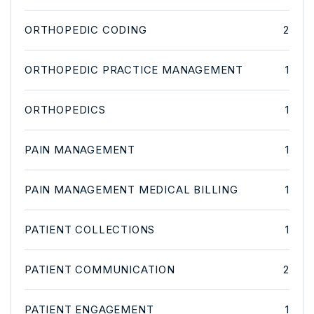
ORTHOPEDIC CODING
2
ORTHOPEDIC PRACTICE MANAGEMENT
1
ORTHOPEDICS
1
PAIN MANAGEMENT
1
PAIN MANAGEMENT MEDICAL BILLING
1
PATIENT COLLECTIONS
1
PATIENT COMMUNICATION
2
PATIENT ENGAGEMENT
1