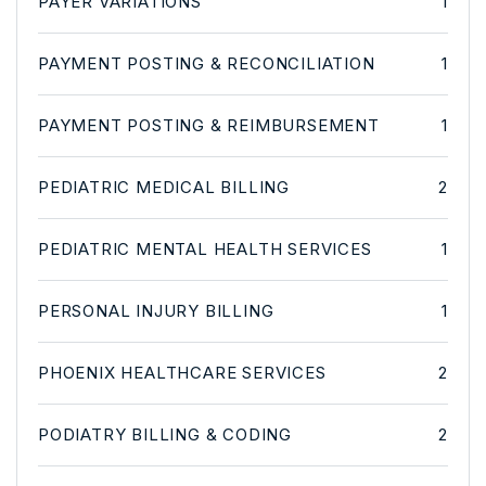
PAYER VARIATIONS
1
PAYMENT POSTING & RECONCILIATION
1
PAYMENT POSTING & REIMBURSEMENT
1
PEDIATRIC MEDICAL BILLING
2
PEDIATRIC MENTAL HEALTH SERVICES
1
PERSONAL INJURY BILLING
1
PHOENIX HEALTHCARE SERVICES
2
PODIATRY BILLING & CODING
2