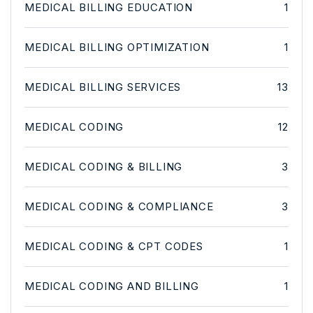
MEDICAL BILLING EDUCATION
1
MEDICAL BILLING OPTIMIZATION
1
MEDICAL BILLING SERVICES
13
MEDICAL CODING
12
MEDICAL CODING & BILLING
3
MEDICAL CODING & COMPLIANCE
3
MEDICAL CODING & CPT CODES
1
MEDICAL CODING AND BILLING
1