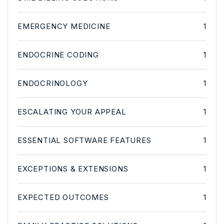
EMERGENCY MEDICINE
1
ENDOCRINE CODING
1
ENDOCRINOLOGY
1
ESCALATING YOUR APPEAL
1
ESSENTIAL SOFTWARE FEATURES
1
EXCEPTIONS & EXTENSIONS
1
EXPECTED OUTCOMES
1