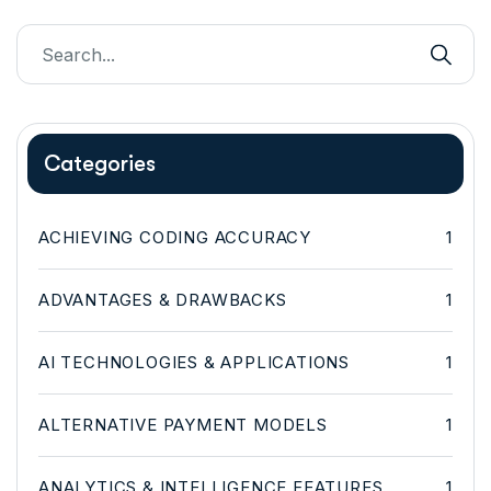
Categories
ACHIEVING CODING ACCURACY
1
ADVANTAGES & DRAWBACKS
1
AI TECHNOLOGIES & APPLICATIONS
1
ALTERNATIVE PAYMENT MODELS
1
ANALYTICS & INTELLIGENCE FEATURES
1