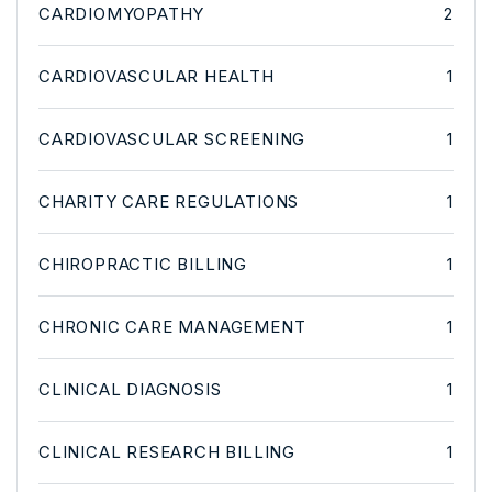
CARDIOMYOPATHY
2
CARDIOVASCULAR HEALTH
1
CARDIOVASCULAR SCREENING
1
CHARITY CARE REGULATIONS
1
CHIROPRACTIC BILLING
1
CHRONIC CARE MANAGEMENT
1
CLINICAL DIAGNOSIS
1
CLINICAL RESEARCH BILLING
1