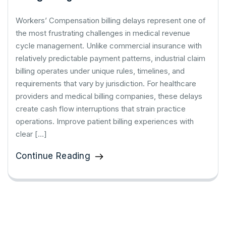
Workers’ Compensation billing delays represent one of
the most frustrating challenges in medical revenue
cycle management. Unlike commercial insurance with
relatively predictable payment patterns, industrial claim
billing operates under unique rules, timelines, and
requirements that vary by jurisdiction. For healthcare
providers and medical billing companies, these delays
create cash flow interruptions that strain practice
operations. Improve patient billing experiences with
clear […]
Continue Reading