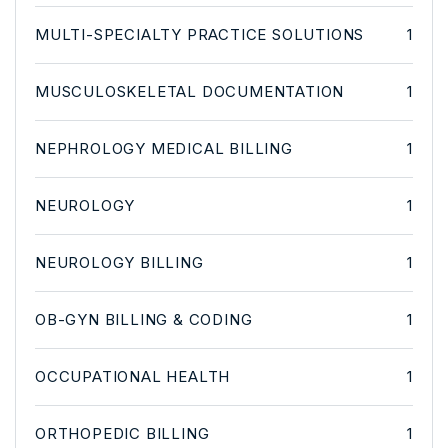
MULTI-SPECIALTY PRACTICE SOLUTIONS
1
MUSCULOSKELETAL DOCUMENTATION
1
NEPHROLOGY MEDICAL BILLING
1
NEUROLOGY
1
NEUROLOGY BILLING
1
OB-GYN BILLING & CODING
1
OCCUPATIONAL HEALTH
1
ORTHOPEDIC BILLING
1