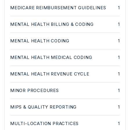
MEDICARE REIMBURSEMENT GUIDELINES
1
MENTAL HEALTH BILLING & CODING
1
MENTAL HEALTH CODING
1
MENTAL HEALTH MEDICAL CODING
1
MENTAL HEALTH REVENUE CYCLE
1
MINOR PROCEDURES
1
MIPS & QUALITY REPORTING
1
MULTI-LOCATION PRACTICES
1