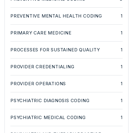
PREVENTIVE MENTAL HEALTH CODING
1
PRIMARY CARE MEDICINE
1
PROCESSES FOR SUSTAINED QUALITY
1
PROVIDER CREDENTIALING
1
PROVIDER OPERATIONS
1
PSYCHIATRIC DIAGNOSIS CODING
1
PSYCHIATRIC MEDICAL CODING
1