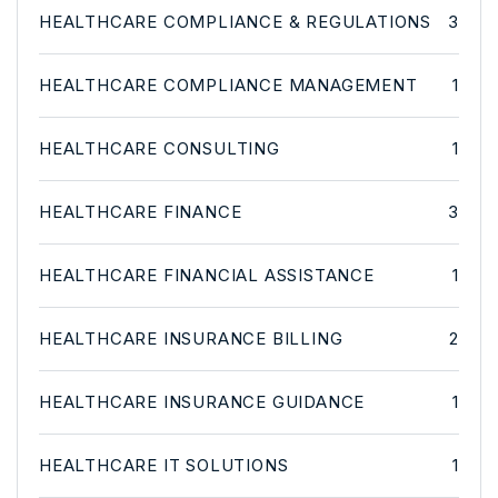
HEALTHCARE COMPLIANCE & REGULATIONS
3
HEALTHCARE COMPLIANCE MANAGEMENT
1
HEALTHCARE CONSULTING
1
HEALTHCARE FINANCE
3
HEALTHCARE FINANCIAL ASSISTANCE
1
HEALTHCARE INSURANCE BILLING
2
HEALTHCARE INSURANCE GUIDANCE
1
HEALTHCARE IT SOLUTIONS
1