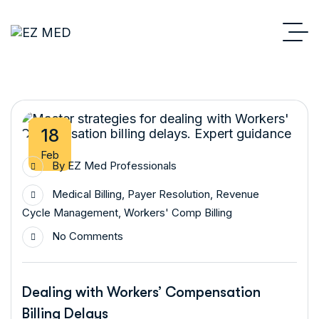
18
Feb
By
EZ Med Professionals
Medical Billing
,
Payer Resolution
,
Revenue
Cycle Management
,
Workers' Comp Billing
No Comments
Dealing with Workers’ Compensation
Billing Delays