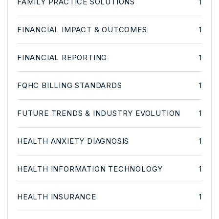
FAMILY PRACTICE SOLUTIONS
1
FINANCIAL IMPACT & OUTCOMES
1
FINANCIAL REPORTING
1
FQHC BILLING STANDARDS
1
FUTURE TRENDS & INDUSTRY EVOLUTION
1
HEALTH ANXIETY DIAGNOSIS
1
HEALTH INFORMATION TECHNOLOGY
1
HEALTH INSURANCE
1