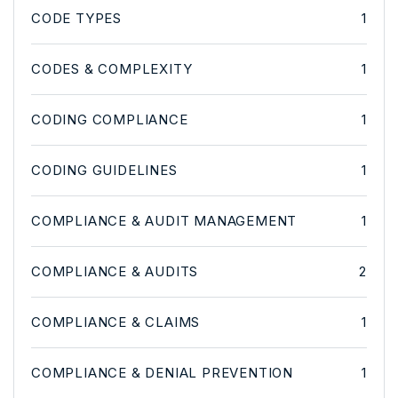
CODE TYPES
1
CODES & COMPLEXITY
1
CODING COMPLIANCE
1
CODING GUIDELINES
1
COMPLIANCE & AUDIT MANAGEMENT
1
COMPLIANCE & AUDITS
2
COMPLIANCE & CLAIMS
1
COMPLIANCE & DENIAL PREVENTION
1