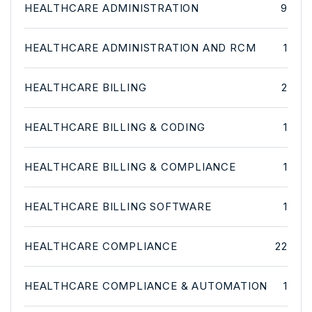
HEALTHCARE ADMINISTRATION
9
HEALTHCARE ADMINISTRATION AND RCM
1
HEALTHCARE BILLING
2
HEALTHCARE BILLING & CODING
1
HEALTHCARE BILLING & COMPLIANCE
1
HEALTHCARE BILLING SOFTWARE
1
HEALTHCARE COMPLIANCE
22
HEALTHCARE COMPLIANCE & AUTOMATION
1