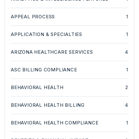
APPEAL PROCESS
1
APPLICATION & SPECIALTIES
1
ARIZONA HEALTHCARE SERVICES
4
ASC BILLING COMPLIANCE
1
BEHAVIORAL HEALTH
2
BEHAVIORAL HEALTH BILLING
4
BEHAVIORAL HEALTH COMPLIANCE
1