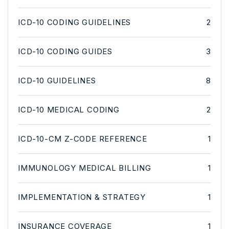
ICD-10 CODING GUIDELINES
2
ICD-10 CODING GUIDES
3
ICD-10 GUIDELINES
8
ICD-10 MEDICAL CODING
2
ICD-10-CM Z-CODE REFERENCE
1
IMMUNOLOGY MEDICAL BILLING
1
IMPLEMENTATION & STRATEGY
1
INSURANCE COVERAGE
1