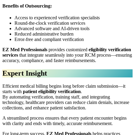
Benefits of Outsourcing:
Access to experienced verification specialists
Round-the-clock verification services
Advanced software and AI-driven tools
Reduced administrative burden
Error-free and compliant verification
EZ Med Professionals
provides customized
eligibility verification
services
that integrate seamlessly into your RCM process—ensuring
accuracy, compliance, and faster reimbursements.
Expert Insight
Efficient medical billing begins long before claim submission—it
starts with
patient eligibility verification
.
By automating verification, training staff, and integrating
technology, healthcare providers can reduce claim denials, increase
collections, and enhance patient satisfaction.
A streamlined process ensures that every patient encounter begins
with clarity and ends with timely, accurate reimbursement.
For long-term success,
EZ Med Professionals
helps practices