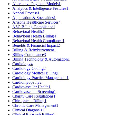
Alternative Payment Models
1
Analytics & Intelligence Features
1
Appeal Process
1
Application & Specialties
1
Arizona Healthcare Services
4
ASC Billing Compliance
1
Behavioral Health
2
Behavioral Health Billing
4
Behavioral Health Compliance
1
Benefits & Financial Impact
2
Billing & Reimbursement
1
Billing Compliance
3
Billing Technology & Automation
1
Cardiology
4
Cardiology Coding
2
Cardiology Medical Billing
1
Cardiology Practice Management
1
Cardiomyopathy
2
Cardiovascular Health
1
Cardiovascular Screening
1
Charity Care Regulations
1
Chiropractic Billing
1
Chronic Care Management
1
Clinical Diagnosis
1
Clinical Research Billing
1