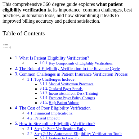
This comprehensive 360-degree guide explores
what patient
eligibility verification is
, its importance, common challenges, best
practices, automation tools, and how streamlining it leads to
improved billing accuracy and patient satisfaction.
Table of Contents
What Is Patient Eligibility Verification?
Key Components of Eligibility Verification:
The Role of Eligibility Verification in the Revenue Cycle
Common Challenges in Patient Insurance Verification Process
Top Challenges Include:
Manual Verification Processes
Outdated Payer Portals
Inconsistent Front-Desk Training
Frequent Payer Policy Changes
High Patient Volume
The Cost of Poor Eligibility Verification
Financial Implications:
Patient Impact:
How to Streamline Eligibility Verification?
Step 1: Start Verification Early
Step 2: Use Automated Eligibility Verification Tools
Features to Look For: