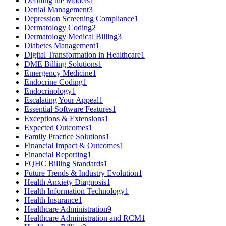
Defining the Models
1
Denial Management
3
Depression Screening Compliance
1
Dermatology Coding
2
Dermatology Medical Billing
3
Diabetes Management
1
Digital Transformation in Healthcare
1
DME Billing Solutions
1
Emergency Medicine
1
Endocrine Coding
1
Endocrinology
1
Escalating Your Appeal
1
Essential Software Features
1
Exceptions & Extensions
1
Expected Outcomes
1
Family Practice Solutions
1
Financial Impact & Outcomes
1
Financial Reporting
1
FQHC Billing Standards
1
Future Trends & Industry Evolution
1
Health Anxiety Diagnosis
1
Health Information Technology
1
Health Insurance
1
Healthcare Administration
9
Healthcare Administration and RCM
1