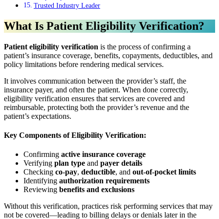
Trusted Industry Leader
What Is Patient Eligibility Verification?
Patient eligibility verification
is the process of confirming a
patient’s insurance coverage, benefits, copayments, deductibles, and
policy limitations before rendering medical services.
It involves communication between the provider’s staff, the
insurance payer, and often the patient. When done correctly,
eligibility verification ensures that services are covered and
reimbursable, protecting both the provider’s revenue and the
patient’s expectations.
Key Components of Eligibility Verification:
Confirming
active insurance coverage
Verifying
plan type
and
payer details
Checking
co-pay
,
deductible
, and
out-of-pocket limits
Identifying
authorization requirements
Reviewing
benefits and exclusions
Without this verification, practices risk performing services that may
not be covered—leading to billing delays or denials later in the