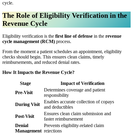
cycle.
The Role of Eligibility Verification in the
Revenue Cycle
Eligibility verification is the
first line of defense
in the
revenue
cycle management (RCM)
process.
From the moment a patient schedules an appointment, eligibility
checks should begin. This ensures clean claims, timely
reimbursements, and reduced denial rates.
How It Impacts the Revenue Cycle?
Stage
Impact of Verification
Determines coverage and patient
Pre-Visit
responsibility
Enables accurate collection of copays
During Visit
and deductibles
Ensures clean claim submission and
Post-Visit
faster reimbursement
Denial
Prevents eligibility-related claim
Management
rejections