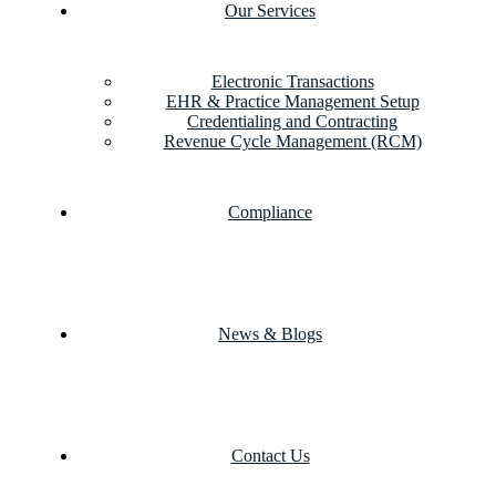
Our Services
Electronic Transactions
EHR & Practice Management Setup
Credentialing and Contracting
Revenue Cycle Management (RCM)
Compliance
News & Blogs
Contact Us