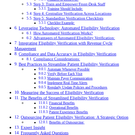
Step 3: Train and Empower Front-Desk Staff
Training Should Include:
Step 4: Centralize Verification Across Locations
Step 5: Standardize Verification Checklists
Checklist Example:
Leveraging Technology: Automated Eligibility Verification
How Automated Verification Works?
Advantages of Automated Eligibility Verification:
Integrating Eligibility Verification with Revenue Cycle
Management
Compliance and Data Accuracy in Eligibility Verification
Compliance Considerations:
Best Practices to Streamline Patient Eligibility Verification
Automate Whenever Possible
Verify Before Each Visit
Maintain Payer Communication
Implement Real-Time Alerts
Regularly Update Policies and Procedures
Measuring the Success of Eligibility Verification
The Benefits of Streamlined Eligibility Verification
Financial Benefits
Operational Benefits
Patient Experience Benefits
Outsourcing Patient Eligibility Verification: A Strategic Option
Benefits of Outsourcing:
Expert Insight
Frequently Asked Questions