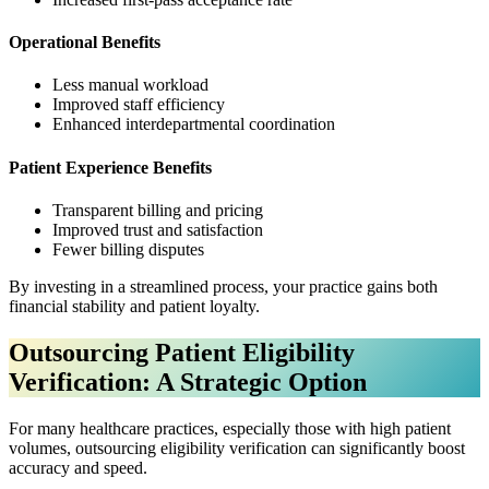
Operational Benefits
Less manual workload
Improved staff efficiency
Enhanced interdepartmental coordination
Patient Experience Benefits
Transparent billing and pricing
Improved trust and satisfaction
Fewer billing disputes
By investing in a streamlined process, your practice gains both
financial stability and patient loyalty.
Outsourcing Patient Eligibility
Verification: A Strategic Option
For many healthcare practices, especially those with high patient
volumes, outsourcing eligibility verification can significantly boost
accuracy and speed.