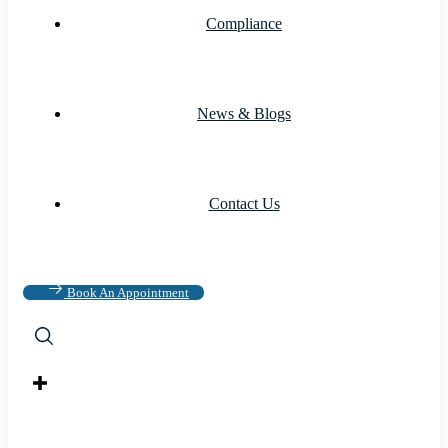
Compliance
News & Blogs
Contact Us
Book An Appointment