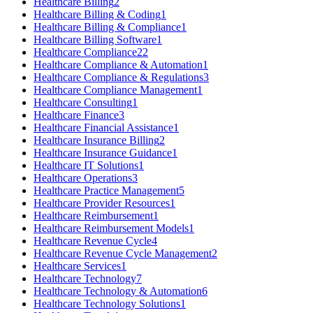
Healthcare Billing
2
Healthcare Billing & Coding
1
Healthcare Billing & Compliance
1
Healthcare Billing Software
1
Healthcare Compliance
22
Healthcare Compliance & Automation
1
Healthcare Compliance & Regulations
3
Healthcare Compliance Management
1
Healthcare Consulting
1
Healthcare Finance
3
Healthcare Financial Assistance
1
Healthcare Insurance Billing
2
Healthcare Insurance Guidance
1
Healthcare IT Solutions
1
Healthcare Operations
3
Healthcare Practice Management
5
Healthcare Provider Resources
1
Healthcare Reimbursement
1
Healthcare Reimbursement Models
1
Healthcare Revenue Cycle
4
Healthcare Revenue Cycle Management
2
Healthcare Services
1
Healthcare Technology
7
Healthcare Technology & Automation
6
Healthcare Technology Solutions
1