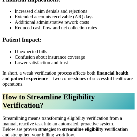
Increased claim denials and rejections
Extended accounts receivable (AR) days
Additional administrative rework costs
Reduced cash flow and net collection rates
Patient Impact:
Unexpected bills
Confusion about insurance coverage
Lower satisfaction and trust
In short, a weak verification process affects both
financial health
and
patient experience
—two cornerstones of successful healthcare
operations.
How to Streamline Eligibility
Verification?
Streamlining means transforming eligibility verification from a
manual, reactive task into an automated, proactive system.
Below are proven strategies to
streamline eligibility verification
and strengthen your billing workflow.