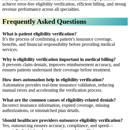
achieve error-free eligibility verification, efficient billing, and strong
revenue performance across all specialties.
Frequently Asked Questions
What is patient eligibility verification?
It’s the process of confirming a patient’s insurance coverage,
benefits, and financial responsibility before providing medical
services.
Why is eligibility verification important in medical billing?
It prevents claim denials, improves reimbursement accuracy, and
ensures patients understand their coverage before treatment.
How does automation help in eligibility verification?
Automation provides real-time insurance validation, reducing
manual errors and accelerating the verification process.
What are the common causes of eligibility-related denials?
Incorrect insurance information, expired coverage, missing
authorizations, or mismatched plan details.
Should healthcare providers outsource eligibility verification?
Yes, outsourcing ensures accuracy, compliance, and speed—