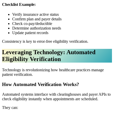
Checklist Example:
Verify insurance active status
Confirm plan and payer details
Check co-pay/deductible
Determine authorization needs
Update patient records
Consistency is key to error-free eligibility verification.
Leveraging Technology: Automated
Eligibility Verification
Technology is revolutionizing how healthcare practices manage
patient verification.
How Automated Verification Works?
Automated systems interface with clearinghouses and payer APIs to
check eligibility instantly when appointments are scheduled.
They can: