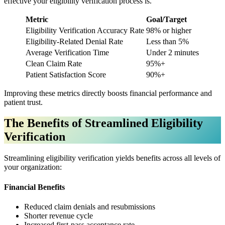
effective your eligibility verification process is.
Metric
Goal/Target
Eligibility Verification Accuracy Rate
98% or higher
Eligibility-Related Denial Rate
Less than 5%
Average Verification Time
Under 2 minutes
Clean Claim Rate
95%+
Patient Satisfaction Score
90%+
Improving these metrics directly boosts financial performance and
patient trust.
The Benefits of Streamlined Eligibility
Verification
Streamlining eligibility verification yields benefits across all levels of
your organization:
Financial Benefits
Reduced claim denials and resubmissions
Shorter revenue cycle
Increased first-pass acceptance rate