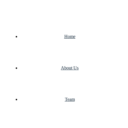
Home
About Us
Team