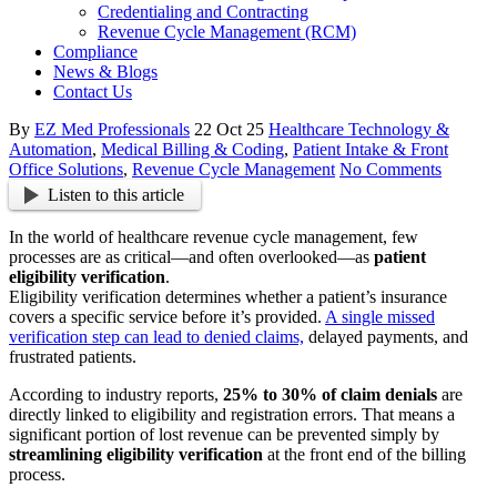
Credentialing and Contracting
Revenue Cycle Management (RCM)
Compliance
News & Blogs
Contact Us
By
EZ Med Professionals
22 Oct 25
Healthcare Technology &
Automation
,
Medical Billing & Coding
,
Patient Intake & Front
Office Solutions
,
Revenue Cycle Management
No Comments
Listen to this article
In the world of healthcare revenue cycle management, few
processes are as critical—and often overlooked—as
patient
eligibility verification
.
Eligibility verification determines whether a patient’s insurance
covers a specific service before it’s provided.
A single missed
verification step can lead to denied claims,
delayed payments, and
frustrated patients.
According to industry reports,
25% to 30% of claim denials
are
directly linked to eligibility and registration errors. That means a
significant portion of lost revenue can be prevented simply by
streamlining eligibility verification
at the front end of the billing
process.