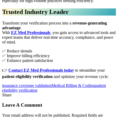
especially for high-volume practices seeking efficiency.
Trusted Industry Leader
Transform your verification process into a
revenue-generating
advantage
.
With
EZ Med Professionals
,
you gain access to advanced tools and
expert teams that deliver real-time accuracy, compliance, and peace
of mind.
✅ Reduce denials
✅ Improve billing efficiency
✅ Enhance patient satisfaction
👉
Contact EZ Med Professionals today
to streamline your
patient eligibility verification
and optimize your revenue cycle.
insurance coverage validation
Medical Billing & Coding
patient
eligibility verification
Share
Leave A Comment
Your email address will not be published. Required fields are