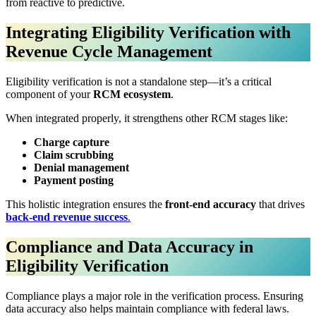
from reactive to predictive.
Integrating Eligibility Verification with
Revenue Cycle Management
Eligibility verification is not a standalone step—it’s a critical
component of your
RCM ecosystem
.
When integrated properly, it strengthens other RCM stages like:
Charge capture
Claim scrubbing
Denial management
Payment posting
This holistic integration ensures the
front-end accuracy
that drives
back-end revenue success
.
Compliance and Data Accuracy in
Eligibility Verification
Compliance plays a major role in the verification process. Ensuring
data accuracy also helps maintain compliance with federal laws.