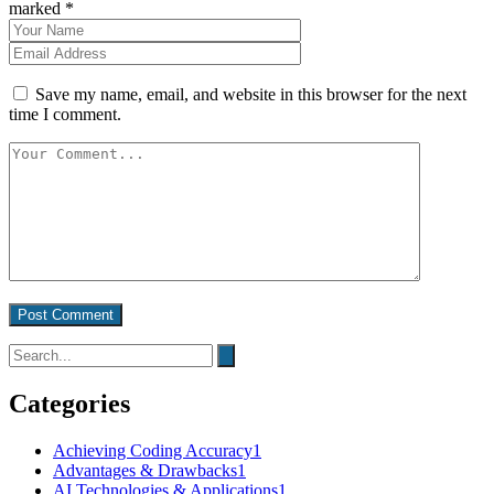
marked *
Save my name, email, and website in this browser for the next
time I comment.
Post Comment
Categories
Achieving Coding Accuracy
1
Advantages & Drawbacks
1
AI Technologies & Applications
1