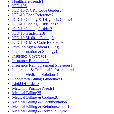
Healthcare Trends
1
ICD-10
6
ICD-10 & CPT Code Guides
2
ICD-10 Code Reference
2
ICD-10 Coding & Diagnosis Codes
3
ICD-10 Coding Guidelines
2
ICD-10 Coding Guides
3
ICD-10 Guidelines
8
ICD-10 Medical Coding
2
ICD-10-CM Z-Code Reference
1
Immunology Medical Billing
1
Implementation & Strategy
1
Insurance Coverage
1
Insurance Enrollment
3
Insurance Reimbursement Strategies
1
Integration & Technical Infrastructure
1
Internal Medicine Solutions
1
Laboratory Billing Guidelines
1
Lipid Disorders
3
Matching Practice Needs
1
Medical Billing
25
Medical Billing & Coding
28
Medical Billing & Documentation
1
Medical Billing & Reimbursement
1
Medical Billing & Revenue Cycle
1