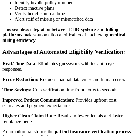
Identify invalid policy numbers
Detect inactive plans
Verify benefits in real time
Alert staff of missing or mismatched data
This seamless integration between
EHR systems
and
billing
platforms
makes automation a critical tool in achieving
medical
billing efficiency
.
Advantages of Automated Eligibility Verification:
Real-Time Data:
Eliminates guesswork with instant payer
responses.
Error Reduction:
Reduces manual data entry and human error.
Time Savings:
Cuts verification time from hours to seconds.
Improved Patient Communication:
Provides upfront cost
estimates and payment expectations.
Higher Clean Claim Rate:
Results in fewer denials and faster
reimbursements.
Automation transforms the
patient insurance verification process