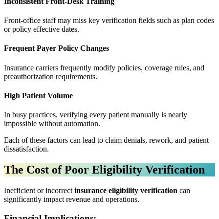
Inconsistent Front-Desk Training
Front-office staff may miss key verification fields such as plan codes
or policy effective dates.
Frequent Payer Policy Changes
Insurance carriers frequently modify policies, coverage rules, and
preauthorization requirements.
High Patient Volume
In busy practices, verifying every patient manually is nearly
impossible without automation.
Each of these factors can lead to claim denials, rework, and patient
dissatisfaction.
The Cost of Poor Eligibility Verification
Inefficient or incorrect
insurance eligibility verification
can
significantly impact revenue and operations.
Financial Implications: