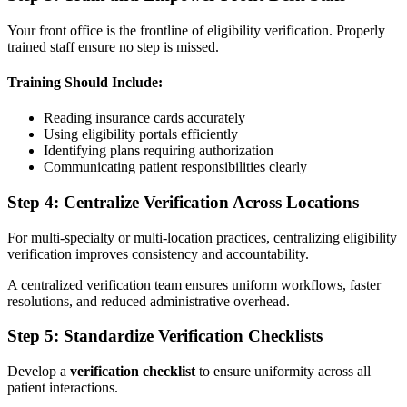
Your front office is the frontline of eligibility verification. Properly
trained staff ensure no step is missed.
Training Should Include:
Reading insurance cards accurately
Using eligibility portals efficiently
Identifying plans requiring authorization
Communicating patient responsibilities clearly
Step 4: Centralize Verification Across Locations
For multi-specialty or multi-location practices, centralizing eligibility
verification improves consistency and accountability.
A centralized verification team ensures uniform workflows, faster
resolutions, and reduced administrative overhead.
Step 5: Standardize Verification Checklists
Develop a
verification checklist
to ensure uniformity across all
patient interactions.