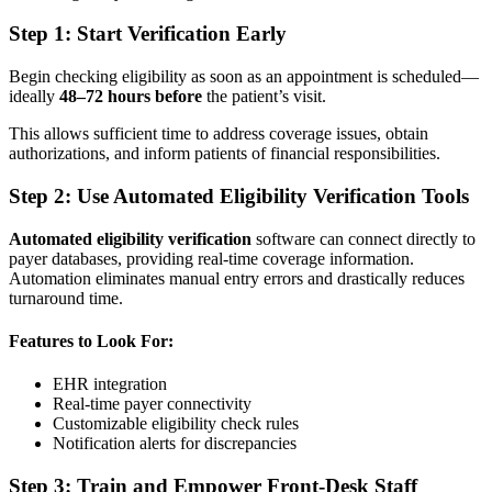
Step 1: Start Verification Early
Begin checking eligibility as soon as an appointment is scheduled—
ideally
48–72 hours before
the patient’s visit.
This allows sufficient time to address coverage issues, obtain
authorizations, and inform patients of financial responsibilities.
Step 2: Use Automated Eligibility Verification Tools
Automated eligibility verification
software can connect directly to
payer databases, providing real-time coverage information.
Automation eliminates manual entry errors and drastically reduces
turnaround time.
Features to Look For:
EHR integration
Real-time payer connectivity
Customizable eligibility check rules
Notification alerts for discrepancies
Step 3: Train and Empower Front-Desk Staff