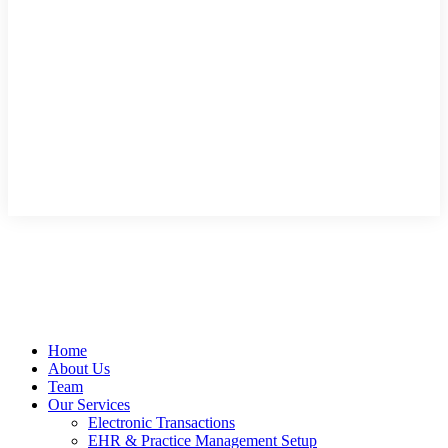
Home
About Us
Team
Our Services
Electronic Transactions
EHR & Practice Management Setup