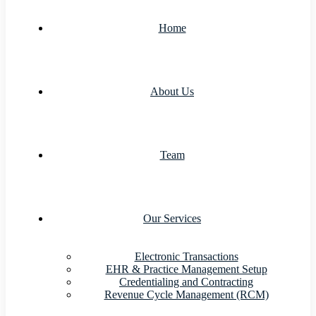
Home
About Us
Team
Our Services
Electronic Transactions
EHR & Practice Management Setup
Credentialing and Contracting
Revenue Cycle Management (RCM)