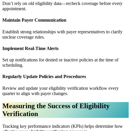
Don’t rely on old eligibility data—recheck coverage before every
appointment.
Maintain Payer Communication
Establish strong relationships with payer representatives to clarify
unclear coverage rules.
Implement Real-Time Alerts
Set up notifications for denied or inactive policies at the time of
scheduling.
Regularly Update Policies and Procedures
Review and update your eligibility verification workflow every
quarter to align with payer changes.
Measuring the Success of Eligibility
Verification
Tracking key performance indicators (KPIs) helps determine how