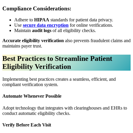
Compliance Considerations:
Adhere to
HIPAA
standards for patient data privacy.
Use
secure data encryption
for online verifications.
Maintain
audit logs
of all eligibility checks.
Accurate eligibility verification
also prevents fraudulent claims and
maintains payer trust.
Best Practices to Streamline Patient
Eligibility Verification
Implementing best practices creates a seamless, efficient, and
compliant verification system.
Automate Whenever Possible
Adopt technology that integrates with clearinghouses and EHRs to
conduct automatic eligibility checks.
Verify Before Each Visit