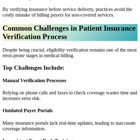
By verifying insurance before service delivery, practices avoid the
costly mistake of billing payers for non-covered services.
Common Challenges in Patient Insurance
Verification Process
Despite being crucial, eligibility verification remains one of the most
error-prone stages in medical billing.
Top Challenges Include:
Manual Verification Processes
Relying on phone calls and faxes to check coverage wastes time and
increases error risk.
Outdated Payer Portals
Many insurance portals lack real-time updates, leading to inaccurate
coverage information.