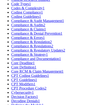
Code Types
1
Codes & Complexity
1
Coding Compliance
1
Coding Guidelines
1
Compliance & Audit Management
1
Compliance & Audits
2
Compliance & Claims
1
Compliance & Denial Prevention
1
Compliance & Errors
1
Compliance & Regulation
2
Compliance & Regulations
2
Compliance & Regulatory Updates
2
Compliance & Strategy
1
Compliance and Documentation
1
Core Deadline
1
Core Definition
1
Core RCM & Claim Management
1
CPT Coding Guidelines
1
CPT Guidelines
1
CPT Modifiers
1
CPT Procedure Codes
2
Cybersecurity
1
Decision Factors
1
Decoding Denials
1