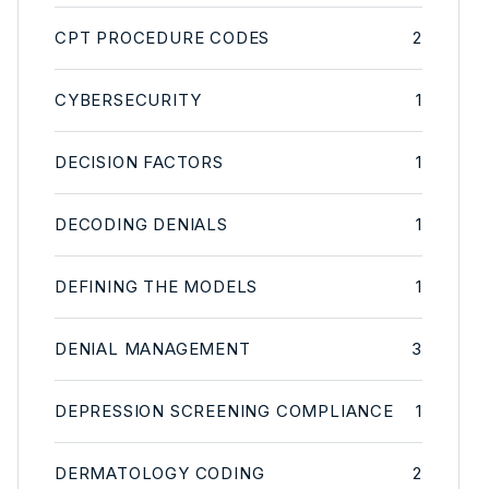
CPT PROCEDURE CODES
2
CYBERSECURITY
1
DECISION FACTORS
1
DECODING DENIALS
1
DEFINING THE MODELS
1
DENIAL MANAGEMENT
3
DEPRESSION SCREENING COMPLIANCE
1
DERMATOLOGY CODING
2