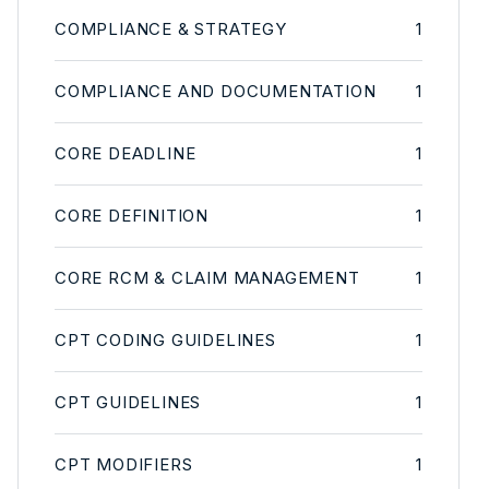
COMPLIANCE & STRATEGY
1
COMPLIANCE AND DOCUMENTATION
1
CORE DEADLINE
1
CORE DEFINITION
1
CORE RCM & CLAIM MANAGEMENT
1
CPT CODING GUIDELINES
1
CPT GUIDELINES
1
CPT MODIFIERS
1