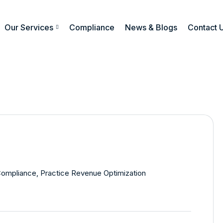
Our Services
Compliance
News & Blogs
Contact 
Compliance
,
Practice Revenue Optimization