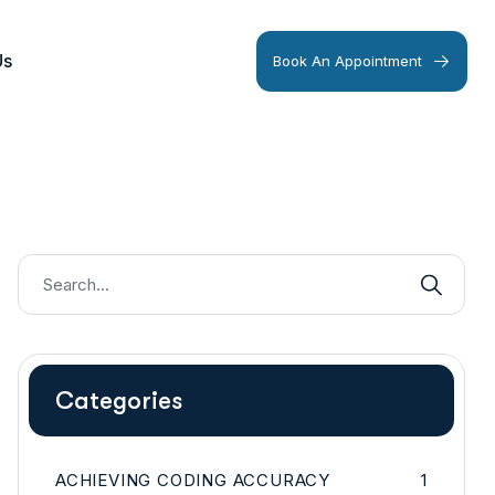
Us
Book An Appointment
Categories
ACHIEVING CODING ACCURACY
1