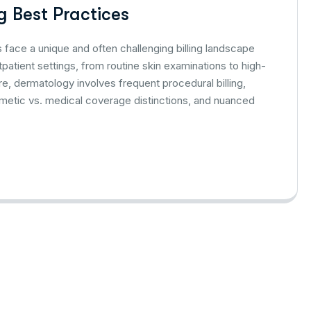
 Best Practices
face a unique and often challenging billing landscape
patient settings, from routine skin examinations to high-
e, dermatology involves frequent procedural billing,
metic vs. medical coverage distinctions, and nuanced