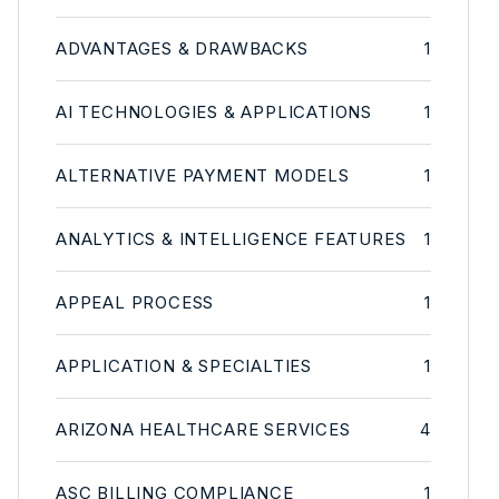
ADVANTAGES & DRAWBACKS
1
AI TECHNOLOGIES & APPLICATIONS
1
ALTERNATIVE PAYMENT MODELS
1
ANALYTICS & INTELLIGENCE FEATURES
1
APPEAL PROCESS
1
APPLICATION & SPECIALTIES
1
ARIZONA HEALTHCARE SERVICES
4
ASC BILLING COMPLIANCE
1