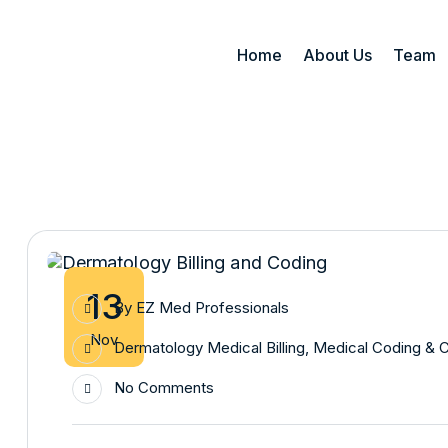
Home
About Us
Team
13
By
EZ Med Professionals
Nov
Dermatology Medical Billing
,
Medical Coding & 
No Comments