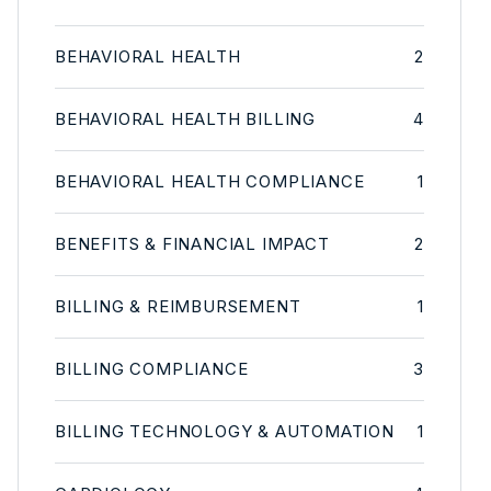
BEHAVIORAL HEALTH
2
BEHAVIORAL HEALTH BILLING
4
BEHAVIORAL HEALTH COMPLIANCE
1
BENEFITS & FINANCIAL IMPACT
2
BILLING & REIMBURSEMENT
1
BILLING COMPLIANCE
3
BILLING TECHNOLOGY & AUTOMATION
1