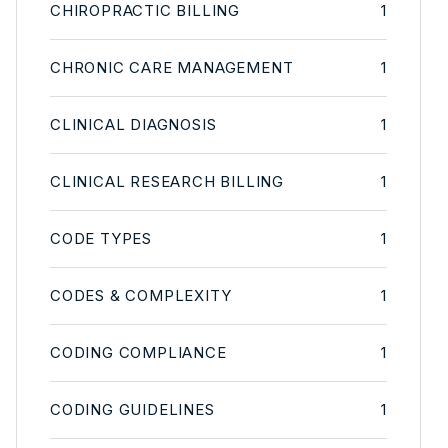
CHIROPRACTIC BILLING
1
CHRONIC CARE MANAGEMENT
1
CLINICAL DIAGNOSIS
1
CLINICAL RESEARCH BILLING
1
CODE TYPES
1
CODES & COMPLEXITY
1
CODING COMPLIANCE
1
CODING GUIDELINES
1