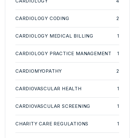
CARDIOLOGY
4
CARDIOLOGY CODING
2
CARDIOLOGY MEDICAL BILLING
1
CARDIOLOGY PRACTICE MANAGEMENT
1
CARDIOMYOPATHY
2
CARDIOVASCULAR HEALTH
1
CARDIOVASCULAR SCREENING
1
CHARITY CARE REGULATIONS
1