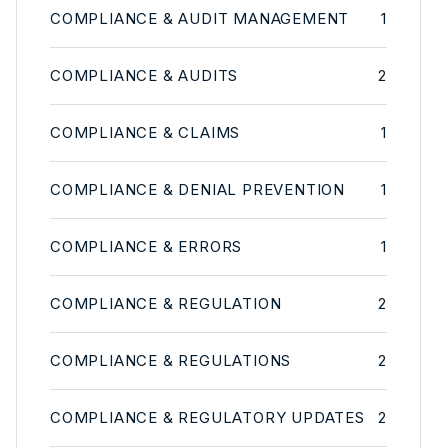
COMPLIANCE & AUDIT MANAGEMENT
1
COMPLIANCE & AUDITS
2
COMPLIANCE & CLAIMS
1
COMPLIANCE & DENIAL PREVENTION
1
COMPLIANCE & ERRORS
1
COMPLIANCE & REGULATION
2
COMPLIANCE & REGULATIONS
2
COMPLIANCE & REGULATORY UPDATES
2