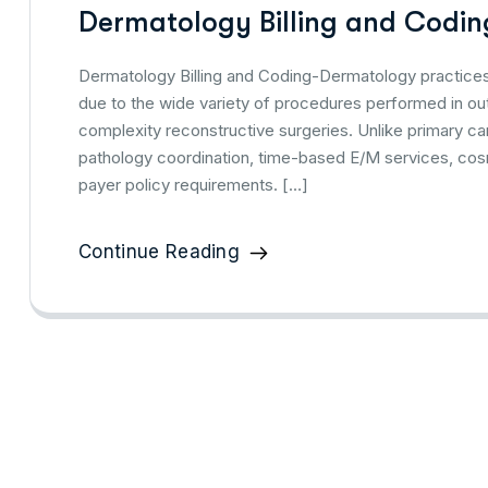
Dermatology Billing and Coding
Dermatology Billing and Coding-Dermatology practices 
due to the wide variety of procedures performed in out
complexity reconstructive surgeries. Unlike primary car
pathology coordination, time-based E/M services, cos
payer policy requirements. […]
Continue Reading