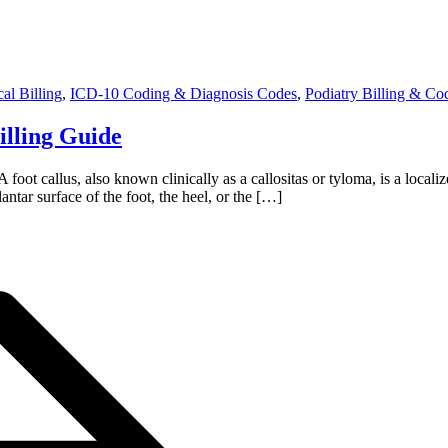
al Billing
,
ICD-10 Coding & Diagnosis Codes
,
Podiatry Billing & Co
illing Guide
oot callus, also known clinically as a callositas or tyloma, is a locali
ntar surface of the foot, the heel, or the […]