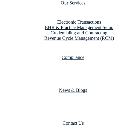
Our Services
Electronic Transactions
EHR & Practice Management Setup
Credentialing and Contracting
Revenue Cycle Management (RCM)
Compliance
News & Blogs
Contact Us