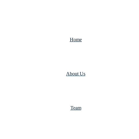
Home
About Us
Team