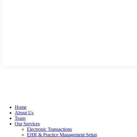
Home
About Us
Team
Our Services
Electronic Transactions
EHR & Practice Management Setup