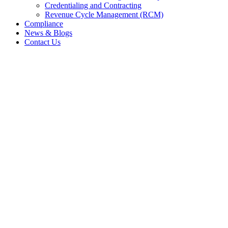
Credentialing and Contracting
Revenue Cycle Management (RCM)
Compliance
News & Blogs
Contact Us