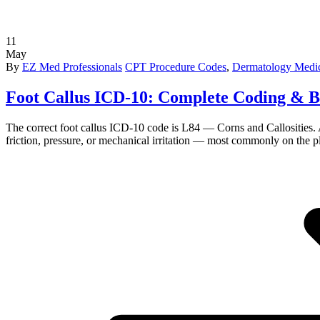
11
May
By
EZ Med Professionals
CPT Procedure Codes
,
Dermatology Medic
Foot Callus ICD-10: Complete Coding & B
The correct foot callus ICD-10 code is L84 — Corns and Callosities. A f
friction, pressure, or mechanical irritation — most commonly on the pla