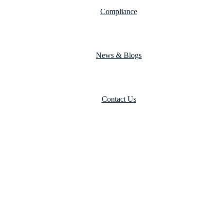
Compliance
News & Blogs
Contact Us