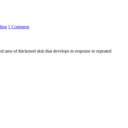
ding
1 Comment
zed area of thickened skin that develops in response to repeated