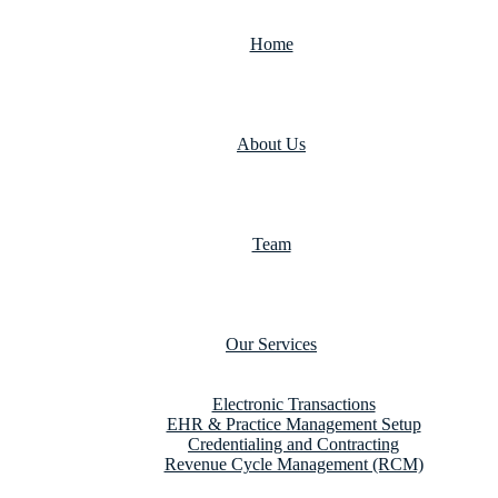
Home
About Us
Team
Our Services
Electronic Transactions
EHR & Practice Management Setup
Credentialing and Contracting
Revenue Cycle Management (RCM)